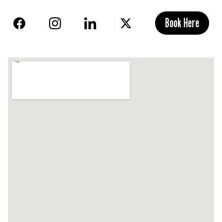
Book Here