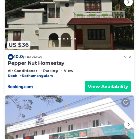
US $36
10.0
(1 Review)
Villa
Pepper Nut Homestay
Air Conditioner
Parking
View
Kochi
Kothamangalam
View Availability