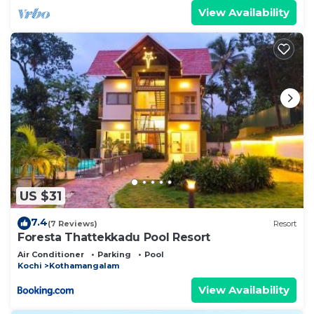
View Availability
US $31
7.4
(7 Reviews)
Resort
Foresta Thattekkadu Pool Resort
Air Conditioner
Parking
Pool
Kochi
Kothamangalam
View Availability