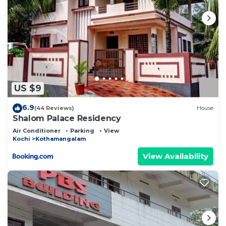
US $9
6.9
(44 Reviews)
House
Shalom Palace Residency
Air Conditioner
Parking
View
Kochi
Kothamangalam
View Availability