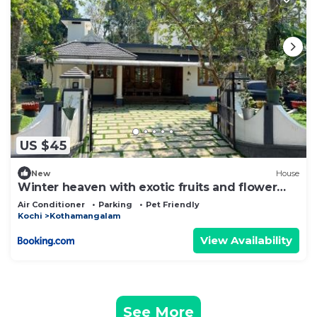
US $45
New
House
Winter heaven with exotic fruits and flower
garden
Air Conditioner
Parking
Pet Friendly
Kochi
Kothamangalam
View Availability
See More