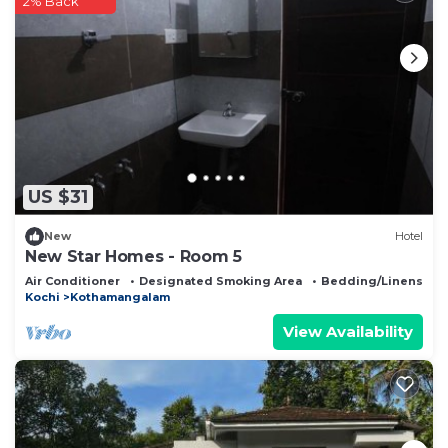
2% Back
US $31
New
Hotel
New Star Homes - Room 5
Air Conditioner
Designated Smoking Area
Bedding/Linens
Kochi
Kothamangalam
View Availability