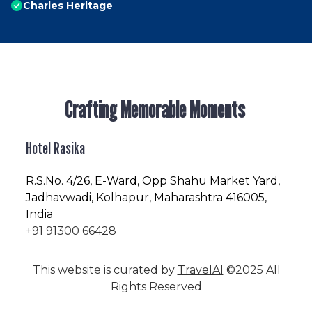
Charles Heritage
Crafting Memorable Moments
Hotel Rasika
R.S.No
. 4/26, E-Ward, Opp Shahu Market Yard,
Jadhavwadi, Kolhapur, Maharashtra 416005,
India
+91 91300 66428
This website is curated by
TravelAI
©2025 All
Rights Reserved