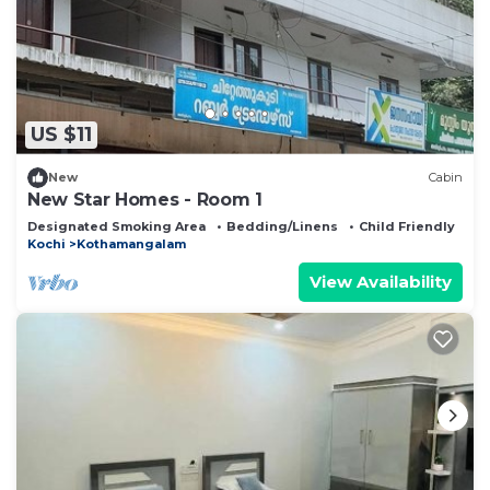
US $11
New
Cabin
New Star Homes - Room 1
Designated Smoking Area
Bedding/Linens
Child Friendly
Kochi
Kothamangalam
View Availability