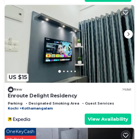
US $15
New
Hotel
Enroute Delight Residency
Parking
Designated Smoking Area
Guest Services
Kochi
Kothamangalam
View Availability
OneKeyCash