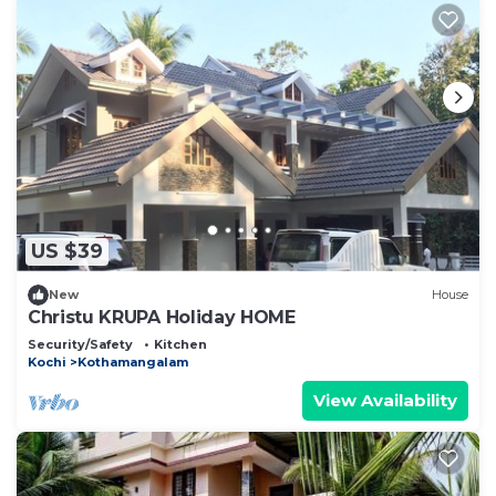
US $39
New
House
Christu KRUPA Holiday HOME
Security/Safety
Kitchen
Kochi
Kothamangalam
View Availability