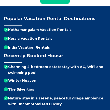
Popular Vacation Rental Destinations
Kothamangalam Vacation Rentals
Kerala Vacation Rentals
India Vacation Rentals
Recently Booked House
Charming 2-bedroom estatestay with AC, WiFi and
swimming pool
Winter Heaven
The Silvertips
Nature stay in a serene, peaceful village ambience
with uncompromised Luxury