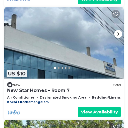
US $10
New
Hotel
New Star Homes - Room 7
Air Conditioner
Designated Smoking Area
Bedding/Linens
Kochi
Kothamangalam
View Availability