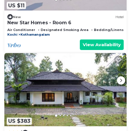
US $11
New
Hotel
New Star Homes - Room 6
Air Conditioner
Designated Smoking Area
Bedding/Linens
Kochi
Kothamangalam
View Availability
US $383