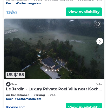
Kochi
Kothamangalam
View Availability
US $185
New
Villa
Le Jardin - Luxury Private Pool Villa near Kochi,
Kerala
Air Conditioner
Parking
Pool
Kochi
Kothamangalam
View Availability