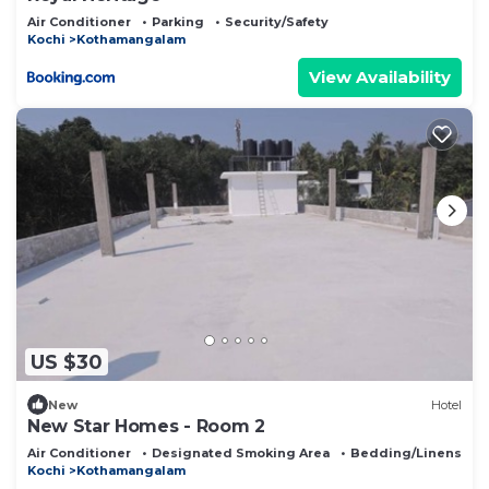
Air Conditioner
Parking
Security/Safety
Kochi
Kothamangalam
View Availability
US $30
New
Hotel
New Star Homes - Room 2
Air Conditioner
Designated Smoking Area
Bedding/Linens
Kochi
Kothamangalam