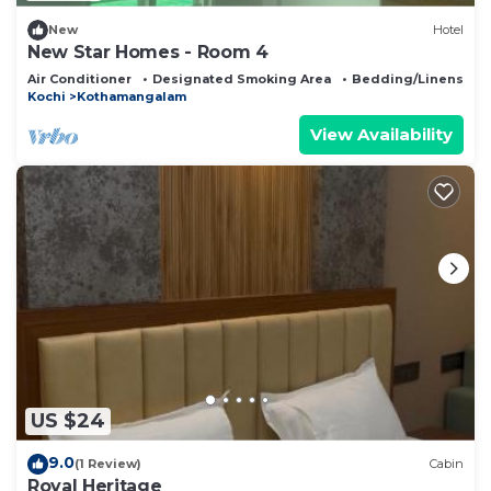
New
Hotel
New Star Homes - Room 4
Air Conditioner
Designated Smoking Area
Bedding/Linens
Kochi
Kothamangalam
View Availability
US $24
9.0
(1 Review)
Cabin
Royal Heritage