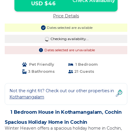
Check Availability
USD $46
Price Details
Dates selected are available
Checking availability...
Dates selected are unavailable
Pet Friendly
1 Bedroom
3 Bathrooms
21 Guests
Not the right fit? Check out our other properties in
Kothamangalam
1 Bedroom House in Kothamangalam, Cochin
Spacious Holiday Home in Cochin
Winter Heaven offers a spacious holiday home in Cochin,