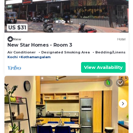
US $31
New
Hotel
New Star Homes - Room 3
Air Conditioner
Designated Smoking Area
Bedding/Linens
Kochi
Kothamangalam
View Availability