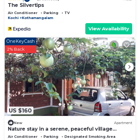
The Silvertips
Air Conditioner
Parking
TV
Kochi
Kothamangalam
View Availability
OneKeyCash
2% Back
US $160
New
Apartment
Nature stay in a serene, peaceful village
ambience with uncompromised Luxury
Air Conditioner
Parking
Designated Smoking Area