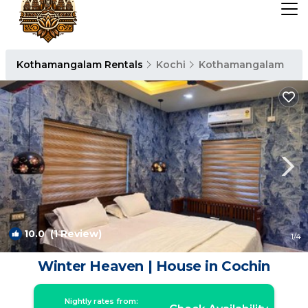
Kothamangalam Rentals
Kochi
Kothamangalam
10.0
(1 Review)
1
/4
Winter Heaven | House in Cochin
Nightly rates from: