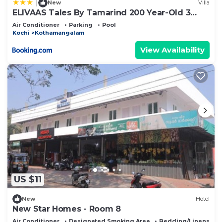
|
New
Villa
ELIVAAS Tales By Tamarind 200 Year-Old 3
BHK Forest Villa with Pvt Pool, Garden, Gazebo,
Air Conditioner
Parking
Pool
Backyard & Open-Air Shower Courtyard
Kochi
Kothamangalam
View Availability
US $11
New
Hotel
New Star Homes - Room 8
Air Conditioner
Designated Smoking Area
Bedding/Linens