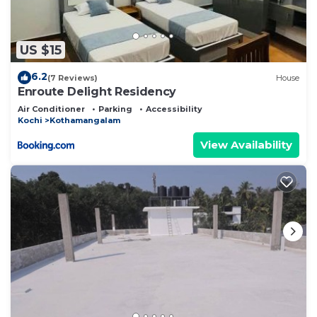
US $15
6.2
(7 Reviews)
House
Enroute Delight Residency
Air Conditioner
Parking
Accessibility
Kochi
Kothamangalam
View Availability