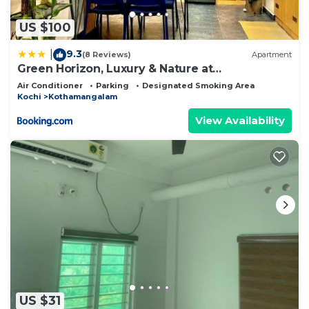
US $100
9.3
|
(8 Reviews)
Apartment
Green Horizon, Luxury & Nature at
Kothamangalam
Air Conditioner
Parking
Designated Smoking Area
Kochi
Kothamangalam
View Availability
US $31