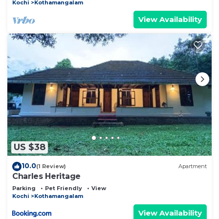
Kochi
Kothamangalam
View Availability
US $38
10.0
(1 Review)
Apartment
Charles Heritage
Parking
Pet Friendly
View
Kochi
Kothamangalam
View Availability