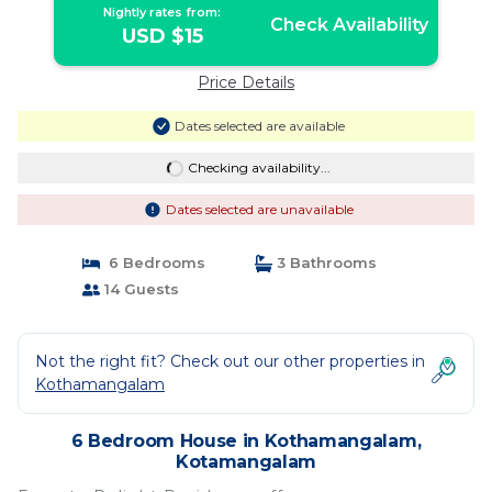
Nightly rates from:
Check Availability
USD $15
Price Details
Dates selected are available
Checking availability...
Dates selected are unavailable
6 Bedrooms
3 Bathrooms
14 Guests
Not the right fit? Check out our other properties in
Kothamangalam
6 Bedroom House in Kothamangalam,
Kotamangalam