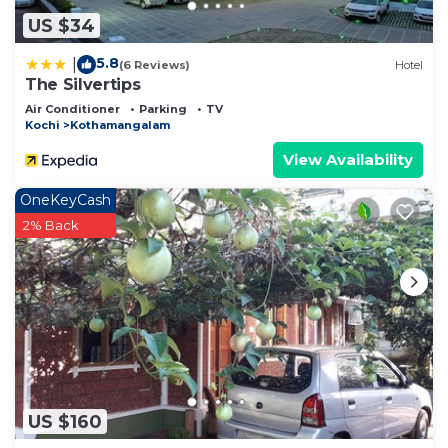
US $34
5.8
|
(6 Reviews)
Hotel
The Silvertips
Air Conditioner
Parking
TV
Kochi
Kothamangalam
View Availability
OneKeyCash
2% Back
US $160