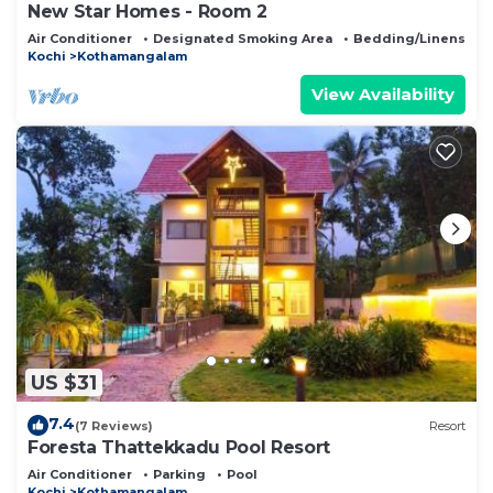
New Star Homes - Room 2
Air Conditioner
Designated Smoking Area
Bedding/Linens
Kochi
Kothamangalam
View Availability
US $31
7.4
(7 Reviews)
Resort
Foresta Thattekkadu Pool Resort
Air Conditioner
Parking
Pool
Kochi
Kothamangalam