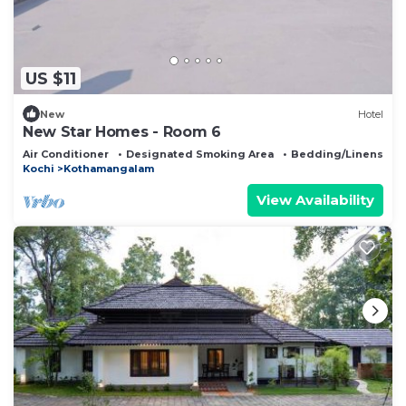
US $11
New
Hotel
New Star Homes - Room 6
Air Conditioner
Designated Smoking Area
Bedding/Linens
Kochi
Kothamangalam
View Availability