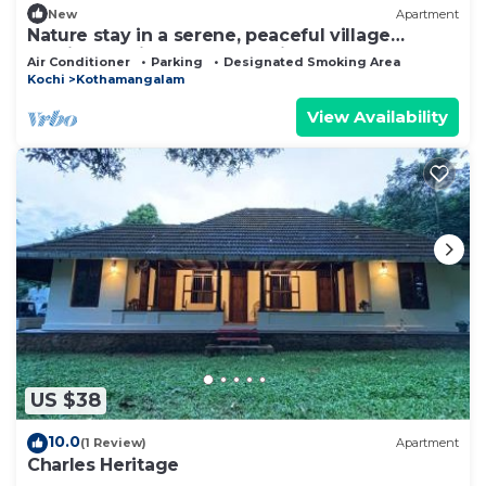
New
Apartment
Nature stay in a serene, peaceful village
ambience with uncompromised Luxury
Air Conditioner
Parking
Designated Smoking Area
Kochi
Kothamangalam
View Availability
US $38
10.0
(1 Review)
Apartment
Charles Heritage