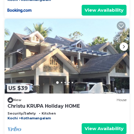
View Availability
US $39
New
House
Christu KRUPA Holiday HOME
Security/Safety
Kitchen
Kochi
Kothamangalam
View Availability