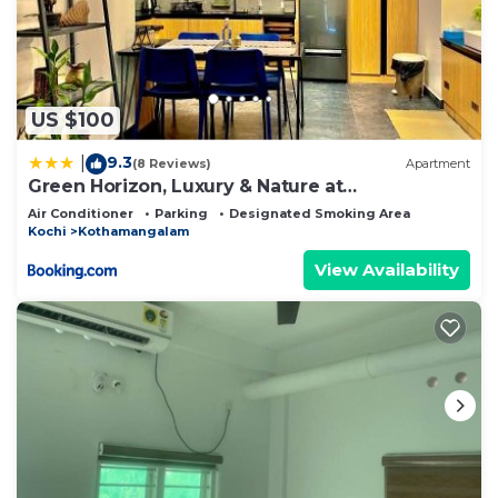
US $100
9.3
|
(8 Reviews)
Apartment
Green Horizon, Luxury & Nature at
Kothamangalam
Air Conditioner
Parking
Designated Smoking Area
Kochi
Kothamangalam
View Availability