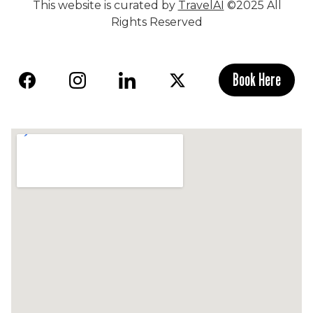
This website is curated by
TravelAI
©2025 All
Rights Reserved
Book Here