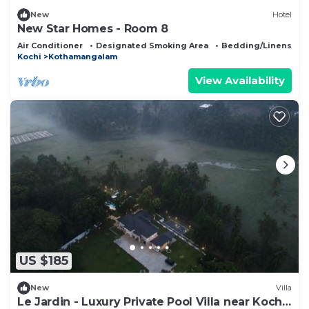
New
Hotel
New Star Homes - Room 8
Air Conditioner
Designated Smoking Area
Bedding/Linens
Kochi
Kothamangalam
View Availability
US $185
New
Villa
Le Jardin - Luxury Private Pool Villa near Kochi,