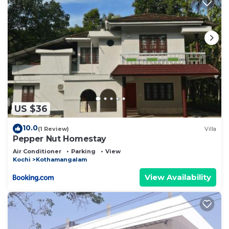
US $36
10.0
(1 Review)
Villa
Pepper Nut Homestay
Air Conditioner
Parking
View
Kochi
Kothamangalam
View Availability