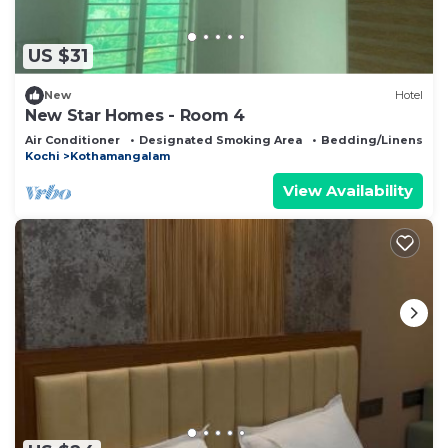
US $31
New
Hotel
New Star Homes - Room 4
Air Conditioner
Designated Smoking Area
Bedding/Linens
Kochi
Kothamangalam
View Availability