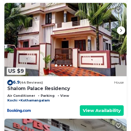
US $9
6.9
(44 Reviews)
House
Shalom Palace Residency
Air Conditioner
Parking
View
Kochi
Kothamangalam
View Availability