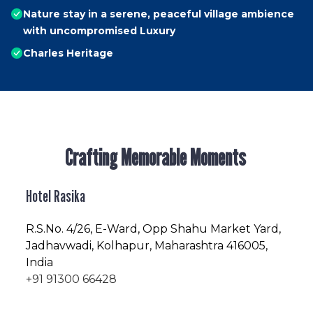
Nature stay in a serene, peaceful village ambience
with uncompromised Luxury
Charles Heritage
Crafting Memorable Moments
Hotel Rasika
R.S.No
. 4/26, E-Ward, Opp Shahu Market Yard,
Jadhavwadi, Kolhapur, Maharashtra 416005,
India
+91 91300 66428