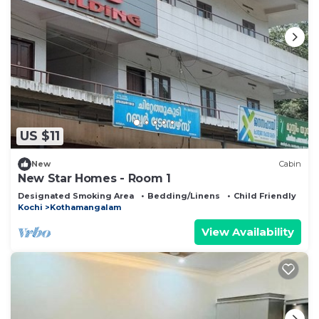
US $11
New
Cabin
New Star Homes - Room 1
Designated Smoking Area
Bedding/Linens
Child Friendly
Kochi
Kothamangalam
View Availability