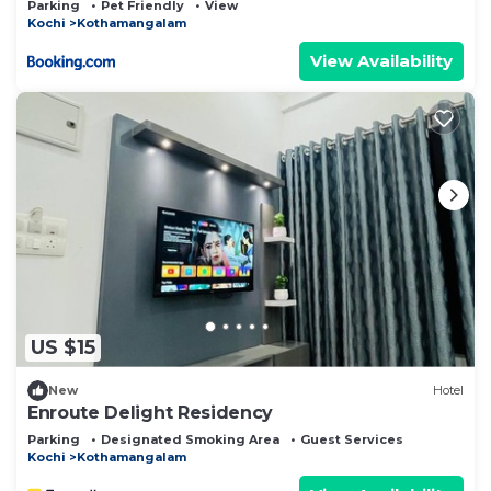
Parking
Pet Friendly
View
Kochi
Kothamangalam
View Availability
US $15
New
Hotel
Enroute Delight Residency
Parking
Designated Smoking Area
Guest Services
Kochi
Kothamangalam