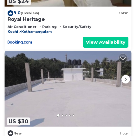
US $24
9.0
(1 Review)
Cabin
Royal Heritage
Air Conditioner
Parking
Security/Safety
Kochi
Kothamangalam
View Availability
US $30
New
Hotel