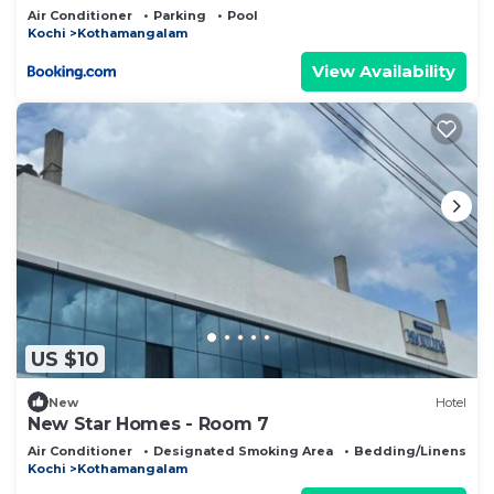
Kerala
Air Conditioner
Parking
Pool
Kochi
Kothamangalam
View Availability
US $10
New
Hotel
New Star Homes - Room 7
Air Conditioner
Designated Smoking Area
Bedding/Linens
Kochi
Kothamangalam