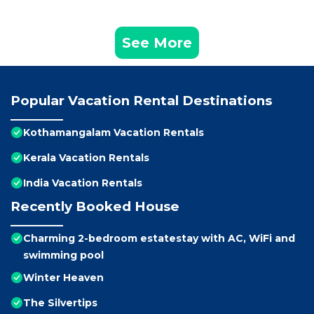
See More
Popular Vacation Rental Destinations
Kothamangalam Vacation Rentals
Kerala Vacation Rentals
India Vacation Rentals
Recently Booked House
Charming 2-bedroom estatestay with AC, WiFi and
swimming pool
Winter Heaven
The Silvertips