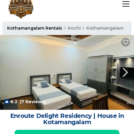
Kothamangalam Rentals
Kochi
Kothamangalam
6.2
(7 Reviews)
1
/4
Enroute Delight Residency | House in
Kotamangalam