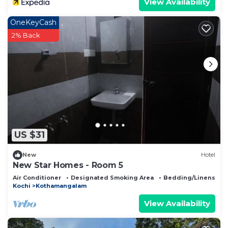
View Availability
OneKeyCash
2% Back
US $31
New
Hotel
New Star Homes - Room 5
Air Conditioner
Designated Smoking Area
Bedding/Linens
Kochi
Kothamangalam
View Availability