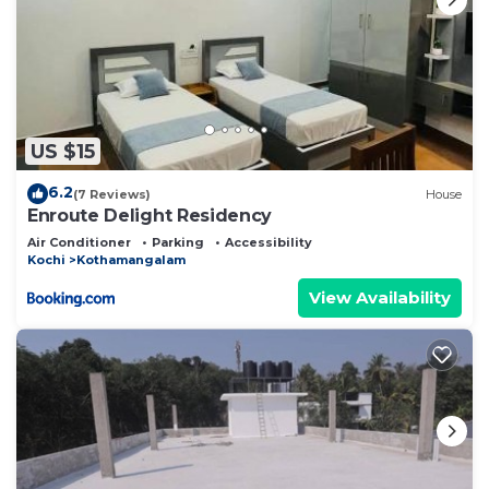
US $15
6.2
(7 Reviews)
House
Enroute Delight Residency
Air Conditioner
Parking
Accessibility
Kochi
Kothamangalam
View Availability