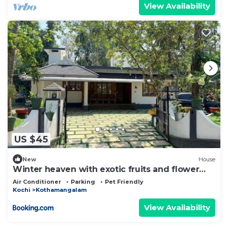
View Availability
US $45
New
House
Winter heaven with exotic fruits and flower
garden
Air Conditioner
Parking
Pet Friendly
Kochi
Kothamangalam
View Availability