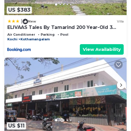
US $383
|
New
Villa
ELIVAAS Tales By Tamarind 200 Year-Old 3
BHK Forest Villa with Pvt Pool, Garden, Gazebo,
Air Conditioner
Parking
Pool
Backyard & Open-Air Shower Courtyard
Kochi
Kothamangalam
View Availability
US $11