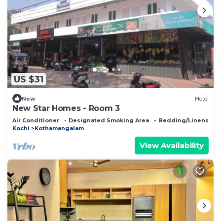
US $31
New
Hotel
New Star Homes - Room 3
Air Conditioner
Designated Smoking Area
Bedding/Linens
Kochi
Kothamangalam
View Availability