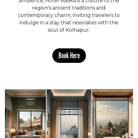
ambience, Hotel Rasika is a tribute to the
region's ancient traditions and
contemporary charm, inviting travelers to
indulge in a stay that resonates with the
soul of Kolhapur.
Book Here