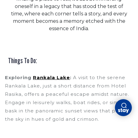
oneself in a legacy that has stood the test of
time, where each corner tells a story, and every
moment becomes a memory etched with the
essence of India.
Things To Do:
Exploring
Rankala Lake
:
A visit to the serene
Rankala Lake, just a short distance from Hotel
Rasika, offers a peaceful escape amidst nature.
Engage in leisurely walks, boat rides, or simply
bask in the panoramic sunset views that paint
the sky in hues of gold and crimson.
Jotiba Temple
Pilgrimage:
Embark on a
spiritual journey to the revered Jotiba Temple,