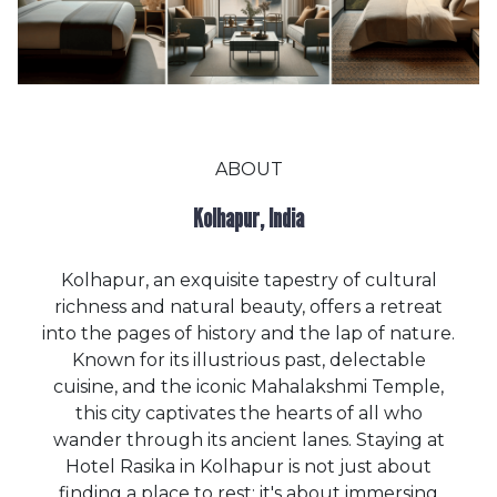
ABOUT
Kolhapur, India
Kolhapur, an exquisite tapestry of cultural
richness and natural beauty, offers a retreat
into the pages of history and the lap of nature.
Known for its illustrious past, delectable
cuisine, and the iconic Mahalakshmi Temple,
this city captivates the hearts of all who
wander through its ancient lanes. Staying at
Hotel Rasika in Kolhapur is not just about
finding a place to rest; it's about immersing