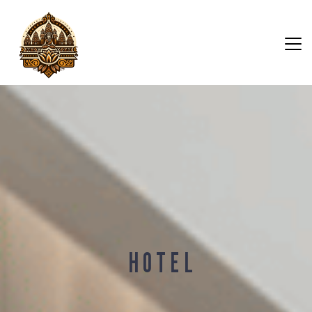
H O T E L