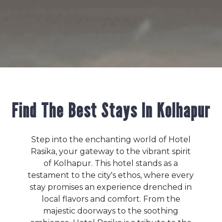
Find The Best Stays In Kolhapur
Step into the enchanting world of Hotel
Rasika, your gateway to the vibrant spirit
of Kolhapur. This hotel stands as a
testament to the city's ethos, where every
stay promises an experience drenched in
local flavors and comfort. From the
majestic doorways to the soothing