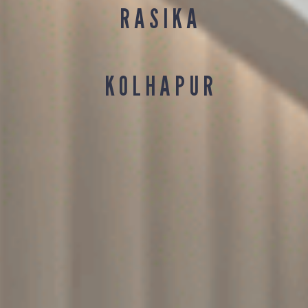
R A S I K A
K O L H A P U R