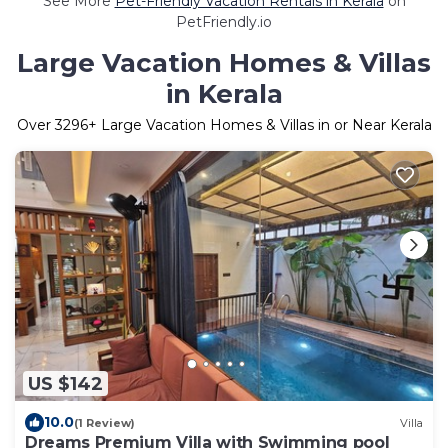
See More
Pet-Friendly Vacation Rentals in Kerala
on
PetFriendly.io
Large Vacation Homes & Villas
in Kerala
Over
3296
+ Large Vacation Homes & Villas in or Near Kerala
US $142
10.0
(1 Review)
Villa
Dreams Premium Villa with Swimming pool