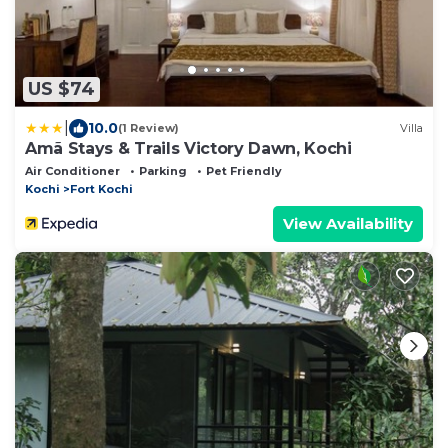
US $74
|
10.0
(1 Review)
Villa
Amã Stays & Trails Victory Dawn, Kochi
Air Conditioner
Parking
Pet Friendly
Kochi
Fort Kochi
View Availability