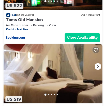
US $22
8.0
(12 Reviews)
Bed & Breakfast
Toms Old Mansion
Air Conditioner
Parking
View
Kochi
Fort Kochi
View Availability
US $19