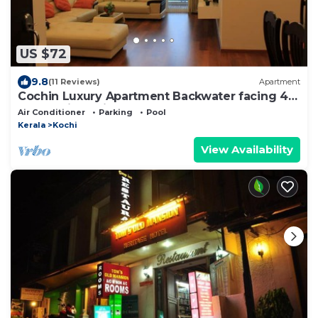
US $72
9.8
(11 Reviews)
Apartment
Cochin Luxury Apartment Backwater facing 4
BRK Marine Drive
Air Conditioner
Parking
Pool
Kerala
Kochi
View Availability