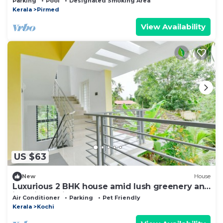
Parking
Pool
Designated Smoking Area
Kerala
Pirmed
View Availability
US $63
New
House
Luxurious 2 BHK house amid lush greenery and
in a village like atmosphere.
Air Conditioner
Parking
Pet Friendly
Kerala
Kochi