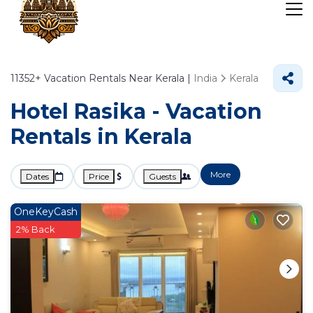
11352+
Vacation Rentals Near Kerala |
India
Kerala
Hotel Rasika - Vacation
Rentals in Kerala
More
Dates
Price
Guests
OneKeyCash
2% Back