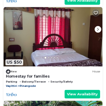
View Availability
US $50
New
House
Homestay for families
Parking
Balcony/Terrace
Security/Safety
Vayittiri
Pinangode
View Availability