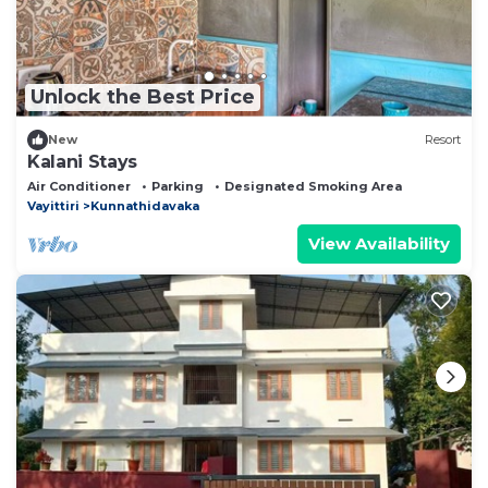
Unlock the Best Price
New
Resort
Kalani Stays
Air Conditioner
Parking
Designated Smoking Area
Vayittiri
Kunnathidavaka
View Availability