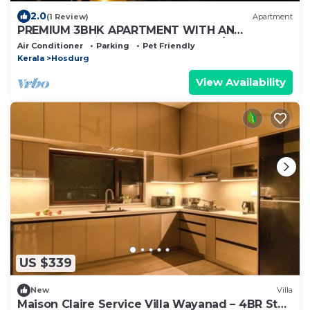
2.0
(1 Review)
Apartment
PREMIUM 3BHK APARTMENT WITH AN
ENTERTAINMENT TV ROOM WITH A/C
Air Conditioner
Parking
Pet Friendly
Kerala
Hosdurg
View Availability
US $339
New
Villa
Maison Claire Service Villa Wayanad – 4BR Stay