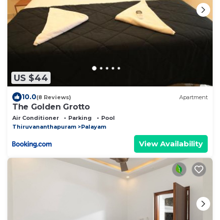
US $44
10.0
(8 Reviews)
Apartment
The Golden Grotto
Air Conditioner
Parking
Pool
Thiruvananthapuram
Palayam
View Availability