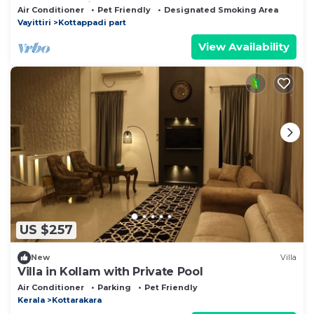
Near Attractions
Air Conditioner
Pet Friendly
Designated Smoking Area
Vayittiri
Kottappadi part
View Availability
US $257
New
Villa
Villa in Kollam with Private Pool
Air Conditioner
Parking
Pet Friendly
Kerala
Kottarakara