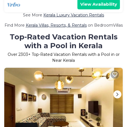
View Availability
See More
Kerala Luxury Vacation Rentals
Find More
Kerala Villas, Resorts, & Rentals
on BedroomVillas
Top-Rated Vacation Rentals
with a Pool in Kerala
Over
2303
+ Top-Rated Vacation Rentals with a Pool in or
Near Kerala