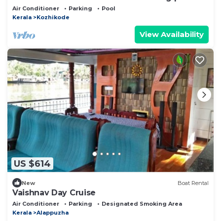
Air Conditioner
Parking
Pool
Kerala
Kozhikode
View Availability
US $614
New
Boat Rental
Vaishnav Day Cruise
Air Conditioner
Parking
Designated Smoking Area
Kerala
Alappuzha