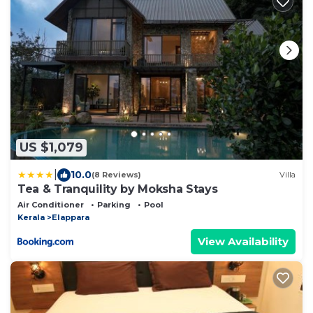
US $1,079
|
10.0
(8 Reviews)
Villa
Tea & Tranquility by Moksha Stays
Air Conditioner
Parking
Pool
Kerala
Elappara
View Availability