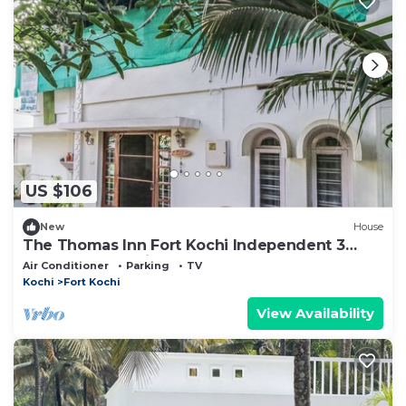
US $106
New
House
The Thomas Inn Fort Kochi Independent 3
Bedroom, hall, kitchen house
Air Conditioner
Parking
TV
Kochi
Fort Kochi
View Availability