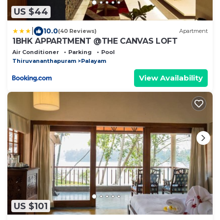
US $44
|
10.0
(40 Reviews)
Apartment
1BHK APPARTMENT @THE CANVAS LOFT
Air Conditioner
Parking
Pool
Thiruvananthapuram
Palayam
View Availability
US $101