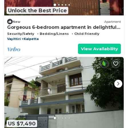
Unlock the Best Price
New
Apartment
Gorgeous 6-bedroom apartment in delightful
Kalpetta North perfect for groups
Security/Safety
Bedding/Linens
Child Friendly
Vayittiri
Kalpetta
View Availability
US $7,490