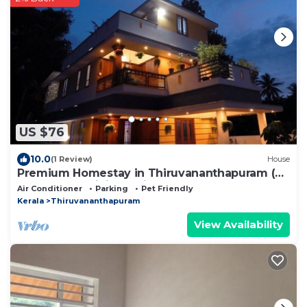
US $76
10.0
(1 Review)
House
Premium Homestay in Thiruvananthapuram (2
Bedroom, Individual First Floor)
Air Conditioner
Parking
Pet Friendly
Kerala
Thiruvananthapuram
View Availability