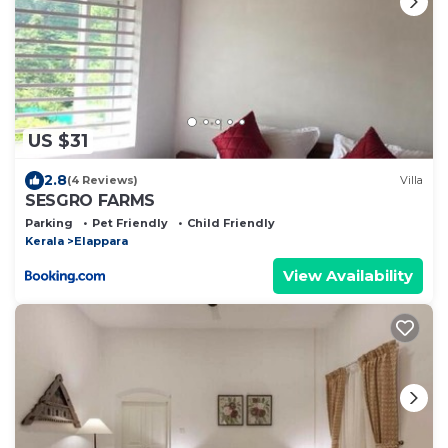
US $31
2.8
(4 Reviews)
Villa
SESGRO FARMS
Parking
Pet Friendly
Child Friendly
Kerala
Elappara
View Availability