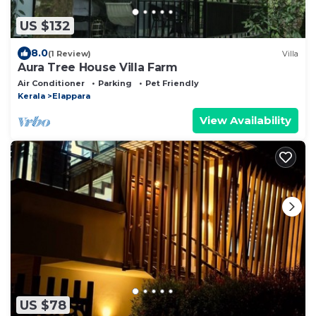
US $132
8.0
(1 Review)
Villa
Aura Tree House Villa Farm
Air Conditioner
Parking
Pet Friendly
Kerala
Elappara
View Availability
US $78