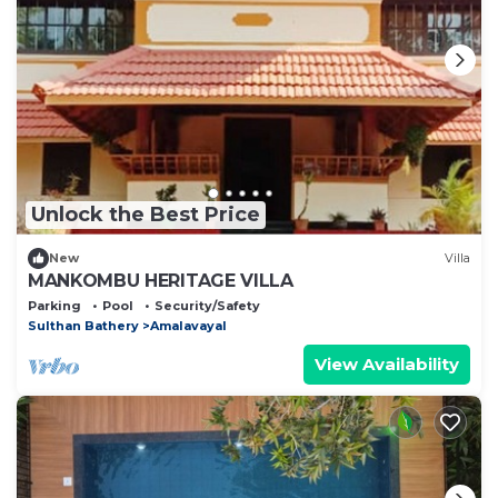
Unlock the Best Price
New
Villa
MANKOMBU HERITAGE VILLA
Parking
Pool
Security/Safety
Sulthan Bathery
Amalavayal
View Availability