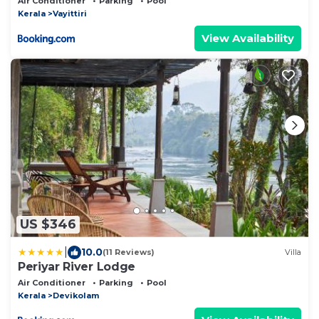
Air Conditioner
Parking
Pool
Kerala
Vayittiri
View Availability
US $346
|
10.0
(11 Reviews)
Villa
Periyar River Lodge
Air Conditioner
Parking
Pool
Kerala
Devikolam