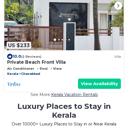
US $233
10.0
(2 Reviews)
Villa
Private Beach Front Villa
Air Conditioner
Pool
View
Kerala
Chavakkad
View Availability
See More
Kerala Vacation Rentals
Luxury Places to Stay in
Kerala
Over
10000
+ Luxury Places to Stay in or Near Kerala