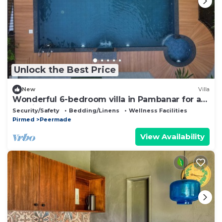
Unlock the Best Price
New
Villa
Wonderful 6-bedroom villa in Pambanar for a
relaxing getaway
Security/Safety
Bedding/Linens
Wellness Facilities
Pirmed
Peermade
View Availability