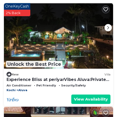
OneKeyCash
2% Back
Unlock the Best Price
New
Villa
Experience Bliss at periyarVibes Aluva:Private
4Bedroom villa with Pool,WiFi&AC!
Air Conditioner
Pet Friendly
Security/Safety
Kochi
Aluva
View Availability