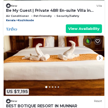
New
Villa
Be My Guest | Private 4BR En-suite Villa in
Calicut, Near Beach + SM Street
Air Conditioner
Pet Friendly
Security/Safety
Kerala
Kozhikode
View Availability
US $7,195
New
Resort
BEST BOTIQUE RESORT IN MUNNAR