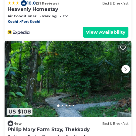
|
10.0
(21 Reviews)
Bed & Breakfast
Heavenly Homestay
Air Conditioner
Parking
TV
Kochi
Fort Kochi
View Availability
US $108
New
Bed & Breakfast
Philip Mary Farm Stay, Thekkady