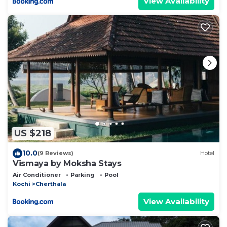
View Availability
US $218
10.0
(9 Reviews)
Hotel
Vismaya by Moksha Stays
Air Conditioner
Parking
Pool
Kochi
Cherthala
View Availability