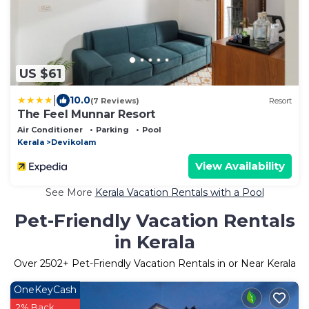
US $61
|
10.0
(7 Reviews)
Resort
The Feel Munnar Resort
Air Conditioner
Parking
Pool
Kerala
Devikolam
View Availability
See More
Kerala Vacation Rentals with a Pool
Pet-Friendly Vacation Rentals
in Kerala
Over
2502
+ Pet-Friendly Vacation Rentals in or Near Kerala
OneKeyCash
2% Back