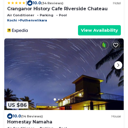
|
10.0
(34 Reviews)
Hotel
Cranganor History Cafe Riverside Chateau
Air Conditioner
Parking
Pool
Kochi
Puthenvelikara
View Availability
US $86
10.0
(14 Reviews)
House
Homestay Namaha