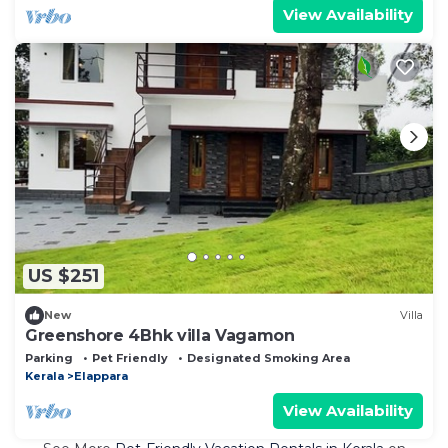
View Availability
US $251
New
Villa
Greenshore 4Bhk villa Vagamon
Parking
Pet Friendly
Designated Smoking Area
Kerala
Elappara
View Availability