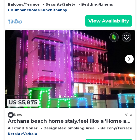
Balcony/Terrace
Security/Safety
Bedding/Linens
Udumbanchola
Kunchithanny
View Availability
US $5,875
New
Villa
Archana beach home staly.feel like a 'Home a
way from hom'
Air Conditioner
Designated Smoking Area
Balcony/Terrace
Kerala
Varkala