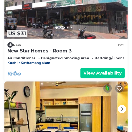
US $31
New
Hotel
New Star Homes - Room 3
Air Conditioner
Designated Smoking Area
Bedding/Linens
Kochi
Kothamangalam
View Availability