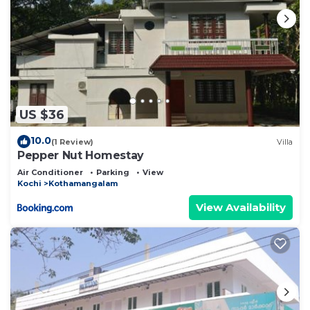
US $36
10.0
(1 Review)
Villa
Pepper Nut Homestay
Air Conditioner
Parking
View
Kochi
Kothamangalam
View Availability