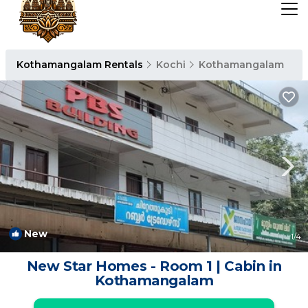
Kothamangalam Rentals
Kochi
Kothamangalam
New
1
/4
New Star Homes - Room 1 | Cabin in
Kothamangalam