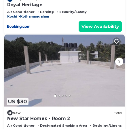
Royal Heritage
Air Conditioner
Parking
Security/Safety
Kochi
Kothamangalam
View Availability
US $30
New
Hotel
New Star Homes - Room 2
Air Conditioner
Designated Smoking Area
Bedding/Linens