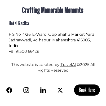
Crafting Memorable Moments
Hotel Rasika
R.S.No
. 4/26, E-Ward, Opp Shahu Market Yard,
Jadhavwadi, Kolhapur, Maharashtra 416005,
India
+91 91300 66428
This website is curated by
TravelAI
©2025 All
Rights Reserved
Book Here