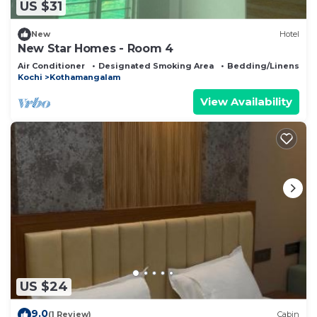
US $31
New
Hotel
New Star Homes - Room 4
Air Conditioner
Designated Smoking Area
Bedding/Linens
Kochi
Kothamangalam
View Availability
US $24
9.0
(1 Review)
Cabin