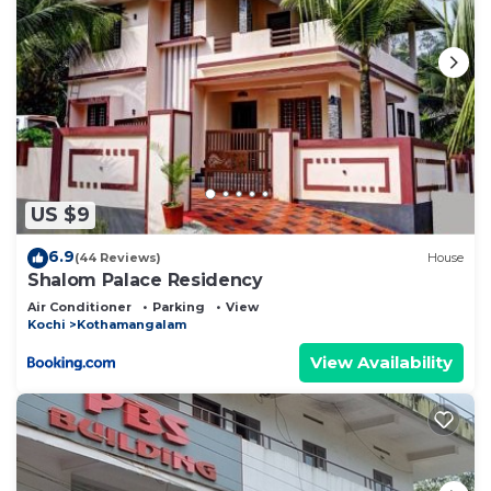
US $9
6.9
(44 Reviews)
House
Shalom Palace Residency
Air Conditioner
Parking
View
Kochi
Kothamangalam
View Availability