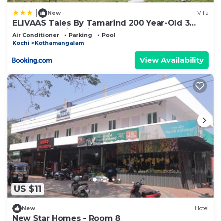
|
New
Villa
ELIVAAS Tales By Tamarind 200 Year-Old 3
BHK Forest Villa with Pvt Pool, Garden, Gazebo,
Air Conditioner
Parking
Pool
Backyard & Open-Air Shower Courtyard
Kochi
Kothamangalam
View Availability
US $11
New
Hotel
New Star Homes - Room 8