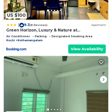
US $100
9.3
|
(8 Reviews)
Apartment
Green Horizon, Luxury & Nature at
Kothamangalam
Air Conditioner
Parking
Designated Smoking Area
Kochi
Kothamangalam
View Availability