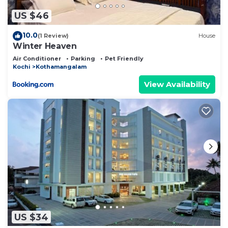
US $46
10.0
(1 Review)
House
Winter Heaven
Air Conditioner
Parking
Pet Friendly
Kochi
Kothamangalam
View Availability
US $34