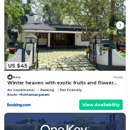
US $45
New
House
Winter heaven with exotic fruits and flower
garden
Air Conditioner
Parking
Pet Friendly
Kochi
Kothamangalam
View Availability