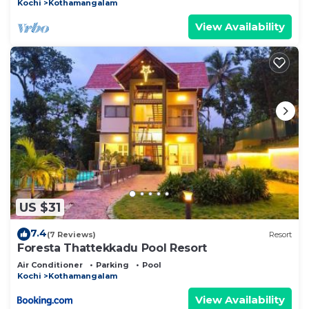
Kochi
Kothamangalam
View Availability
US $31
7.4
(7 Reviews)
Resort
Foresta Thattekkadu Pool Resort
Air Conditioner
Parking
Pool
Kochi
Kothamangalam
View Availability