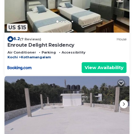
US $15
6.2
(7 Reviews)
House
Enroute Delight Residency
Air Conditioner
Parking
Accessibility
Kochi
Kothamangalam
View Availability