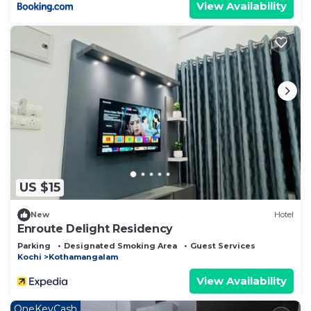
View Availability
US $15
New
Hotel
Enroute Delight Residency
Parking
Designated Smoking Area
Guest Services
Kochi
Kothamangalam
View Availability
OneKeyCash