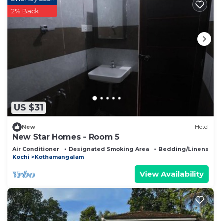
2% Back
US $31
New
Hotel
New Star Homes - Room 5
Air Conditioner
Designated Smoking Area
Bedding/Linens
Kochi
Kothamangalam
View Availability