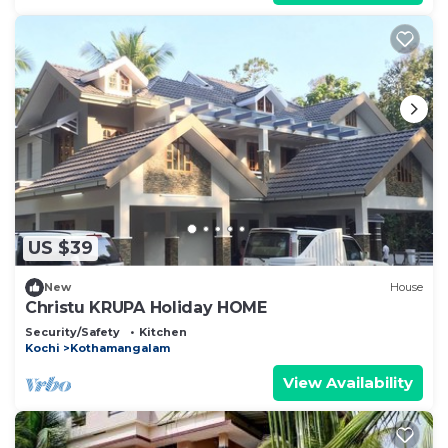
US $39
New
House
Christu KRUPA Holiday HOME
Security/Safety
Kitchen
Kochi
Kothamangalam
View Availability