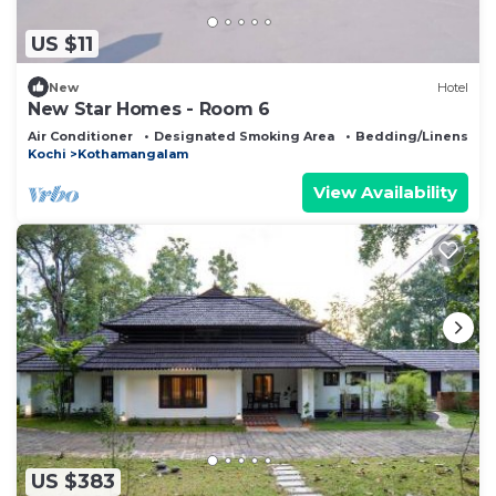
US $11
New
Hotel
New Star Homes - Room 6
Air Conditioner
Designated Smoking Area
Bedding/Linens
Kochi
Kothamangalam
View Availability
US $383