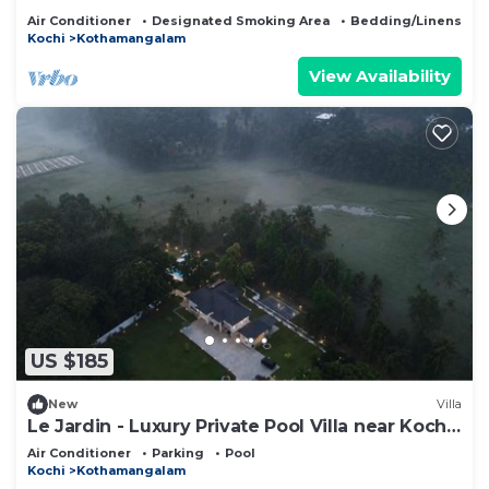
Air Conditioner
Designated Smoking Area
Bedding/Linens
Kochi
Kothamangalam
View Availability
US $185
New
Villa
Le Jardin - Luxury Private Pool Villa near Kochi,
Kerala
Air Conditioner
Parking
Pool
Kochi
Kothamangalam