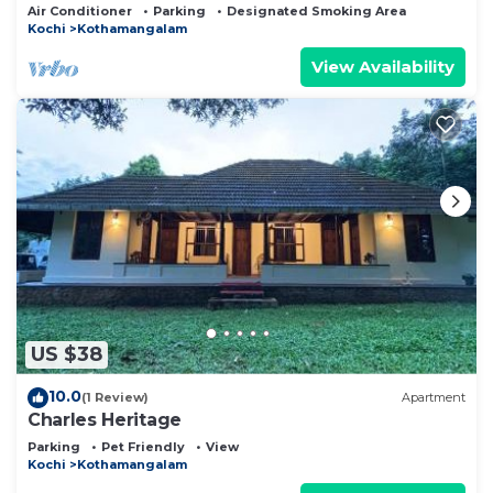
ambience with uncompromised Luxury
Air Conditioner
Parking
Designated Smoking Area
Kochi
Kothamangalam
View Availability
US $38
10.0
(1 Review)
Apartment
Charles Heritage
Parking
Pet Friendly
View
Kochi
Kothamangalam