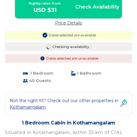
Nightly rates from:
Check Availability
USD $31
Price Details
Dates selected are available
Checking availability...
Dates selected are unavailable
1 Bedroom
1 Bathroom
40 Guests
Not the right fit? Check out our other properties in
Kothamangalam
1 Bedroom Cabin in Kothamangalam
Situated in Kotamangalam, within 35 km of CIAL