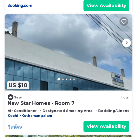
View Availability
US $10
New
Hotel
New Star Homes - Room 7
Air Conditioner
Designated Smoking Area
Bedding/Linens
Kochi
Kothamangalam
View Availability