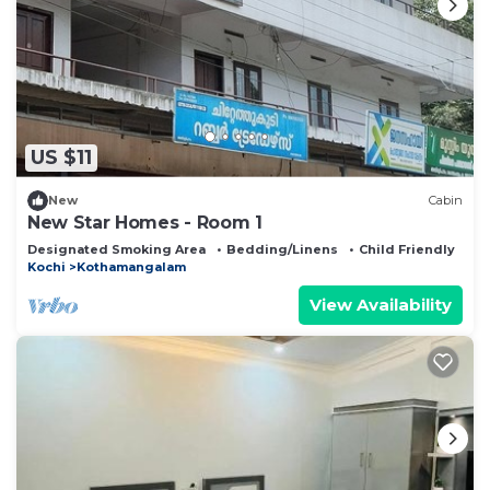
US $11
New
Cabin
New Star Homes - Room 1
Designated Smoking Area
Bedding/Linens
Child Friendly
Kochi
Kothamangalam
View Availability