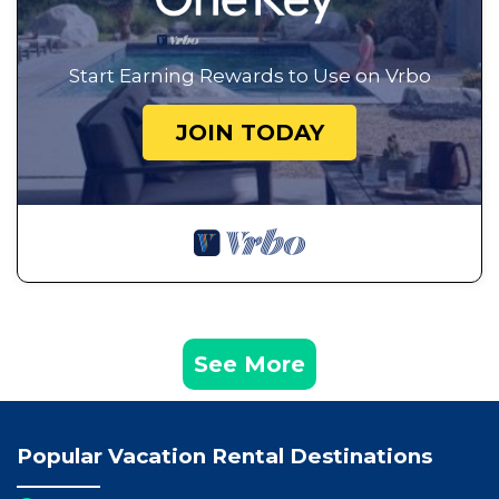
Start Earning Rewards to Use on Vrbo
JOIN TODAY
See More
Popular Vacation Rental Destinations