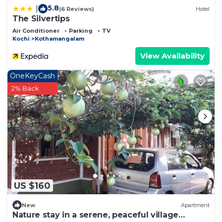
5.8
|
(6 Reviews)
Hotel
The Silvertips
Air Conditioner
Parking
TV
Kochi
Kothamangalam
View Availability
OneKeyCash
2% Back
US $160
New
Apartment
Nature stay in a serene, peaceful village