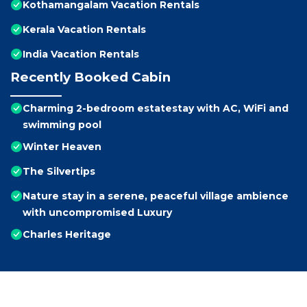
Kothamangalam Vacation Rentals
Kerala Vacation Rentals
India Vacation Rentals
Recently Booked Cabin
Charming 2-bedroom estatestay with AC, WiFi and
swimming pool
Winter Heaven
The Silvertips
Nature stay in a serene, peaceful village ambience
with uncompromised Luxury
Charles Heritage