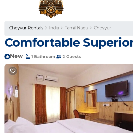
Cheyyur Rentals
India
Tamil Nadu
Cheyyur
Comfortable Superior
New
|
1 Bathroom
2 Guests