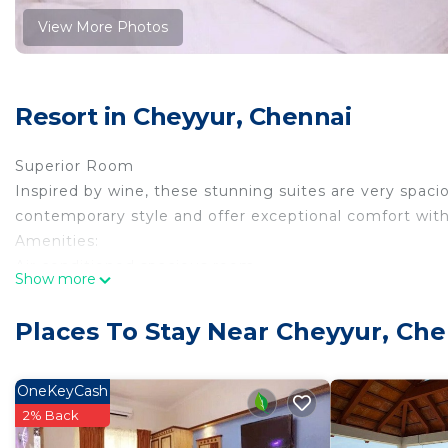
View More Photos
Resort in Cheyyur, Chennai
Superior Room
Inspired by wine, these stunning suites are very spaci
contemporary style and offer exceptional comfort wit
Amenities:
Air conditioned spacious room
Show more
Living room with sit out
24 hours Running hot and cold water
Places To Stay Near Cheyyur, Che
Bath cubicles, Steamer with FM music
Complimentary fruit Basket
Electric kettle with Tea/coffee/sachet
OneKeyCash
Work Desk with executive Chairs
2% Back
Electronic Safety locker