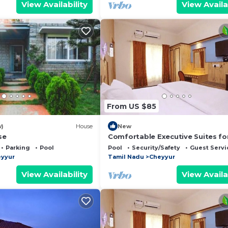
View Availability
View Availa
From US $85
w)
House
New
se
Comfortable Executive Suites fo
Holiday
Parking
Pool
Pool
Security/Safety
Guest Servi
yyur
Tamil Nadu
Cheyyur
View Availability
View Availa