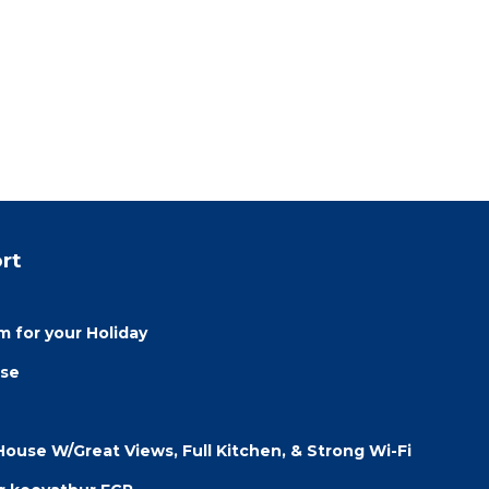
rt
 for your Holiday
use
 House W/Great Views, Full Kitchen, & Strong Wi-Fi