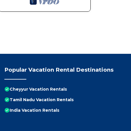
Popular Vacation Rental Destinations
Cheyyur Vacation Rentals
Tamil Nadu Vacation Rentals
India Vacation Rentals