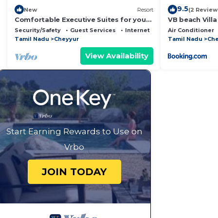
9.5
New
Resort
(2 Review
Comfortable Executive Suites for your
VB beach Vill
Holiday
Security/Safety
Guest Services
Internet
Air Conditioner
Tamil Nadu
Cheyyur
Tamil Nadu
Che
View Availability
Start Earning Rewards to Use on
Vrbo
JOIN TODAY