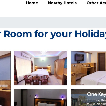
Home
Nearby Hotels
Other A
 Room for your Holiday