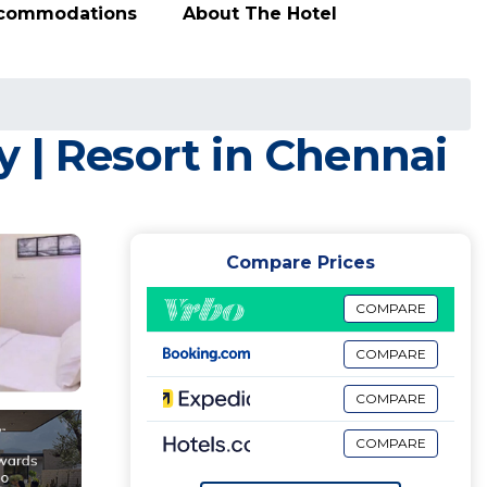
ccommodations
About The Hotel
 | Resort in Chennai
Compare Prices
COMPARE
COMPARE
COMPARE
COMPARE