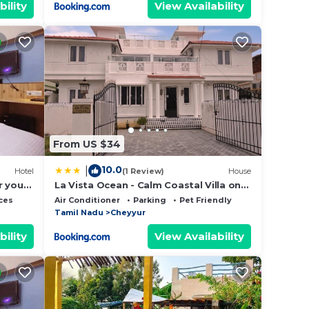
bility
View Availability
From US $34
10.0
|
Hotel
(1 Review)
House
r your
La Vista Ocean - Calm Coastal Villa on
ECR - 4 BR Private Stay
ces
Air Conditioner
Parking
Pet Friendly
Tamil Nadu
Cheyyur
bility
View Availability