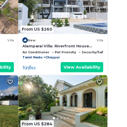
From US $260
Villa
New
Villa
Alamparai Villa: Riverfront House
er
W/Great Views, Full Kitchen, & Strong
Air Conditioner
Pet Friendly
Security/Safety
us
Wi-Fi
Tamil Nadu
Cheyyur
bility
View Availability
ou.
niture
oor-
From US $284