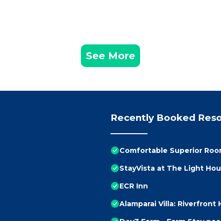
See More
Recently Booked Reso
Comfortable Superior Room
StayVista at The Light Ho
ECR Inn
Alamparai Villa: Riverfront