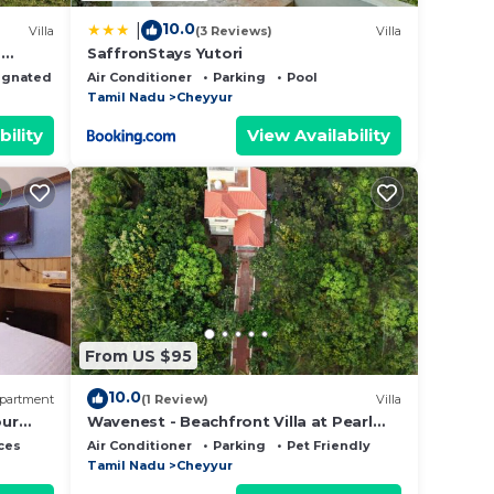
10.0
|
Villa
(3 Reviews)
Villa
p
SaffronStays Yutori
ce.
ignated Smoking Area
Air Conditioner
Parking
Pool
er
Tamil Nadu
Cheyyur
 at
bility
View Availability
From US $95
10.0
partment
(1 Review)
Villa
our
Wavenest - Beachfront Villa at Pearl
Beach ECR
ces
Air Conditioner
Parking
Pet Friendly
Tamil Nadu
Cheyyur