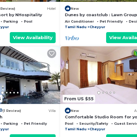
odile Bank, Mudaliarkuppam Boat House and ECR beach.
1 Review)
Hotel
New
sort by NHospitality
Dunes by coastclub : Lawn Grou
ol, Security/Safety, Guest Services, for your convenien
Games + Beach Views
Parking
Pool
Air Conditioner
Pet Friendly
Des
nt to stay for a few days, a weekend or probably a long
yyur
Tamil Nadu
Cheyyur
sort has 1 Bedroom and 1 Bathroom to make you feel right
View Availability
View Availa
 and a location that makes this a great choice to stay in
6
From US $55
.0
(1 Review)
Villa
New
A
ch
Comfortable Studio Room for y
Holiday
Parking
Pet Friendly
Pool
Security/Safety
Guest Servi
yyur
Tamil Nadu
Cheyyur