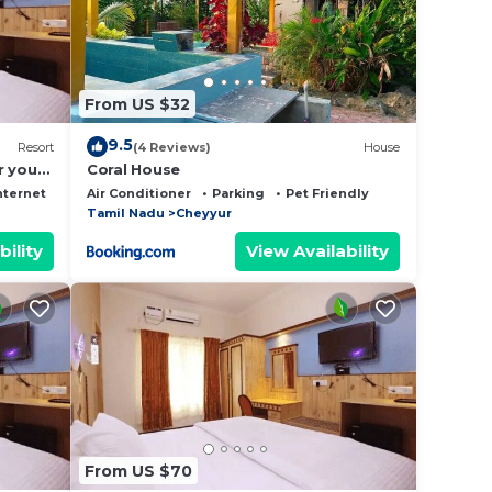
From US $32
9.5
Resort
(4 Reviews)
House
r your
Coral House
nternet
Air Conditioner
Parking
Pet Friendly
Tamil Nadu
Cheyyur
bility
View Availability
From US $70