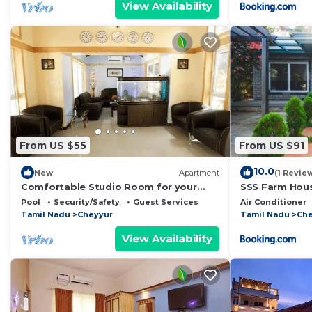
View Availability
From US $55
From US $91
10.0
New
Apartment
(1 Revie
Comfortable Studio Room for your
SSS Farm Hou
Holiday
Pool
Security/Safety
Guest Services
Air Conditioner
Tamil Nadu
Cheyyur
Tamil Nadu
Che
View Availability