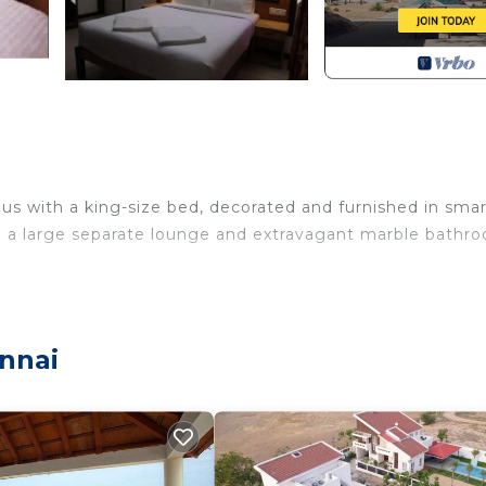
ous with a king-size bed, decorated and furnished in sma
h a large separate lounge and extravagant marble bathr
nnai