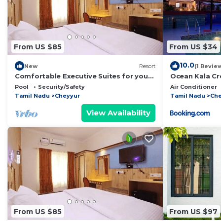
From US $85
From US $34
10.0
New
Resort
(1 Revie
Comfortable Executive Suites for your
Ocean Kala Cr
Holiday
Pool
Security/Safety
Air Conditioner
Tamil Nadu
Cheyyur
Tamil Nadu
Che
View Availability
From US $85
From US $97