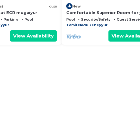
s)
House
New
a at ECR mugaiyur
Comfortable Superior Room for 
Holiday
Parking
Pool
Pool
Security/Safety
Guest Servi
yyur
Tamil Nadu
Cheyyur
View Availability
View Availa