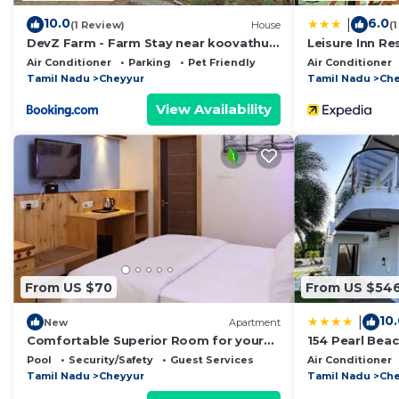
Local Attraction- Mahabalipuram Shore Temple, Croc
10.0
6.0
|
(1 Review)
House
(
DevZ Farm - Farm Stay near koovathur
Leisure Inn Re
This 1 Bedroom Resort provides accommodation with Po
ECR
Air Conditioner
Parking
Pet Friendly
Air Conditioner
This Resort features many amenities for guests who wa
Tamil Nadu
Cheyyur
Tamil Nadu
Che
vacation with family, friends or group. The rental Re
View Availability
home.
Check to see if this Resort has the amenities you need
Cheyyur. Enjoy your stay in Cheyyur at this Resort.
From US $70
From US $54
10
|
New
Apartment
Comfortable Superior Room for your
154 Pearl Bea
Holiday
Pool
Security/Safety
Guest Services
Air Conditioner
Tamil Nadu
Cheyyur
Tamil Nadu
Che