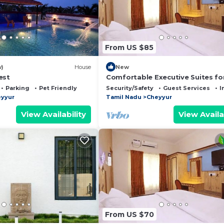
From US $85
w)
House
New
est
Comfortable Executive Suites fo
Holiday
Parking
Pet Friendly
Security/Safety
Guest Services
I
yyur
Tamil Nadu
Cheyyur
View Availability
View Availa
From US $70