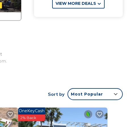
VIEW MORE DEALS
rt
oom.
Sort by
Most Popular
OneKeyCash
2% Back