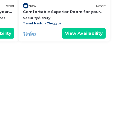
Resort
New
Resort
your
Comfortable Superior Room for your
Holiday
ces
Security/Safety
Tamil Nadu
Cheyyur
bility
View Availability