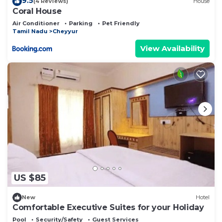
9.5
(4 Reviews)
House
Coral House
Air Conditioner
Parking
Pet Friendly
Tamil Nadu
Cheyyur
View Availability
US $85
New
Hotel
Comfortable Executive Suites for your Holiday
Pool
Security/Safety
Guest Services