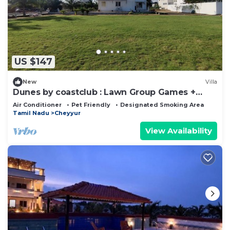
US $147
New
Villa
Dunes by coastclub : Lawn Group Games +
Beach Views
Air Conditioner
Pet Friendly
Designated Smoking Area
Tamil Nadu
Cheyyur
View Availability