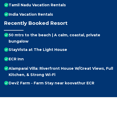
Tamil Nadu Vacation Rentals
India Vacation Rentals
Recently Booked Resort
50 mtrs to the beach | A calm, coastal, private
bungalow
StayVista at The Light House
ECR Inn
Alamparai Villa: Riverfront House W/Great Views, Full
Kitchen, & Strong Wi-Fi
DevZ Farm - Farm Stay near koovathur ECR