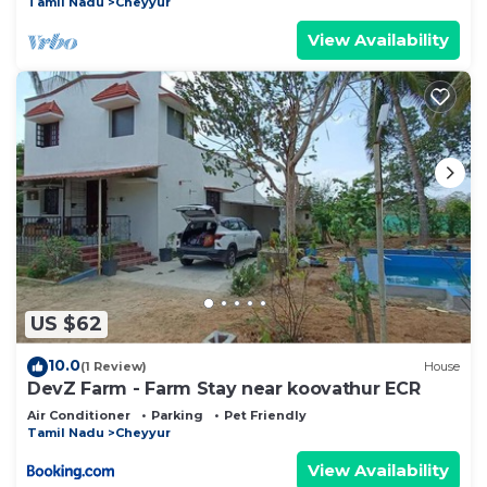
Tamil Nadu
Cheyyur
View Availability
US $62
10.0
(1 Review)
House
DevZ Farm - Farm Stay near koovathur ECR
Air Conditioner
Parking
Pet Friendly
Tamil Nadu
Cheyyur
View Availability