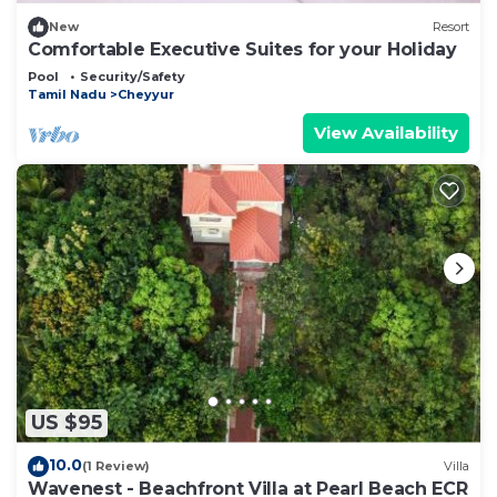
New
Resort
Comfortable Executive Suites for your Holiday
Pool
Security/Safety
Tamil Nadu
Cheyyur
View Availability
US $95
10.0
(1 Review)
Villa
Wavenest - Beachfront Villa at Pearl Beach ECR