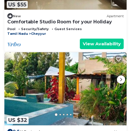
US $55
New
Apartment
Comfortable Studio Room for your Holiday
Pool
Security/Safety
Guest Services
Tamil Nadu
Cheyyur
View Availability
US $32