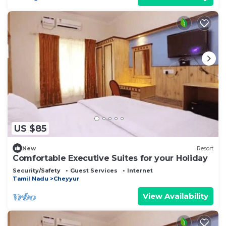
US $85
New
Resort
Comfortable Executive Suites for your Holiday
Security/Safety
Guest Services
Internet
Tamil Nadu
Cheyyur
View Availability