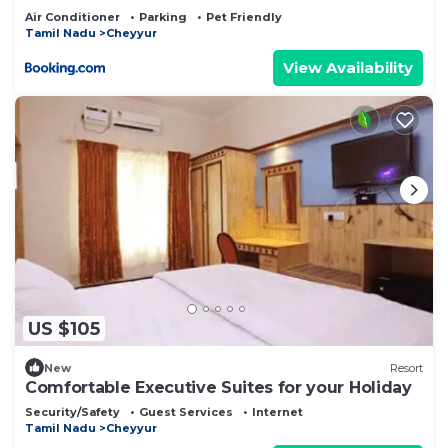
Air Conditioner
Parking
Pet Friendly
Tamil Nadu
Cheyyur
View Availability
US $105
New
Resort
Comfortable Executive Suites for your Holiday
Security/Safety
Guest Services
Internet
Tamil Nadu
Cheyyur