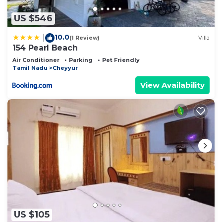
US $546
10.0
|
(1 Review)
Villa
154 Pearl Beach
Air Conditioner
Parking
Pet Friendly
Tamil Nadu
Cheyyur
View Availability
US $105