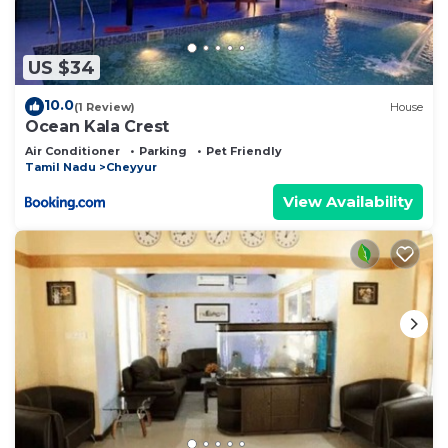
US $34
10.0
(1 Review)
House
Ocean Kala Crest
Air Conditioner
Parking
Pet Friendly
Tamil Nadu
Cheyyur
View Availability