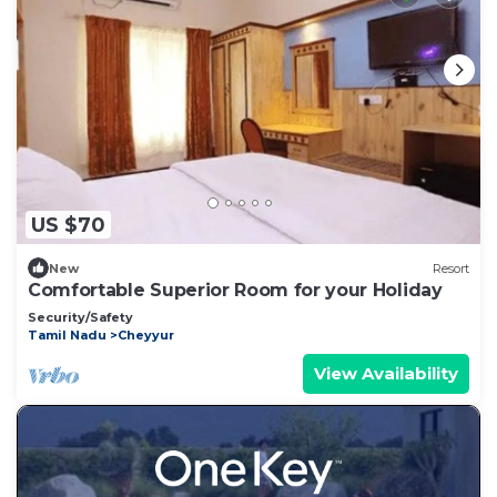
US $70
New
Resort
Comfortable Superior Room for your Holiday
Security/Safety
Tamil Nadu
Cheyyur
View Availability