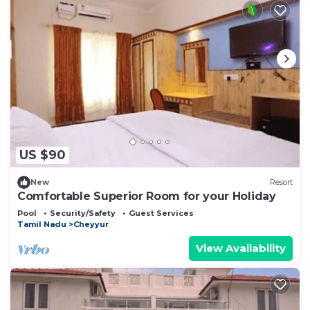
US $90
New
Resort
Comfortable Superior Room for your Holiday
Pool
Security/Safety
Guest Services
Tamil Nadu
Cheyyur
View Availability