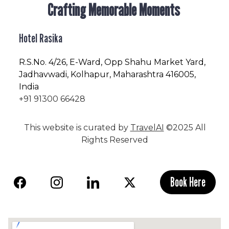
Crafting Memorable Moments
Hotel Rasika
R.S.No
. 4/26, E-Ward, Opp Shahu Market Yard,
Jadhavwadi, Kolhapur, Maharashtra 416005,
India
+91 91300 66428
This website is curated by
TravelAI
©2025 All
Rights Reserved
Book Here