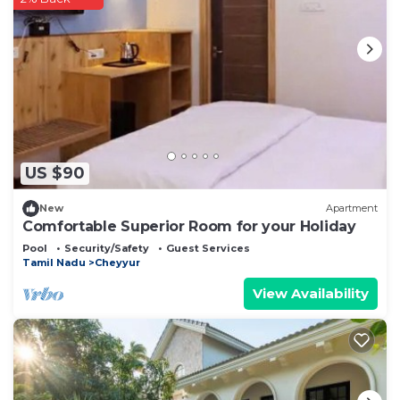
US $90
New
Apartment
Comfortable Superior Room for your Holiday
Pool
Security/Safety
Guest Services
Tamil Nadu
Cheyyur
View Availability