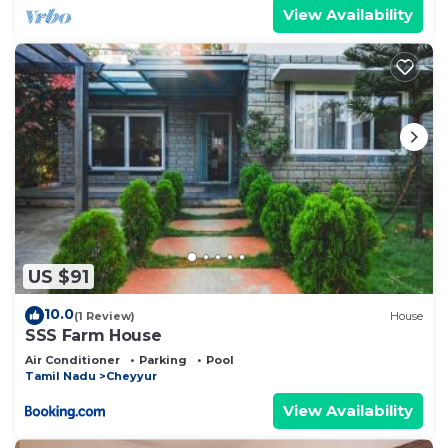
View Availability
US $91
10.0
(1 Review)
House
SSS Farm House
Air Conditioner
Parking
Pool
Tamil Nadu
Cheyyur
View Availability