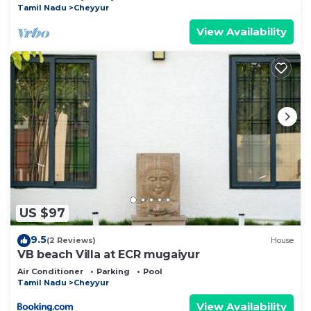
Tamil Nadu
Cheyyur
View Availability
US $97
9.5
(2 Reviews)
House
VB beach Villa at ECR mugaiyur
Air Conditioner
Parking
Pool
Tamil Nadu
Cheyyur
View Availability