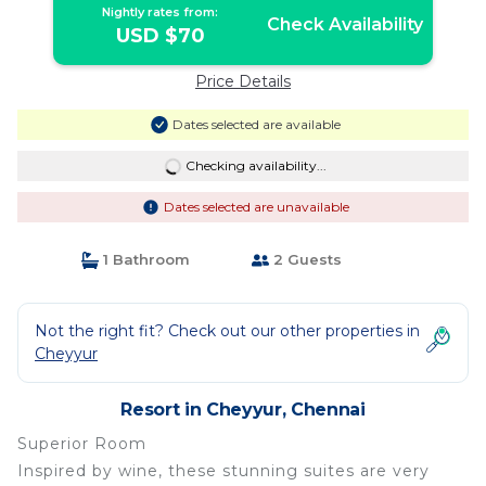
Nightly rates from:
Check Availability
USD $70
Price Details
Dates selected are available
Checking availability...
Dates selected are unavailable
1 Bathroom
2 Guests
Not the right fit? Check out our other properties in
Cheyyur
Resort in Cheyyur, Chennai
Superior Room
Inspired by wine, these stunning suites are very