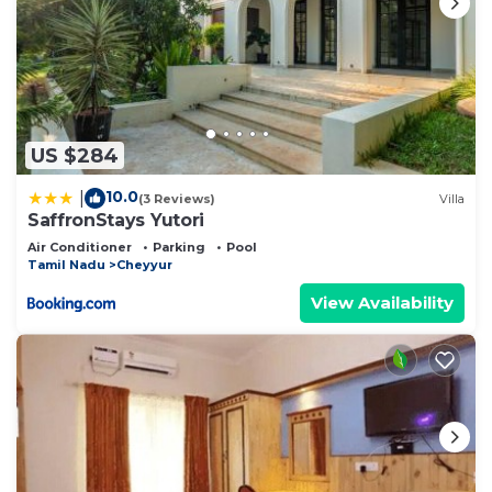
US $284
10.0
|
(3 Reviews)
Villa
SaffronStays Yutori
Air Conditioner
Parking
Pool
Tamil Nadu
Cheyyur
View Availability