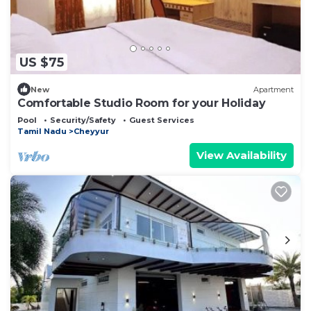
US $75
New
Apartment
Comfortable Studio Room for your Holiday
Pool
Security/Safety
Guest Services
Tamil Nadu
Cheyyur
View Availability