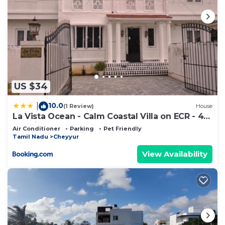
US $34
10.0
|
(1 Review)
House
La Vista Ocean - Calm Coastal Villa on ECR - 4
BR Private Stay
Air Conditioner
Parking
Pet Friendly
Tamil Nadu
Cheyyur
View Availability