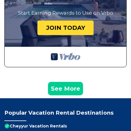
Start Earning Rewards to Use on Vrbo
JOIN TODAY
See More
Popular Vacation Rental Destinations
Cheyyur Vacation Rentals