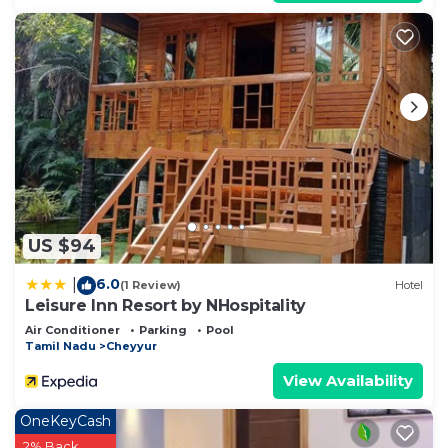
US $94
6.0
|
(1 Review)
Hotel
Leisure Inn Resort by NHospitality
Air Conditioner
Parking
Pool
Tamil Nadu
Cheyyur
View Availability
OneKeyCash
2% Back