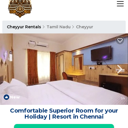
Cheyyur Rentals
Tamil Nadu
Cheyyur
New
1
/4
Comfortable Superior Room for your
Holiday | Resort in Chennai