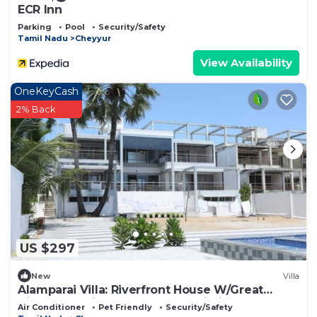
need and a location that makes this a great choice
ECR Inn
to stay in Cheyyur. Enjoy your stay in Cheyyur at
Parking
Pool
Security/Safety
Tamil Nadu
Cheyyur
this Resort.
View Availability
OneKeyCash
2% Back
US $297
New
Villa
Alamparai Villa: Riverfront House W/Great
Views, Full Kitchen, & Strong Wi-Fi
Air Conditioner
Pet Friendly
Security/Safety