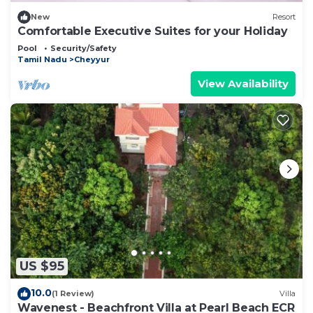
New
Resort
Comfortable Executive Suites for your Holiday
Pool
Security/Safety
Tamil Nadu
Cheyyur
View Availability
US $95
10.0
(1 Review)
Villa
Wavenest - Beachfront Villa at Pearl Beach ECR