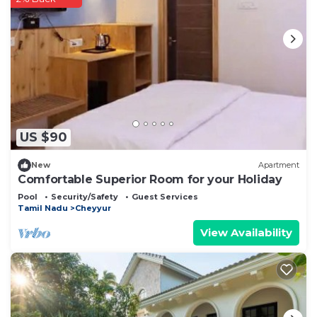
US $90
New
Apartment
Comfortable Superior Room for your Holiday
Pool
Security/Safety
Guest Services
Tamil Nadu
Cheyyur
View Availability