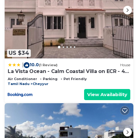
US $34
10.0
|
(1 Review)
House
La Vista Ocean - Calm Coastal Villa on ECR - 4
BR Private Stay
Air Conditioner
Parking
Pet Friendly
Tamil Nadu
Cheyyur
View Availability