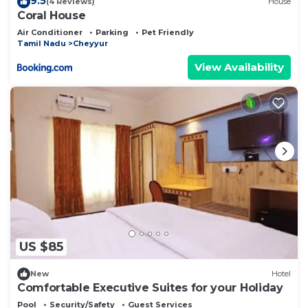
9.5
(4 Reviews)
House
Coral House
Air Conditioner
Parking
Pet Friendly
Tamil Nadu
Cheyyur
View Availability
US $85
New
Hotel
Comfortable Executive Suites for your Holiday
Pool
Security/Safety
Guest Services