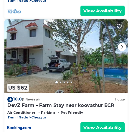
Tamil Nadu
Cheyyur
View Availability
US $62
10.0
(1 Review)
House
DevZ Farm - Farm Stay near koovathur ECR
Air Conditioner
Parking
Pet Friendly
Tamil Nadu
Cheyyur
View Availability