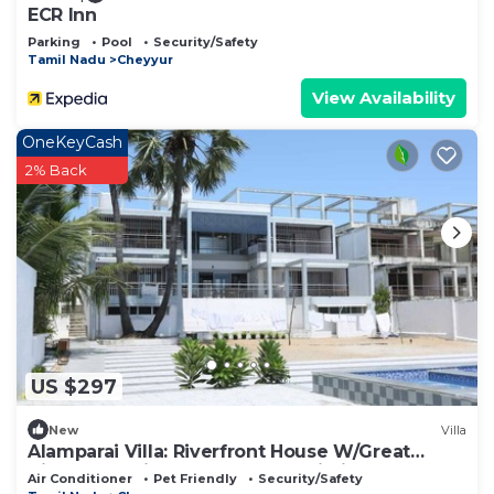
Check to see if this Resort has the amenities you
ECR Inn
need and a location that makes this a great choice
Parking
Pool
Security/Safety
Tamil Nadu
Cheyyur
to stay in Cheyyur. Enjoy your stay in Cheyyur at
this Resort.
View Availability
OneKeyCash
2% Back
US $297
New
Villa
Alamparai Villa: Riverfront House W/Great
Views, Full Kitchen, & Strong Wi-Fi
Air Conditioner
Pet Friendly
Security/Safety