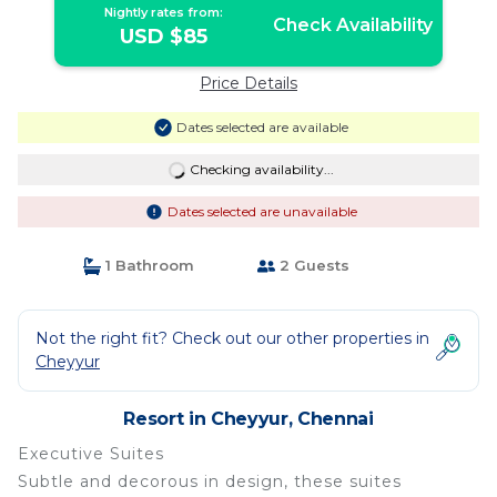
Nightly rates from:
Check Availability
USD $85
Price Details
Dates selected are available
Checking availability...
Dates selected are unavailable
1 Bathroom
2 Guests
Not the right fit? Check out our other properties in
Cheyyur
Resort in Cheyyur, Chennai
Executive Suites
Subtle and decorous in design, these suites