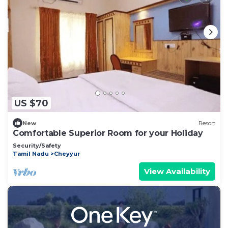
US $70
New
Resort
Comfortable Superior Room for your Holiday
Security/Safety
Tamil Nadu
Cheyyur
View Availability