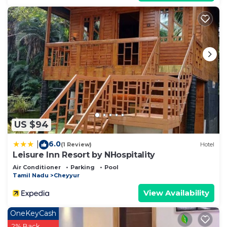
US $94
6.0
|
(1 Review)
Hotel
Leisure Inn Resort by NHospitality
Air Conditioner
Parking
Pool
Tamil Nadu
Cheyyur
View Availability
OneKeyCash
2% Back