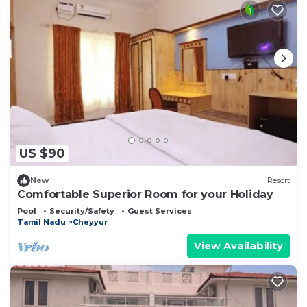
US $90
New
Resort
Comfortable Superior Room for your Holiday
Pool
Security/Safety
Guest Services
Tamil Nadu
Cheyyur
View Availability