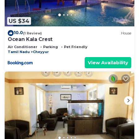
US $34
10.0
(1 Review)
House
Ocean Kala Crest
Air Conditioner
Parking
Pet Friendly
Tamil Nadu
Cheyyur
View Availability