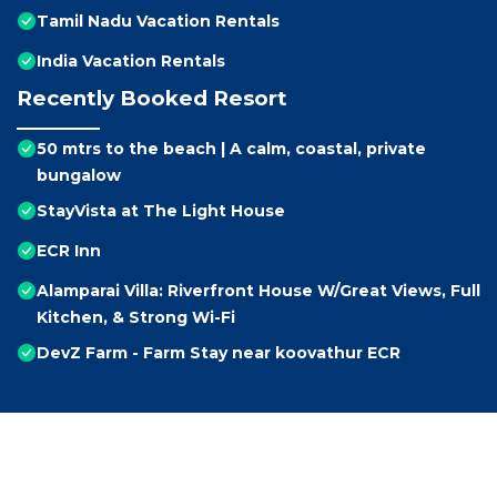
Tamil Nadu Vacation Rentals
India Vacation Rentals
Recently Booked Resort
50 mtrs to the beach | A calm, coastal, private
bungalow
StayVista at The Light House
ECR Inn
Alamparai Villa: Riverfront House W/Great Views, Full
Kitchen, & Strong Wi-Fi
DevZ Farm - Farm Stay near koovathur ECR