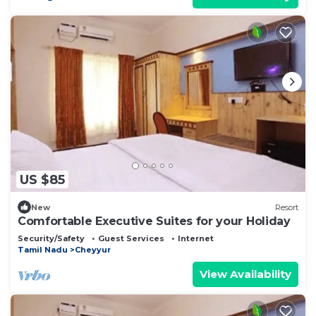
US $85
New
Resort
Comfortable Executive Suites for your Holiday
Security/Safety
Guest Services
Internet
Tamil Nadu
Cheyyur
View Availability