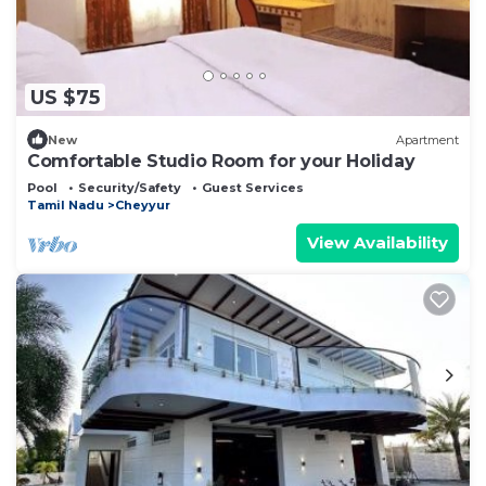
US $75
New
Apartment
Comfortable Studio Room for your Holiday
Pool
Security/Safety
Guest Services
Tamil Nadu
Cheyyur
View Availability