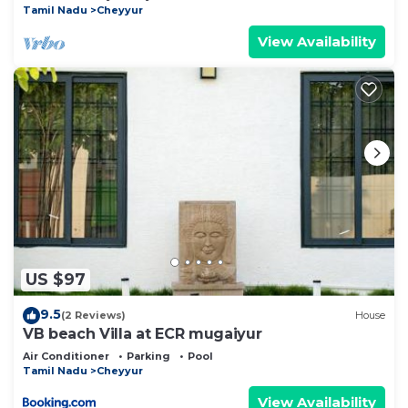
Tamil Nadu
Cheyyur
View Availability
US $97
9.5
(2 Reviews)
House
VB beach Villa at ECR mugaiyur
Air Conditioner
Parking
Pool
Tamil Nadu
Cheyyur
View Availability