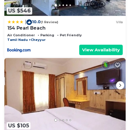
US $546
10.0
|
(1 Review)
Villa
154 Pearl Beach
Air Conditioner
Parking
Pet Friendly
Tamil Nadu
Cheyyur
View Availability
US $105