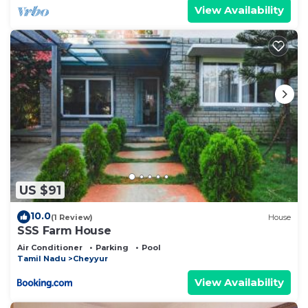
View Availability
US $91
10.0
(1 Review)
House
SSS Farm House
Air Conditioner
Parking
Pool
Tamil Nadu
Cheyyur
View Availability