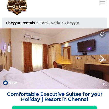
Cheyyur Rentals
Tamil Nadu
Cheyyur
New
1
/4
Comfortable Executive Suites for your
Holiday | Resort in Chennai