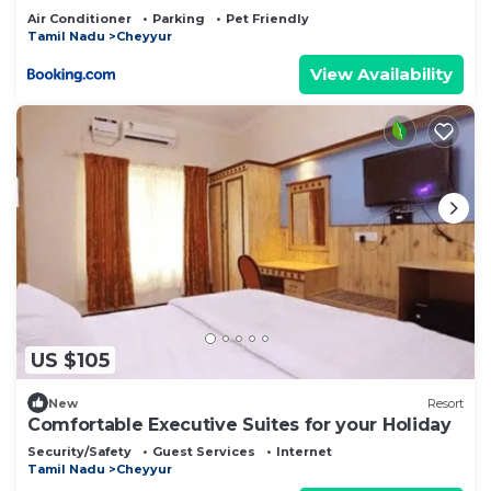
Air Conditioner
Parking
Pet Friendly
Tamil Nadu
Cheyyur
View Availability
US $105
New
Resort
Comfortable Executive Suites for your Holiday
Security/Safety
Guest Services
Internet
Tamil Nadu
Cheyyur