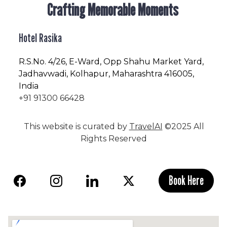
Crafting Memorable Moments
Hotel Rasika
R.S.No
. 4/26, E-Ward, Opp Shahu Market Yard,
Jadhavwadi, Kolhapur, Maharashtra 416005,
India
+91 91300 66428
This website is curated by
TravelAI
©2025 All
Rights Reserved
Book Here