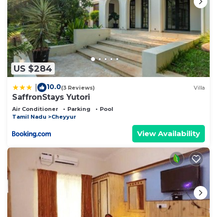
US $284
10.0
|
(3 Reviews)
Villa
SaffronStays Yutori
Air Conditioner
Parking
Pool
Tamil Nadu
Cheyyur
View Availability