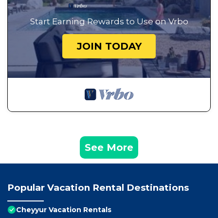
Start Earning Rewards to Use on Vrbo
JOIN TODAY
See More
Popular Vacation Rental Destinations
Cheyyur Vacation Rentals