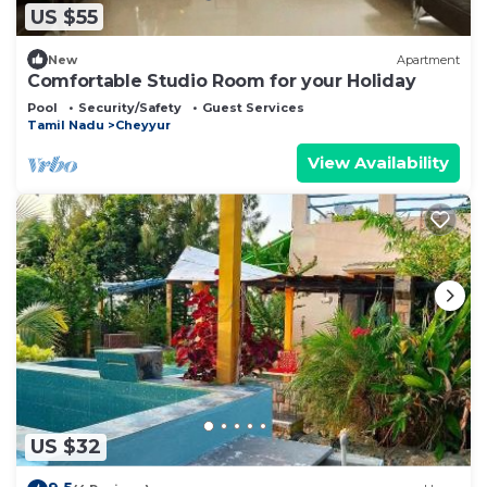
US $55
New
Apartment
Comfortable Studio Room for your Holiday
Pool
Security/Safety
Guest Services
Tamil Nadu
Cheyyur
View Availability
US $32