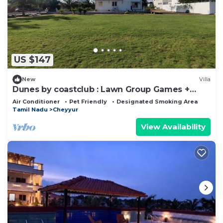
US $147
New
Villa
Dunes by coastclub : Lawn Group Games +
Beach Views
Air Conditioner
Pet Friendly
Designated Smoking Area
Tamil Nadu
Cheyyur
View Availability