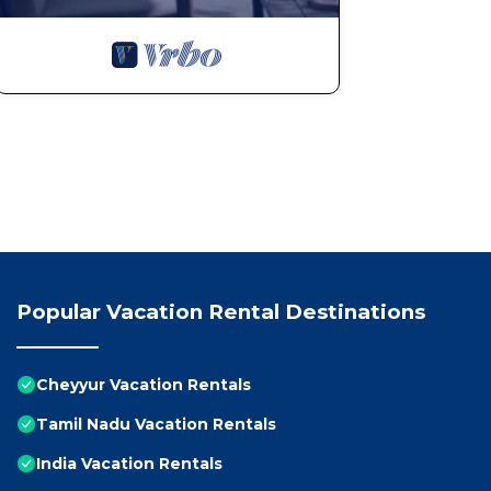
Popular Vacation Rental Destinations
Cheyyur Vacation Rentals
Tamil Nadu Vacation Rentals
India Vacation Rentals