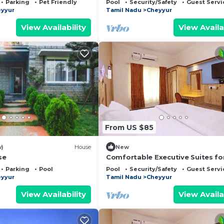
Parking
Pet Friendly
Pool
Security/Safety
Guest Servi
yyur
Tamil Nadu
Cheyyur
View Availability
View Availa
From US $85
w)
House
New
se
Comfortable Executive Suites fo
Holiday
Parking
Pool
Pool
Security/Safety
Guest Servi
yyur
Tamil Nadu
Cheyyur
View Availability
View Availa