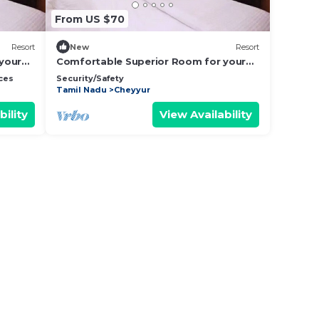
From US $70
Resort
New
Resort
your
Comfortable Superior Room for your
Holiday
ces
Security/Safety
Tamil Nadu
Cheyyur
bility
View Availability