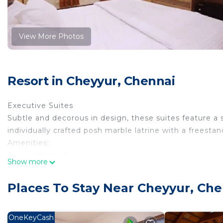
View More Photos
Resort in Cheyyur, Chennai
Executive Suites
Subtle and decorous in design, these suites feature a 
individually crafted posh marble latrine with a freesta
Amenities:
Air conditioned spacious room
Show more
Living room with sit out
24 hours Running hot and cold water
Places To Stay Near Cheyyur, Che
Bath cubicles, Steamer with FM music
Complimentary fruit Basket
Electric kettle with Tea/coffee/sachet
OneKeyCash