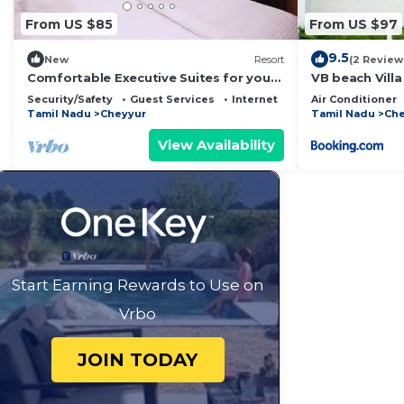
From US $85
From US $97
9.5
New
Resort
(2 Review
Comfortable Executive Suites for your
VB beach Vill
Holiday
Security/Safety
Guest Services
Internet
Air Conditioner
Tamil Nadu
Cheyyur
Tamil Nadu
Che
View Availability
Start Earning Rewards to Use on
Vrbo
JOIN TODAY