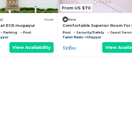
From US $70
s)
House
New
a at ECR mugaiyur
Comfortable Superior Room for 
Holiday
Parking
Pool
Pool
Security/Safety
Guest Servi
yyur
Tamil Nadu
Cheyyur
View Availability
View Availa