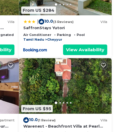
From US $284
10.0
|
Villa
(3 Reviews)
Villa
p
SaffronStays Yutori
ignated Smoking Area
Air Conditioner
Parking
Pool
with
Tamil Nadu
Cheyyur
bility
View Availability
From US $95
10.0
partment
(1 Review)
Villa
our
Wavenest - Beachfront Villa at Pearl
Beach ECR