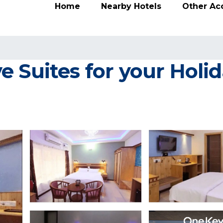
Home
Nearby Hotels
Other A
 Suites for your Holida