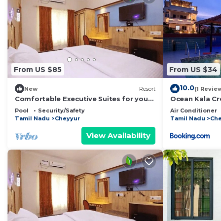
From US $85
From US $34
10.0
New
Resort
(1 Revie
Comfortable Executive Suites for your
Ocean Kala Cr
Holiday
Pool
Security/Safety
Air Conditioner
Tamil Nadu
Cheyyur
Tamil Nadu
Che
View Availability