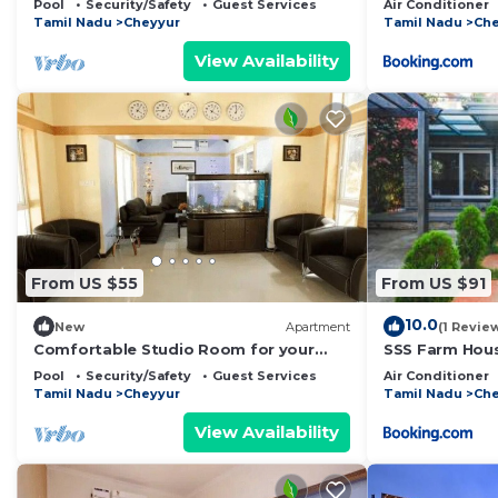
Pool
Security/Safety
Guest Services
Air Conditioner
Tamil Nadu
Cheyyur
Tamil Nadu
Che
View Availability
From US $55
From US $91
10.0
New
Apartment
(1 Revie
Comfortable Studio Room for your
SSS Farm Hou
Holiday
Pool
Security/Safety
Guest Services
Air Conditioner
Tamil Nadu
Cheyyur
Tamil Nadu
Che
View Availability