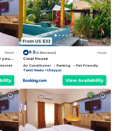
From US $32
9.5
Resort
(4 Reviews)
House
r your
Coral House
nternet
Air Conditioner
Parking
Pet Friendly
Tamil Nadu
Cheyyur
bility
View Availability