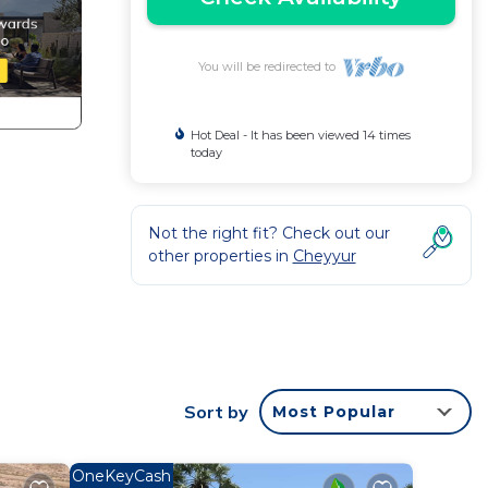
You will be redirected to
Hot Deal - It has been viewed 14 times
today
Not the right fit? Check out our
other properties in
Cheyyur
Sort by
Most Popular
OneKeyCash