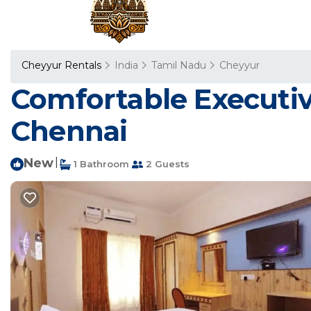
Cheyyur Rentals
India
Tamil Nadu
Cheyyur
Comfortable Executive
Chennai
New
|
1 Bathroom
2 Guests