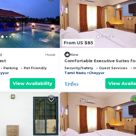
From US $85
w)
House
New
est
Comfortable Executive Suites fo
Holiday
Parking
Pet Friendly
Security/Safety
Guest Services
I
yyur
Tamil Nadu
Cheyyur
View Availability
View Availa