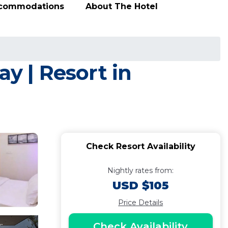
ccommodations
About The Hotel
y | Resort in
Check Resort Availability
Nightly rates from:
USD $105
Price Details
Check Availability