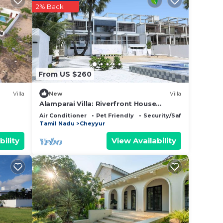
2% Back
From US $260
er
Villa
New
Villa
Alamparai Villa: Riverfront House
us
W/Great Views, Full Kitchen, & Strong
Air Conditioner
Pet Friendly
Security/Safety
Wi-Fi
Tamil Nadu
Cheyyur
bility
View Availability
ou.
niture
oor-