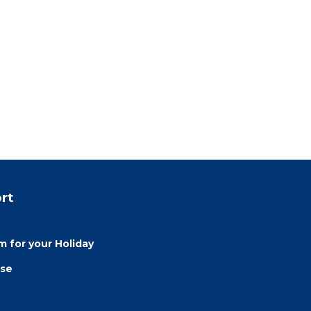
rt
 for your Holiday
use