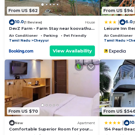
Shuttle/ Basket Ball.
From US $62
From US $94
Local Attraction- Mahabalipuram Shore Temple, Croc
Airport Pickup and drop can be arranged
10.0
6.0
|
(1 Review)
House
(
DevZ Farm - Farm Stay near koovathur
Leisure Inn Re
This 1 Bedroom Resort provides accommodation with Po
ECR
Air Conditioner
Parking
Pet Friendly
Air Conditioner
features many amenities for guests who want to stay f
Tamil Nadu
Cheyyur
Tamil Nadu
Che
family, friends or group. The rental Resort has 1 Bed
View Availability
Check to see if this Resort has the amenities you need
Cheyyur. Enjoy your stay in Cheyyur at this Resort.
From US $70
From US $54
10
|
New
Apartment
Comfortable Superior Room for your
154 Pearl Bea
Holiday