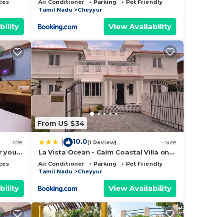
ces
Air Conditioner
Parking
Pet Friendly
Tamil Nadu
Cheyyur
bility
View Availability
From US $34
10.0
|
Hotel
(1 Review)
House
r your
La Vista Ocean - Calm Coastal Villa on
ECR - 4 BR Private Stay
ces
Air Conditioner
Parking
Pet Friendly
Tamil Nadu
Cheyyur
bility
View Availability