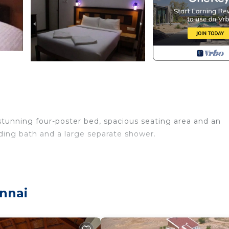
stunning four-poster bed, spacious seating area and an
nding bath and a large separate shower.
nnai