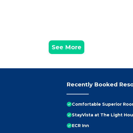
See More
Recently Booked Reso
Comfortable Superior Room
StayVista at The Light Ho
ECR Inn