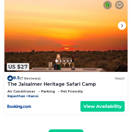
US $27
8.5
(7 Reviews)
Resort
The Jaisalmer Heritage Safari Camp
Air Conditioner
Parking
Pet Friendly
Rajasthan
Kanoi
View Availability