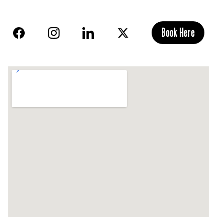
Book Here