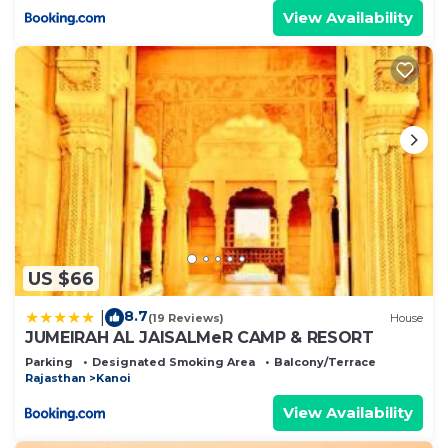
View Availability
US $66
8.7
|
(19 Reviews)
House
JUMEIRAH AL JAISALMeR CAMP & RESORT
Parking
Designated Smoking Area
Balcony/Terrace
Rajasthan
Kanoi
View Availability