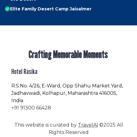
Elite Family Desert Camp Jaisalmer
Crafting Memorable Moments
Hotel Rasika
R.S.No
. 4/26, E-Ward, Opp Shahu Market Yard,
Jadhavwadi, Kolhapur, Maharashtra 416005,
India
+91 91300 66428
This website is curated by
TravelAI
©2025 All
Rights Reserved