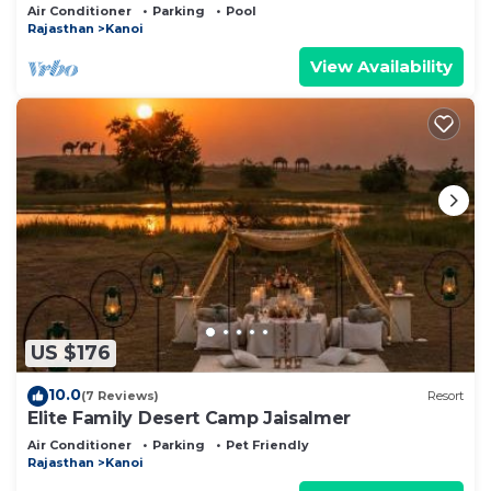
of the Desert
Air Conditioner
Parking
Pool
Rajasthan
Kanoi
View Availability
US $176
10.0
(7 Reviews)
Resort
Elite Family Desert Camp Jaisalmer
Air Conditioner
Parking
Pet Friendly
Rajasthan
Kanoi