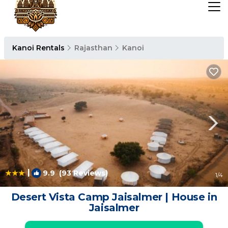
Kanoi Rentals
Rajasthan
Kanoi
|
9.9
(93 Reviews)
1
/4
Desert Vista Camp Jaisalmer | House in
Jaisalmer