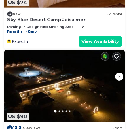
US $74
New
RV Rental
Sky Blue Desert Camp Jaisalmer
Parking
Designated Smoking Area
TV
Rajasthan
Kanoi
View Availability
US $90
10.0
(4 Reviews)
Resort