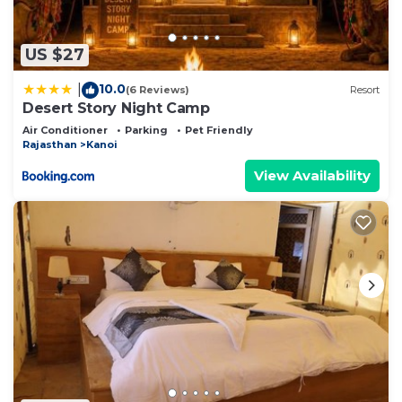
US $27
10.0
|
(6 Reviews)
Resort
Desert Story Night Camp
Air Conditioner
Parking
Pet Friendly
Rajasthan
Kanoi
View Availability