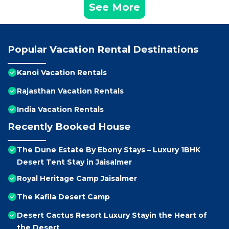
See More
Popular Vacation Rental Destinations
Kanoi Vacation Rentals
Rajasthan Vacation Rentals
India Vacation Rentals
Recently Booked House
The Dune Estate By Ebony Stays – Luxury 1BHK
Desert Tent Stay in Jaisalmer
Royal Heritage Camp Jaisalmer
The Kafila Desert Camp
Desert Cactus Resort Luxury Stayin the Heart of
the Desert