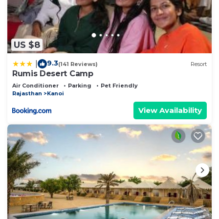
US $8
9.3
|
(141 Reviews)
Resort
Rumis Desert Camp
Air Conditioner
Parking
Pet Friendly
Rajasthan
Kanoi
View Availability