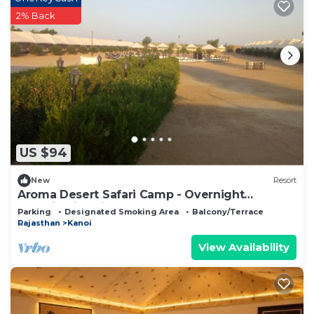
2% Back
US $94
New
Resort
Aroma Desert Safari Camp - Overnight
Camping in Jaisalmer
Parking
Designated Smoking Area
Balcony/Terrace
Rajasthan
Kanoi
View Availability