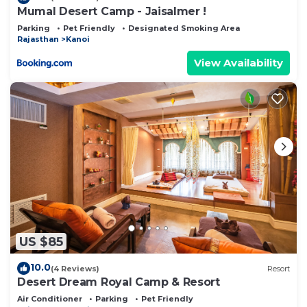
Mumal Desert Camp - Jaisalmer !
Parking
Pet Friendly
Designated Smoking Area
Rajasthan
Kanoi
View Availability
US $85
10.0
(4 Reviews)
Resort
Desert Dream Royal Camp & Resort
Air Conditioner
Parking
Pet Friendly