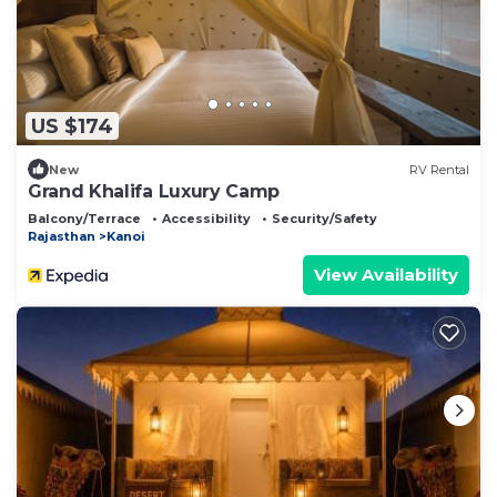
US $174
New
RV Rental
Grand Khalifa Luxury Camp
Balcony/Terrace
Accessibility
Security/Safety
Rajasthan
Kanoi
View Availability