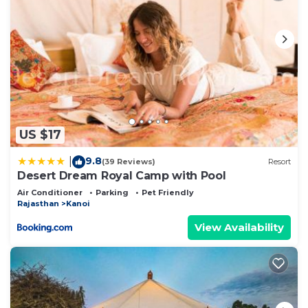
US $17
9.8
|
(39 Reviews)
Resort
Desert Dream Royal Camp with Pool
Air Conditioner
Parking
Pet Friendly
Rajasthan
Kanoi
View Availability