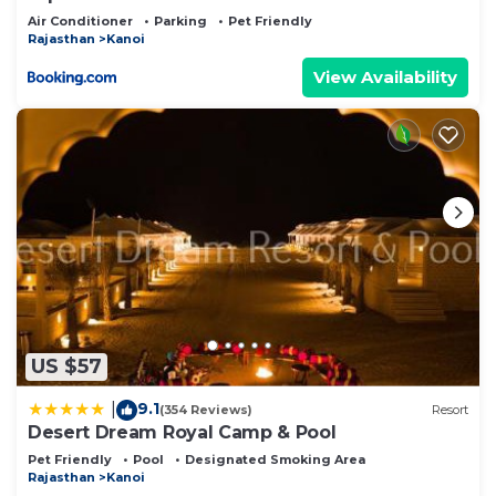
Air Conditioner
Parking
Pet Friendly
Rajasthan
Kanoi
View Availability
US $57
9.1
|
(354 Reviews)
Resort
Desert Dream Royal Camp & Pool
Pet Friendly
Pool
Designated Smoking Area
Rajasthan
Kanoi