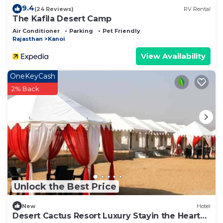
9.4
(24 Reviews)
RV Rental
The Kafila Desert Camp
Air Conditioner
Parking
Pet Friendly
Rajasthan
Kanoi
View Availability
OneKeyCash
2% Back
Unlock the Best Price
New
Hotel
Desert Cactus Resort Luxury Stayin the Heart