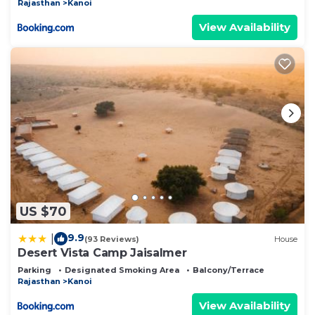
Rajasthan
Kanoi
View Availability
US $70
9.9
|
(93 Reviews)
House
Desert Vista Camp Jaisalmer
Parking
Designated Smoking Area
Balcony/Terrace
Rajasthan
Kanoi
View Availability