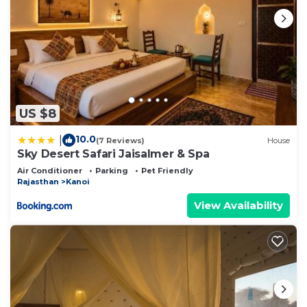
US $8
10.0
|
(7 Reviews)
House
Sky Desert Safari Jaisalmer & Spa
Air Conditioner
Parking
Pet Friendly
Rajasthan
Kanoi
View Availability