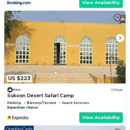
View Availability
US $223
New
Cottage
Sukoon Desert Safari Camp
Parking
Balcony/Terrace
Guest Services
Rajasthan
Kanoi
View Availability
OneKeyCash