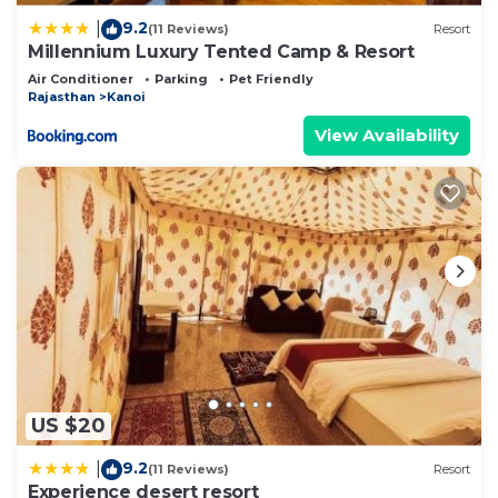
9.2
|
(11 Reviews)
Resort
Millennium Luxury Tented Camp & Resort
Air Conditioner
Parking
Pet Friendly
Rajasthan
Kanoi
View Availability
US $20
9.2
|
(11 Reviews)
Resort
Experience desert resort