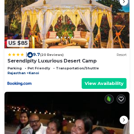
US $85
9.7
|
(20 Reviews)
Resort
Serendipity Luxurious Desert Camp
Parking
Pet Friendly
Transportation/Shuttle
Rajasthan
Kanoi
View Availability