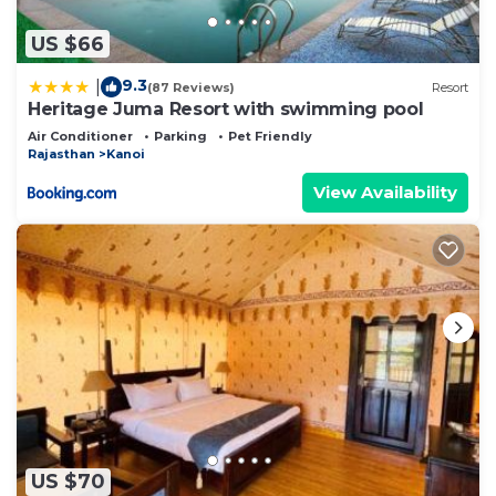
US $66
9.3
|
(87 Reviews)
Resort
Heritage Juma Resort with swimming pool
Air Conditioner
Parking
Pet Friendly
Rajasthan
Kanoi
View Availability
US $70