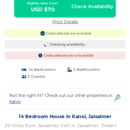
Nightly rates from:
Check Availability
USD $70
Price Details
Dates selected are available
Checking availability...
Dates selected are unavailable
14 Bedrooms
2 Bathrooms
5 Guests
Not the right fit? Check out our other properties in
Kanoi
14 Bedroom House in Kanoi, Jaisalmer
29 miles from Jaisalmer Fort in Jaisalmer, Desert