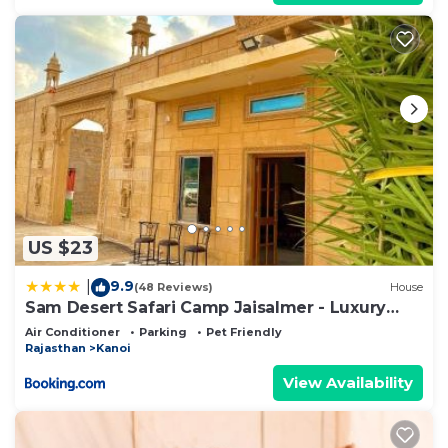
US $23
9.9
|
(48 Reviews)
House
Sam Desert Safari Camp Jaisalmer - Luxury
Desert Camp
Air Conditioner
Parking
Pet Friendly
Rajasthan
Kanoi
View Availability