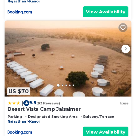
Rajasthan
Kanoi
View Availability
US $70
9.9
|
(93 Reviews)
House
Desert Vista Camp Jaisalmer
Parking
Designated Smoking Area
Balcony/Terrace
Rajasthan
Kanoi
View Availability