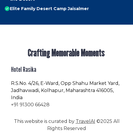
Elite Family Desert Camp Jaisalmer
Crafting Memorable Moments
Hotel Rasika
R.S.No
. 4/26, E-Ward, Opp Shahu Market Yard,
Jadhavwadi, Kolhapur, Maharashtra 416005,
India
+91 91300 66428
This website is curated by
TravelAI
©2025 All
Rights Reserved