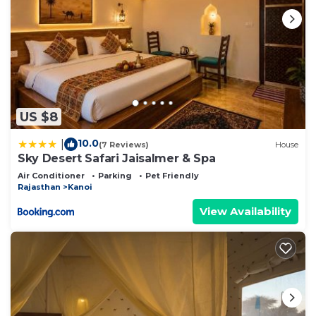
US $8
10.0
|
(7 Reviews)
House
Sky Desert Safari Jaisalmer & Spa
Air Conditioner
Parking
Pet Friendly
Rajasthan
Kanoi
View Availability