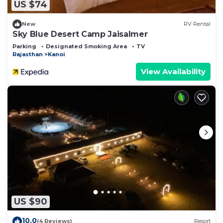
US $74
New
RV Rental
Sky Blue Desert Camp Jaisalmer
Parking
Designated Smoking Area
TV
Rajasthan
Kanoi
View Availability
US $90
10.0
(4 Reviews)
Resort