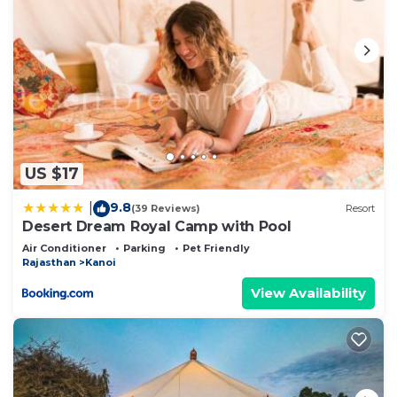
US $17
9.8
|
(39 Reviews)
Resort
Desert Dream Royal Camp with Pool
Air Conditioner
Parking
Pet Friendly
Rajasthan
Kanoi
View Availability