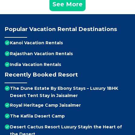
See More
Popular Vacation Rental Destinations
Kanoi Vacation Rentals
Rajasthan Vacation Rentals
India Vacation Rentals
Recently Booked Resort
The Dune Estate By Ebony Stays – Luxury 1BHK
Desert Tent Stay in Jaisalmer
Royal Heritage Camp Jaisalmer
The Kafila Desert Camp
Desert Cactus Resort Luxury Stayin the Heart of
the Desert