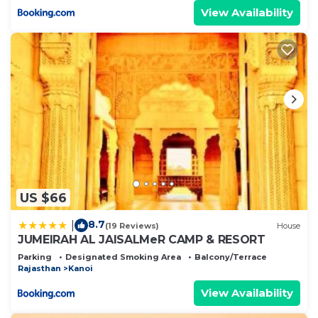
View Availability
US $66
8.7
|
(19 Reviews)
House
JUMEIRAH AL JAISALMeR CAMP & RESORT
Parking
Designated Smoking Area
Balcony/Terrace
Rajasthan
Kanoi
View Availability