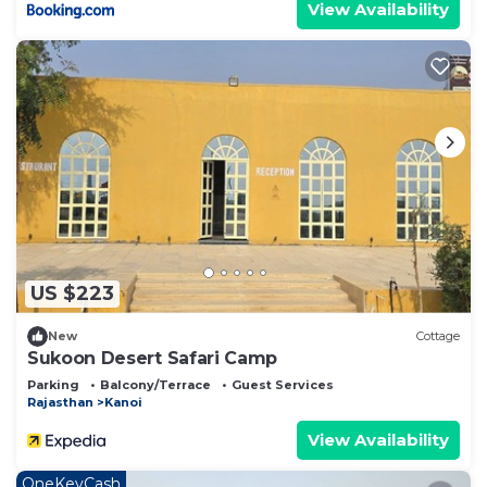
View Availability
US $223
New
Cottage
Sukoon Desert Safari Camp
Parking
Balcony/Terrace
Guest Services
Rajasthan
Kanoi
View Availability
OneKeyCash