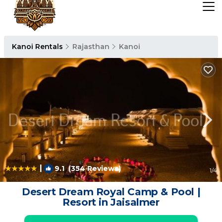
Kanoi Rentals
Rajasthan
Kanoi
|
9.1
(354 Reviews)
1
/4
Desert Dream Royal Camp & Pool |
Resort in Jaisalmer