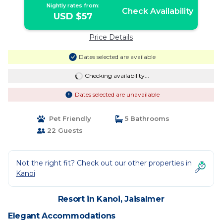
Nightly rates from:
Check Availability
USD $57
Price Details
Dates selected are available
Checking availability...
Dates selected are unavailable
Pet Friendly
5 Bathrooms
22 Guests
Not the right fit? Check out our other properties in
Kanoi
Resort in Kanoi, Jaisalmer
Elegant Accommodations