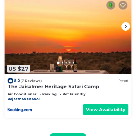
US $27
8.5
(7 Reviews)
Resort
The Jaisalmer Heritage Safari Camp
Air Conditioner
Parking
Pet Friendly
Rajasthan
Kanoi
View Availability