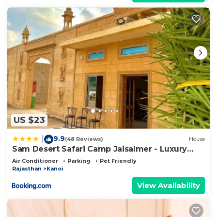
US $23
9.9
|
(48 Reviews)
House
Sam Desert Safari Camp Jaisalmer - Luxury
Desert Camp
Air Conditioner
Parking
Pet Friendly
Rajasthan
Kanoi
View Availability