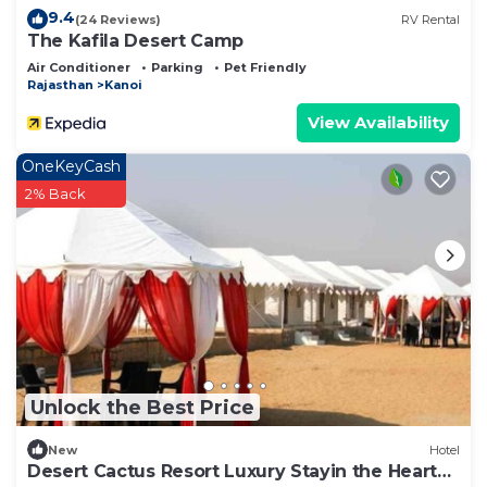
9.4
(24 Reviews)
RV Rental
The Kafila Desert Camp
Air Conditioner
Parking
Pet Friendly
Rajasthan
Kanoi
View Availability
OneKeyCash
2% Back
Unlock the Best Price
New
Hotel
Desert Cactus Resort Luxury Stayin the Heart