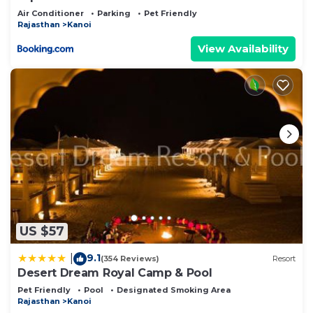
Air Conditioner
Parking
Pet Friendly
Rajasthan
Kanoi
View Availability
US $57
9.1
|
(354 Reviews)
Resort
Desert Dream Royal Camp & Pool
Pet Friendly
Pool
Designated Smoking Area
Rajasthan
Kanoi