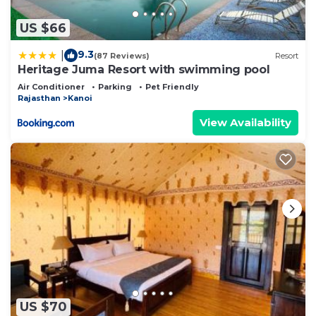
US $66
9.3
|
(87 Reviews)
Resort
Heritage Juma Resort with swimming pool
Air Conditioner
Parking
Pet Friendly
Rajasthan
Kanoi
View Availability
US $70