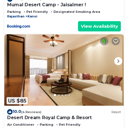
Mumal Desert Camp - Jaisalmer !
Parking
Pet Friendly
Designated Smoking Area
Rajasthan
Kanoi
View Availability
US $85
10.0
(4 Reviews)
Resort
Desert Dream Royal Camp & Resort
Air Conditioner
Parking
Pet Friendly