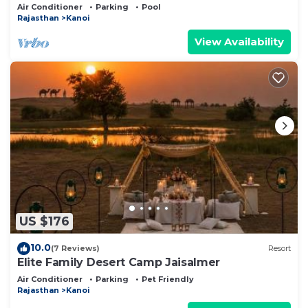
of the Desert
Air Conditioner
Parking
Pool
Rajasthan
Kanoi
View Availability
US $176
10.0
(7 Reviews)
Resort
Elite Family Desert Camp Jaisalmer
Air Conditioner
Parking
Pet Friendly
Rajasthan
Kanoi