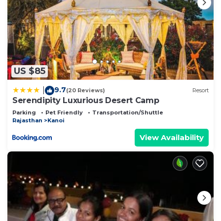
US $85
9.7
|
(20 Reviews)
Resort
Serendipity Luxurious Desert Camp
Parking
Pet Friendly
Transportation/Shuttle
Rajasthan
Kanoi
View Availability