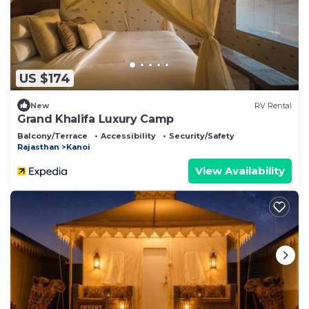
US $174
New
RV Rental
Grand Khalifa Luxury Camp
Balcony/Terrace
Accessibility
Security/Safety
Rajasthan
Kanoi
View Availability