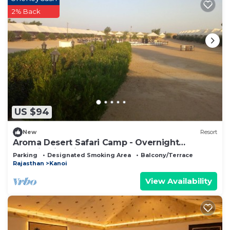
2% Back
US $94
New
Resort
Aroma Desert Safari Camp - Overnight
Camping in Jaisalmer
Parking
Designated Smoking Area
Balcony/Terrace
Rajasthan
Kanoi
View Availability