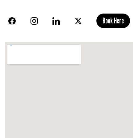
Book Here