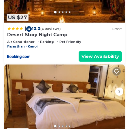
US $27
10.0
|
(6 Reviews)
Resort
Desert Story Night Camp
Air Conditioner
Parking
Pet Friendly
Rajasthan
Kanoi
View Availability