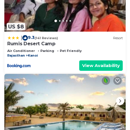
US $8
9.3
|
(141 Reviews)
Resort
Rumis Desert Camp
Air Conditioner
Parking
Pet Friendly
Rajasthan
Kanoi
View Availability