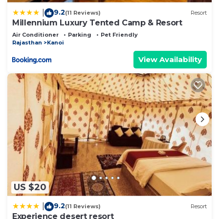
9.2
|
(11 Reviews)
Resort
Millennium Luxury Tented Camp & Resort
Air Conditioner
Parking
Pet Friendly
Rajasthan
Kanoi
View Availability
US $20
9.2
|
(11 Reviews)
Resort
Experience desert resort