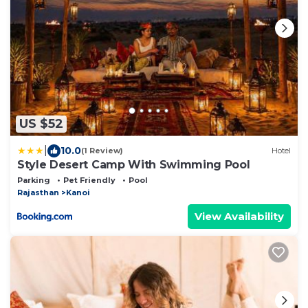
US $52
|
10.0
(1 Review)
Hotel
Style Desert Camp With Swimming Pool
Parking
Pet Friendly
Pool
Rajasthan
Kanoi
View Availability