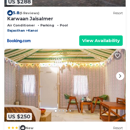
US $288
5.8
(5 Reviews)
Resort
Karwaan Jaisalmer
Air Conditioner
Parking
Pool
Rajasthan
Kanoi
View Availability
US $250
|
New
Resort