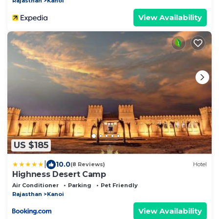
Rajasthan
Kanoi
View Availability
US $185
|
10.0
(8 Reviews)
Hotel
Highness Desert Camp
Air Conditioner
Parking
Pet Friendly
Rajasthan
Kanoi
View Availability