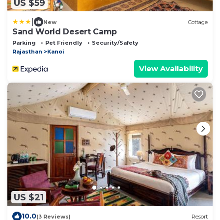
US $59
|
New
Cottage
Sand World Desert Camp
Parking
Pet Friendly
Security/Safety
Rajasthan
Kanoi
View Availability
US $21
10.0
(3 Reviews)
Resort