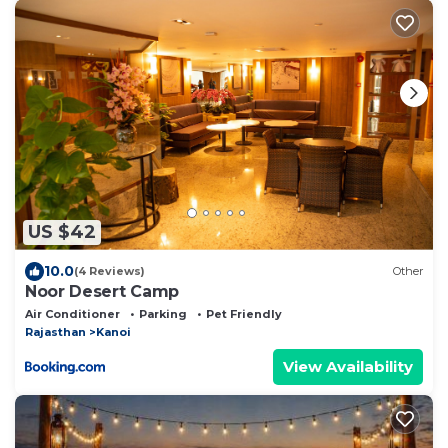
US $42
10.0
(4 Reviews)
Other
Noor Desert Camp
Air Conditioner
Parking
Pet Friendly
Rajasthan
Kanoi
View Availability