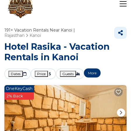
191+
Vacation Rentals Near Kanoi |
Rajasthan
Kanoi
Hotel Rasika - Vacation
Rentals in Kanoi
More
Dates
Price
Guests
OneKeyCash
2% Back