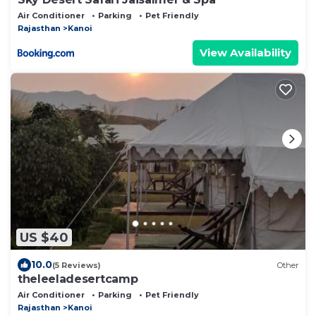
Air Conditioner
Parking
Pet Friendly
Rajasthan
Kanoi
View Availability
US $40
10.0
(5 Reviews)
Other
theleeladesertcamp
Air Conditioner
Parking
Pet Friendly
Rajasthan
Kanoi