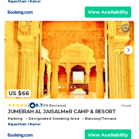
Rajasthan
Kanoi
View Availability
US $66
|
8.7
(19 Reviews)
House
JUMEIRAH AL JAISALMeR CAMP & RESORT
Parking
Designated Smoking Area
Balcony/Terrace
Rajasthan
Kanoi
View Availability