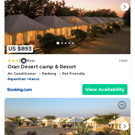
US $893
|
New
Hotel
Oran Desert camp & Resort
Air Conditioner
Parking
Pet Friendly
Rajasthan
Kanoi
View Availability