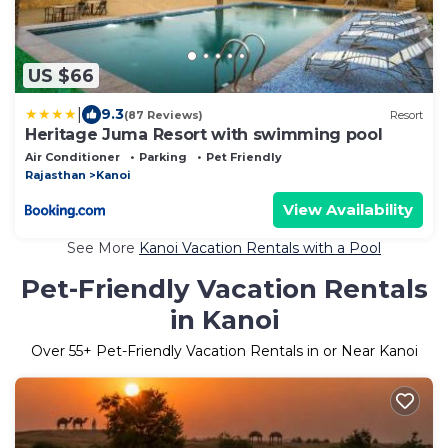
US $66
|
9.3
(87 Reviews)
Resort
Heritage Juma Resort with swimming pool
Air Conditioner
Parking
Pet Friendly
Rajasthan
Kanoi
View Availability
See More
Kanoi Vacation Rentals with a Pool
Pet-Friendly Vacation Rentals
in Kanoi
Over
55
+ Pet-Friendly Vacation Rentals in or Near Kanoi