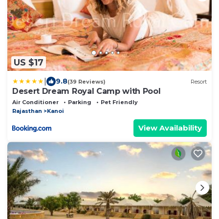
US $17
|
9.8
(39 Reviews)
Resort
Desert Dream Royal Camp with Pool
Air Conditioner
Parking
Pet Friendly
Rajasthan
Kanoi
View Availability