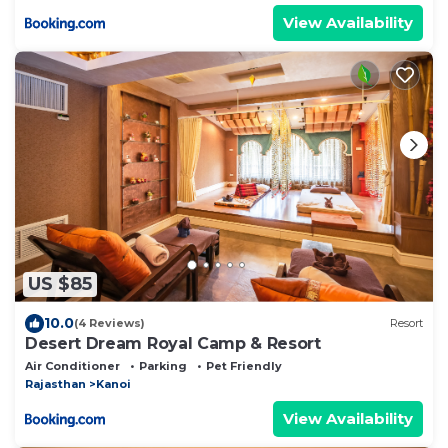
View Availability
US $85
10.0
(4 Reviews)
Resort
Desert Dream Royal Camp & Resort
Air Conditioner
Parking
Pet Friendly
Rajasthan
Kanoi
View Availability