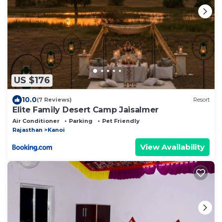
US $176
10.0
(7 Reviews)
Resort
Elite Family Desert Camp Jaisalmer
Air Conditioner
Parking
Pet Friendly
Rajasthan
Kanoi
View Availability