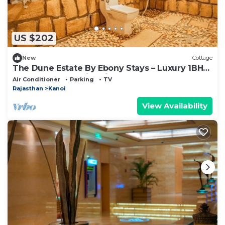
US $202
New
Cottage
The Dune Estate By Ebony Stays – Luxury 1BHK
Desert Tent Stay in Jaisalmer
Air Conditioner
Parking
TV
Rajasthan
Kanoi
View Availability