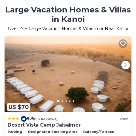
Large Vacation Homes & Villas
in Kanoi
Over
24
+ Large Vacation Homes & Villas in or Near Kanoi
US $70
|
9.9
(93 Reviews)
House
Desert Vista Camp Jaisalmer
Parking
Designated Smoking Area
Balcony/Terrace