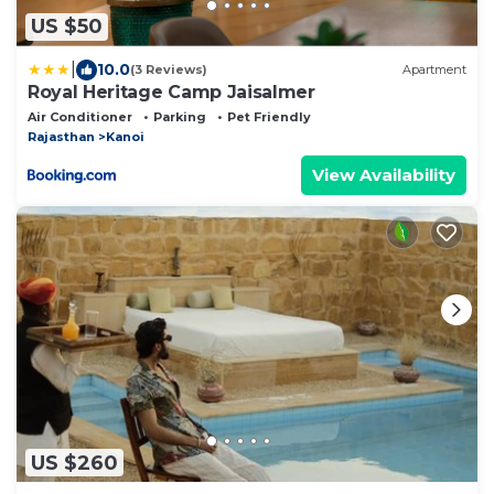
US $50
|
10.0
(3 Reviews)
Apartment
Royal Heritage Camp Jaisalmer
Air Conditioner
Parking
Pet Friendly
Rajasthan
Kanoi
View Availability
US $260