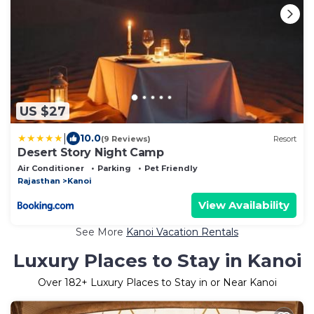
US $27
|
10.0
(9 Reviews)
Resort
Desert Story Night Camp
Air Conditioner
Parking
Pet Friendly
Rajasthan
Kanoi
View Availability
See More
Kanoi Vacation Rentals
Luxury Places to Stay in Kanoi
Over
182
+ Luxury Places to Stay in or Near Kanoi