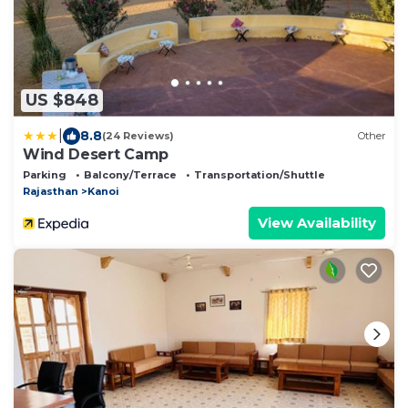
US $848
|
8.8
(24 Reviews)
Other
Wind Desert Camp
Parking
Balcony/Terrace
Transportation/Shuttle
Rajasthan
Kanoi
View Availability