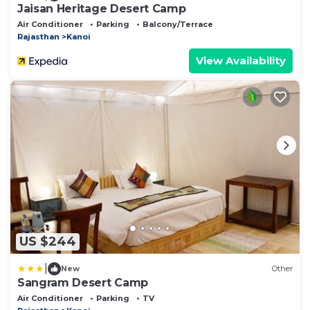
Jaisan Heritage Desert Camp
Air Conditioner
Parking
Balcony/Terrace
Rajasthan
Kanoi
View Availability
US $244
|
New
Other
Sangram Desert Camp
Air Conditioner
Parking
TV