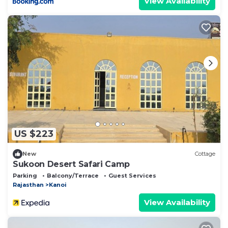
View Availability
US $223
New
Cottage
Sukoon Desert Safari Camp
Parking
Balcony/Terrace
Guest Services
Rajasthan
Kanoi
View Availability