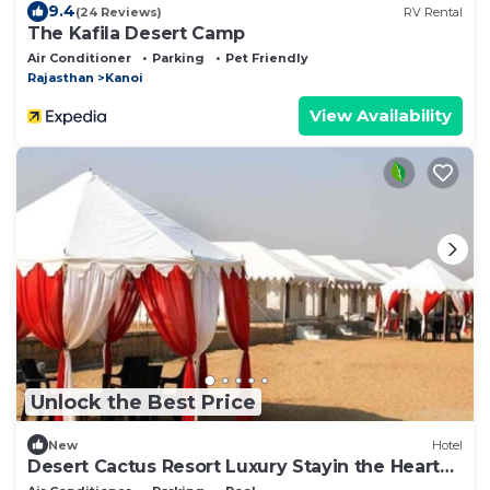
9.4
(24 Reviews)
RV Rental
The Kafila Desert Camp
Air Conditioner
Parking
Pet Friendly
Rajasthan
Kanoi
View Availability
Unlock the Best Price
New
Hotel
Desert Cactus Resort Luxury Stayin the Heart
of the Desert