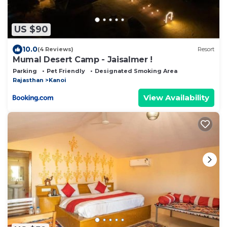
US $90
10.0
(4 Reviews)
Resort
Mumal Desert Camp - Jaisalmer !
Parking
Pet Friendly
Designated Smoking Area
Rajasthan
Kanoi
View Availability