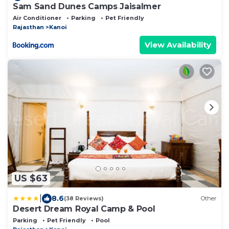
Sam Sand Dunes Camps Jaisalmer
Air Conditioner
Parking
Pet Friendly
Rajasthan
Kanoi
View Availability
US $63
|
8.6
(38 Reviews)
Other
Desert Dream Royal Camp & Pool
Parking
Pet Friendly
Pool