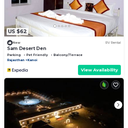
US $62
New
RV Rental
Sam Desert Den
Parking
Pet Friendly
Balcony/Terrace
Rajasthan
Kanoi
View Availability