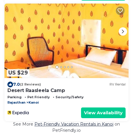
US $29
7.0
(2 Reviews)
RV Rental
Desert Raasleela Camp
Parking
Pet Friendly
Security/Safety
Rajasthan
Kanoi
View Availability
See More
Pet-Friendly Vacation Rentals in Kanoi
on
PetFriendly.io