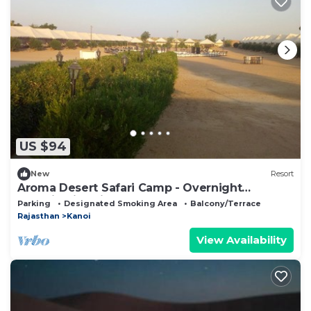
US $94
New
Resort
Aroma Desert Safari Camp - Overnight
Camping in Jaisalmer
Parking
Designated Smoking Area
Balcony/Terrace
Rajasthan
Kanoi
View Availability