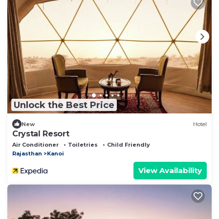
Unlock the Best Price
New
Hotel
Crystal Resort
Air Conditioner
Toiletries
Child Friendly
Rajasthan
Kanoi
View Availability