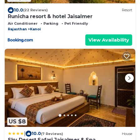
10.0
(22 Reviews)
Resort
Runicha resort & hotel Jaisalmer
Air Conditioner
Parking
Pet Friendly
Rajasthan
Kanoi
View Availability
US $8
|
10.0
(7 Reviews)
House
Sky Desert Safari Jaisalmer & Spa