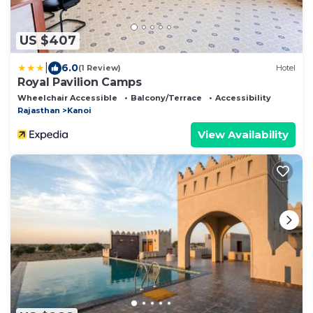
US $407
|
6.0
(1 Review)
Hotel
Royal Pavilion Camps
Wheelchair Accessible
Balcony/Terrace
Accessibility
Rajasthan
Kanoi
View Availability