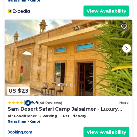
Rajasthan
Kanoi
View Availability
US $23
|
9.9
(48 Reviews)
House
Sam Desert Safari Camp Jaisalmer - Luxury
Desert Camp
Air Conditioner
Parking
Pet Friendly
Rajasthan
Kanoi
View Availability