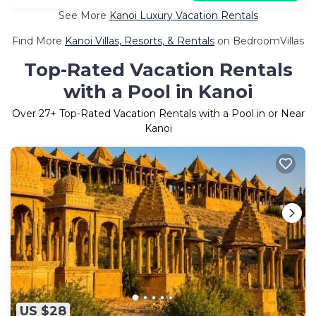
See More
Kanoi Luxury Vacation Rentals
Find More
Kanoi Villas, Resorts, & Rentals
on BedroomVillas
Top-Rated Vacation Rentals
with a Pool in Kanoi
Over
27
+ Top-Rated Vacation Rentals with a Pool in or Near
Kanoi
US $28