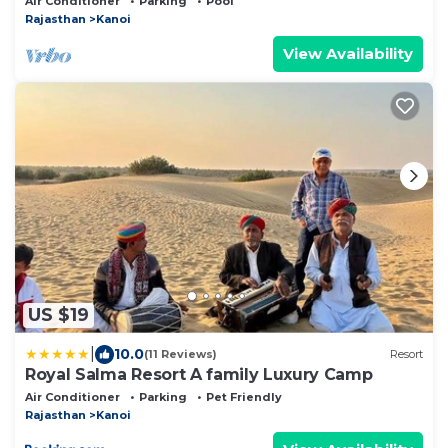
Air Conditioner
Parking
Pool
Rajasthan
Kanoi
View Availability
US $19
|
10.0
(11 Reviews)
Resort
Royal Salma Resort A family Luxury Camp
Air Conditioner
Parking
Pet Friendly
Rajasthan
Kanoi