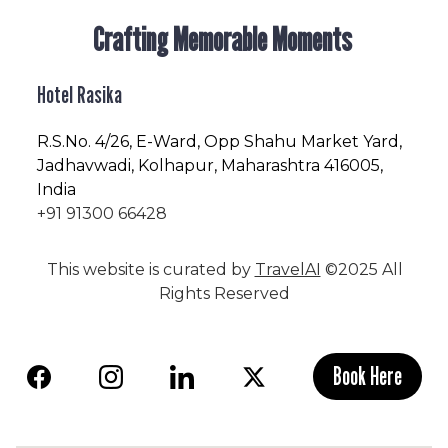
Crafting Memorable Moments
Hotel Rasika
R.S.No
. 4/26, E-Ward, Opp Shahu Market Yard,
Jadhavwadi, Kolhapur, Maharashtra 416005,
India
+91 91300 66428
This website is curated by
TravelAI
©2025 All
Rights Reserved
Book Here