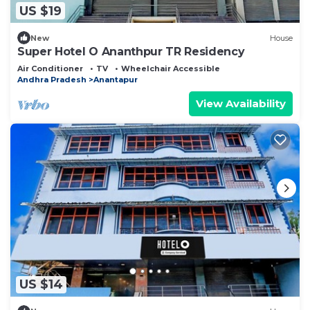
US $19
New
House
Super Hotel O Ananthpur TR Residency
Air Conditioner
TV
Wheelchair Accessible
Andhra Pradesh
Anantapur
View Availability
US $14