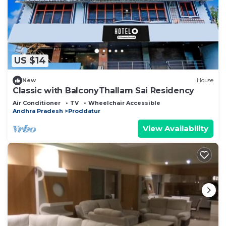
US $14
New
House
Classic with BalconyThallam Sai Residency
Air Conditioner
TV
Wheelchair Accessible
Andhra Pradesh
Proddatur
View Availability