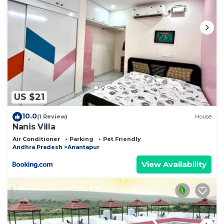
US $21
10.0
(1 Review)
House
Nanis Villa
Air Conditioner
Parking
Pet Friendly
Andhra Pradesh
Anantapur
View Availability