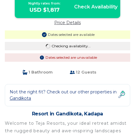
Nightly rates from:
Check Availability
USD $1,817
Price Details
Dates selected are available
Checking availability...
Dates selected are unavailable
1 Bathroom
12 Guests
Not the right fit? Check out our other properties in
Gandikota
Resort in Gandikota, Kadapa
Welcome to Teja Resorts, your ideal retreat amidst
the rugged beauty and awe-inspiring landscapes