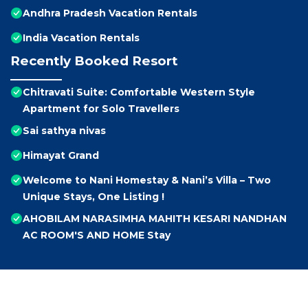
Andhra Pradesh Vacation Rentals
India Vacation Rentals
Recently Booked Resort
Chitravati Suite: Comfortable Western Style
Apartment for Solo Travellers
Sai sathya nivas
Himayat Grand
Welcome to Nani Homestay & Nani’s Villa – Two
Unique Stays, One Listing !
AHOBILAM NARASIMHA MAHITH KESARI NANDHAN
AC ROOM'S AND HOME Stay