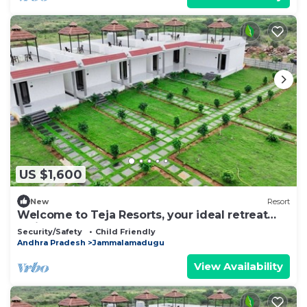
US $1,600
New
Resort
Welcome to Teja Resorts, your ideal retreat
amidst the rugged beauty
Security/Safety
Child Friendly
Andhra Pradesh
Jammalamadugu
View Availability