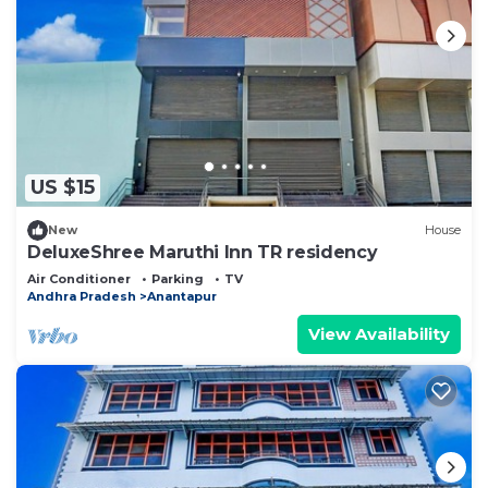
US $15
New
House
DeluxeShree Maruthi Inn TR residency
Air Conditioner
Parking
TV
Andhra Pradesh
Anantapur
View Availability