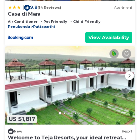
9.8
|
(14 Reviews)
Apartment
Casa di Mara
Air Conditioner
Pet Friendly
Child Friendly
Penukonda
Puttaparthi
View Availability
US $1,817
New
Resort
Welcome to Teja Resorts, your ideal retreat