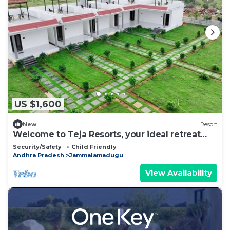
US $1,600
New
Resort
Welcome to Teja Resorts, your ideal retreat
amidst the rugged beauty
Security/Safety
Child Friendly
Andhra Pradesh
Jammalamadugu
View Availability