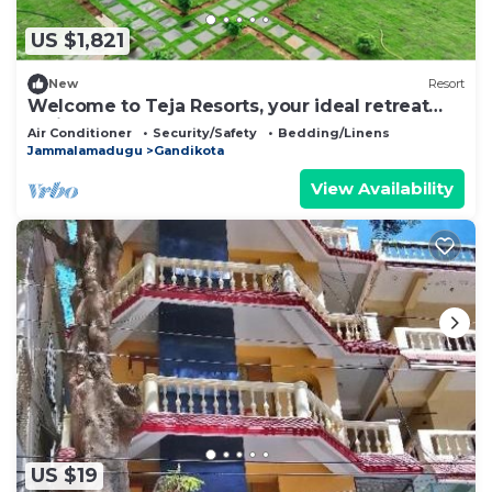
US $1,821
New
Resort
Welcome to Teja Resorts, your ideal retreat
amidst the rugged beauty
Air Conditioner
Security/Safety
Bedding/Linens
Jammalamadugu
Gandikota
View Availability
US $19