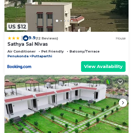
US $12
9.9
|
(12 Reviews)
House
Sathya Sai Nivas
Air Conditioner
Pet Friendly
Balcony/Terrace
Penukonda
Puttaparthi
View Availability