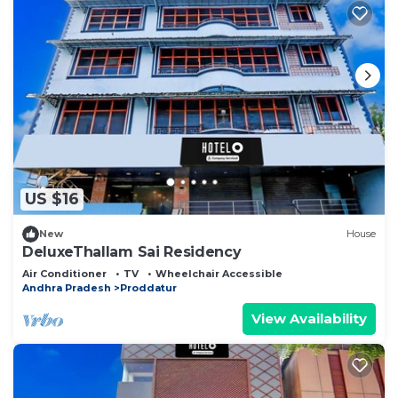
US $16
New
House
DeluxeThallam Sai Residency
Air Conditioner
TV
Wheelchair Accessible
Andhra Pradesh
Proddatur
View Availability