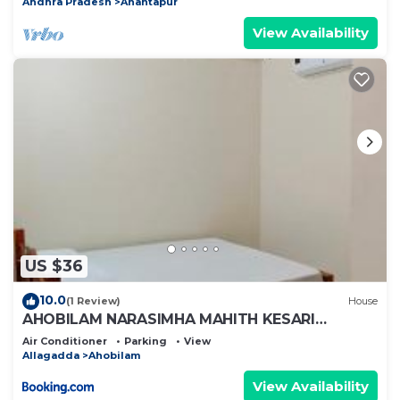
Andhra Pradesh
Anantapur
View Availability
US $36
10.0
(1 Review)
House
AHOBILAM NARASIMHA MAHITH KESARI
NANDHAN AC ROOM'S AND HOME Stay
Air Conditioner
Parking
View
Allagadda
Ahobilam
View Availability