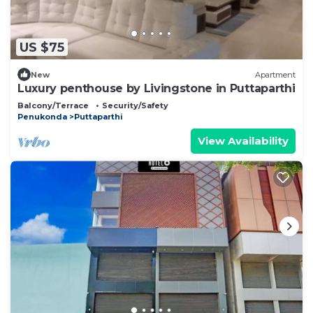
US $75
New
Apartment
Luxury penthouse by Livingstone in Puttaparthi
Balcony/Terrace
Security/Safety
Penukonda
Puttaparthi
View Availability