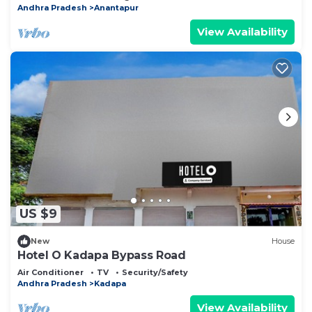
Andhra Pradesh
Anantapur
View Availability
US $9
New
House
Hotel O Kadapa Bypass Road
Air Conditioner
TV
Security/Safety
Andhra Pradesh
Kadapa
View Availability