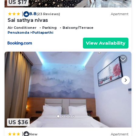
US $17
8.8
|
(23 Reviews)
Apartment
Sai sathya nivas
Air Conditioner
Parking
Balcony/Terrace
Penukonda
Puttaparthi
View Availability
US $36
|
New
Apartment