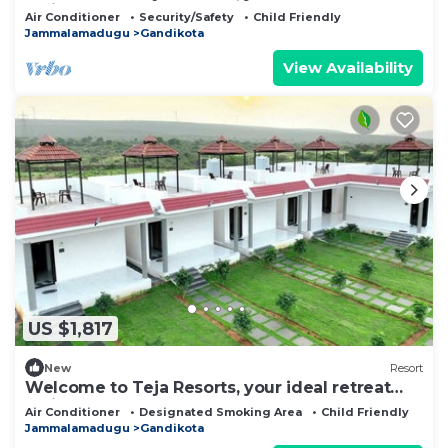
amidst the rugged beauty
Air Conditioner
Security/Safety
Child Friendly
Jammalamadugu
Gandikota
View Availability
US $1,817
New
Resort
Welcome to Teja Resorts, your ideal retreat
amidst the rugged beauty
Air Conditioner
Designated Smoking Area
Child Friendly
Jammalamadugu
Gandikota