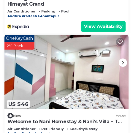
Himayat Grand
Air Conditioner
Parking
Pool
Andhra Pradesh
Anantapur
View Availability
OneKeyCash
2% Back
US $46
New
House
Welcome to Nani Homestay & Nani’s Villa – Two
Unique Stays, One Listing !
Air Conditioner
Pet Friendly
Security/Safety