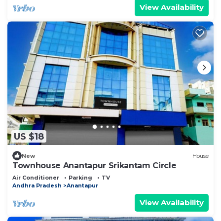
View Availability
US $18
New
House
Townhouse Anantapur Srikantam Circle
Air Conditioner
Parking
TV
Andhra Pradesh
Anantapur
View Availability