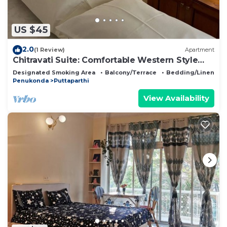
to stay in Gandikota. Enjoy your stay in Gandikota
at this Resort.
US $45
2.0
(1 Review)
Apartment
Chitravati Suite: Comfortable Western Style
Apartment for Solo Travellers
Designated Smoking Area
Balcony/Terrace
Bedding/Linens
Penukonda
Puttaparthi
View Availability