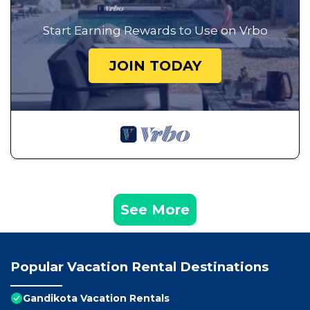
Start Earning Rewards to Use on Vrbo
JOIN TODAY
See More
Popular Vacation Rental Destinations
Gandikota Vacation Rentals