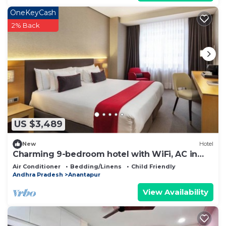
OneKeyCash
2% Back
US $3,489
New
Hotel
Charming 9-bedroom hotel with WiFi, AC in
fantastic Anantapur
Air Conditioner
Bedding/Linens
Child Friendly
Andhra Pradesh
Anantapur
View Availability