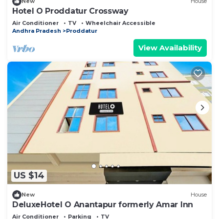
New
House
Hotel O Proddatur Crossway
Air Conditioner
TV
Wheelchair Accessible
Andhra Pradesh
Proddatur
View Availability
US $14
New
House
DeluxeHotel O Anantapur formerly Amar Inn
Air Conditioner
Parking
TV