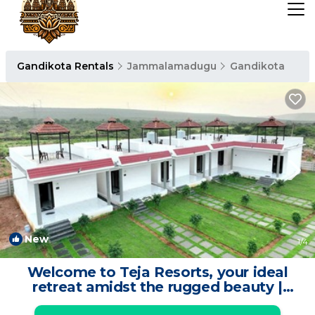
Gandikota Rentals
Jammalamadugu
Gandikota
New
1
/4
Welcome to Teja Resorts, your ideal
retreat amidst the rugged beauty |
Resort in Kadapa