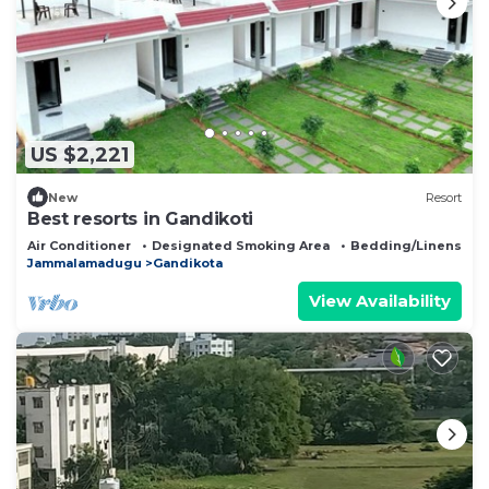
US $2,221
New
Resort
Best resorts in Gandikoti
Air Conditioner
Designated Smoking Area
Bedding/Linens
Jammalamadugu
Gandikota
View Availability