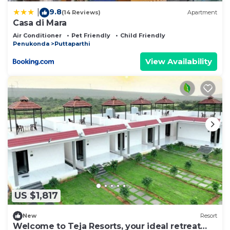
9.8
|
(14 Reviews)
Apartment
Casa di Mara
Air Conditioner
Pet Friendly
Child Friendly
Penukonda
Puttaparthi
View Availability
US $1,817
New
Resort
Welcome to Teja Resorts, your ideal retreat