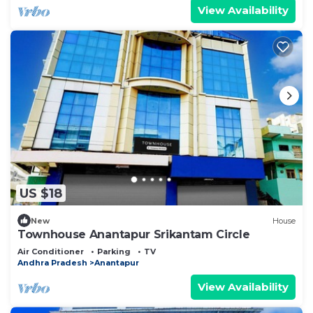
View Availability
US $18
New
House
Townhouse Anantapur Srikantam Circle
Air Conditioner
Parking
TV
Andhra Pradesh
Anantapur
View Availability