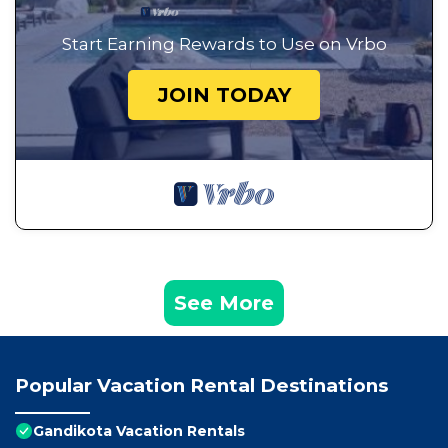
Start Earning Rewards to Use on Vrbo
JOIN TODAY
See More
Popular Vacation Rental Destinations
Gandikota Vacation Rentals