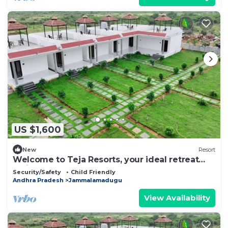
US $1,600
New
Resort
Welcome to Teja Resorts, your ideal retreat
amidst the rugged beauty
Security/Safety
Child Friendly
Andhra Pradesh
Jammalamadugu
View Availability