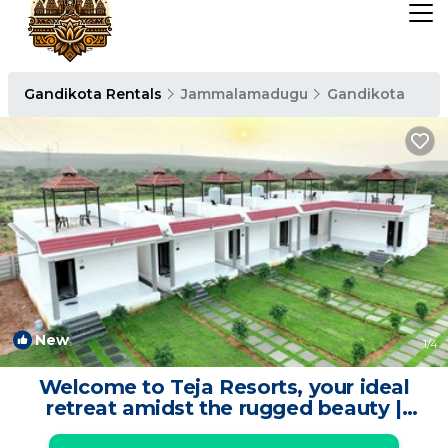
Gandikota Rentals
Jammalamadugu
Gandikota
New
1
/4
Welcome to Teja Resorts, your ideal
retreat amidst the rugged beauty |
Resort in Kadapa