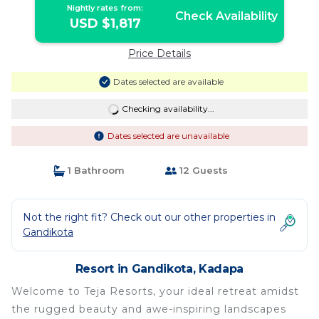
Nightly rates from:
Check Availability
USD $1,817
Price Details
Dates selected are available
Checking availability...
Dates selected are unavailable
1 Bathroom
12 Guests
Not the right fit? Check out our other properties in
Gandikota
Resort in Gandikota, Kadapa
Welcome to Teja Resorts, your ideal retreat amidst
the rugged beauty and awe-inspiring landscapes