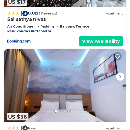
US $17
8.8
|
(23 Reviews)
Apartment
Sai sathya nivas
Air Conditioner
Parking
Balcony/Terrace
Penukonda
Puttaparthi
View Availability
US $36
|
New
Apartment