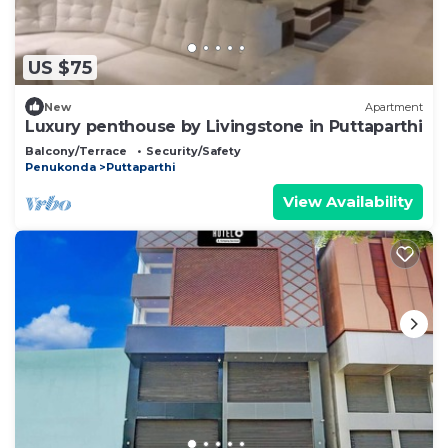
US $75
New
Apartment
Luxury penthouse by Livingstone in Puttaparthi
Balcony/Terrace
Security/Safety
Penukonda
Puttaparthi
View Availability