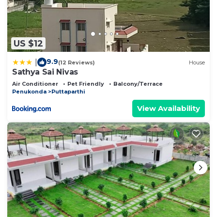
US $12
9.9
|
(12 Reviews)
House
Sathya Sai Nivas
Air Conditioner
Pet Friendly
Balcony/Terrace
Penukonda
Puttaparthi
View Availability