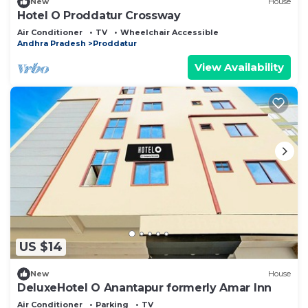
New
House
Hotel O Proddatur Crossway
Air Conditioner
TV
Wheelchair Accessible
Andhra Pradesh
Proddatur
View Availability
US $14
New
House
DeluxeHotel O Anantapur formerly Amar Inn
Air Conditioner
Parking
TV