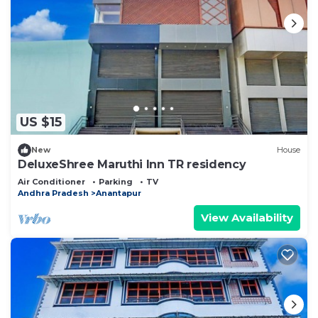
US $15
New
House
DeluxeShree Maruthi Inn TR residency
Air Conditioner
Parking
TV
Andhra Pradesh
Anantapur
View Availability