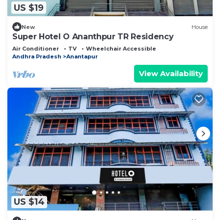
US $19
New
House
Super Hotel O Ananthpur TR Residency
Air Conditioner
TV
Wheelchair Accessible
Andhra Pradesh
Anantapur
View Availability
US $14