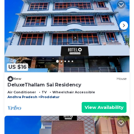
US $16
New
House
DeluxeThallam Sai Residency
Air Conditioner
TV
Wheelchair Accessible
Andhra Pradesh
Proddatur
View Availability