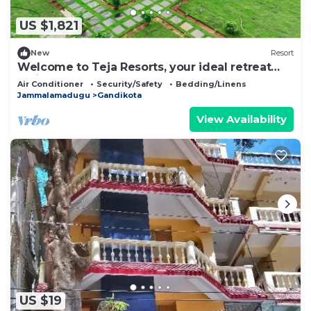
US $1,821
New
Resort
Welcome to Teja Resorts, your ideal retreat
amidst the rugged beauty
Air Conditioner
Security/Safety
Bedding/Linens
Jammalamadugu
Gandikota
View Availability
US $19