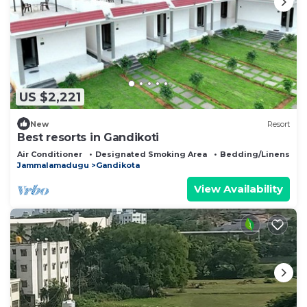
US $2,221
New
Resort
Best resorts in Gandikoti
Air Conditioner
Designated Smoking Area
Bedding/Linens
Jammalamadugu
Gandikota
View Availability