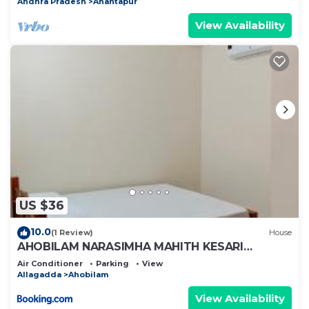
Andhra Pradesh
Anantapur
View Availability
US $36
10.0
(1 Review)
House
AHOBILAM NARASIMHA MAHITH KESARI
NANDHAN AC ROOM'S AND HOME Stay
Air Conditioner
Parking
View
Allagadda
Ahobilam
View Availability