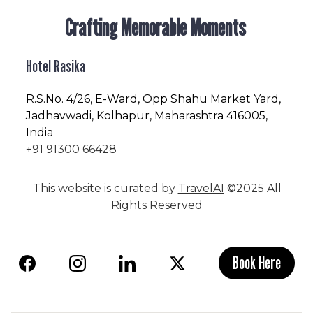
Crafting Memorable Moments
Hotel Rasika
R.S.No
. 4/26, E-Ward, Opp Shahu Market Yard,
Jadhavwadi, Kolhapur, Maharashtra 416005,
India
+91 91300 66428
This website is curated by
TravelAI
©2025 All
Rights Reserved
Book Here