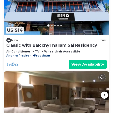
US $14
New
House
Classic with BalconyThallam Sai Residency
Air Conditioner
TV
Wheelchair Accessible
Andhra Pradesh
Proddatur
View Availability