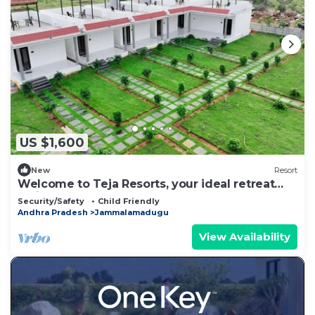
US $1,600
New
Resort
Welcome to Teja Resorts, your ideal retreat
amidst the rugged beauty
Security/Safety
Child Friendly
Andhra Pradesh
Jammalamadugu
View Availability