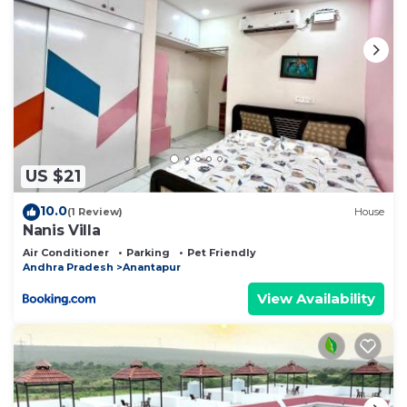
US $21
10.0
(1 Review)
House
Nanis Villa
Air Conditioner
Parking
Pet Friendly
Andhra Pradesh
Anantapur
View Availability