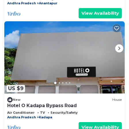
Andhra Pradesh
Anantapur
View Availability
US $9
New
House
Hotel O Kadapa Bypass Road
Air Conditioner
TV
Security/Safety
Andhra Pradesh
Kadapa
View Availability