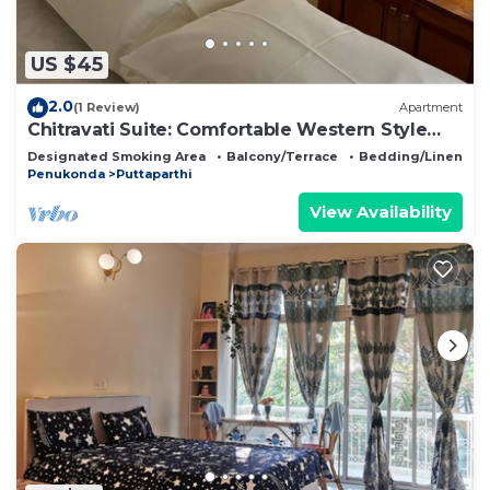
to stay in Gandikota. Enjoy your stay in Gandikota
at this Resort.
US $45
2.0
(1 Review)
Apartment
Chitravati Suite: Comfortable Western Style
Apartment for Solo Travellers
Designated Smoking Area
Balcony/Terrace
Bedding/Linens
Penukonda
Puttaparthi
View Availability