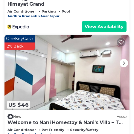
Himayat Grand
Air Conditioner
Parking
Pool
Andhra Pradesh
Anantapur
View Availability
OneKeyCash
2% Back
US $46
New
House
Welcome to Nani Homestay & Nani’s Villa – Two
Unique Stays, One Listing !
Air Conditioner
Pet Friendly
Security/Safety