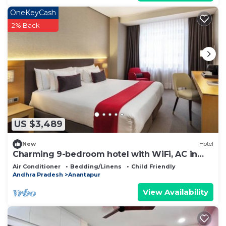
OneKeyCash
2% Back
US $3,489
New
Hotel
Charming 9-bedroom hotel with WiFi, AC in
fantastic Anantapur
Air Conditioner
Bedding/Linens
Child Friendly
Andhra Pradesh
Anantapur
View Availability