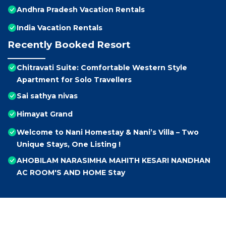
Andhra Pradesh Vacation Rentals
India Vacation Rentals
Recently Booked Resort
Chitravati Suite: Comfortable Western Style
Apartment for Solo Travellers
Sai sathya nivas
Himayat Grand
Welcome to Nani Homestay & Nani’s Villa – Two
Unique Stays, One Listing !
AHOBILAM NARASIMHA MAHITH KESARI NANDHAN
AC ROOM'S AND HOME Stay