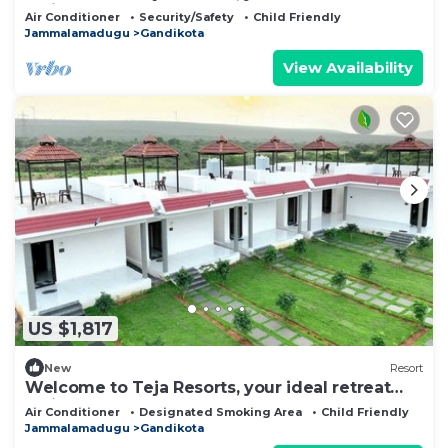
amidst the rugged beauty
Air Conditioner
Security/Safety
Child Friendly
Jammalamadugu
Gandikota
View Availability
US $1,817
New
Resort
Welcome to Teja Resorts, your ideal retreat
amidst the rugged beauty
Air Conditioner
Designated Smoking Area
Child Friendly
Jammalamadugu
Gandikota