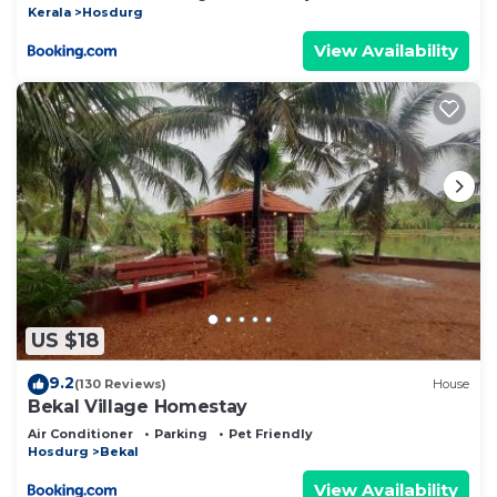
Kerala
Hosdurg
View Availability
US $18
9.2
(130 Reviews)
House
Bekal Village Homestay
Air Conditioner
Parking
Pet Friendly
Hosdurg
Bekal
View Availability