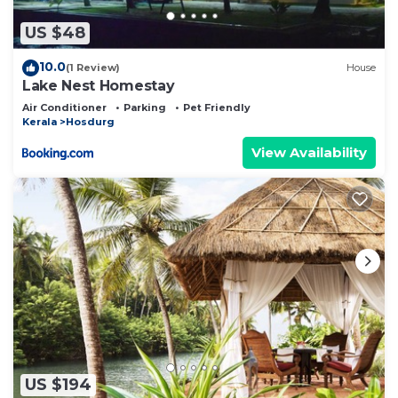
US $48
10.0
(1 Review)
House
Lake Nest Homestay
Air Conditioner
Parking
Pet Friendly
Kerala
Hosdurg
View Availability
US $194