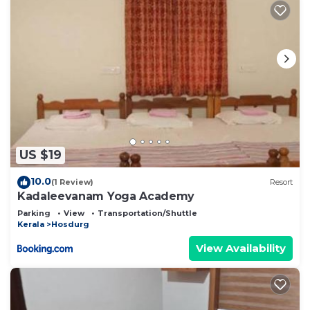
US $19
10.0
(1 Review)
Resort
Kadaleevanam Yoga Academy
Parking
View
Transportation/Shuttle
Kerala
Hosdurg
View Availability