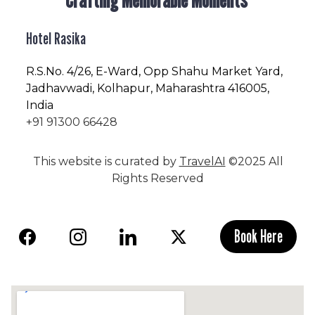
Hotel Rasika
R.S.No
. 4/26, E-Ward, Opp Shahu Market Yard,
Jadhavwadi, Kolhapur, Maharashtra 416005,
India
+91 91300 66428
This website is curated by
TravelAI
©2025 All
Rights Reserved
Book Here