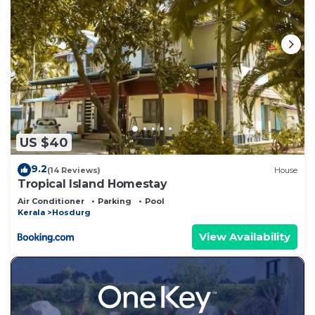
US $40
9.2
(14 Reviews)
House
Tropical Island Homestay
Air Conditioner
Parking
Pool
Kerala
Hosdurg
View Availability