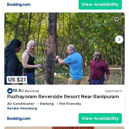
View Availability
US $21
10.0
(1 Review)
Apartment
Puzhayoram Reverside Resort Near Ranipuram
Air Conditioner
Parking
Pet Friendly
Kerala
Hosdurg
View Availability