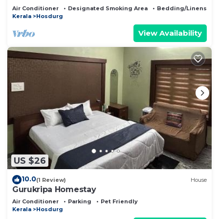
Air Conditioner
Designated Smoking Area
Bedding/Linens
Kerala
Hosdurg
View Availability
US $26
10.0
(1 Review)
House
Gurukripa Homestay
Air Conditioner
Parking
Pet Friendly
Kerala
Hosdurg