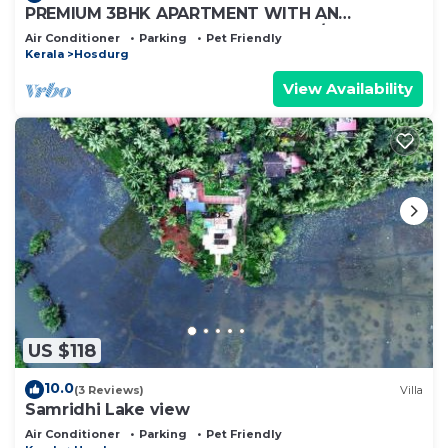
PREMIUM 3BHK APARTMENT WITH AN
ENTERTAINMENT TV ROOM WITH A/C
Air Conditioner
Parking
Pet Friendly
Kerala
Hosdurg
View Availability
US $118
10.0
(3 Reviews)
Villa
Samridhi Lake view
Air Conditioner
Parking
Pet Friendly