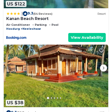
US $122
9.3
|
(54 Reviews)
Resort
Kanan Beach Resort
Air Conditioner
Parking
Pool
Hosdurg
Neeleshwar
View Availability
US $38