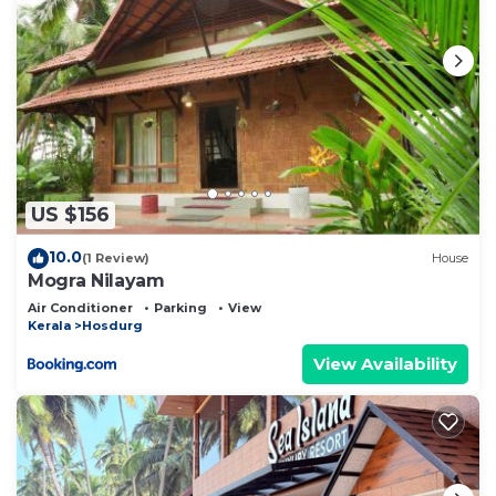
US $156
10.0
(1 Review)
House
Mogra Nilayam
Air Conditioner
Parking
View
Kerala
Hosdurg
View Availability