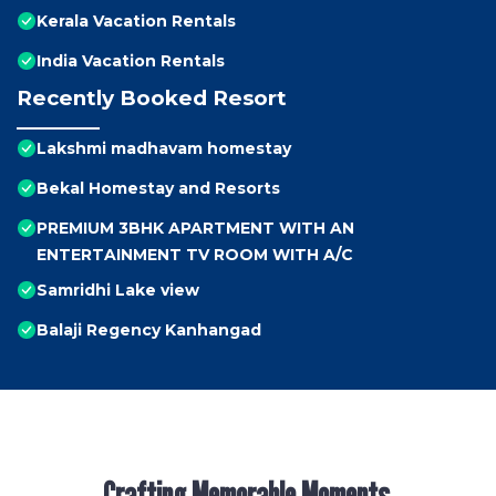
Kerala Vacation Rentals
India Vacation Rentals
Recently Booked Resort
Lakshmi madhavam homestay
Bekal Homestay and Resorts
PREMIUM 3BHK APARTMENT WITH AN
ENTERTAINMENT TV ROOM WITH A/C
Samridhi Lake view
Balaji Regency Kanhangad
Crafting Memorable Moments