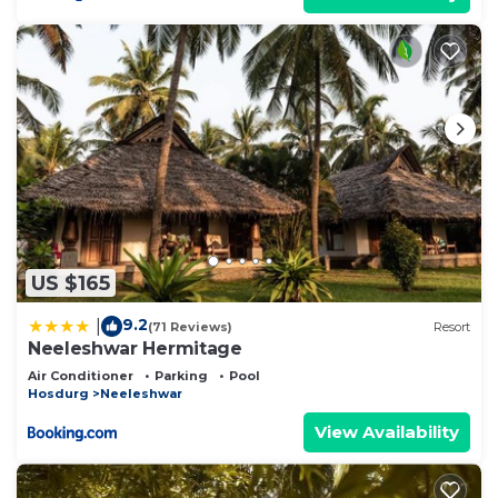
US $165
9.2
|
(71 Reviews)
Resort
Neeleshwar Hermitage
Air Conditioner
Parking
Pool
Hosdurg
Neeleshwar
View Availability