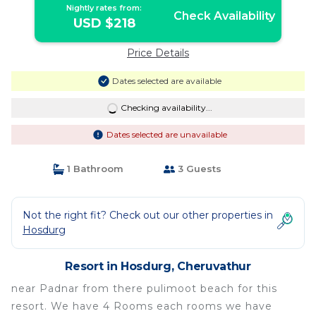
Nightly rates from:
Check Availability
USD $218
Price Details
Dates selected are available
Checking availability...
Dates selected are unavailable
1 Bathroom
3 Guests
Not the right fit? Check out our other properties in
Hosdurg
Resort in Hosdurg, Cheruvathur
near Padnar from there pulimoot beach for this
resort. We have 4 Rooms each rooms we have