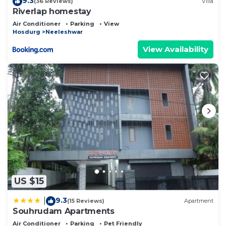
9.3
(36 Reviews)
Villa
Riverlap homestay
Air Conditioner
Parking
View
Hosdurg
Neeleshwar
View Availability
US $15
9.3
|
(15 Reviews)
Apartment
Souhrudam Apartments
Air Conditioner
Parking
Pet Friendly