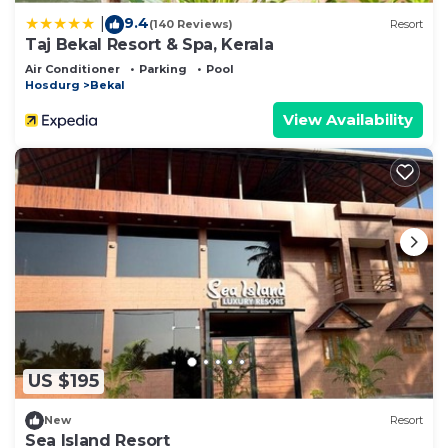
9.4
|
(140 Reviews)
Resort
Taj Bekal Resort & Spa, Kerala
Air Conditioner
Parking
Pool
Hosdurg
Bekal
View Availability
US $195
New
Resort
Sea Island Resort