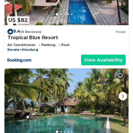
US $82
9.4
(9 Reviews)
House
Tropical Blue Resort
Air Conditioner
Parking
Pool
Kerala
Hosdurg
View Availability