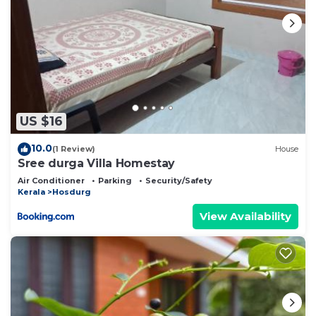
US $16
10.0
(1 Review)
House
Sree durga Villa Homestay
Air Conditioner
Parking
Security/Safety
Kerala
Hosdurg
View Availability