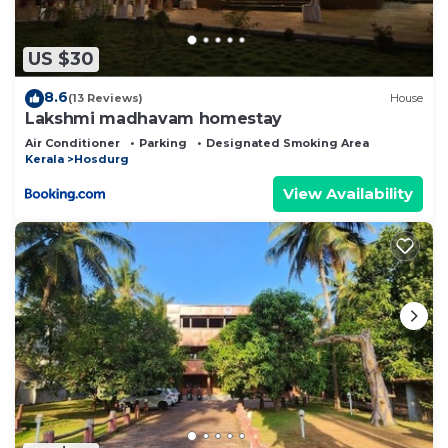
this Resort.
US $30
8.6
(13 Reviews)
House
Lakshmi madhavam homestay
Air Conditioner
Parking
Designated Smoking Area
Kerala
Hosdurg
View Availability