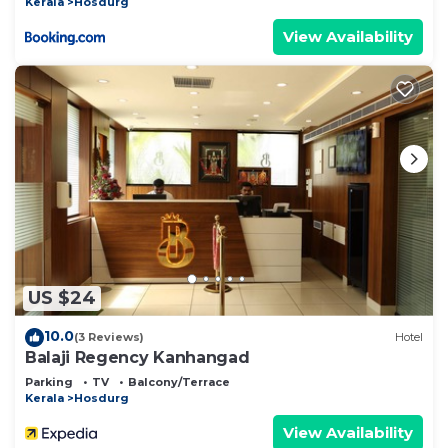
Kerala
Hosdurg
View Availability
US $24
10.0
(3 Reviews)
Hotel
Balaji Regency Kanhangad
Parking
TV
Balcony/Terrace
Kerala
Hosdurg
View Availability