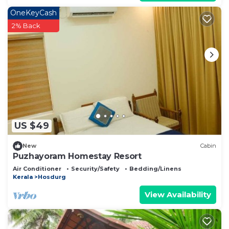
OneKeyCash
2% Back
US $49
New
Cabin
Puzhayoram Homestay Resort
Air Conditioner
Security/Safety
Bedding/Linens
Kerala
Hosdurg
View Availability