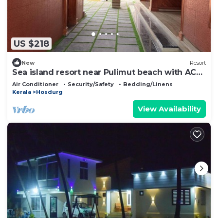
US $218
New
Resort
Sea island resort near Pulimut beach with AC
and balcony.
Air Conditioner
Security/Safety
Bedding/Linens
Kerala
Hosdurg
View Availability