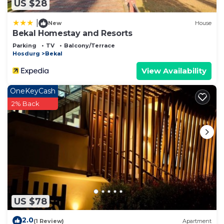
US $28
|
New
House
Bekal Homestay and Resorts
Parking
TV
Balcony/Terrace
Hosdurg
Bekal
View Availability
OneKeyCash
2% Back
US $78
2.0
(1 Review)
Apartment