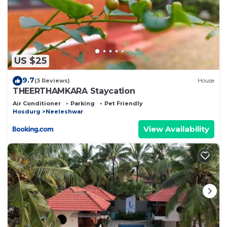
US $25
9.7
(3 Reviews)
House
THEERTHAMKARA Staycation
Air Conditioner
Parking
Pet Friendly
Hosdurg
Neeleshwar
View Availability