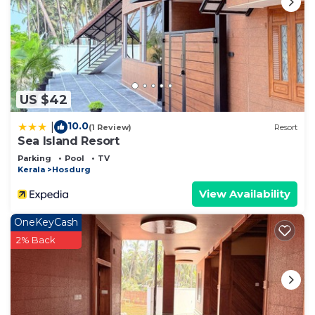
US $42
10.0
|
(1 Review)
Resort
Sea Island Resort
Parking
Pool
TV
Kerala
Hosdurg
View Availability
OneKeyCash
2% Back