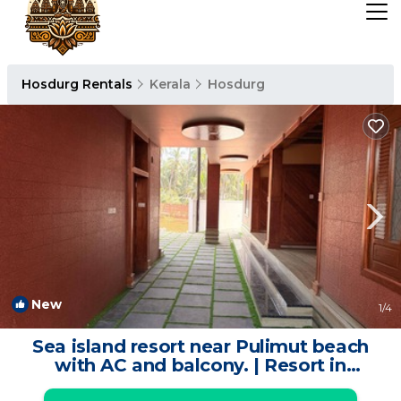
Hosdurg Rentals
Kerala
Hosdurg
New
1
/4
Sea island resort near Pulimut beach
with AC and balcony. | Resort in
Cheruvathur