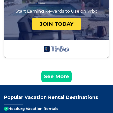
Start Earning Rewards to Use on Vrbo
JOIN TODAY
See More
Popular Vacation Rental Destinations
Hosdurg Vacation Rentals