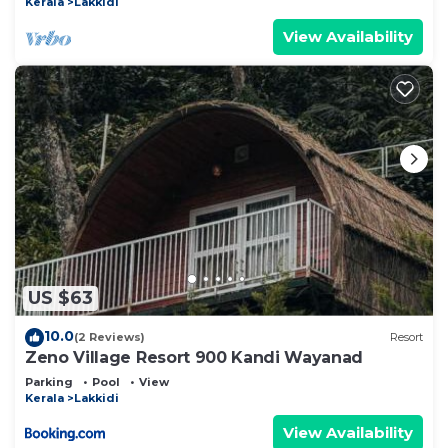
Kerala
Lakkidi
View Availability
US $63
10.0
(2 Reviews)
Resort
Zeno Village Resort 900 Kandi Wayanad
Parking
Pool
View
Kerala
Lakkidi
View Availability