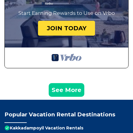
Start Earning Rewards to Use on Vrbo
JOIN TODAY
See More
Popular Vacation Rental Destinations
Kakkadampoyil Vacation Rentals