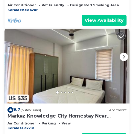
Air Conditioner
Pet Friendly
Designated Smoking Area
Kerala
Kedavur
View Availability
US $35
9.7
(3 Reviews)
Apartment
Markaz Knowledge City Homestay Near
Wayanad Fully furnished Trigris Valley Hospital
Air Conditioner
Parking
View
Kerala
Lakkidi