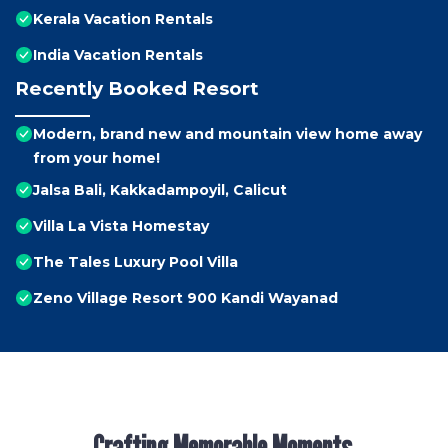
Kerala Vacation Rentals
India Vacation Rentals
Recently Booked Resort
Modern, brand new and mountain view home away
from your home!
Jalsa Bali, Kakkadampoyil, Calicut
Villa La Vista Homestay
The Tales Luxury Pool Villa
Zeno Village Resort 900 Kandi Wayanad
Crafting Memorable Moments