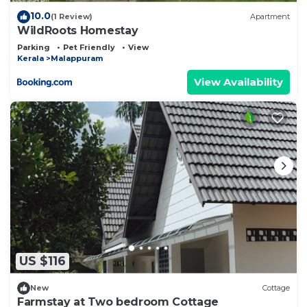
10.0
(1 Review)
Apartment
WildRoots Homestay
Parking
Pet Friendly
View
Kerala
Malappuram
View Availability
US $116
New
Cottage
Farmstay at Two bedroom Cottage