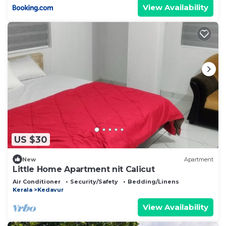
View Availability
US $30
New
Apartment
Little Home Apartment nit Calicut
Air Conditioner
Security/Safety
Bedding/Linens
Kerala
Kedavur
View Availability