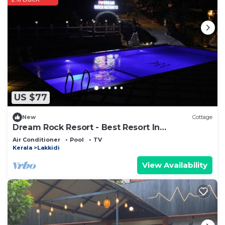
US $77
New
Cottage
Dream Rock Resort - Best Resort In
Anakkampoyil, Calicut
Air Conditioner
Pool
TV
Kerala
Lakkidi
View Availability