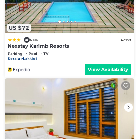
US $72
|
New
Resort
Nexstay Karimb Resorts
Parking
Pool
TV
Kerala
Lakkidi
View Availability