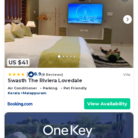
US $41
8.9
|
(8 Reviews)
Villa
Swasth The Riviera Lovedale
Air Conditioner
Parking
Pet Friendly
Kerala
Malappuram
View Availability