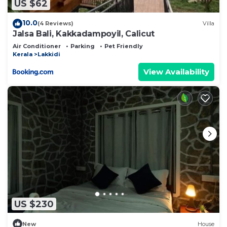
US $62
10.0
(4 Reviews)
Villa
Jalsa Bali, Kakkadampoyil, Calicut
Air Conditioner
Parking
Pet Friendly
Kerala
Lakkidi
View Availability
US $230
New
House