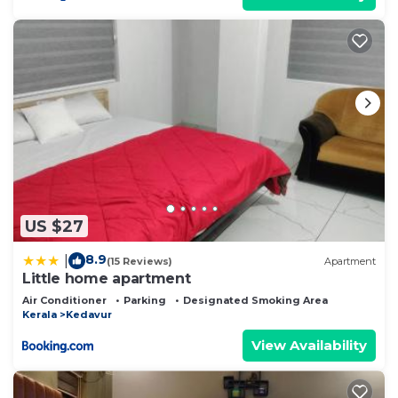
US $27
8.9
|
(15 Reviews)
Apartment
Little home apartment
Air Conditioner
Parking
Designated Smoking Area
Kerala
Kedavur
View Availability