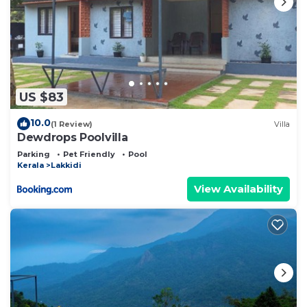
US $83
10.0
(1 Review)
Villa
Dewdrops Poolvilla
Parking
Pet Friendly
Pool
Kerala
Lakkidi
View Availability