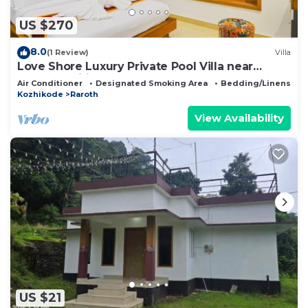
US $270
8.0
(1 Review)
Villa
Love Shore Luxury Private Pool Villa near
Thusharagiri Waterfalls
Air Conditioner
Designated Smoking Area
Bedding/Linens
Kozhikode
Raroth
View Availability
US $21