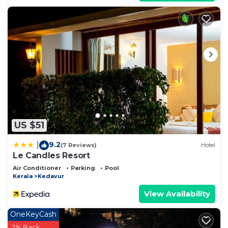
US $51
9.2
|
(7 Reviews)
Hotel
Le Candles Resort
Air Conditioner
Parking
Pool
Kerala
Kedavur
View Availability
OneKeyCash
2% Back