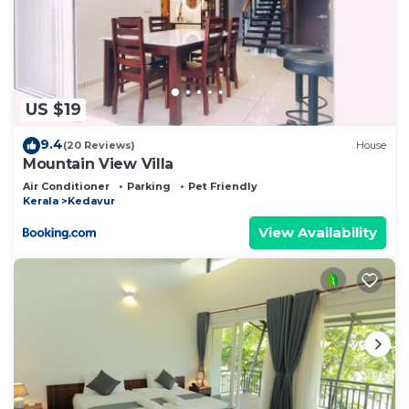
US $19
9.4
(20 Reviews)
House
Mountain View Villa
Air Conditioner
Parking
Pet Friendly
Kerala
Kedavur
View Availability