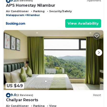
9.2
(6 Reviews)
Apartment
AP'S Homestay Nilambur
Air Conditioner
Parking
Security/Safety
Malappuram
Nilambur
View Availability
US $49
9.0
(2 Reviews)
Resort
Chaliyar Resorts
Air Conditioner
Parking
View