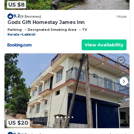
US $8
9.2
(9 Reviews)
House
Gods Gift Homestay James Inn
Parking
Designated Smoking Area
TV
Kerala
Lakkidi
View Availability
US $20