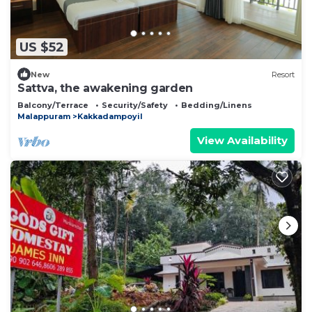
US $52
New
Resort
Sattva, the awakening garden
Balcony/Terrace
Security/Safety
Bedding/Linens
Malappuram
Kakkadampoyil
View Availability