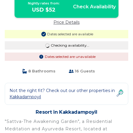
Nightly rates from:
Check Availability
USD $52
Price Details
Dates selected are available
Checking availability...
Dates selected are unavailable
8 Bathrooms
16 Guests
Not the right fit? Check out our other properties in
Kakkadampoyil
Resort in Kakkadampoyil
"Sattva-The Awakening Garden", a Residential
Meditation and Ayurveda Resort, located at