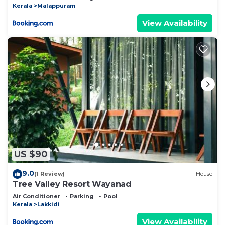
Kerala
Malappuram
View Availability
US $90
9.0
(1 Review)
House
Tree Valley Resort Wayanad
Air Conditioner
Parking
Pool
Kerala
Lakkidi
View Availability