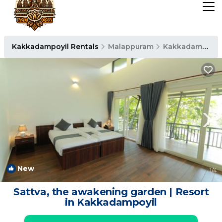
Kakkadampoyil Rentals
Malappuram
Kakkadampoyil
New
1
/4
Sattva, the awakening garden | Resort
in Kakkadampoyil