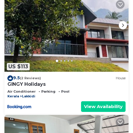
US $113
9.5
(2 Reviews)
House
GINGY Holidays
Air Conditioner
Parking
Pool
Kerala
Lakkidi
View Availability