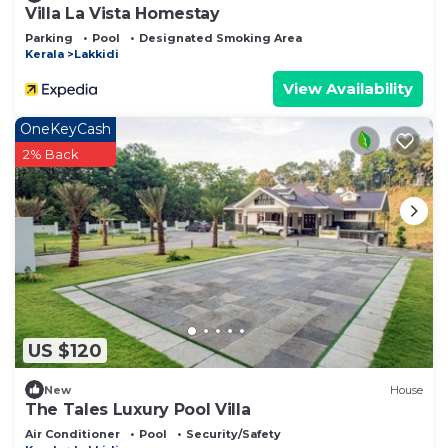
Villa La Vista Homestay
Parking
Pool
Designated Smoking Area
Kerala
Lakkidi
View Availability
OneKeyCash
2% Back
US $120
New
House
The Tales Luxury Pool Villa
Air Conditioner
Pool
Security/Safety