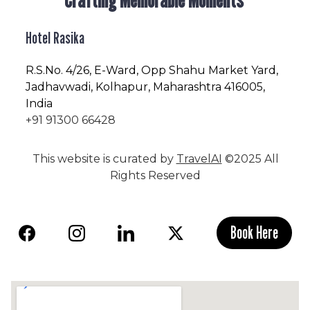
Hotel Rasika
R.S.No
. 4/26, E-Ward, Opp Shahu Market Yard,
Jadhavwadi, Kolhapur, Maharashtra 416005,
India
+91 91300 66428
This website is curated by
TravelAI
©2025 All
Rights Reserved
Book Here