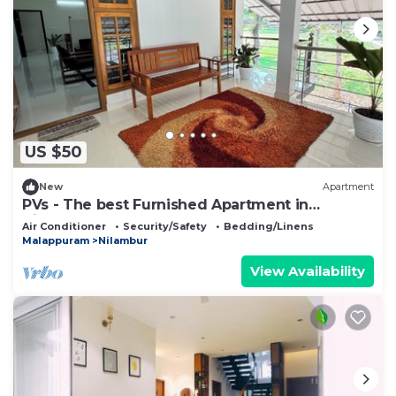
US $50
New
Apartment
PVs - The best Furnished Apartment in
Nilambur!
Air Conditioner
Security/Safety
Bedding/Linens
Malappuram
Nilambur
View Availability