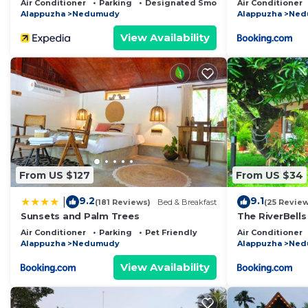
Air Conditioner
Parking
Designated Smoking Area
Air Conditioner
Alappuzha
Nedumudy
Alappuzha
Ned
View Availability
From US $127
From US $34
9.2
9.1
|
(181 Reviews)
Bed & Breakfast
(25 Revie
Sunsets and Palm Trees
The RiverBells
Air Conditioner
Parking
Pet Friendly
Air Conditioner
Alappuzha
Nedumudy
Alappuzha
Ned
View Availability