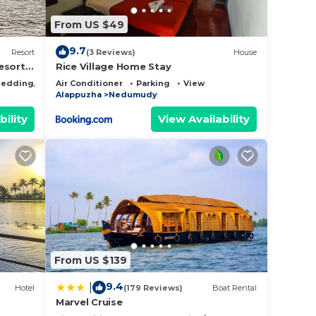
From US $49
9.7
Resort
(3 Reviews)
House
esorts
Rice Village Home Stay
iew
edding/Linens
Air Conditioner
Parking
View
Alappuzha
Nedumudy
bility
View Availability
From US $139
9.4
|
Hotel
(179 Reviews)
Boat Rental
Marvel Cruise