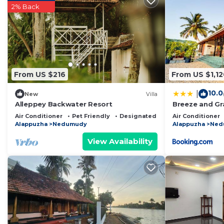
2% Back
probably a longer vacation with family, friends or gr
make you feel right at home.
Check to see if this Resort has the amenities you need
Nedumudy. Enjoy your stay in Nedumudy at this Resor
From US $216
From US $1,12
10.0
|
New
Villa
Alleppey Backwater Resort
Breeze and Gra
with Verandah
Air Conditioner
Pet Friendly
Designated Smoking Area
Air Conditioner
Alappuzha
Nedumudy
Alappuzha
Ned
View Availability