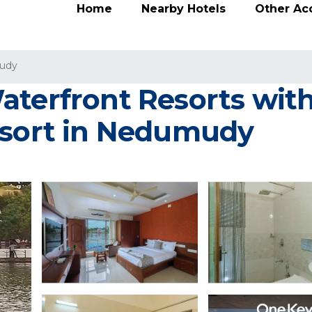
Home
Nearby Hotels
Other A
udy
aterfront Resorts wi
esort in Nedumudy