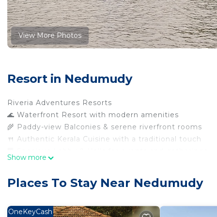
View More Photos
Resort in Nedumudy
Riveria Adventures Resorts
🌊 Waterfront Resort with modern amenities
🌾 Paddy-view Balconies & serene riverfront rooms
🍴 Authentic Kerala Cuisine with a traditional touch
🏢 Spacious Lobby & Halls for events and gatherings
Show more
🚗 Ample Parking Facility for guests
📶 Complimentary High-Speed Wi-Fi
Places To Stay Near Nedumudy
🌿 Lush Garden & Green Walkways for leisure strolls
This 7 Bedrooms Resort provides accommodation with Se
OneKeyCash
convenience. This Resort features many amenities for