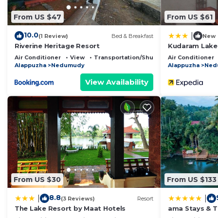
From US $47
From US $61
10.0
|
(1 Review)
Bed & Breakfast
New
Riverine Heritage Resort
Kudaram Lake
Air Conditioner
View
Transportation/Shuttle
Air Conditioner
Alappuzha
Nedumudy
Alappuzha
Ned
View Availability
From US $30
From US $133
8.8
|
|
(3 Reviews)
Resort
The Lake Resort by Maat Hotels
ama Stays & Tr