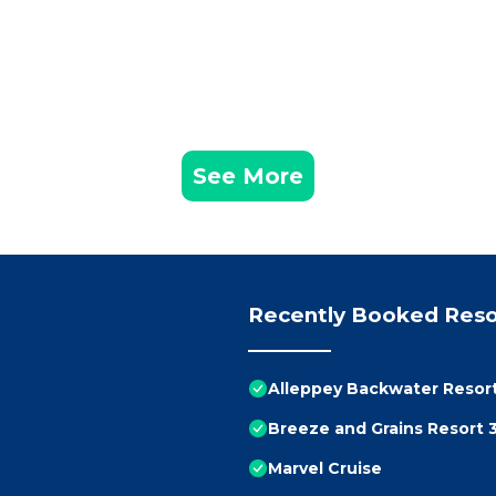
See More
Recently Booked Reso
Alleppey Backwater Resor
Breeze and Grains Resort 
Marvel Cruise