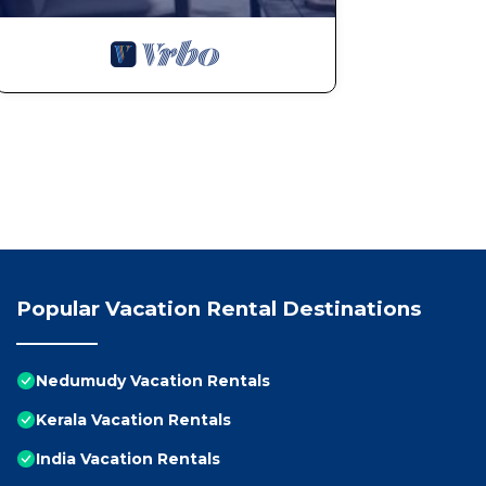
Popular Vacation Rental Destinations
Nedumudy Vacation Rentals
Kerala Vacation Rentals
India Vacation Rentals