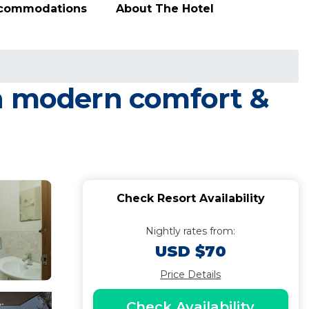
ccommodations
About The Hotel
th modern comfort &
Check Resort Availability
Nightly rates from:
USD $70
Price Details
Check Availability