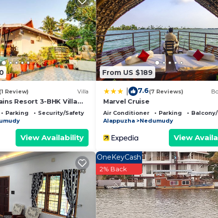
oup. The rental Resort has 7 Bedrooms and 7 Bathrooms t
 and a location that makes this a great choice to stay in
t.
0
From US $189
7.6
|
(1 Review)
Villa
(7 Reviews)
Bo
ins Resort 3-BHK Villa
Marvel Cruise
 & Outdoor Patio
Parking
Security/Safety
Air Conditioner
Parking
Balcony/
umudy
Alappuzha
Nedumudy
View Availability
View Availa
OneKeyCash
2% Back