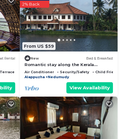
2% Back
o
From US $59
at Rental
New
Bed & Breakfast
Romantic stay along the Kerala
Backwaters
Terrace
Air Conditioner
Security/Safety
Child Friendly
Alappuzha
Nedumudy
bility
View Availability