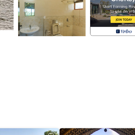
curity/Safety, Bedding/Linens, Wellness Facilities, for
 guests who want to stay for a few days, a weekend or