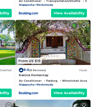
Air Conditioner
Transportation/Shuttle
Security/Safet
Alappuzha
Nedumudy
bility
View Availability
From US $15
9.0
Breakfast
(8 Reviews)
House
Kenice Homestay
Air Conditioner
Parking
Wheelchair Accessible
Alappuzha
Nedumudy
bility
View Availability