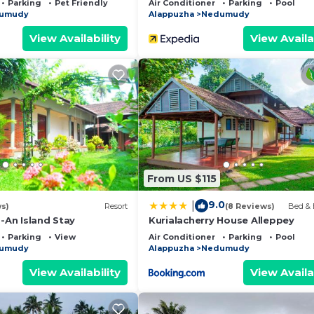
Parking
Pet Friendly
Air Conditioner
Parking
Pool
umudy
Alappuzha
Nedumudy
View Availability
View Availa
From US $115
9.0
|
ws)
Resort
(8 Reviews)
Bed & 
 -An Island Stay
Kurialacherry House Alleppey
Parking
View
Air Conditioner
Parking
Pool
umudy
Alappuzha
Nedumudy
View Availability
View Availa