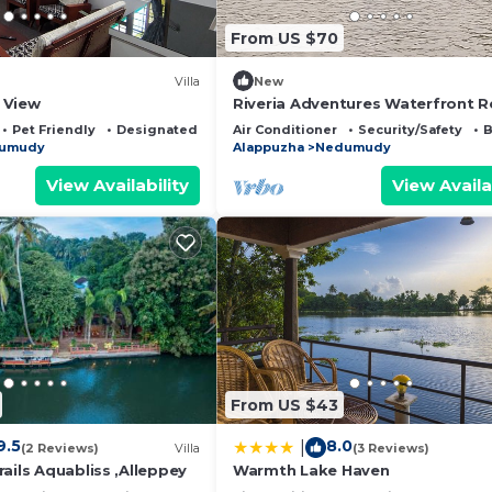
From US $70
Villa
New
 View
Riveria Adventures Waterfront R
with modern comfort & paddy-v
Pet Friendly
Designated Smoking Area
Air Conditioner
Security/Safety
B
stays
umudy
Alappuzha
Nedumudy
View Availability
View Availa
From US $43
9.5
8.0
|
(2 Reviews)
Villa
(3 Reviews)
ails Aquabliss ,Alleppey
Warmth Lake Haven