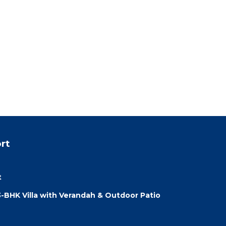
rt
t
3-BHK Villa with Verandah & Outdoor Patio