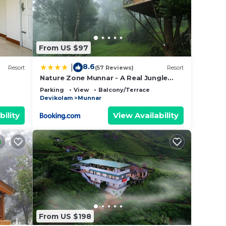
From US $97
8.6
|
Resort
(57 Reviews)
Resort
Nature Zone Munnar - A Real Jungle
Resort - Authentic Tree House and
Parking
View
Balcony/Terrace
Premium Tents
Devikolam
Munnar
bility
View Availability
From US $198