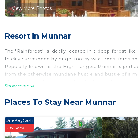
View More Photos
Resort in Munnar
The "Rainforest" is ideally located in a deep-forest lik
thickly surrounded by huge, mossy wild trees, ferns an
Popularly known as the High Ranges, Munnar is perhaps
from the otherwise mundane hustle and bustle of a mode
of the most endangered and protected wild life around
Show more
10 kms from the bustling Munnar town, is this perfect
surrounded by mist and natural green. You will definitel
Places To Stay Near Munnar
This 1 Bedroom Resort provides accommodation with Pa
Resort features many amenities for guests who want t
OneKeyCash
vacation with family, friends or group. The rental Re
2% Back
home.