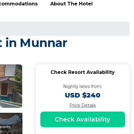
ccommodations
About The Hotel
t in Munnar
Check Resort Availability
Nightly rates from:
USD $240
Price Details
Check Availability