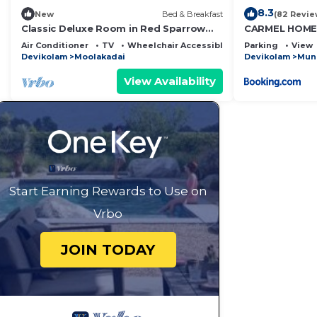
8.3
New
Bed & Breakfast
(82 Revie
Classic Deluxe Room in Red Sparrow
CARMEL HOME
Hotels & Resorts
Air Conditioner
TV
Wheelchair Accessible
Parking
View
Devikolam
Moolakadai
Devikolam
Mun
View Availability
Start Earning Rewards to Use on
Vrbo
JOIN TODAY