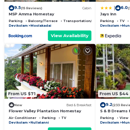
9.5
6.0
|
(15 Reviews)
Cabin
(
MSP Amma Homestay
Jays Inn
Parking
Balcony/Terrace
Transportation/Shuttle
Parking
TV
Devikolam
Moolakadai
Devikolam
Mun
View Availability
From US $71
From US $44
9.2
New
Bed & Breakfast
(233 Revi
Flower Valley Plantation Homestay
S & B Dreams
Air Conditioner
Parking
TV
Parking
View
Devikolam
Nullatanni
Devikolam
Mun