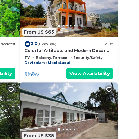
From US $63
2.0
Breakfast
(1 Review)
House
Colorful Artifacts and Modern Decor
Hut Stay
TV
Balcony/Terrace
Security/Safety
Devikolam
Moolakadai
bility
View Availability
From US $38