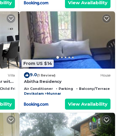
bility
View Availability
From US $14
9.0
Villa
(1 Review)
House
r with
Abitha Residency
Child Friendly
Air Conditioner
Parking
Balcony/Terrace
Devikolam
Munnar
bility
View Availability