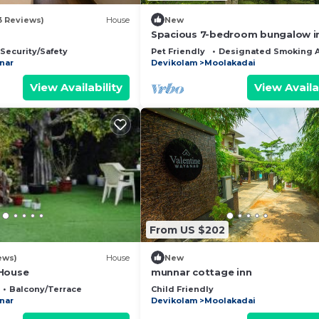
3 Reviews)
House
New
Spacious 7-bedroom bungalow i
lovely Munnar with WiFi
Security/Safety
Pet Friendly
Designated Smoking 
nar
Devikolam
Moolakadai
View Availability
View Availa
From US $202
ews)
House
New
 House
munnar cottage inn
Balcony/Terrace
Child Friendly
nar
Devikolam
Moolakadai