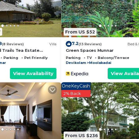
 and a location that makes this a great choice to stay in
7
From US $52
8
7.2
(8 Reviews)
Villa
(13 Reviews)
Bed & 
 Trails Tea Estate
Green Spaces Munnar
unnar
Parking
Pet Friendly
Parking
TV
Balcony/Terrace
nar
Devikolam
Moolakadai
View Availability
View Availa
OneKeyCash
2% Back
From US $236