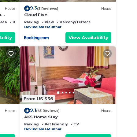
9.3
House
(3 Reviews)
House
n
Cloud Five
Area
Bedding/Linens
Parking
View
Balcony/Terrace
Devikolam
Munnar
bility
View Availability
From US $36
9.1
House
(45 Reviews)
House
AKS Home Stay
Parking
Pet Friendly
TV
Devikolam
Munnar