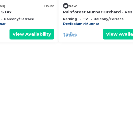
ws)
House
New
 STAY
Rainforest Munnar Orchard - Res
Balcony/Terrace
Parking
TV
Balcony/Terrace
nar
Devikolam
Munnar
View Availability
View Availa