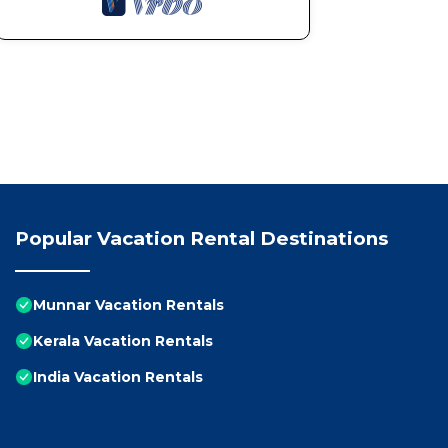
Popular Vacation Rental Destinations
Munnar Vacation Rentals
Kerala Vacation Rentals
India Vacation Rentals