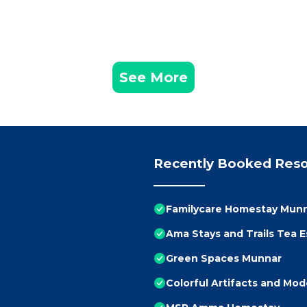
See More
Recently Booked Reso
Familycare Homestay Mun
Ama Stays and Trails Tea 
Green Spaces Munnar
Colorful Artifacts and Mo