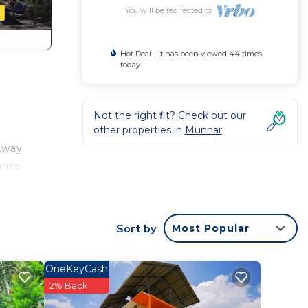
You will be redirected to
Hot Deal - It has been viewed 44 times
today
Not the right fit? Check out our
other properties in
Munnar
 Away
some
Sort by
Most Popular
OneKeyCash
t at
2% Back