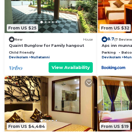
From US $25
From US $32
8.7
New
House
(7 Review
Quaint Bunglow for Family hangout
Aps inn munna
Child Friendly
Parking
Balco
Devikolam
Nullatanni
Devikolam
Mun
View Availability
From US $4,484
From US $19