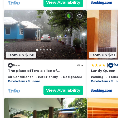
View Availability
From US $150
From US $21
9.
|
New
Villa
The place offers a slice of
Landy Queen
history,culture,tradition,unique nature
Air Conditioner
Pet Friendly
Designated Smoking Area
Parking
Trans
experience
Devikolam
Munnar
Devikolam
Mun
View Availability