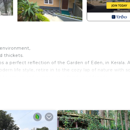
e environment,
d thickets.
 a perfect reflection of the Garden of Eden, in Kerala.
rn life style, retire in to the cozy lap of nature with 
 to amuse and surprise your family and friends.
 address for a memorable vacation. Round the year it is
y feel like staying here forever.
rking, TV, Balcony/Terrace, for your convenience. This
o stay for a few days, a weekend or probably a longer
sort has 1 Bedroom and 2 Bathrooms to make you feel righ