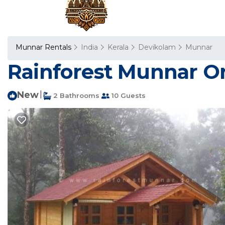
Munnar Rentals
India
Kerala
Devikolam
Munnar
Rainforest Munnar Or
New
|
2 Bathrooms
10 Guests