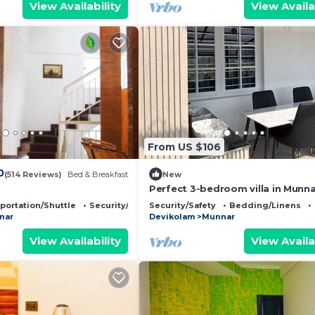
View Availability
View Availa
From US $106
0
(514 Reviews)
Bed & Breakfast
New
Perfect 3-bedroom villa in Munna
stunning views
portation/Shuttle
Security/Safety
Security/Safety
Bedding/Linens
nar
Devikolam
Munnar
View Availability
View Availa