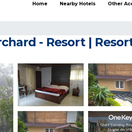
Home
Nearby Hotels
Other A
chard - Resort | Resor