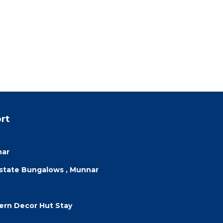
rt
nar
Estate Bungalows , Munnar
dern Decor Hut Stay