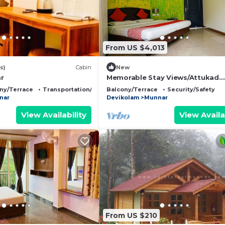
From US $4,013
s)
Cabin
New
r
Memorable Stay Views/Attukad
Waterfalls/Hydel Park
ny/Terrace
Transportation/Shuttle
Balcony/Terrace
Security/Safety
nar
Devikolam
Munnar
View Availability
View Availa
From US $210