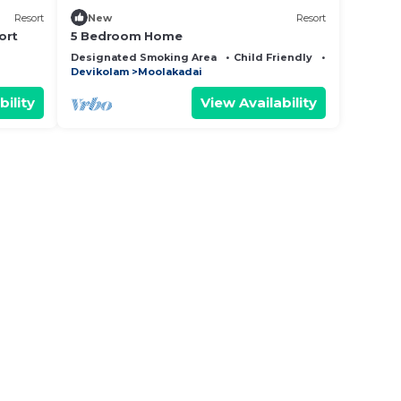
Resort
New
Resort
ort
5 Bedroom Home
Designated Smoking Area
Child Friendly
Internet
Devikolam
Moolakadai
bility
View Availability