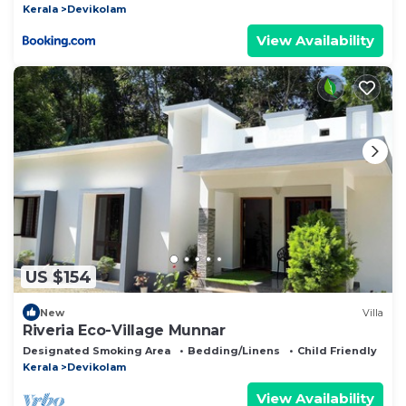
Kerala
Devikolam
View Availability
US $154
New
Villa
Riveria Eco-Village Munnar
Designated Smoking Area
Bedding/Linens
Child Friendly
Kerala
Devikolam
View Availability