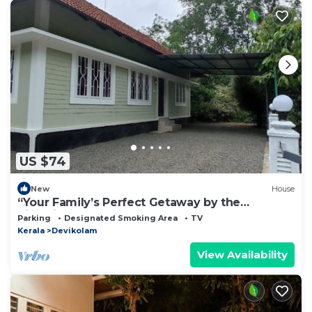
US $74
New
House
“Your Family’s Perfect Getaway by the
Riverside!”
Parking
Designated Smoking Area
TV
Kerala
Devikolam
View Availability