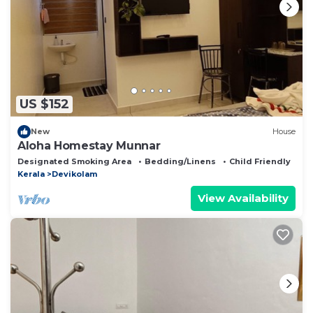
US $152
New
House
Aloha Homestay Munnar
Designated Smoking Area
Bedding/Linens
Child Friendly
Kerala
Devikolam
View Availability