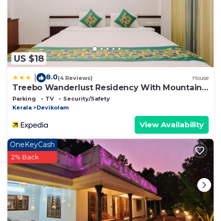
US $18
8.0
|
(4 Reviews)
House
Treebo Wanderlust Residency With Mountain
View
Parking
TV
Security/Safety
Kerala
Devikolam
View Availability
OneKeyCash
2% Back