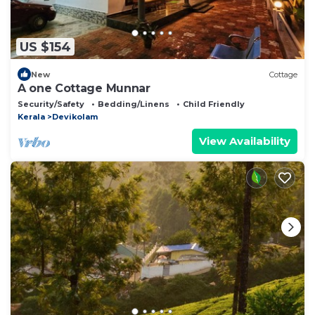
US $154
New
Cottage
A one Cottage Munnar
Security/Safety
Bedding/Linens
Child Friendly
Kerala
Devikolam
View Availability