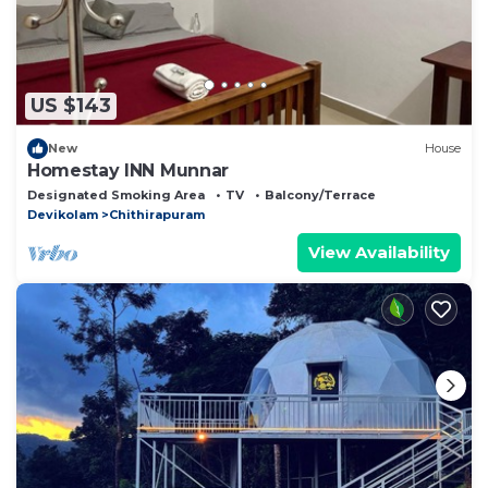
US $143
New
House
Homestay INN Munnar
Designated Smoking Area
TV
Balcony/Terrace
Devikolam
Chithirapuram
View Availability