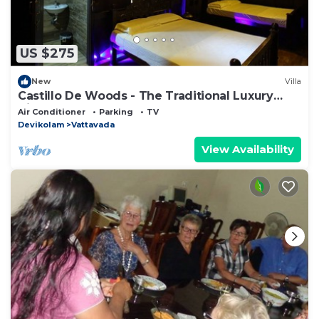
US $275
New
Villa
Castillo De Woods - The Traditional Luxury
Villa, Munnar
Air Conditioner
Parking
TV
Devikolam
Vattavada
View Availability