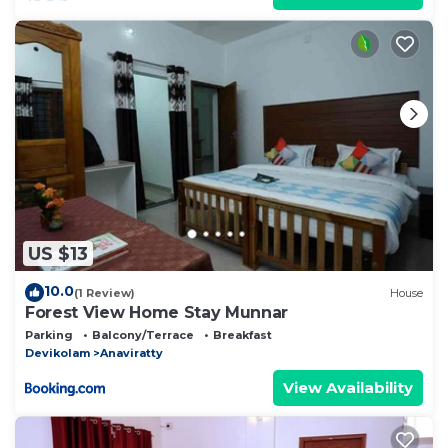
US $13
10.0
(1 Review)
House
Forest View Home Stay Munnar
Parking
Balcony/Terrace
Breakfast
Devikolam
Anaviratty
View Availability