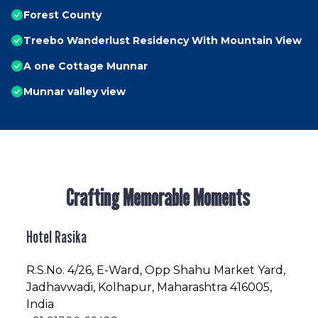
Forest County
Treebo Wanderlust Residency With Mountain View
A one Cottage Munnar
Munnar valley view
Crafting Memorable Moments
Hotel Rasika
R.S.No
. 4/26, E-Ward, Opp Shahu Market Yard,
Jadhavwadi, Kolhapur, Maharashtra 416005,
India