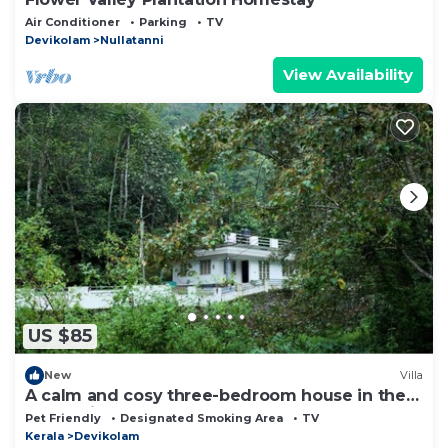
Air Conditioner
Parking
TV
Devikolam
Nullatanni
View Availability
US $85
New
Villa
A calm and cosy three-bedroom house in the
mountain valleys near Munnar.
Pet Friendly
Designated Smoking Area
TV
Kerala
Devikolam