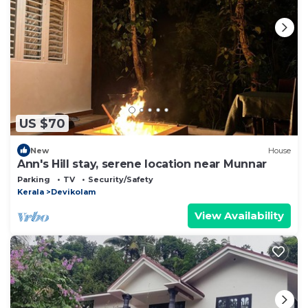
US $70
New
House
Ann's Hill stay, serene location near Munnar
Parking
TV
Security/Safety
Kerala
Devikolam
View Availability