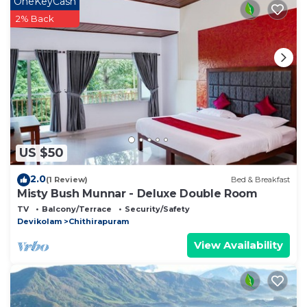
OneKeyCash
about this place in Munnar
. These details are
2% Back
authentic, as they are provided by our partner,
booking.com.
This Munnar Plantation Home stay Tea Drops in
Munnar is well equipped and has all facilities that
have been listed below. Please note that these
details were shared to us by booking.com for the
listed “Munnar Plantation Home stay Tea Drops”. We
US $50
solely rely on their shared details and are regarded
as “accurate”. If you have any concerns about the
2.0
(1 Review)
Bed & Breakfast
information or accuracy describing this Bed &
Misty Bush Munnar - Deluxe Double Room
Breakfast, please let us know.
TV
Balcony/Terrace
Security/Safety
Devikolam
Chithirapuram
View Availability