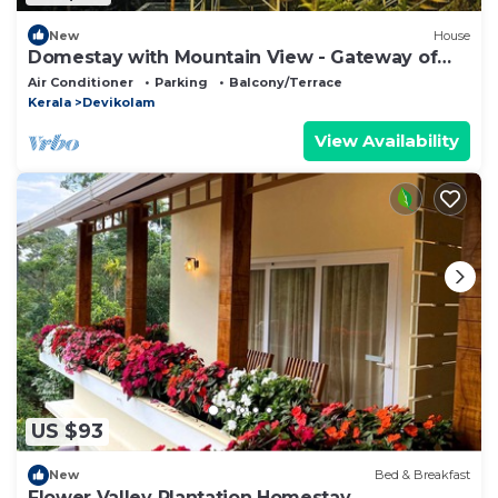
New
House
Domestay with Mountain View - Gateway of
Munnar
Air Conditioner
Parking
Balcony/Terrace
Kerala
Devikolam
View Availability
US $93
New
Bed & Breakfast
Flower Valley Plantation Homestay