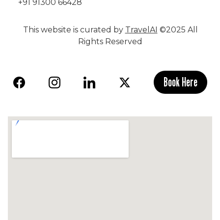
+91 91300 66428
This website is curated by
TravelAI
©2025 All
Rights Reserved
Book Here