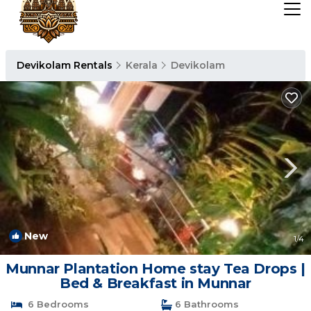
Devikolam Rentals
Kerala
Devikolam
New
1
/4
Munnar Plantation Home stay Tea Drops |
Bed & Breakfast in Munnar
6 Bedrooms
6 Bathrooms