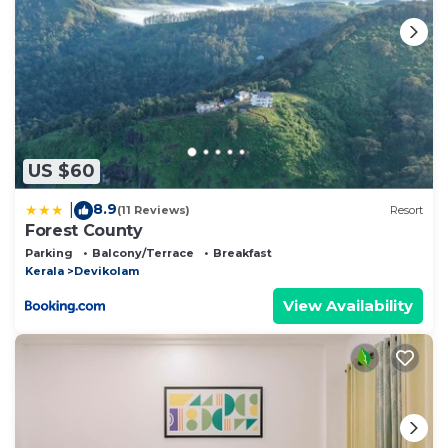
US $60
8.9
|
(11 Reviews)
Resort
Forest County
Parking
Balcony/Terrace
Breakfast
Kerala
Devikolam
View Availability