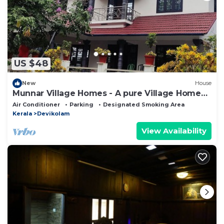
US $48
New
House
Munnar Village Homes - A pure Village Home
Stay
Air Conditioner
Parking
Designated Smoking Area
Kerala
Devikolam
View Availability