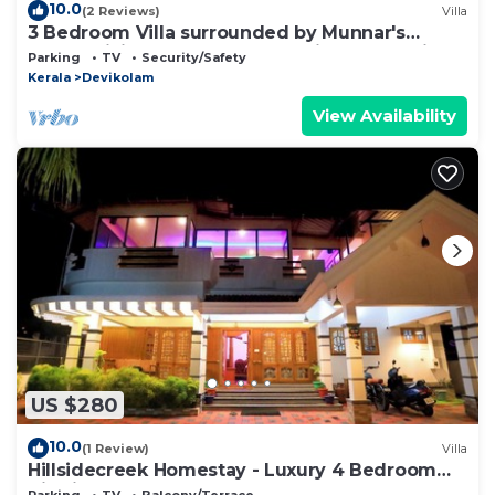
10.0
(2 Reviews)
Villa
3 Bedroom Villa surrounded by Munnar's
mesmerizing beauty of cascading mountains
Parking
TV
Security/Safety
Kerala
Devikolam
View Availability
US $280
10.0
(1 Review)
Villa
Hillsidecreek Homestay - Luxury 4 Bedroom
Villa in Munnar, Kerala