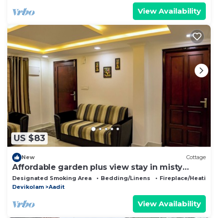
View Availability
US $83
New
Cottage
Affordable garden plus view stay in misty
Munnar
Designated Smoking Area
Bedding/Linens
Fireplace/Heating
Devikolam
Aadit
View Availability