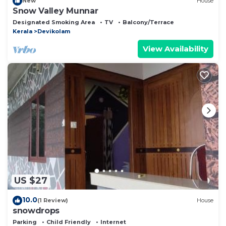
New
House
Snow Valley Munnar
Designated Smoking Area
TV
Balcony/Terrace
Kerala
Devikolam
View Availability
US $27
10.0
(1 Review)
House
snowdrops
Parking
Child Friendly
Internet