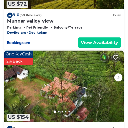
US $72
9.0
(30 Reviews)
House
Munnar valley view
Parking
Pet Friendly
Balcony/Terrace
Devikolam
Devikolam
View Availability
OneKeyCash
2% Back
US $154