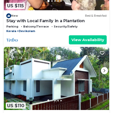
US $115
New
Bed & Breakfast
Stay with Local Family in a Plantation
Parking
Balcony/Terrace
Security/Safety
Kerala
Devikolam
View Availability
US $110