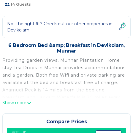
14 Guests
Not the right fit? Check out our other properties in
Devikolam
6 Bedroom Bed &amp; Breakfast in Devikolam,
Munnar
Providing garden views, Munnar Plantation Home
stay Tea Drops in Munnar provides accommodations
and a garden. Both free Wifi and private parking are
available at the bed and breakfast free of charge.
Anamudi Peak is 14 miles from the bed and
breakfast, and Lakkam Waterfalls is 20 miles away.
Show more
All units have a private bathroom and free toiletries,
and certain units at the bed and breakfast have a
balcony. At the bed and breakfast, all units are fitted
Compare Prices
with bed linen and towels. Breakfast is available, and