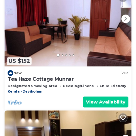
US $152
New
Villa
Tea Haze Cottage Munnar
Designated Smoking Area
Bedding/Linens
Child Friendly
Kerala
Devikolam
View Availability