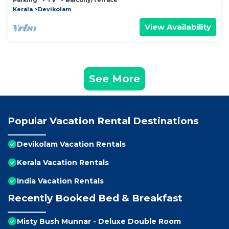
Parking
TV
Balcony/Terrace
Kerala
Devikolam
View Availability
See More
Popular Vacation Rental Destinations
Devikolam Vacation Rentals
Kerala Vacation Rentals
India Vacation Rentals
Recently Booked Bed & Breakfast
Misty Bush Munnar - Deluxe Double Room