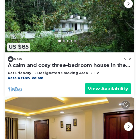
US $85
New
Villa
A calm and cosy three-bedroom house in the
mountain valleys near Munnar.
Pet Friendly
Designated Smoking Area
TV
Kerala
Devikolam
View Availability