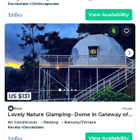
Devikolam
Chithirapuram
View Availability
US $131
New
House
Lovely Nature Glamping- Dome in Gateway of
munnar
Air Conditioner
Parking
Balcony/Terrace
Kerala
Devikolam
View Availability