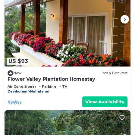
US $93
New
Bed & Breakfast
Flower Valley Plantation Homestay
Air Conditioner
Parking
TV
Devikolam
Nullatanni
View Availability