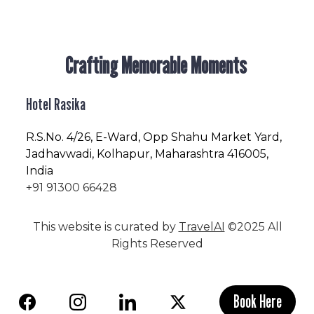
Crafting Memorable Moments
Hotel Rasika
R.S.No
. 4/26, E-Ward, Opp Shahu Market Yard,
Jadhavwadi, Kolhapur, Maharashtra 416005,
India
+91 91300 66428
This website is curated by
TravelAI
©2025 All
Rights Reserved
Book Here