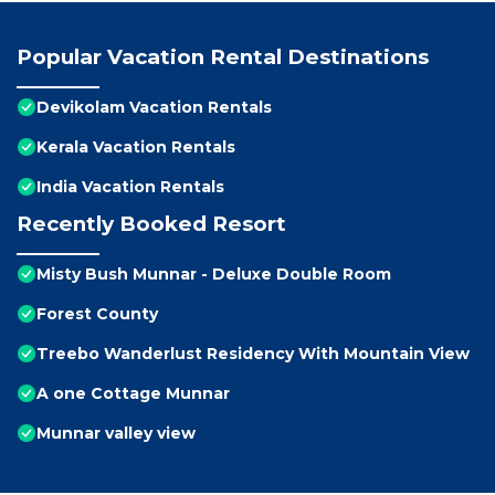
Popular Vacation Rental Destinations
Devikolam Vacation Rentals
Kerala Vacation Rentals
India Vacation Rentals
Recently Booked Resort
Misty Bush Munnar - Deluxe Double Room
Forest County
Treebo Wanderlust Residency With Mountain View
A one Cottage Munnar
Munnar valley view