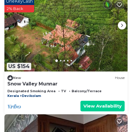
OneKeyCash
2% Back
US $154
New
House
Snow Valley Munnar
Designated Smoking Area
TV
Balcony/Terrace
Kerala
Devikolam
View Availability