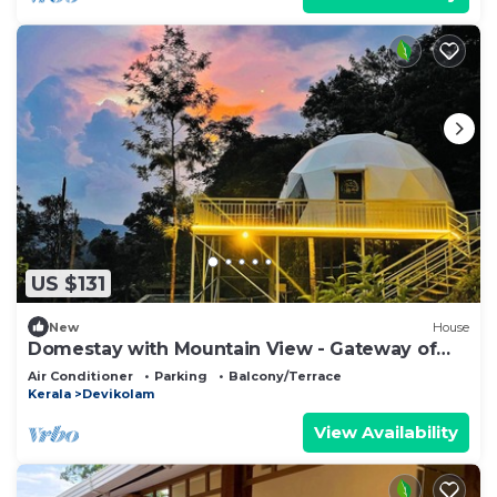
US $131
New
House
Domestay with Mountain View - Gateway of
Munnar
Air Conditioner
Parking
Balcony/Terrace
Kerala
Devikolam
View Availability