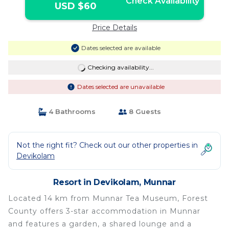
Check Availability
USD $60
Price Details
Dates selected are available
Checking availability...
Dates selected are unavailable
4 Bathrooms
8 Guests
Not the right fit? Check out our other properties in
Devikolam
Resort in Devikolam, Munnar
Located 14 km from Munnar Tea Museum, Forest
County offers 3-star accommodation in Munnar
and features a garden, a shared lounge and a