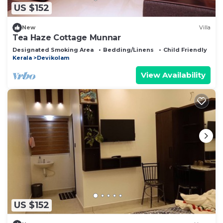
US $152
New
Villa
Tea Haze Cottage Munnar
Designated Smoking Area
Bedding/Linens
Child Friendly
Kerala
Devikolam
View Availability
US $152