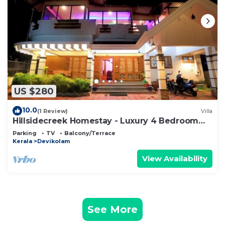
US $280
10.0
(1 Review)
Villa
Hillsidecreek Homestay - Luxury 4 Bedroom
Villa in Munnar, Kerala
Parking
TV
Balcony/Terrace
Kerala
Devikolam
View Availability
See More