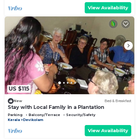
View Availability
US $115
New
Bed & Breakfast
Stay with Local Family in a Plantation
Parking
Balcony/Terrace
Security/Safety
Kerala
Devikolam
View Availability