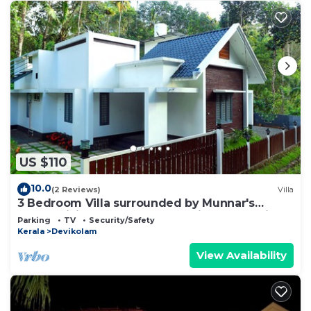
US $110
10.0
(2 Reviews)
Villa
3 Bedroom Villa surrounded by Munnar's
mesmerizing beauty of cascading mountains
Parking
TV
Security/Safety
Kerala
Devikolam
View Availability