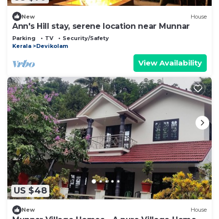
New
House
Ann's Hill stay, serene location near Munnar
Parking
TV
Security/Safety
Kerala
Devikolam
View Availability
US $48
New
House