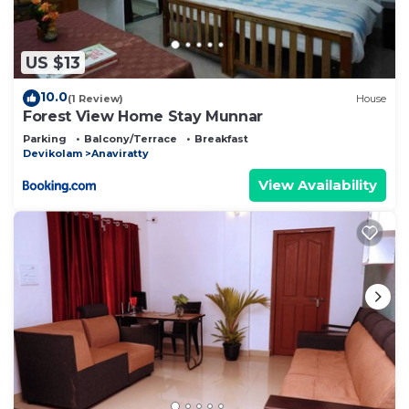
US $13
10.0
(1 Review)
House
Forest View Home Stay Munnar
Parking
Balcony/Terrace
Breakfast
Devikolam
Anaviratty
View Availability