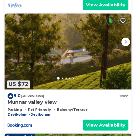
View Availability
US $72
9.0
(30 Reviews)
House
Munnar valley view
Parking
Pet Friendly
Balcony/Terrace
Devikolam
Devikolam
View Availability