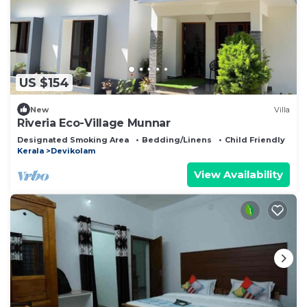
US $154
New
Villa
Riveria Eco-Village Munnar
Designated Smoking Area
Bedding/Linens
Child Friendly
Kerala
Devikolam
View Availability