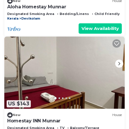
New
House
Aloha Homestay Munnar
Designated Smoking Area
Bedding/Linens
Child Friendly
Kerala
Devikolam
View Availability
US $143
New
House
Homestay INN Munnar
Designated Smoking Area
TV
Balcony/Terrace