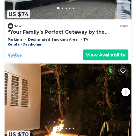
US $74
New
House
“Your Family’s Perfect Getaway by the
Riverside!”
Parking
Designated Smoking Area
TV
Kerala
Devikolam
View Availability
US $70