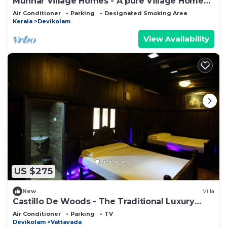
Munnar Village Homes - A pure Village Home
Stay
Air Conditioner
Parking
Designated Smoking Area
Kerala
Devikolam
View Availability
US $275
New
Villa
Castillo De Woods - The Traditional Luxury
Villa, Munnar
Air Conditioner
Parking
TV
Devikolam
Vattavada