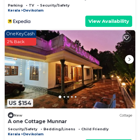
View
Parking
TV
Security/Safety
Kerala
Devikolam
View Availability
OneKeyCash
2% Back
US $154
New
Cottage
A one Cottage Munnar
Security/Safety
Bedding/Linens
Child Friendly
Kerala
Devikolam