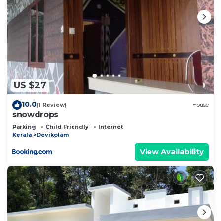
US $27
10.0
(1 Review)
House
snowdrops
Parking
Child Friendly
Internet
Kerala
Devikolam
View Availability