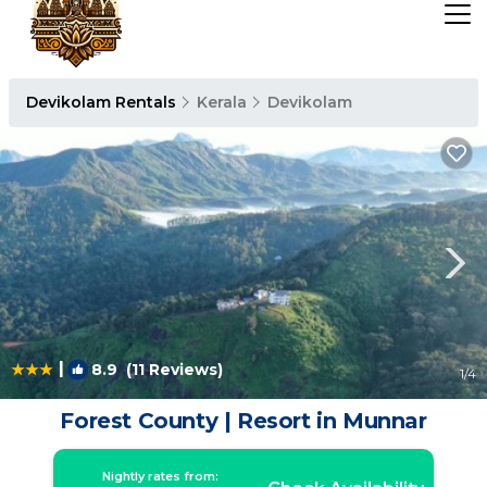
Devikolam Rentals
Kerala
Devikolam
|
8.9
(11 Reviews)
1
/4
Forest County | Resort in Munnar
Nightly rates from: