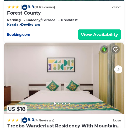
Please note that these details were shared to us
8.9
|
(11 Reviews)
Resort
by booking.com for the listed “Forest County”. We
Forest County
solely rely on their shared details and are regarded
Parking
Balcony/Terrace
Breakfast
as “accurate”. If you have any concerns about the
Kerala
Devikolam
information or accuracy describing this Resort,
View Availability
please let us know.
US $18
8.0
|
(4 Reviews)
House
Treebo Wanderlust Residency With Mountain