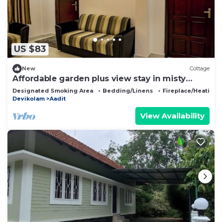
US $83
New
Cottage
Affordable garden plus view stay in misty
Munnar
Designated Smoking Area
Bedding/Linens
Fireplace/Heating
Devikolam
Aadit
View Availability