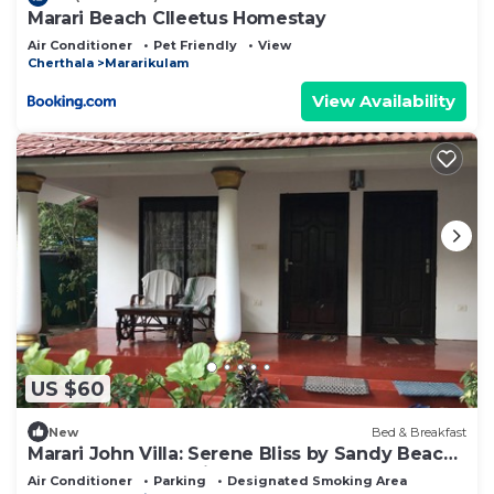
Marari Beach Clleetus Homestay
Air Conditioner
Pet Friendly
View
Cherthala
Mararikulam
View Availability
US $60
New
Bed & Breakfast
Marari John Villa: Serene Bliss by Sandy Beach
& Gardens at Marari. 🏡🌊
Air Conditioner
Parking
Designated Smoking Area