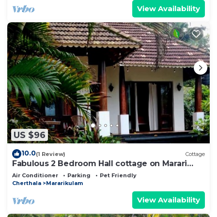
View Availability
US $96
10.0
(1 Review)
Cottage
Fabulous 2 Bedroom Hall cottage on Marari
Beach!
Air Conditioner
Parking
Pet Friendly
Cherthala
Mararikulam
View Availability