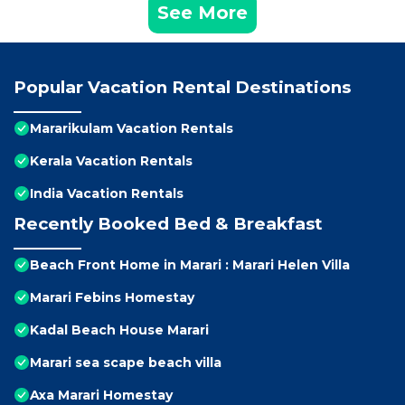
See More
Popular Vacation Rental Destinations
Mararikulam Vacation Rentals
Kerala Vacation Rentals
India Vacation Rentals
Recently Booked Bed & Breakfast
Beach Front Home in Marari : Marari Helen Villa
Marari Febins Homestay
Kadal Beach House Marari
Marari sea scape beach villa
Axa Marari Homestay