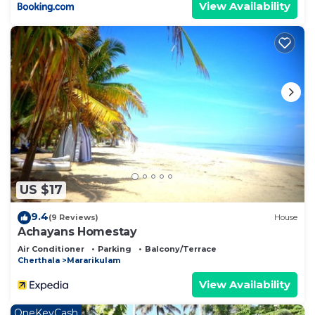
View Availability
US $17
9.4
(9 Reviews)
House
Achayans Homestay
Air Conditioner
Parking
Balcony/Terrace
Cherthala
Mararikulam
View Availability
OneKeyCash