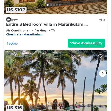
US $107
New
Villa
Entire 3 Bedroom villa in Mararikulam,
Alappuzha. 5 min to the Beach!
Air Conditioner
Parking
TV
Cherthala
Mararikulam
View Availability
US $16