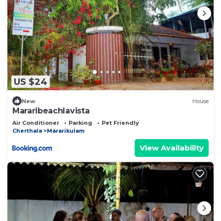
US $24
New
House
Mararibeachlavista
Air Conditioner
Parking
Pet Friendly
Cherthala
Mararikulam
View Availability