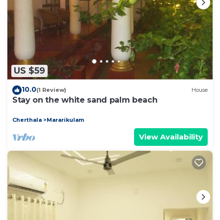
US $59
10.0
(1 Review)
House
Stay on the white sand palm beach
Cherthala
Mararikulam
View Availability