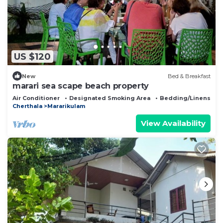
US $120
New
Bed & Breakfast
marari sea scape beach property
Air Conditioner
Designated Smoking Area
Bedding/Linens
Cherthala
Mararikulam
View Availability