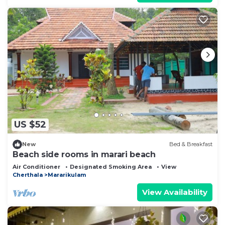
US $52
New
Bed & Breakfast
Beach side rooms in marari beach
Air Conditioner
Designated Smoking Area
View
Cherthala
Mararikulam
View Availability