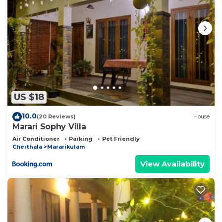
US $18
10.0
(20 Reviews)
House
Marari Sophy Villa
Air Conditioner
Parking
Pet Friendly
Cherthala
Mararikulam
View Availability