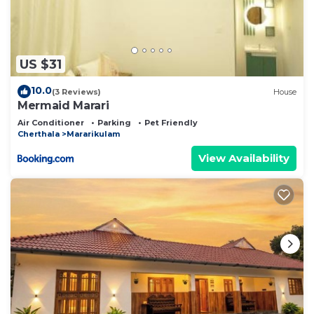
US $31
10.0
(3 Reviews)
House
Mermaid Marari
Air Conditioner
Parking
Pet Friendly
Cherthala
Mararikulam
View Availability