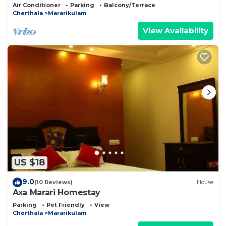
Air Conditioner
Parking
Balcony/Terrace
Cherthala
Mararikulam
View Availability
US $18
9.0
(10 Reviews)
House
Axa Marari Homestay
Parking
Pet Friendly
View
Cherthala
Mararikulam