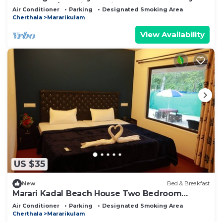
Alappuzha/Kochi. Pet Friendly!
Air Conditioner
Parking
Designated Smoking Area
Cherthala
Mararikulam
View Availability
US $35
New
Bed & Breakfast
Marari Kadal Beach House Two Bedroom
Private Villa Very Near #Marari Beach
Air Conditioner
Parking
Designated Smoking Area
Cherthala
Mararikulam