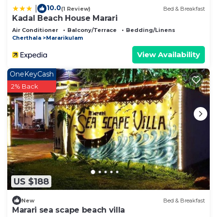
10.0
|
(1 Review)
Bed & Breakfast
Kadal Beach House Marari
Air Conditioner
Balcony/Terrace
Bedding/Linens
Cherthala
Mararikulam
View Availability
OneKeyCash
2% Back
US $188
New
Bed & Breakfast
Marari sea scape beach villa