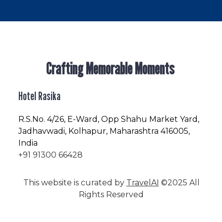
Crafting Memorable Moments
Hotel Rasika
R.S.No
. 4/26, E-Ward, Opp Shahu Market Yard,
Jadhavwadi, Kolhapur, Maharashtra 416005,
India
+91 91300 66428
This website is curated by
TravelAI
©2025 All
Rights Reserved