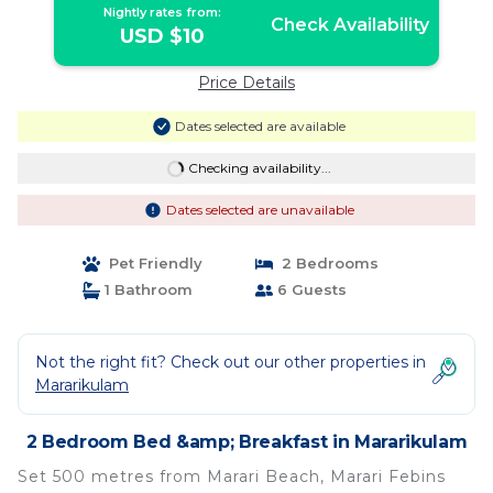
Nightly rates from:
Check Availability
USD $10
Price Details
Dates selected are available
Checking availability...
Dates selected are unavailable
Pet Friendly
2 Bedrooms
1 Bathroom
6 Guests
Not the right fit? Check out our other properties in
Mararikulam
2 Bedroom Bed &amp; Breakfast in Mararikulam
Set 500 metres from Marari Beach, Marari Febins