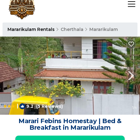
Mararikulam Rentals
Cherthala
Mararikulam
|
9.2
(5 Reviews)
1
/4
Marari Febins Homestay | Bed &
Breakfast in Mararikulam