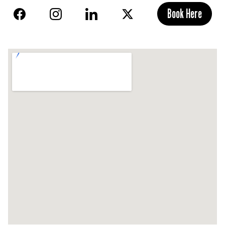
Book Here