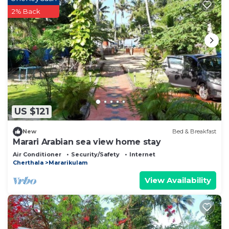
2% Back
US $121
New
Bed & Breakfast
Marari Arabian sea view home stay
Air Conditioner
Security/Safety
Internet
Cherthala
Mararikulam
View Availability