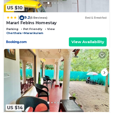
describing this Bed & Breakfast, please let us
know.
US $10
9.2
|
(5 Reviews)
Bed & Breakfast
Marari Febins Homestay
Parking
Pet Friendly
View
Cherthala
Mararikulam
View Availability
US $14