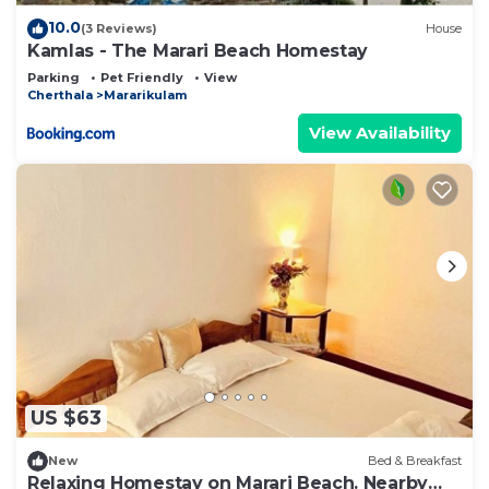
10.0
(3 Reviews)
House
Kamlas - The Marari Beach Homestay
Parking
Pet Friendly
View
Cherthala
Mararikulam
View Availability
US $63
New
Bed & Breakfast
Relaxing Homestay on Marari Beach. Nearby