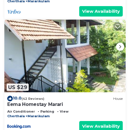
Cherthala
Mararikulam
View Availability
US $29
10.0
(42 Reviews)
House
Eema Homestay Marari
Air Conditioner
Parking
View
Cherthala
Mararikulam
View Availability