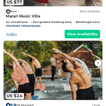
US $77
New
Bed & Breakfast
Marari Music Villa
Air Conditioner
Designated Smoking Area
Bedding/Linens
Cherthala
Mararikulam
View Availability
US $24
9.8
(19 Reviews)
House