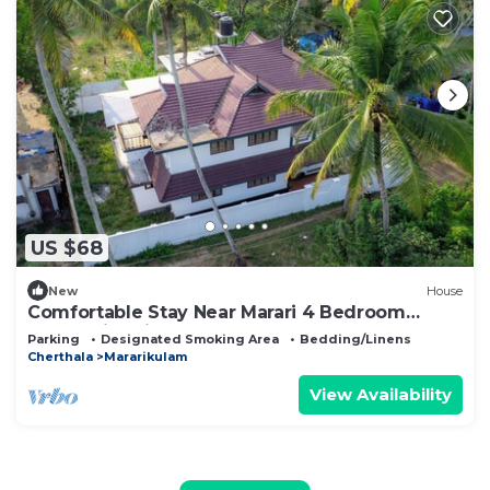
US $68
New
House
Comfortable Stay Near Marari 4 Bedroom
Home with Kitchen
Parking
Designated Smoking Area
Bedding/Linens
Cherthala
Mararikulam
View Availability