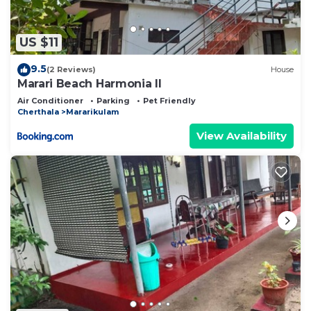
US $11
9.5
(2 Reviews)
House
Marari Beach Harmonia ll
Air Conditioner
Parking
Pet Friendly
Cherthala
Mararikulam
View Availability