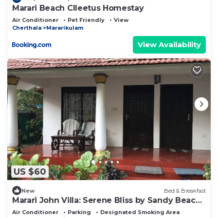
Marari Beach Clleetus Homestay
Air Conditioner
Pet Friendly
View
Cherthala
Mararikulam
View Availability
US $60
New
Bed & Breakfast
Marari John Villa: Serene Bliss by Sandy Beach
& Gardens at Marari. 🏡🌊
Air Conditioner
Parking
Designated Smoking Area