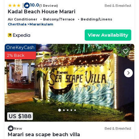
10.0
|
(1 Review)
Bed & Breakfast
Kadal Beach House Marari
Air Conditioner
Balcony/Terrace
Bedding/Linens
Cherthala
Mararikulam
View Availability
OneKeyCash
2% Back
US $188
New
Bed & Breakfast
Marari sea scape beach villa