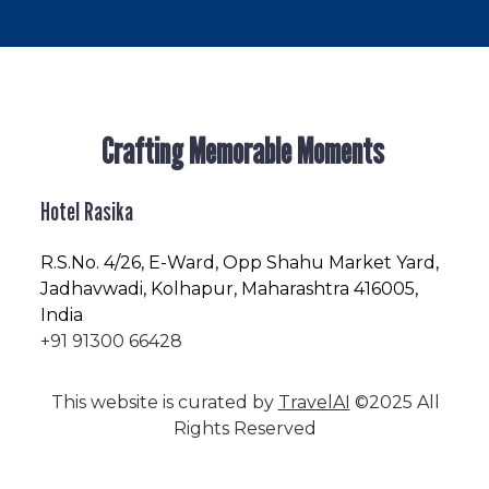
Crafting Memorable Moments
Hotel Rasika
R.S.No
. 4/26, E-Ward, Opp Shahu Market Yard,
Jadhavwadi, Kolhapur, Maharashtra 416005,
India
+91 91300 66428
This website is curated by
TravelAI
©2025 All
Rights Reserved