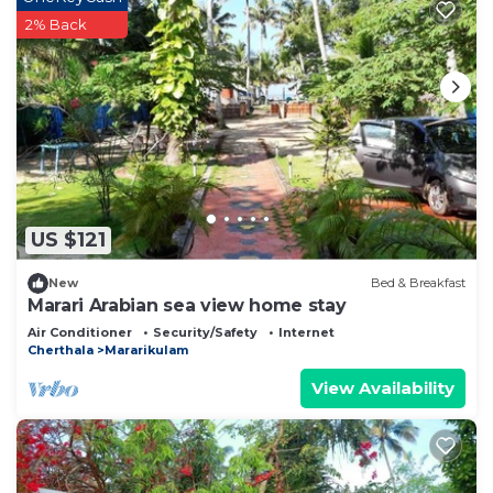
2% Back
US $121
New
Bed & Breakfast
Marari Arabian sea view home stay
Air Conditioner
Security/Safety
Internet
Cherthala
Mararikulam
View Availability