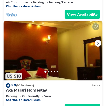
Air Conditioner
Parking
Balcony/Terrace
Cherthala
Mararikulam
View Availability
US $18
9.0
(10 Reviews)
House
Axa Marari Homestay
Parking
Pet Friendly
View
Cherthala
Mararikulam