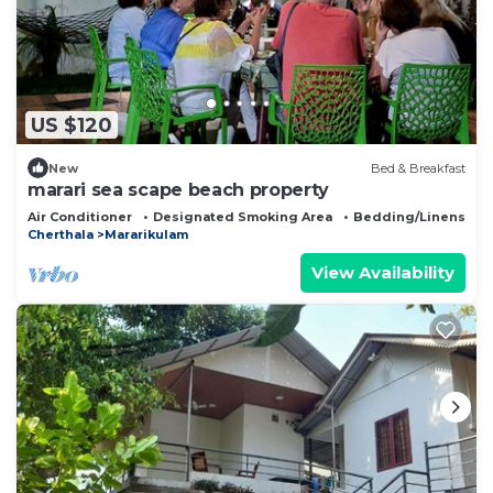
US $120
New
Bed & Breakfast
marari sea scape beach property
Air Conditioner
Designated Smoking Area
Bedding/Linens
Cherthala
Mararikulam
View Availability