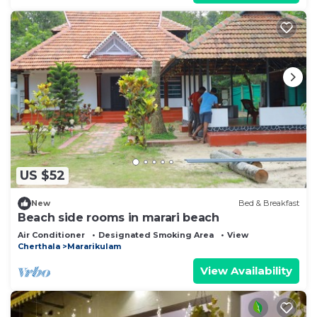
US $52
New
Bed & Breakfast
Beach side rooms in marari beach
Air Conditioner
Designated Smoking Area
View
Cherthala
Mararikulam
View Availability