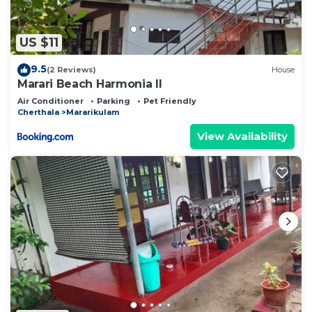
US $11
9.5
(2 Reviews)
House
Marari Beach Harmonia ll
Air Conditioner
Parking
Pet Friendly
Cherthala
Mararikulam
View Availability