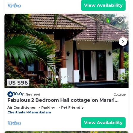
View Availability
US $96
10.0
(1 Review)
Cottage
Fabulous 2 Bedroom Hall cottage on Marari
Beach!
Air Conditioner
Parking
Pet Friendly
Cherthala
Mararikulam
View Availability