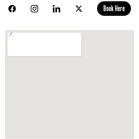
Book Here