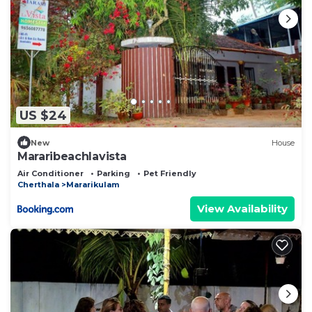
US $24
New
House
Mararibeachlavista
Air Conditioner
Parking
Pet Friendly
Cherthala
Mararikulam
View Availability