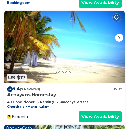
View Availability
US $17
9.4
(9 Reviews)
House
Achayans Homestay
Air Conditioner
Parking
Balcony/Terrace
Cherthala
Mararikulam
View Availability
OneKeyCash