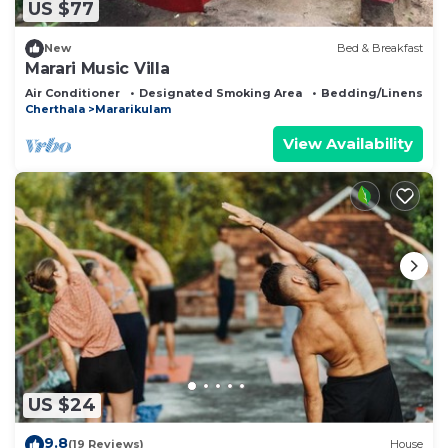
US $77
New
Bed & Breakfast
Marari Music Villa
Air Conditioner
Designated Smoking Area
Bedding/Linens
Cherthala
Mararikulam
View Availability
US $24
9.8
(19 Reviews)
House