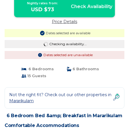
Nightly rates from:
Check Availability
USD $73
Price Details
Dates selected are available
Checking availability...
Dates selected are unavailable
6 Bedrooms
6 Bathrooms
15 Guests
Not the right fit? Check out our other properties in
Mararikulam
6 Bedroom Bed &amp; Breakfast in Mararikulam
Comfortable Accommodations