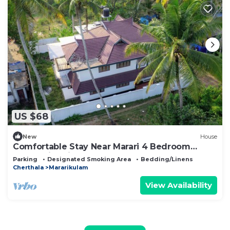
US $68
New
House
Comfortable Stay Near Marari 4 Bedroom
Home with Kitchen
Parking
Designated Smoking Area
Bedding/Linens
Cherthala
Mararikulam
View Availability