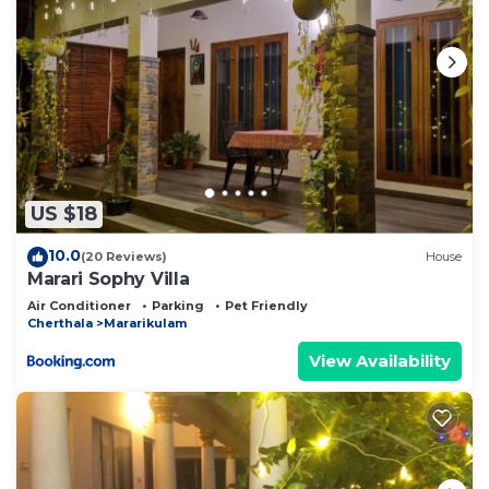
US $18
10.0
(20 Reviews)
House
Marari Sophy Villa
Air Conditioner
Parking
Pet Friendly
Cherthala
Mararikulam
View Availability