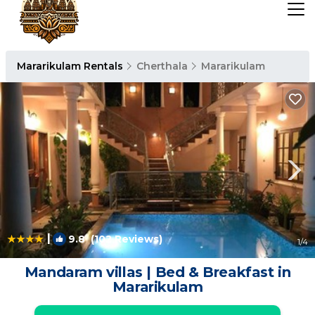
Mararikulam Rentals
Cherthala
Mararikulam
|
9.8
(102 Reviews)
1
/4
Mandaram villas | Bed & Breakfast in
Mararikulam