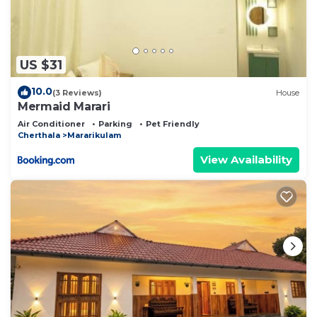
US $31
10.0
(3 Reviews)
House
Mermaid Marari
Air Conditioner
Parking
Pet Friendly
Cherthala
Mararikulam
View Availability