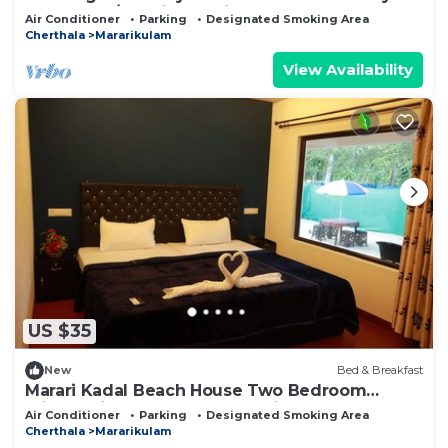
Alappuzha/Kochi. Pet Friendly!
Air Conditioner
Parking
Designated Smoking Area
Cherthala
Mararikulam
View Availability
US $35
New
Bed & Breakfast
Marari Kadal Beach House Two Bedroom
Private Villa Very Near #Marari Beach
Air Conditioner
Parking
Designated Smoking Area
Cherthala
Mararikulam