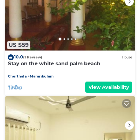
US $59
10.0
(1 Review)
House
Stay on the white sand palm beach
Cherthala
Mararikulam
View Availability