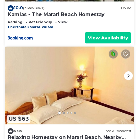
10.0
(3 Reviews)
House
Kamlas - The Marari Beach Homestay
Parking
Pet Friendly
View
Cherthala
Mararikulam
View Availability
US $63
New
Bed & Breakfast
Relaxing Homestay on Marari Beach. Nearby