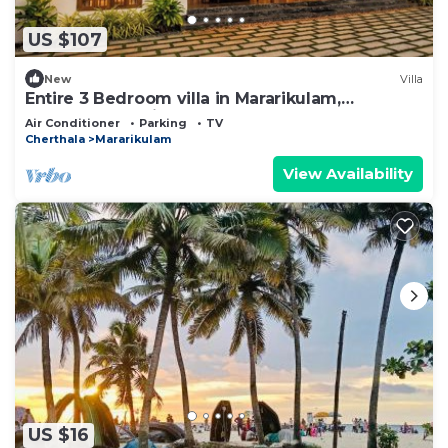
US $107
New
Villa
Entire 3 Bedroom villa in Mararikulam,
Alappuzha. 5 min to the Beach!
Air Conditioner
Parking
TV
Cherthala
Mararikulam
View Availability
US $16