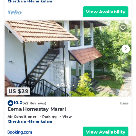
Cherthala
Mararikulam
View Availability
US $29
10.0
(42 Reviews)
House
Eema Homestay Marari
Air Conditioner
Parking
View
Cherthala
Mararikulam
View Availability