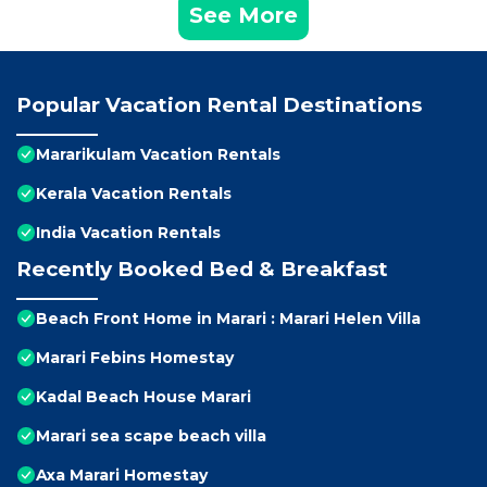
See More
Popular Vacation Rental Destinations
Mararikulam Vacation Rentals
Kerala Vacation Rentals
India Vacation Rentals
Recently Booked Bed & Breakfast
Beach Front Home in Marari : Marari Helen Villa
Marari Febins Homestay
Kadal Beach House Marari
Marari sea scape beach villa
Axa Marari Homestay