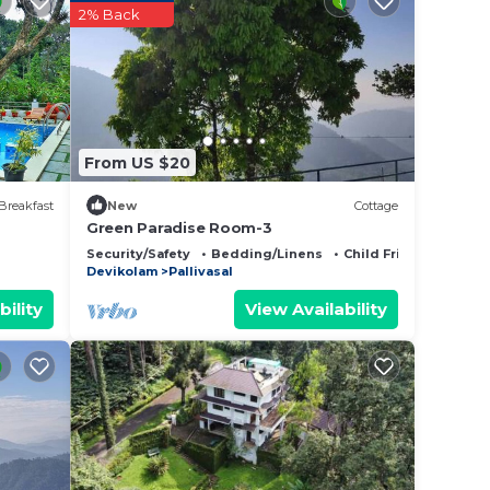
2% Back
From US $20
Breakfast
New
Cottage
Green Paradise Room-3
Security/Safety
Bedding/Linens
Child Friendly
Devikolam
Pallivasal
bility
View Availability