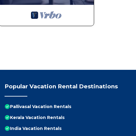
Popular Vacation Rental Destinations
Pallivasal Vacation Rentals
Kerala Vacation Rentals
India Vacation Rentals