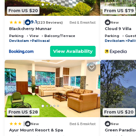
From US $20
From US $79
9.1
|
(223 Reviews)
Bed & Breakfast
New
Blackcherry Munnar
Cloud 9 Villa
Parking
View
Balcony/Terrace
Parking
Guest
Devikolam
Pallivasal
Devikolam
Pall
View Availability
From US $28
From US $20
|
New
Bed & Breakfast
New
Ayur Mount Resort & Spa
Green Paradi