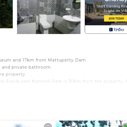
useum and 17km from Mattupetty Dam.
V and private bathroom.
he property.
le Eravikulam National Park is 30km from the property. 
nnar! Guests are getting more for their money when Comp
signated Smoking Area, TV, Child Friendly, for your
 guests who want to stay for a few days, a weekend or
oup. The rental Resort has 1 Bedroom and 1 Bathroom to 