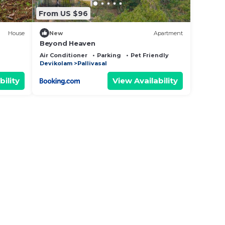
From US $96
House
New
Apartment
Beyond Heaven
Air Conditioner
Parking
Pet Friendly
Devikolam
Pallivasal
bility
View Availability