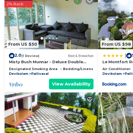
2% Back
you feel right at home.
Check to see if this Resort has the amenities you need
Pallivasal. Enjoy your stay in Pallivasal at this Resort.
From US $50
From US $98
2.0
|
(1 Review)
Bed & Breakfast
Misty Bush Munnar - Deluxe Double
Le Montfort R
Room
Designated Smoking Area
Bedding/Linens
Child Friendly
Air Conditioner
Devikolam
Pallivasal
Devikolam
Pall
View Availability