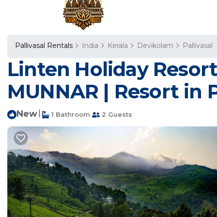
Pallivasal Rentals
India
Kerala
Devikolam
Pallivasal
Linten Holiday Resor
MUNNAR | Resort in Pa
New
|
1 Bathroom
2 Guests