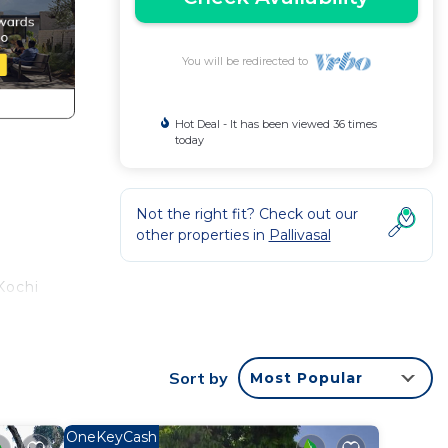
You will be redirected to
Hot Deal - It has been viewed 36 times
today
Not the right fit? Check out our
other properties in
Pallivasal
Kochi
ared
Sort by
Most Popular
OneKeyCash
make