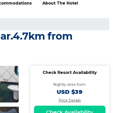
ccommodations
About The Hotel
nar.4.7km from
Check Resort Availability
Nightly rates from:
USD $39
Price Details
Check Availability