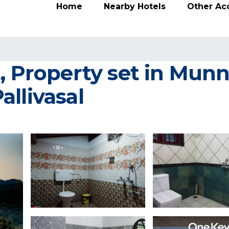
Home
Nearby Hotels
Other A
t, Property set in Mun
llivasal