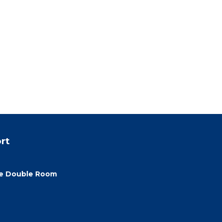
rt
xe Double Room