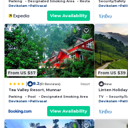
Parking
Designated Smoking Area
Restaurant
Security/Safety
Devikolam
Pallivasal
Devikolam
Pall
View Availability
From US $57
From US $39
8.2
|
(51 Reviews)
Resort
New
Tea Valley Resort, Munnar
Linten Holiday
Munnar.4.7km
Parking
Pool
Designated Smoking Area
TV
Security/S
Devikolam
Pallivasal
Devikolam
Pall
View Availability