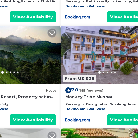
Bedding/Linens
Child Friendly
Parking
Pet Friendly
Security/Sa
ivasal
Devikolam
Pallivasal
View Availability
View Availa
From US $29
7.8
House
(185 Reviews)
 Resort, Property set in
Monkey Tribe Munnar
 from MUNNAR Town
afety
Parking
Designated Smoking Area
ivasal
Devikolam
Pallivasal
View Availability
View Availa