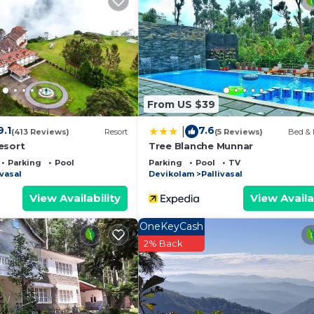
 and a location that makes this a great choice to stay in
From US $39
9.1
7.6
|
(413 Reviews)
Resort
(5 Reviews)
Bed & 
esort
Tree Blanche Munnar
Parking
Pool
Parking
Pool
TV
ivasal
Devikolam
Pallivasal
View Availability
View Availa
OneKeyCash
2% Back