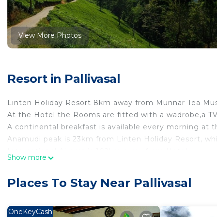
View More Photos
Resort in Pallivasal
Linten Holiday Resort 8km away from Munnar Tea M
At the Hotel the Rooms are fitted with a wadrobe,a T
A continental breakfast is available every morning at t
Anamudi peak is 23km from Linten Holiday Resort, whi
International Airport is 102km away from Hotel.
Show more
This Property is Also rated for the best Value in Mu
to other properties in this City.
Places To Stay Near Pallivasal
This 1 Bedroom Resort provides accommodation with De
convenience. This Resort features many amenities for
OneKeyCash
probably a longer vacation with family, friends or gr