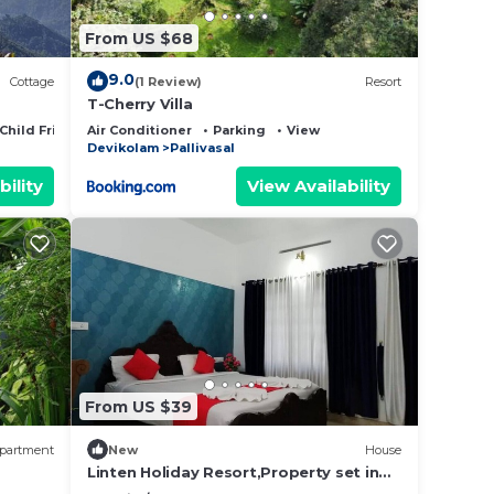
From US $68
9.0
Cottage
(1 Review)
Resort
T-Cherry Villa
Child Friendly
Air Conditioner
Parking
View
Devikolam
Pallivasal
bility
View Availability
From US $39
partment
New
House
Linten Holiday Resort,Property set in
Munnar.4.7km from MUNNAR Town