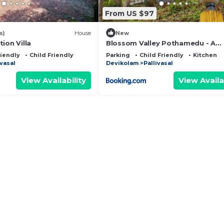
From US $97
s)
House
New
ion Villa
Blossom Valley Pothamedu - A
Heavenly retreat
riendly
Child Friendly
Parking
Child Friendly
Kitchen
ivasal
Devikolam
Pallivasal
View Availability
View Availa