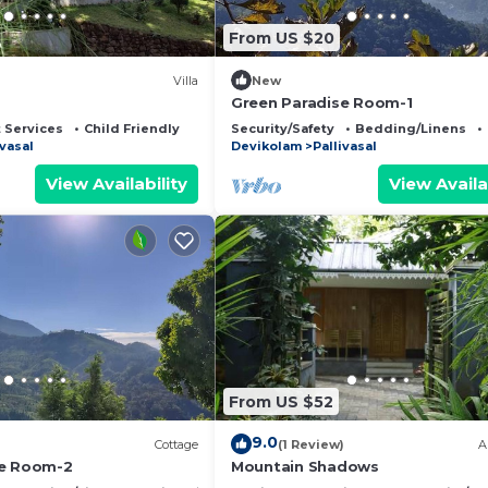
From US $20
Villa
New
Green Paradise Room-1
 Services
Child Friendly
Security/Safety
Bedding/Linens
ivasal
Devikolam
Pallivasal
View Availability
View Availa
From US $52
9.0
Cottage
(1 Review)
A
se Room-2
Mountain Shadows