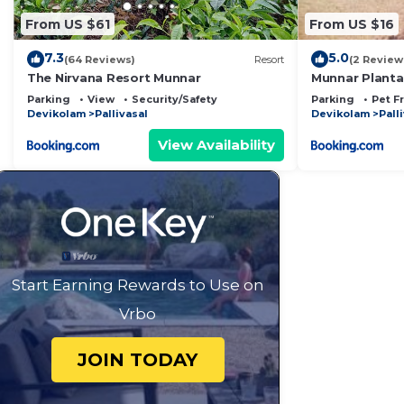
From US $61
From US $16
7.3
5.0
(64 Reviews)
Resort
(2 Review
The Nirvana Resort Munnar
Munnar Plantat
Parking
View
Security/Safety
Parking
Pet F
Devikolam
Pallivasal
Devikolam
Pall
View Availability
Start Earning Rewards to Use on
Vrbo
JOIN TODAY