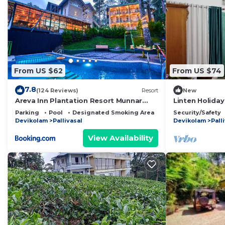
From US $62
From US $74
7.8
(124 Reviews)
Resort
New
Areva Inn Plantation Resort Munnar
Linten Holiday
with Pool by VOYE HOMES
Munnar.4.7km
Parking
Pool
Designated Smoking Area
Security/Safety
Devikolam
Pallivasal
Devikolam
Pall
View Availability