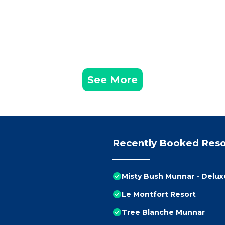
See More
Recently Booked Reso
Misty Bush Munnar - Delu
Le Montfort Resort
Tree Blanche Munnar