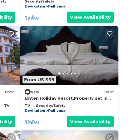
fety
Security/Safety
Devikolam
Pallivasal
bility
View Availability
From US $39
Hostel
New
House
Linten Holiday Resort,Property set in
Munnar.4.7km from MUNNAR Town
TV
TV
Security/Safety
Devikolam
Pallivasal
bility
View Availability