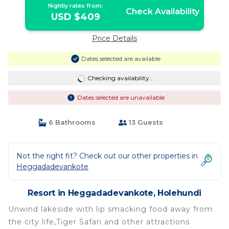
Nightly rates from:
Check Availability
USD $409
Price Details
Dates selected are available
Checking availability...
Dates selected are unavailable
6 Bathrooms
13 Guests
Not the right fit? Check out our other properties in
Heggadadevankote
Resort in Heggadadevankote, Holehundi
Unwind lakeside with lip smacking food away from
the city life,Tiger Safari and other attractions