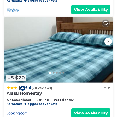
Karnataka
Heggadadevankote
View Availability
US $20
9.4
|
(70 Reviews)
House
Arasu Homestay
Air Conditioner
Parking
Pet Friendly
Karnataka
Heggadadevankote
View Availability