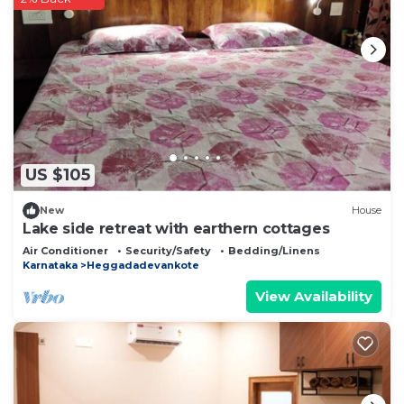
US $105
New
House
Lake side retreat with earthern cottages
Air Conditioner
Security/Safety
Bedding/Linens
Karnataka
Heggadadevankote
View Availability