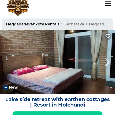
Heggadadevankote Rentals
Karnataka
Heggadadevankote
New
1
/4
Lake side retreat with earthen cottages
| Resort in Holehundi