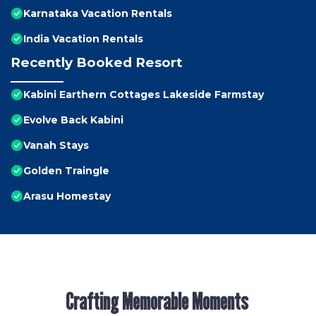
Karnataka Vacation Rentals
India Vacation Rentals
Recently Booked Resort
Kabini Earthern Cottages Lakeside Farmstay
Evolve Back Kabini
Vanah Stays
Golden Traingle
Arasu Homestay
Crafting Memorable Moments