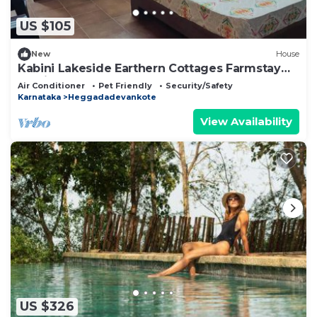
US $105
New
House
Kabini Lakeside Earthern Cottages Farmstay
Rustic
Air Conditioner
Pet Friendly
Security/Safety
Karnataka
Heggadadevankote
View Availability
US $326