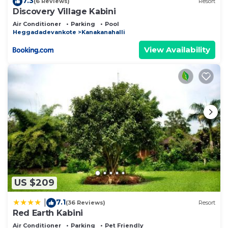
7.3
(6 Reviews)
Resort
Discovery Village Kabini
Air Conditioner
Parking
Pool
Heggadadevankote
Kanakanahalli
View Availability
US $209
7.1
|
(36 Reviews)
Resort
Red Earth Kabini
Air Conditioner
Parking
Pet Friendly