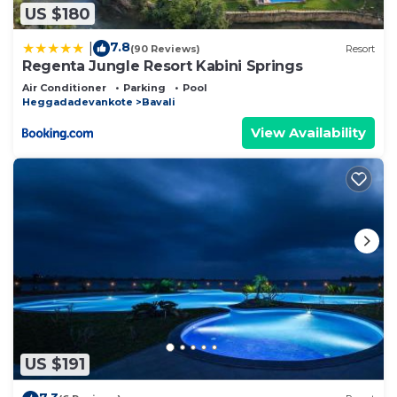
US $180
7.8
|
(90 Reviews)
Resort
Regenta Jungle Resort Kabini Springs
Air Conditioner
Parking
Pool
Heggadadevankote
Bavali
View Availability
US $191