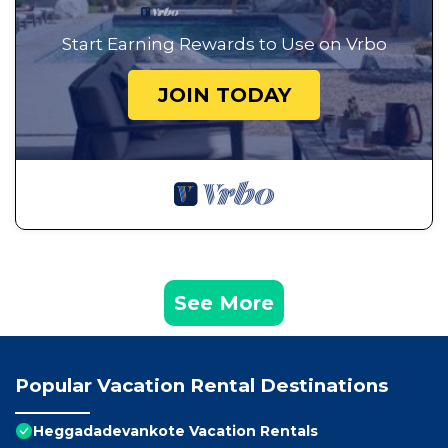
Start Earning Rewards to Use on Vrbo
JOIN TODAY
See More
Popular Vacation Rental Destinations
Heggadadevankote Vacation Rentals