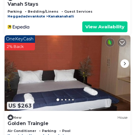
Vanah Stays
Parking
Bedding/Linens
Guest Services
Heggadadevankote
Kanakanahalli
View Availability
OneKeyCash
2% Back
US $263
New
House
Golden Traingle
Air Conditioner
Parking
Pool