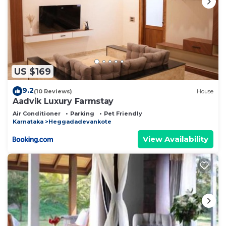
US $169
9.2
(10 Reviews)
House
Aadvik Luxury Farmstay
Air Conditioner
Parking
Pet Friendly
Karnataka
Heggadadevankote
View Availability