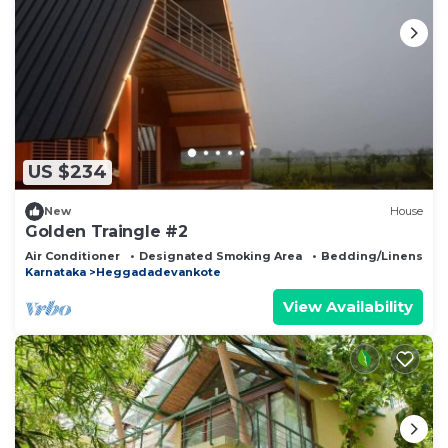
US $234
New
House
Golden Traingle #2
Air Conditioner
Designated Smoking Area
Bedding/Linens
Karnataka
Heggadadevankote
View Availability