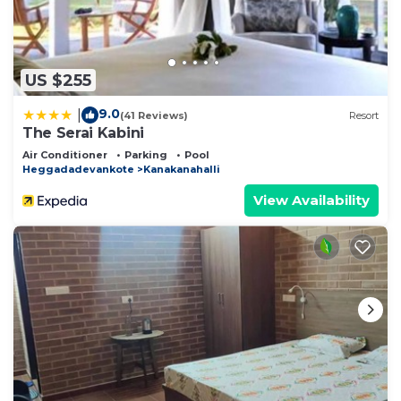
US $255
9.0
|
(41 Reviews)
Resort
The Serai Kabini
Air Conditioner
Parking
Pool
Heggadadevankote
Kanakanahalli
View Availability