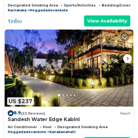
Jungle Safari Restaurant Camp Fire
Designated Smoking Area
Sports/Activities
Bedding/Linens
Karnataka
Heggadadevankote
View Availability
US $237
8.9
(22 Reviews)
Resort
Sandesh Water Edge Kabini
Air Conditioner
Pool
Designated Smoking Area
Heggadadevankote
Kanakanahalli