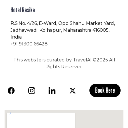
Hotel Rasika
R.S.No
. 4/26, E-Ward, Opp Shahu Market Yard,
Jadhavwadi, Kolhapur, Maharashtra 416005,
India
+91 91300 66428
This website is curated by
TravelAI
©2025 All
Rights Reserved
Book Here