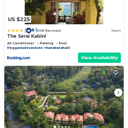
US $225
8.1
|
(106 Reviews)
Resort
The Serai Kabini
Air Conditioner
Parking
Pool
Heggadadevankote
Kanakanahalli
View Availability