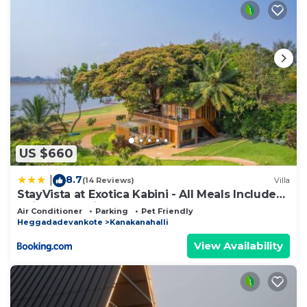
US $660
8.7
|
(14 Reviews)
Villa
StayVista at Exotica Kabini - All Meals Included
- Riverfront Villa
Air Conditioner
Parking
Pet Friendly
Heggadadevankote
Kanakanahalli
View Availability