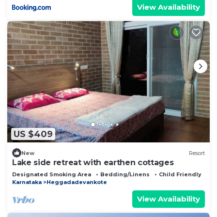
View Availability
US $409
New
Resort
Lake side retreat with earthen cottages
Designated Smoking Area
Bedding/Linens
Child Friendly
Karnataka
Heggadadevankote
View Availability