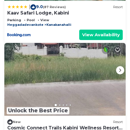
9.0
|
(87 Reviews)
Resort
Kaav Safari Lodge, Kabini
Parking
Pool
View
Heggadadevankote
Kanakanahalli
View Availability
Unlock the Best Price
New
Resort
Cosmic Connect Trails Kabini Wellness Resort