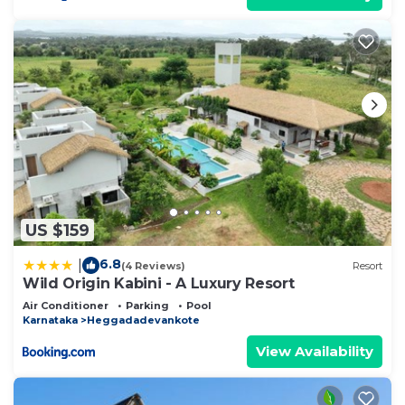
US $159
6.8
|
(4 Reviews)
Resort
Wild Origin Kabini - A Luxury Resort
Air Conditioner
Parking
Pool
Karnataka
Heggadadevankote
View Availability