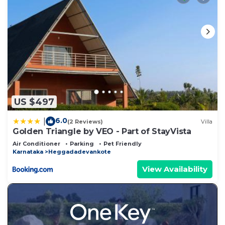
US $497
6.0
|
(2 Reviews)
Villa
Golden Triangle by VEO - Part of StayVista
Air Conditioner
Parking
Pet Friendly
Karnataka
Heggadadevankote
View Availability