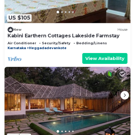
US $105
New
House
Kabini Earthern Cottages Lakeside Farmstay
Air Conditioner
Security/Safety
Bedding/Linens
Karnataka
Heggadadevankote
View Availability