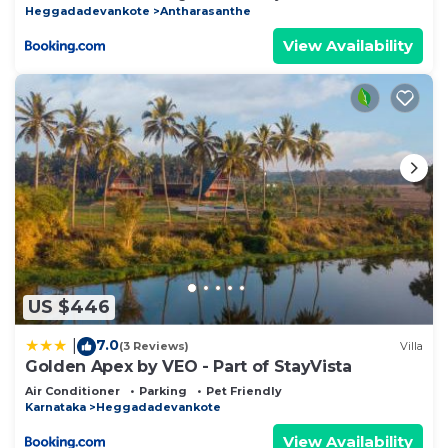
Heggadadevankote
Antharasanthe
View Availability
US $446
7.0
|
(3 Reviews)
Villa
Golden Apex by VEO - Part of StayVista
Air Conditioner
Parking
Pet Friendly
Karnataka
Heggadadevankote
View Availability