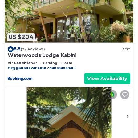
US $204
8.5
(77 Reviews)
Cabin
Waterwoods Lodge Kabini
Air Conditioner
Parking
Pool
Heggadadevankote
Kanakanahalli
View Availability