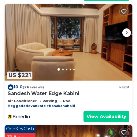
US $221
10.0
(3 Reviews)
Resort
Sandesh Water Edge Kabini
Air Conditioner
Parking
Pool
Heggadadevankote
Kanakanahalli
View Availability
OneKeyCash
2% Back