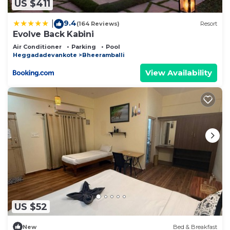
US $411
9.4
|
(164 Reviews)
Resort
Evolve Back Kabini
Air Conditioner
Parking
Pool
Heggadadevankote
Bheeramballi
View Availability
US $52
New
Bed & Breakfast