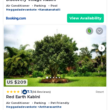
Air Conditioner
Parking
Pool
Heggadadevankote
Kanakanahalli
View Availability
US $209
7.1
|
(36 Reviews)
Resort
Red Earth Kabini
Air Conditioner
Parking
Pet Friendly
Heggadadevankote
Antharasanthe