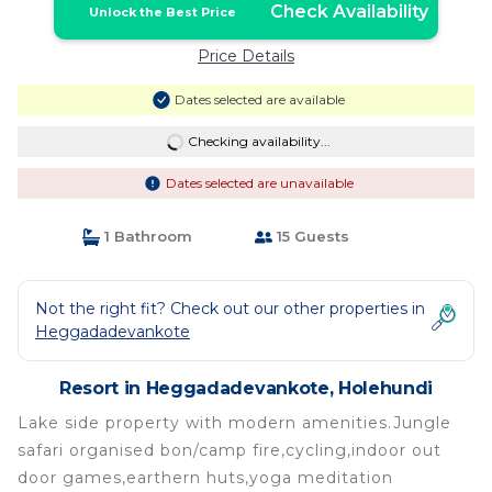
Check Availability
Unlock the Best Price
Price Details
Dates selected are available
Checking availability...
Dates selected are unavailable
1 Bathroom
15 Guests
Not the right fit? Check out our other properties in
Heggadadevankote
Resort in Heggadadevankote, Holehundi
Lake side property with modern amenities.Jungle
safari organised bon/camp fire,cycling,indoor out
door games,earthern huts,yoga meditation