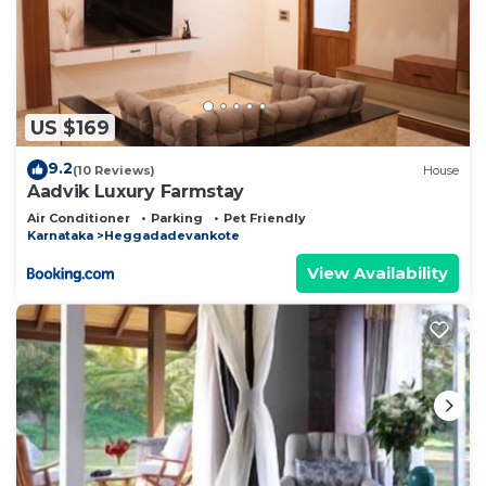
US $169
9.2
(10 Reviews)
House
Aadvik Luxury Farmstay
Air Conditioner
Parking
Pet Friendly
Karnataka
Heggadadevankote
View Availability