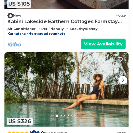
US $105
New
House
Kabini Lakeside Earthern Cottages Farmstay
Rustic
Air Conditioner
Pet Friendly
Security/Safety
Karnataka
Heggadadevankote
View Availability
US $326
9.0
|