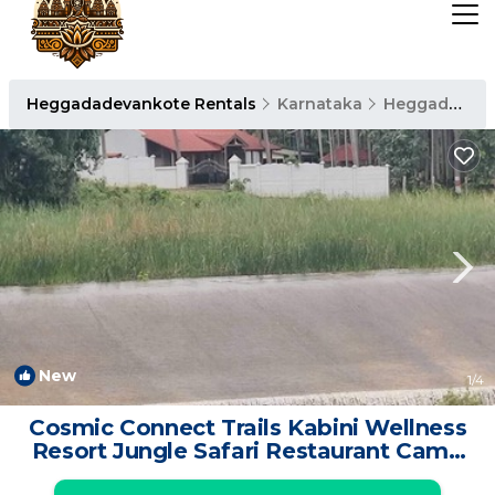
Heggadadevankote Rentals
Karnataka
Heggadadevankote
New
1
/4
Cosmic Connect Trails Kabini Wellness
Resort Jungle Safari Restaurant Camp
Fire | Resort in Holehundi