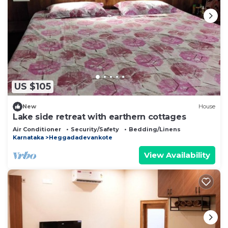
US $105
New
House
Lake side retreat with earthern cottages
Air Conditioner
Security/Safety
Bedding/Linens
Karnataka
Heggadadevankote
View Availability