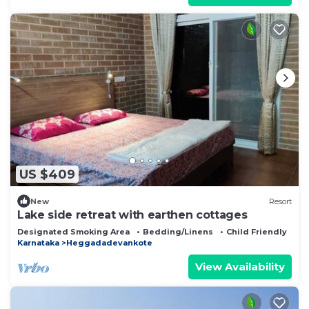
US $409
New
Resort
Lake side retreat with earthen cottages
Designated Smoking Area
Bedding/Linens
Child Friendly
Karnataka
Heggadadevankote
View Availability