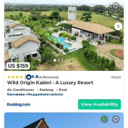
US $159
6.8
|
(4 Reviews)
Resort
Wild Origin Kabini - A Luxury Resort
Air Conditioner
Parking
Pool
Karnataka
Heggadadevankote
View Availability