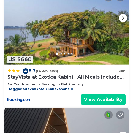
US $660
8.7
|
(14 Reviews)
Villa
StayVista at Exotica Kabini - All Meals Included
- Riverfront Villa
Air Conditioner
Parking
Pet Friendly
Heggadadevankote
Kanakanahalli
View Availability