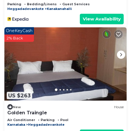
Parking
Bedding/Linens
Guest Services
Heggadadevankote
Kanakanahalli
View Availability
OneKeyCash
2% Back
US $263
New
House
Golden Traingle
Air Conditioner
Parking
Pool
Karnataka
Heggadadevankote