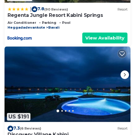
7.8
|
(90 Reviews)
Resort
Regenta Jungle Resort Kabini Springs
Air Conditioner
Parking
Pool
Heggadadevankote
Bavali
View Availability
US $191
7.3
(6 Reviews)
Resort
Discovery Village Kabini