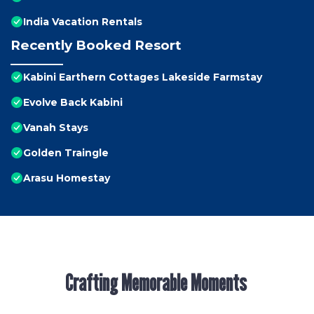
India Vacation Rentals
Recently Booked Resort
Kabini Earthern Cottages Lakeside Farmstay
Evolve Back Kabini
Vanah Stays
Golden Traingle
Arasu Homestay
Crafting Memorable Moments