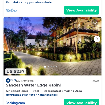
Karnataka
Heggadadevankote
View Availability
US $237
8.9
(22 Reviews)
Resort
Sandesh Water Edge Kabini
Air Conditioner
Pool
Designated Smoking Area
Heggadadevankote
Kanakanahalli
View Availability