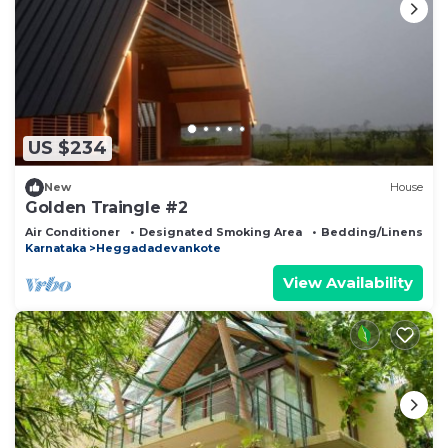
US $234
New
House
Golden Traingle #2
Air Conditioner
Designated Smoking Area
Bedding/Linens
Karnataka
Heggadadevankote
View Availability