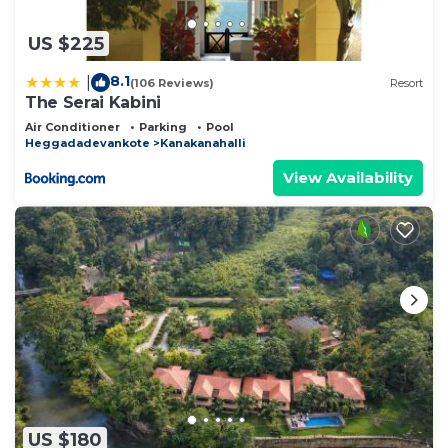
US $225
8.1
|
(106 Reviews)
Resort
The Serai Kabini
Air Conditioner
Parking
Pool
Heggadadevankote
Kanakanahalli
View Availability
US $180