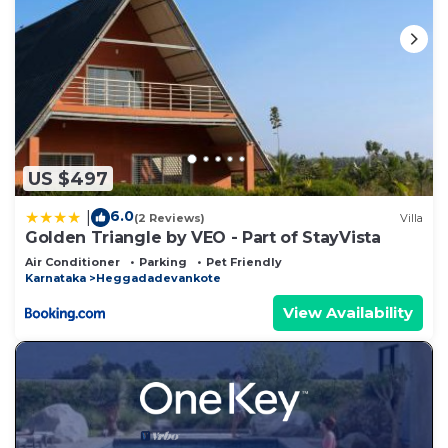
US $497
6.0
|
(2 Reviews)
Villa
Golden Triangle by VEO - Part of StayVista
Air Conditioner
Parking
Pet Friendly
Karnataka
Heggadadevankote
View Availability