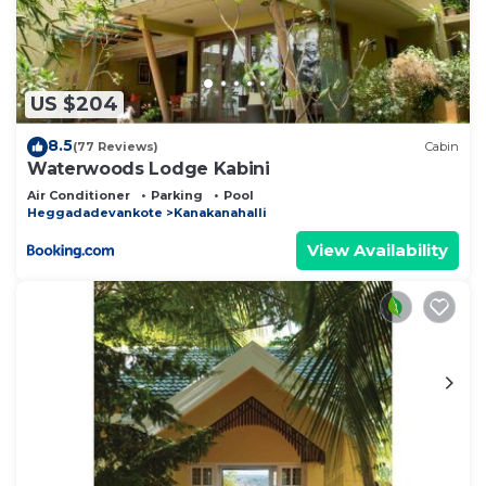
US $204
8.5
(77 Reviews)
Cabin
Waterwoods Lodge Kabini
Air Conditioner
Parking
Pool
Heggadadevankote
Kanakanahalli
View Availability