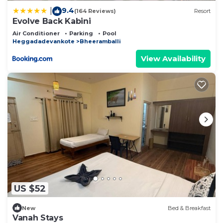
9.4
|
(164 Reviews)
Resort
Evolve Back Kabini
Air Conditioner
Parking
Pool
Heggadadevankote
Bheeramballi
View Availability
US $52
New
Bed & Breakfast
Vanah Stays