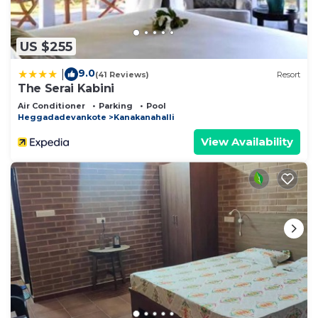
US $255
9.0
|
(41 Reviews)
Resort
The Serai Kabini
Air Conditioner
Parking
Pool
Heggadadevankote
Kanakanahalli
View Availability