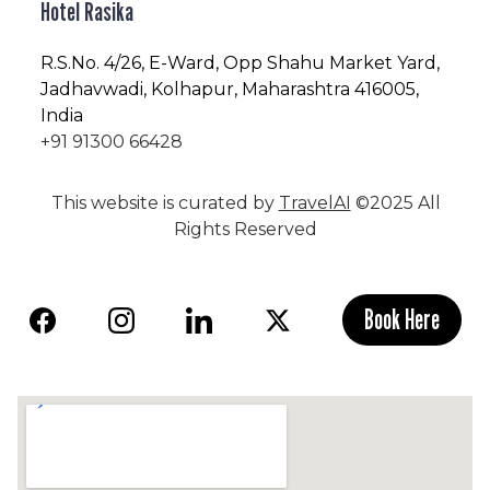
Hotel Rasika
R.S.No
. 4/26, E-Ward, Opp Shahu Market Yard,
Jadhavwadi, Kolhapur, Maharashtra 416005,
India
+91 91300 66428
This website is curated by
TravelAI
©2025 All
Rights Reserved
Book Here