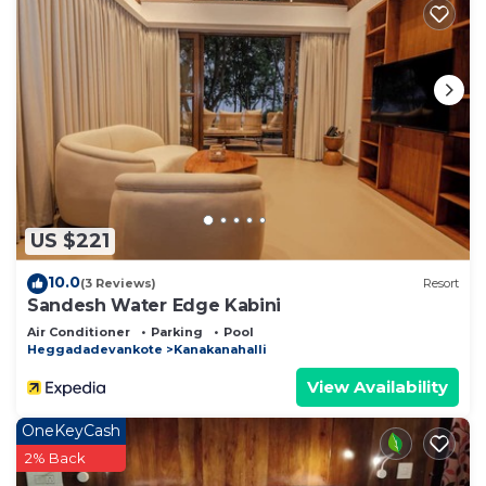
US $221
10.0
(3 Reviews)
Resort
Sandesh Water Edge Kabini
Air Conditioner
Parking
Pool
Heggadadevankote
Kanakanahalli
View Availability
OneKeyCash
2% Back