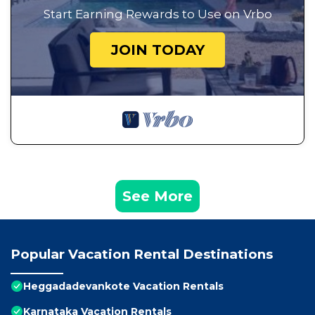
Start Earning Rewards to Use on Vrbo
JOIN TODAY
See More
Popular Vacation Rental Destinations
Heggadadevankote Vacation Rentals
Karnataka Vacation Rentals