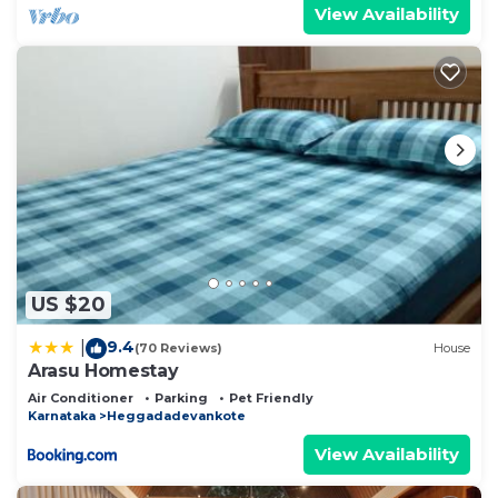
View Availability
US $20
9.4
|
(70 Reviews)
House
Arasu Homestay
Air Conditioner
Parking
Pet Friendly
Karnataka
Heggadadevankote
View Availability