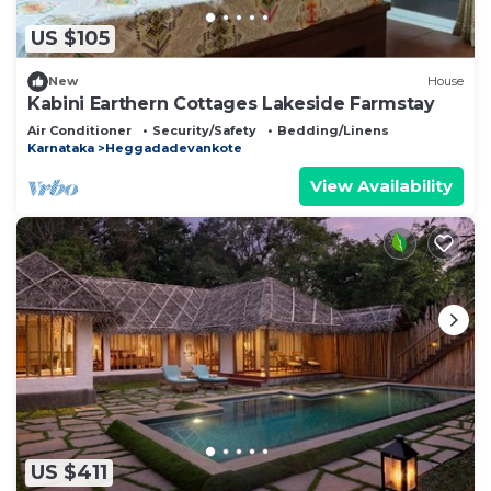
US $105
New
House
Kabini Earthern Cottages Lakeside Farmstay
Air Conditioner
Security/Safety
Bedding/Linens
Karnataka
Heggadadevankote
View Availability
US $411