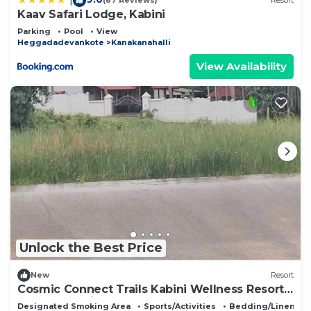
(87 Reviews)
Resort
Kaav Safari Lodge, Kabini
Parking
Pool
View
Heggadadevankote
Kanakanahalli
View Availability
Unlock the Best Price
New
Resort
Cosmic Connect Trails Kabini Wellness Resort
Jungle Safari Restaurant Camp Fire
Designated Smoking Area
Sports/Activities
Bedding/Linens