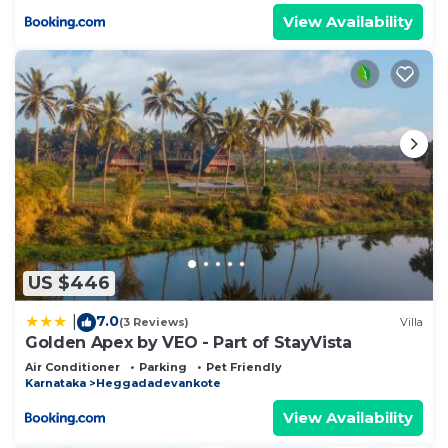
View Availability
US $446
7.0
|
(3 Reviews)
Villa
Golden Apex by VEO - Part of StayVista
Air Conditioner
Parking
Pet Friendly
Karnataka
Heggadadevankote
View Availability