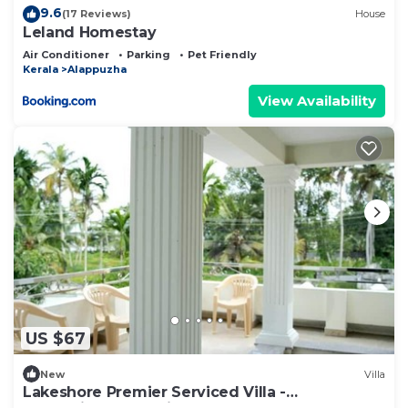
9.6
(17 Reviews)
House
Leland Homestay
Air Conditioner
Parking
Pet Friendly
Kerala
Alappuzha
View Availability
US $67
New
Villa
Lakeshore Premier Serviced Villa -