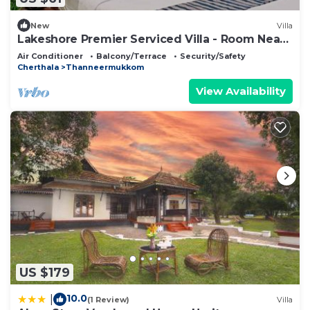
New
Villa
Lakeshore Premier Serviced Villa - Room Near
Lake Vembanad!
Air Conditioner
Balcony/Terrace
Security/Safety
Cherthala
Thanneermukkom
View Availability
US $179
10.0
|
(1 Review)
Villa