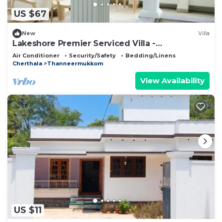
US $67
New
Villa
Lakeshore Premier Serviced Villa -
Professionally serviced, near Vembanad Lake!
Air Conditioner
Security/Safety
Bedding/Linens
Cherthala
Thanneermukkom
View Availability
US $11