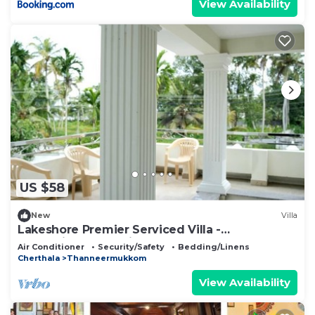
View Availability
US $58
New
Villa
Lakeshore Premier Serviced Villa -
Professionally serviced, near Vembanad Lake!
Air Conditioner
Security/Safety
Bedding/Linens
Cherthala
Thanneermukkom
View Availability