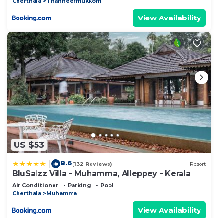
Cherthala
Thanneermukkom
View Availability
US $53
8.6
|
(132 Reviews)
Resort
BluSalzz Villa - Muhamma, Alleppey - Kerala
Air Conditioner
Parking
Pool
Cherthala
Muhamma
View Availability