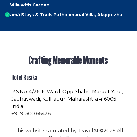
Villa with Garden
amã Stays & Trails Pathiramanal Villa, Alappuzha
Crafting Memorable Moments
Hotel Rasika
R.S.No
. 4/26, E-Ward, Opp Shahu Market Yard,
Jadhavwadi, Kolhapur, Maharashtra 416005,
India
+91 91300 66428
This website is curated by
TravelAI
©2025 All