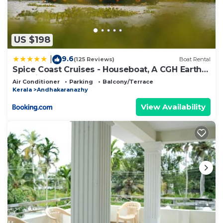
US $198
9.6
|
(125 Reviews)
Boat Rental
Spice Coast Cruises - Houseboat, A CGH Earth
Experience
Air Conditioner
Parking
Balcony/Terrace
Kerala
Andhakaranazhy
View Availability