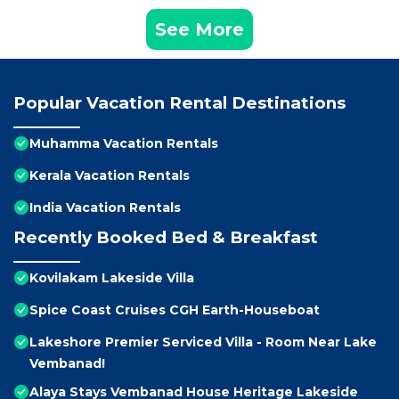
See More
Popular Vacation Rental Destinations
Muhamma Vacation Rentals
Kerala Vacation Rentals
India Vacation Rentals
Recently Booked Bed & Breakfast
Kovilakam Lakeside Villa
Spice Coast Cruises CGH Earth-Houseboat
Lakeshore Premier Serviced Villa - Room Near Lake
Vembanad!
Alaya Stays Vembanad House Heritage Lakeside