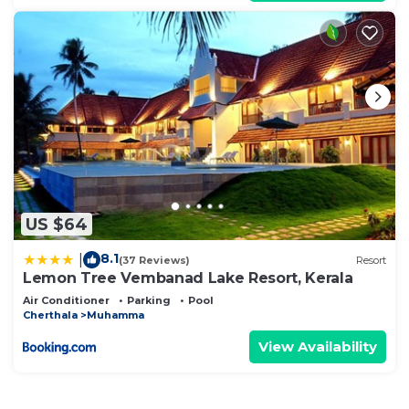
US $64
8.1
|
(37 Reviews)
Resort
Lemon Tree Vembanad Lake Resort, Kerala
Air Conditioner
Parking
Pool
Cherthala
Muhamma
View Availability