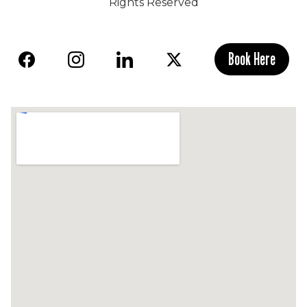
Rights Reserved
Book Here