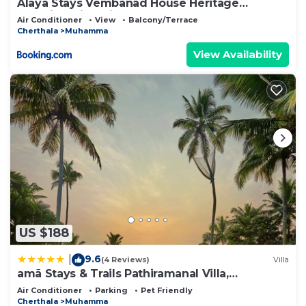
Alaya Stays Vembanad House Heritage
Lakeside Villa with Garden
Air Conditioner
View
Balcony/Terrace
Cherthala
Muhamma
View Availability
US $188
9.6
|
(4 Reviews)
Villa
amã Stays & Trails Pathiramanal Villa,
Alappuzha
Air Conditioner
Parking
Pet Friendly
Cherthala
Muhamma