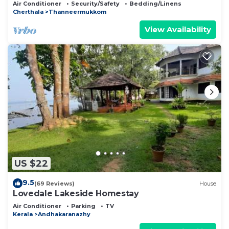
Professionally serviced, near Vembanad Lake!
Air Conditioner
Security/Safety
Bedding/Linens
Cherthala
Thanneermukkom
View Availability
US $22
9.5
(69 Reviews)
House
Lovedale Lakeside Homestay
Air Conditioner
Parking
TV
Kerala
Andhakaranazhy