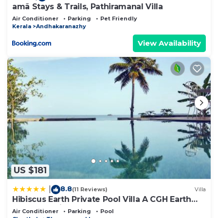
amã Stays & Trails, Pathiramanal Villa
Air Conditioner
Parking
Pet Friendly
Kerala
Andhakaranazhy
View Availability
US $181
8.8
|
(11 Reviews)
Villa
Hibiscus Earth Private Pool Villa A CGH Earth
SAHA Experience
Air Conditioner
Parking
Pool