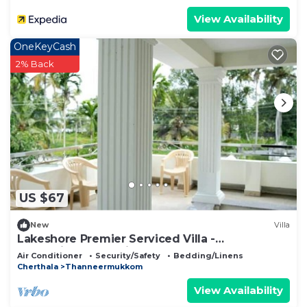
View Availability
OneKeyCash
2% Back
US $67
New
Villa
Lakeshore Premier Serviced Villa -
Professionally serviced, near Vembanad Lake!
Air Conditioner
Security/Safety
Bedding/Linens
Cherthala
Thanneermukkom
View Availability