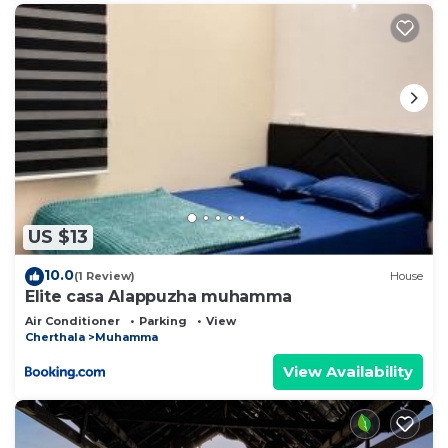
US $13
10.0
(1 Review)
House
Elite casa Alappuzha muhamma
Air Conditioner
Parking
View
Cherthala
Muhamma
View Availability