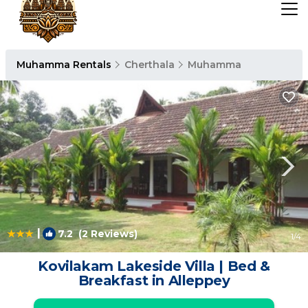
Muhamma Rentals
Cherthala
Muhamma
|
7.2
(2 Reviews)
1
/4
Kovilakam Lakeside Villa | Bed &
Breakfast in Alleppey