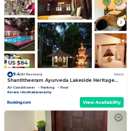
US $84
9.4
(61 Reviews)
Resort
Shantitheeram Ayurveda Lakeside Heritage
Resort
Air Conditioner
Parking
Pool
Kerala
Andhakaranazhy
View Availability