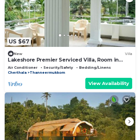
US $67
New
Villa
Lakeshore Premier Serviced Villa, Room in
professionally staffed Villa near Lake
Air Conditioner
Security/Safety
Bedding/Linens
Cherthala
Thanneermukkom
View Availability