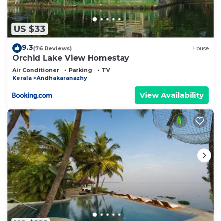
US $33
9.3
(76 Reviews)
House
Orchid Lake View Homestay
Air Conditioner
Parking
TV
Kerala
Andhakaranazhy
View Availability