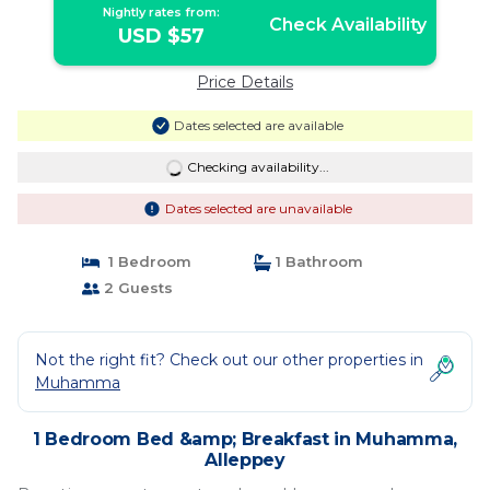
Nightly rates from:
Check Availability
USD $57
Price Details
Dates selected are available
Checking availability...
Dates selected are unavailable
1 Bedroom
1 Bathroom
2 Guests
Not the right fit? Check out our other properties in
Muhamma
1 Bedroom Bed &amp; Breakfast in Muhamma,
Alleppey