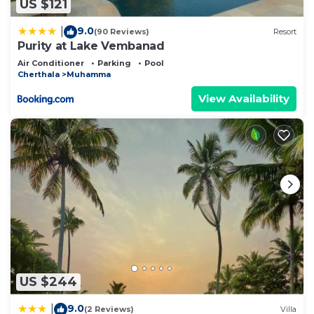
US $121
9.0
|
(90 Reviews)
Resort
Purity at Lake Vembanad
Air Conditioner
Parking
Pool
Cherthala
Muhamma
View Availability
US $244
9.0
|
(2 Reviews)
Villa