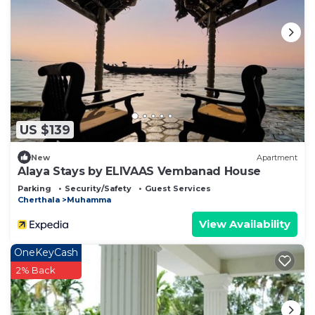
US $139
New
Apartment
Alaya Stays by ELIVAAS Vembanad House
Parking
Security/Safety
Guest Services
Cherthala
Muhamma
View Availability
OneKeyCash
2% Back