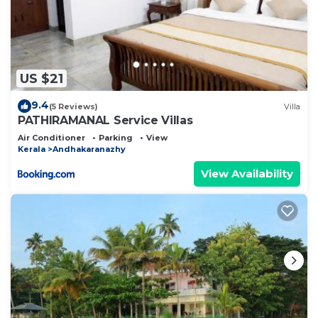
US $21
9.4
(5 Reviews)
Villa
PATHIRAMANAL Service Villas
Air Conditioner
Parking
View
Kerala
Andhakaranazhy
View Availability