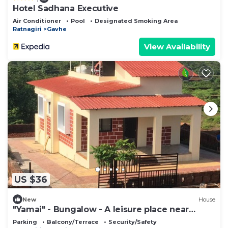
Hotel Sadhana Executive
Air Conditioner
Pool
Designated Smoking Area
Ratnagiri
Gavhe
View Availability
US $36
New
House
"Yamai" - Bungalow - A leisure place near
Ladghar beach
Parking
Balcony/Terrace
Security/Safety