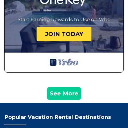
Start Earning Rewards to Use on Vrbo
JOIN TODAY
See More
Popular Vacation Rental Destinations