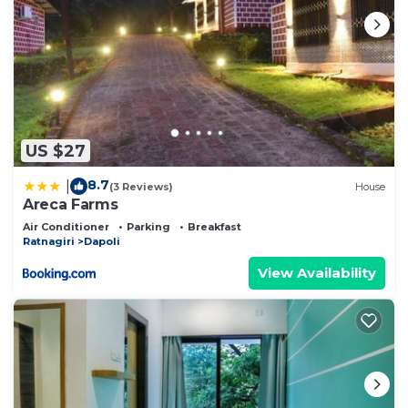
US $27
8.7
|
(3 Reviews)
House
Areca Farms
Air Conditioner
Parking
Breakfast
Ratnagiri
Dapoli
View Availability