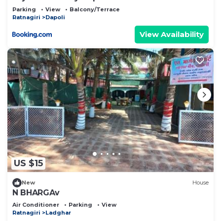
Parking
View
Balcony/Terrace
Ratnagiri
Dapoli
View Availability
US $15
New
House
N BHARGAv
Air Conditioner
Parking
View
Ratnagiri
Ladghar