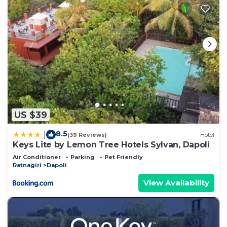
US $39
8.5
|
(39 Reviews)
Hotel
Keys Lite by Lemon Tree Hotels Sylvan, Dapoli
Air Conditioner
Parking
Pet Friendly
Ratnagiri
Dapoli
View Availability