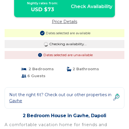
Nightly rates from:
Check Availability
USD $73
Price Details
Dates selected are available
Checking availability...
Dates selected are unavailable
2 Bedrooms
2 Bathrooms
6 Guests
Not the right fit? Check out our other properties in
Gavhe
2 Bedroom House in Gavhe, Dapoli
A comfortable vacation home for friends and