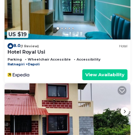
US $19
8.0
(1 Review)
Hotel
Hotel Royal Usi
Parking
Wheelchair Accessible
Accessibility
Ratnagiri
Dapoli
View Availability