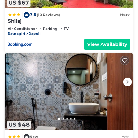
US $67
7.9
|
(10 Reviews)
House
Shilaj
Air Conditioner
Parking
TV
Ratnagiri
Dapoli
View Availability
US $48
|
New
Hotel