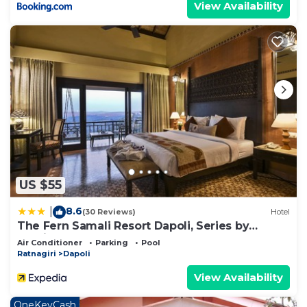
View Availability
US $55
8.6
|
(30 Reviews)
Hotel
The Fern Samali Resort Dapoli, Series by
Marriott
Air Conditioner
Parking
Pool
Ratnagiri
Dapoli
View Availability
OneKeyCash