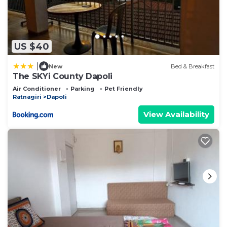
US $40
|
New
Bed & Breakfast
The SKYi County Dapoli
Air Conditioner
Parking
Pet Friendly
Ratnagiri
Dapoli
View Availability