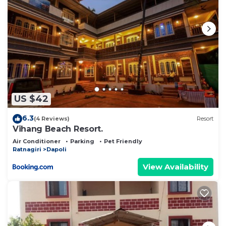
US $42
6.3
(4 Reviews)
Resort
Vihang Beach Resort.
Air Conditioner
Parking
Pet Friendly
Ratnagiri
Dapoli
View Availability