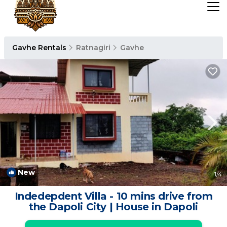
Gavhe Rentals
Ratnagiri
Gavhe
New
1
/4
Indedepdent Villa - 10 mins drive from
the Dapoli City | House in Dapoli