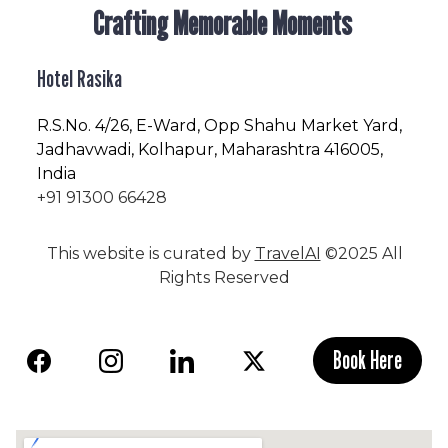
Crafting Memorable Moments
Hotel Rasika
R.S.No
. 4/26, E-Ward, Opp Shahu Market Yard,
Jadhavwadi, Kolhapur, Maharashtra 416005,
India
+91 91300 66428
This website is curated by
TravelAI
©2025 All
Rights Reserved
Book Here