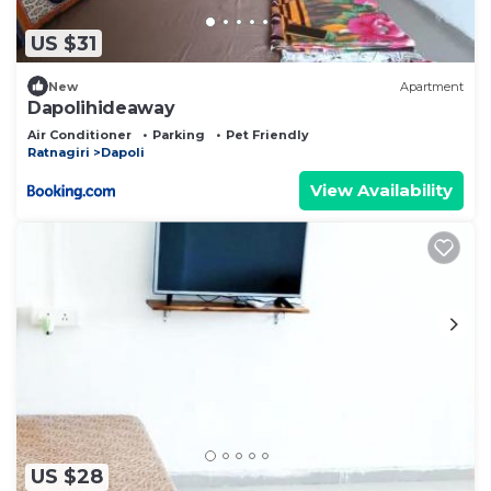
US $31
New
Apartment
Dapolihideaway
Air Conditioner
Parking
Pet Friendly
Ratnagiri
Dapoli
View Availability
US $28