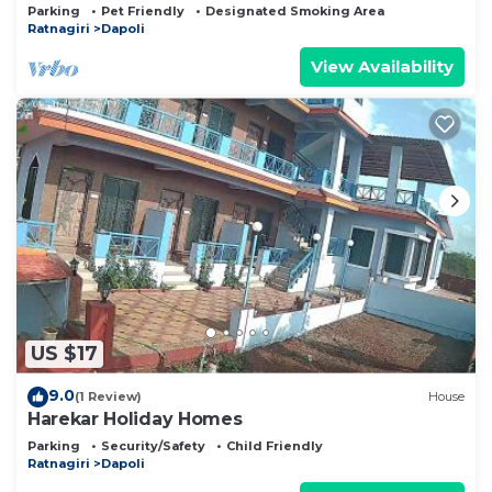
Surrounded By Lush Greenery
Parking
Pet Friendly
Designated Smoking Area
Ratnagiri
Dapoli
View Availability
US $17
9.0
(1 Review)
House
Harekar Holiday Homes
Parking
Security/Safety
Child Friendly
Ratnagiri
Dapoli