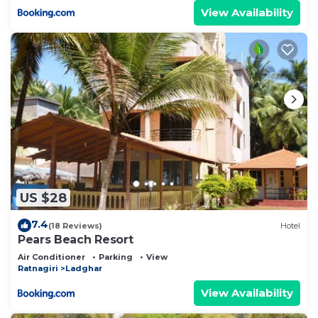
View Availability
US $28
7.4
(18 Reviews)
Hotel
Pears Beach Resort
Air Conditioner
Parking
View
Ratnagiri
Ladghar
View Availability