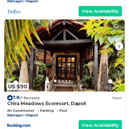
Ratnagiri
Dapoli
View Availability
US $90
7.8
(7 Reviews)
Resort
Chira Meadows Ecoresort, Dapoli
Air Conditioner
Parking
Pool
Ratnagiri
Dapoli
View Availability