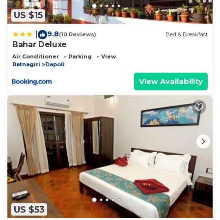
US $15
9.8
|
(10 Reviews)
Bed & Breakfast
Bahar Deluxe
Air Conditioner
Parking
View
Ratnagiri
Dapoli
View Availability
US $53