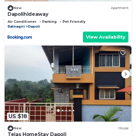
New
Apartment
Dapolihideaway
Air Conditioner
Parking
Pet Friendly
Ratnagiri
Dapoli
View Availability
US $18
New
House
Tejas HomeStay Dapoli