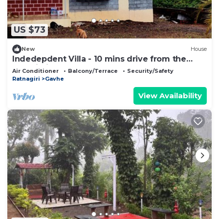
US $73
New
House
Indedepdent Villa - 10 mins drive from the
Dapoli City
Air Conditioner
Balcony/Terrace
Security/Safety
Ratnagiri
Gavhe
View Availability