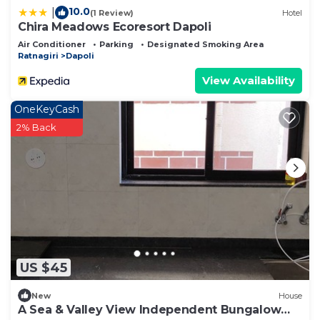
10.0
|
(1 Review)
Hotel
Chira Meadows Ecoresort Dapoli
Air Conditioner
Parking
Designated Smoking Area
Ratnagiri
Dapoli
View Availability
OneKeyCash
2% Back
US $45
New
House
A Sea & Valley View Independent Bungalow