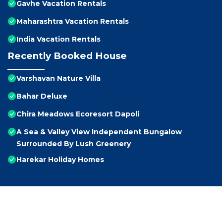
Gavhe Vacation Rentals
Maharashtra Vacation Rentals
India Vacation Rentals
Recently Booked House
Varshavan Nature Villa
Bahar Deluxe
Chira Meadows Ecoresort Dapoli
A Sea & Valley View Independent Bungalow
Surrounded By Lush Greenery
Harekar Holiday Homes