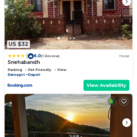
US $32
6.0
|
(1 Review)
House
Snehabandh
Parking
Pet Friendly
View
Ratnagiri
Dapoli
View Availability