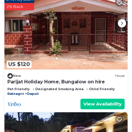
2% Back
US $120
New
House
Parijat Holiday Home, Bungalow on hire
Pet Friendly
Designated Smoking Area
Child Friendly
Ratnagiri
Dapoli
View Availability