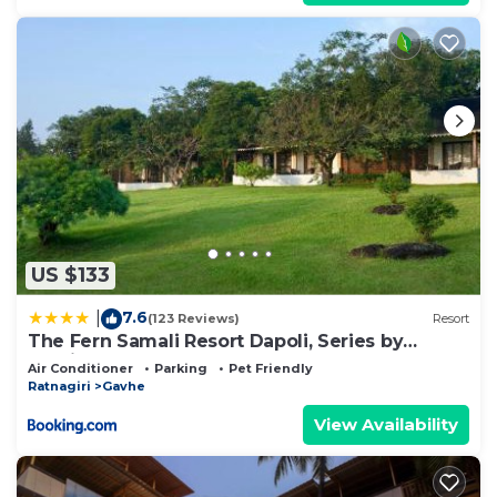
US $133
7.6
|
(123 Reviews)
Resort
The Fern Samali Resort Dapoli, Series by
Marriott
Air Conditioner
Parking
Pet Friendly
Ratnagiri
Gavhe
View Availability