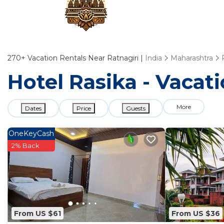
270+
Vacation Rentals Near Ratnagiri |
India
Maharashtra
Hotel Rasika - Vacati
More
Dates
Price
Guests
OneKeyCash
2% Back
From US $61
From US $36