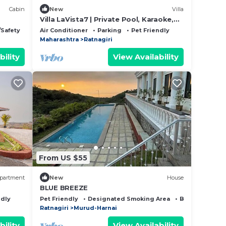
Cabin
New
Villa
Villa LaVista7 | Private Pool, Karaoke,
Bar | 18 guests standard capacity
/Safety
Air Conditioner
Parking
Pet Friendly
Maharashtra
Ratnagiri
bility
View Availability
From US $55
partment
New
House
BLUE BREEZE
ndly
Pet Friendly
Designated Smoking Area
Bedding/Line
Ratnagiri
Murud-Harnai
bility
View Availability