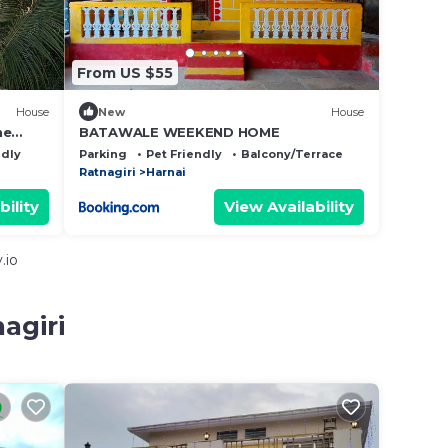
From US $55
House
New
House
ne
BATAWALE WEEKEND HOME
ure.
ndly
Parking
Pet Friendly
Balcony/Terrace
Ratnagiri
Harnai
bility
View Availability
.io
agiri