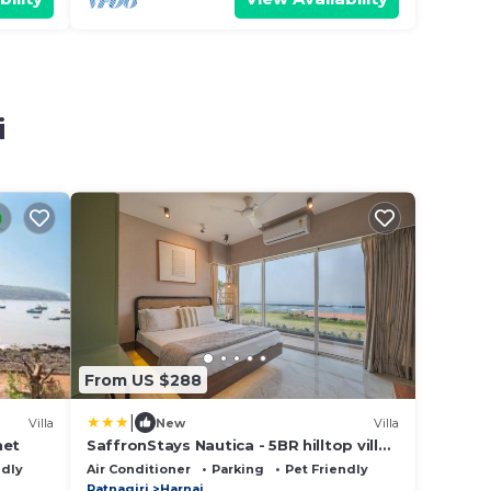
i
From US $288
|
Villa
New
Villa
het
SaffronStays Nautica - 5BR hilltop villa
with rooftop pool, sea views & modern
ndly
Air Conditioner
Parking
Pet Friendly
interiors surrounded by greenery
Ratnagiri
Harnai