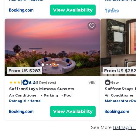
View Availability
From US $283
From US $28
|
8.2
(5 Reviews)
Villa
New
SaffronStays Mimosa Sunsets
SaffronStays 
Air Conditioner
Parking
Pool
Air Conditioner
Ratnagiri
Harnai
Maharashtra
Ra
View Availability
See More
Ratnagiri 