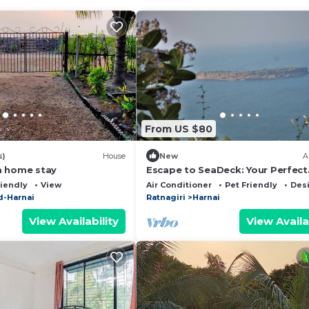
From US $80
s)
House
New
A
a home stay
Escape to SeaDeck: Your Perfect
Coastal Getaway in Dapoli!
riendly
View
Air Conditioner
Pet Friendly
Des
-Harnai
Ratnagiri
Harnai
View Availability
View Availa