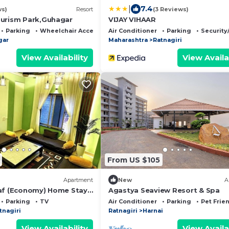
|
7.4
ws)
Resort
(3 Reviews)
urism Park,Guhagar
VIJAY VIHAAR
Parking
Wheelchair Accessible
Air Conditioner
Parking
Security
gar
Maharashtra
Ratnagiri
View Availability
View Availa
From US $105
Apartment
New
A
af (Economy) Home Stay –
Agastya Seaview Resort & Spa
mily Retreat
Parking
TV
Air Conditioner
Parking
Pet Frie
tnagiri
Ratnagiri
Harnai
View Availability
View Availa