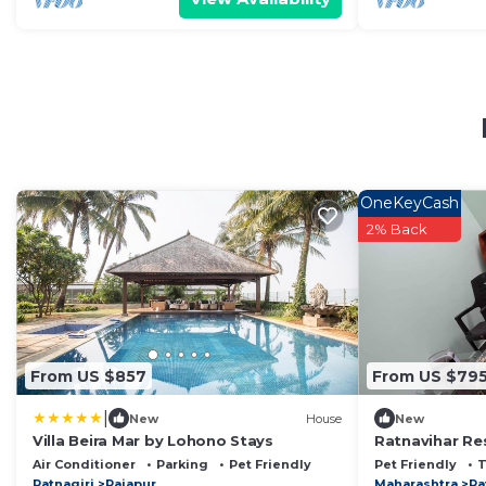
OneKeyCash
2% Back
From US $857
From US $79
|
New
House
New
Villa Beira Mar by Lohono Stays
Ratnavihar Re
Beach Ratnagi
Air Conditioner
Parking
Pet Friendly
Pet Friendly
Ratnagiri
Rajapur
Maharashtra
Ra