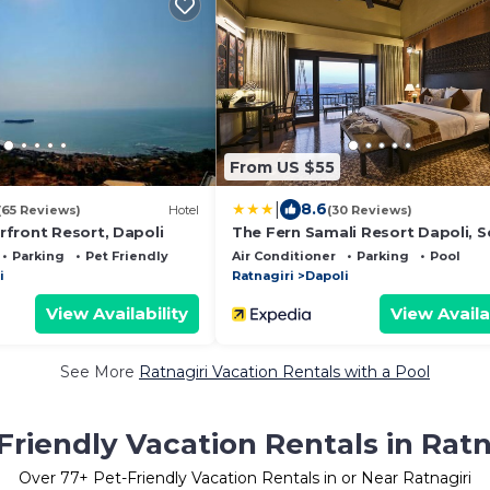
From US $55
|
8.6
(65 Reviews)
Hotel
(30 Reviews)
front Resort, Dapoli
The Fern Samali Resort Dapoli, S
by Marriott
Parking
Pet Friendly
Air Conditioner
Parking
Pool
i
Ratnagiri
Dapoli
View Availability
View Availa
See More
Ratnagiri Vacation Rentals with a Pool
Friendly Vacation Rentals in Ratn
Over
77
+ Pet-Friendly Vacation Rentals in or Near Ratnagiri