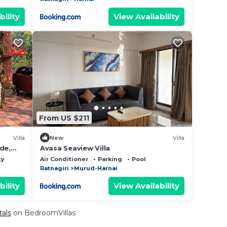
bility
View Availability
From US $211
Villa
New
Villa
de,
Avasa Seaview Villa
ty
Air Conditioner
Parking
Pool
Ratnagiri
Murud-Harnai
bility
View Availability
tals
on BedroomVillas