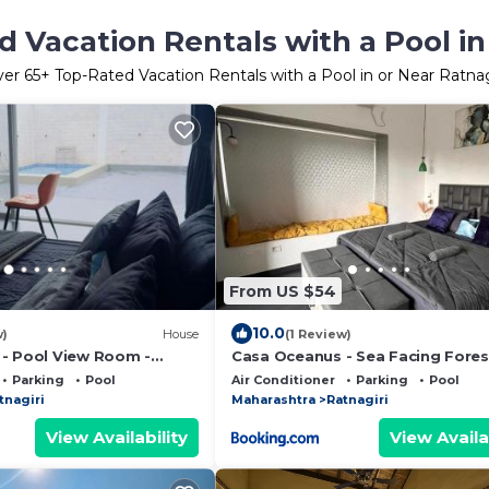
 Vacation Rentals with a Pool in
ver
65
+ Top-Rated Vacation Rentals with a Pool in or Near Ratnag
From US $54
10.0
w)
House
(1 Review)
- Pool View Room -
Casa Oceanus - Sea Facing Fores
Room - Ganpatipule
Parking
Pool
Air Conditioner
Parking
Pool
tnagiri
Maharashtra
Ratnagiri
View Availability
View Availa