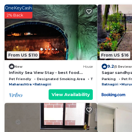
OneKeyCash
2% Back
From US $110
From US $16
9.2
New
House
(5 Review
Infinity Sea View Stay - best food
Sagar sandhy
around
Pet Friendly
Designated Smoking Area
TV
Parking
Pet F
Maharashtra
Ratnagiri
Ratnagiri
Murud
View Availability