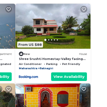
From US $88
partment
New
House
Shree Srushti Homestay-Valley facing
bungalow
ignated Smoking Area
Air Conditioner
Parking
Pet Friendly
Maharashtra
Ratnagiri
bility
View Availability