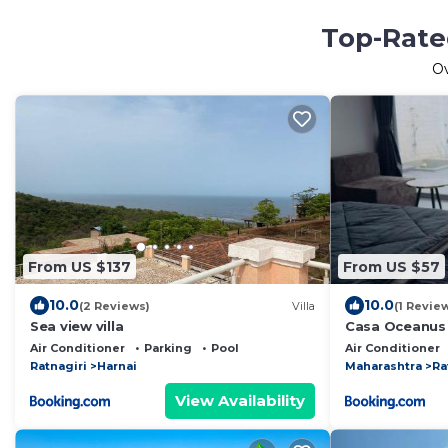
Top-Rated
O
From US $137
From US $57
10.0
10.0
(2 Reviews)
Villa
(1 Revie
Sea view villa
Casa Oceanus 
Ganpatipule
Air Conditioner
Parking
Pool
Air Conditioner
Ratnagiri
Harnai
Maharashtra
Ra
View Availability