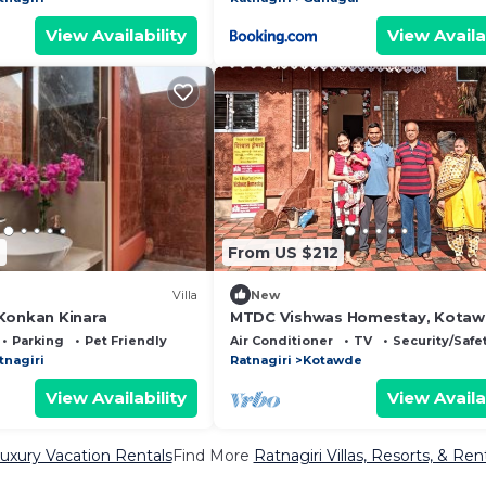
View Availability
View Availa
2
From US $212
Villa
New
Konkan Kinara
MTDC Vishwas Homestay, Kotaw
Ratnagiri
Parking
Pet Friendly
Air Conditioner
TV
Security/Safe
tnagiri
Ratnagiri
Kotawde
View Availability
View Availa
Luxury Vacation Rentals
Find More
Ratnagiri Villas, Resorts, & Ren