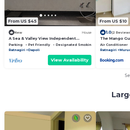
From US $45
From US $10
1.0
New
House
(2 Review
A Sea & Valley View Independent
The Mango Gu
Bungalow Surrounded By Lush
Parking
Pet Friendly
Designated Smoking Area
Air Conditioner
Greenery
Ratnagiri
Dapoli
Ratnagiri
Murud
View Availability
Se
Larg