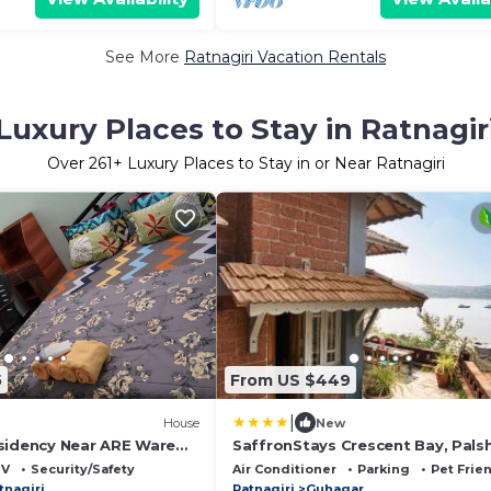
See More
Ratnagiri Vacation Rentals
Luxury Places to Stay in Ratnagir
Over
261
+ Luxury Places to Stay in or Near Ratnagiri
5
From US $449
|
House
New
sidency Near ARE Ware
SaffronStays Crescent Bay, Pals
ri
TV
Security/Safety
Air Conditioner
Parking
Pet Frie
tnagiri
Ratnagiri
Guhagar