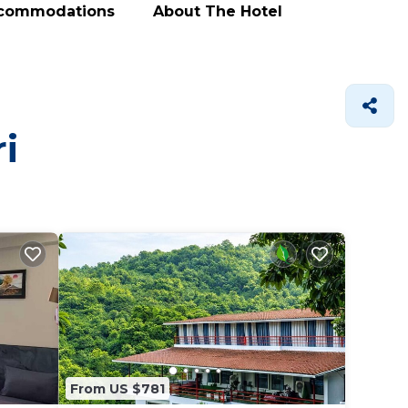
ccommodations
About The Hotel
i
From US $781