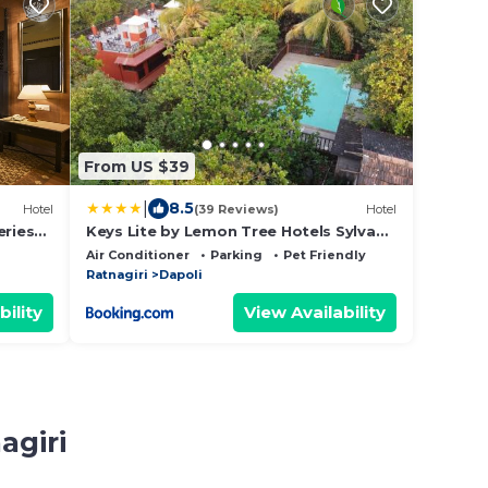
From US $39
|
8.5
Hotel
(39 Reviews)
Hotel
eries
Keys Lite by Lemon Tree Hotels Sylvan,
Dapoli
Air Conditioner
Parking
Pet Friendly
Ratnagiri
Dapoli
bility
View Availability
agiri