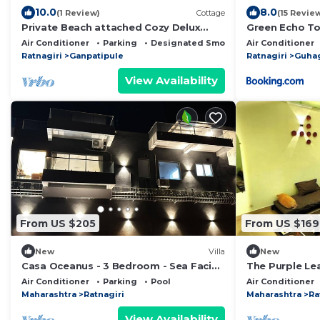
10.0
8.0
(1 Review)
Cottage
(15 Revie
Private Beach attached Cozy Delux
Green Echo To
Cottages.
Air Conditioner
Parking
Designated Smoking Area
Air Conditioner
Ratnagiri
Ganpatipule
Ratnagiri
Guha
View Availability
From US $205
From US $169
New
Villa
New
Casa Oceanus - 3 Bedroom - Sea Facing
The Purple Le
Pool Villa - Ganpatipule - Ratnagiri
A Peaceful Fa
Air Conditioner
Parking
Pool
Air Conditioner
Maharashtra
Ratnagiri
Maharashtra
Ra
View Availability