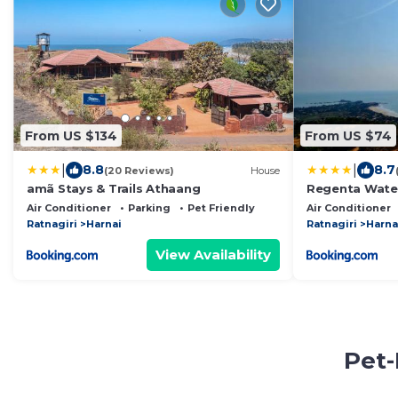
From US $134
From US $74
|
|
8.8
8.7
(20 Reviews)
House
amã Stays & Trails Athaang
Regenta Water
Air Conditioner
Parking
Pet Friendly
Air Conditioner
Ratnagiri
Harnai
Ratnagiri
Harna
View Availability
Pet-