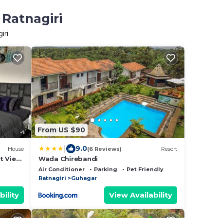
 Ratnagiri
iri
From US $90
|
9.0
House
(6 Reviews)
Resort
t View
Wada Chirebandi
Air Conditioner
Parking
Pet Friendly
Ratnagiri
Guhagar
bility
View Availability