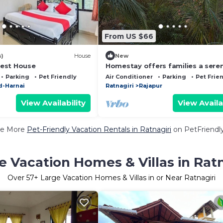
From US $66
s)
House
New
est House
Homestay offers families a sere
hilltop retreat surrounded by nat
Parking
Pet Friendly
Air Conditioner
Parking
Pet Frie
-Harnai
Ratnagiri
Rajapur
View Availability
View Availa
e More
Pet-Friendly Vacation Rentals in Ratnagiri
on PetFriendly
e Vacation Homes & Villas in Ratn
Over
57
+ Large Vacation Homes & Villas in or Near Ratnagiri