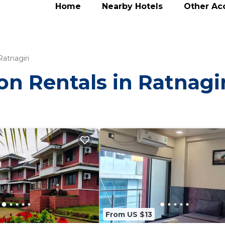
Home
Nearby Hotels
Other A
Ratnagiri
on Rentals in Ratnagir
From US $13