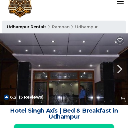
Udhampur Rentals
Ramban
Udhampur
6.2
(5 Reviews)
1
/4
Hotel Singh Axis | Bed & Breakfast in
Udhampur