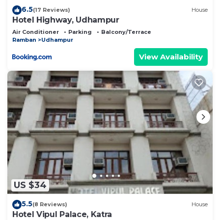
6.5
(17 Reviews)
House
Hotel Highway, Udhampur
Air Conditioner
Parking
Balcony/Terrace
Ramban
Udhampur
View Availability
US $34
5.5
(8 Reviews)
House
Hotel Vipul Palace, Katra