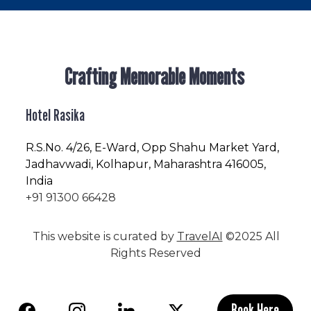
Crafting Memorable Moments
Hotel Rasika
R.S.No
. 4/26, E-Ward, Opp Shahu Market Yard,
Jadhavwadi, Kolhapur, Maharashtra 416005,
India
+91 91300 66428
This website is curated by
TravelAI
©2025 All
Rights Reserved
Book Here