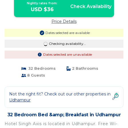
Nightly rates from:
Check Availability
USD $36
Price Details
Dates selected are available
Checking availability...
Dates selected are unavailable
32 Bedrooms
2 Bathrooms
8 Guests
Not the right fit? Check out our other properties in
Udhampur
32 Bedroom Bed &amp; Breakfast in Udhampur
Hotel Singh Axis is located in Udhampur. Free Wi-