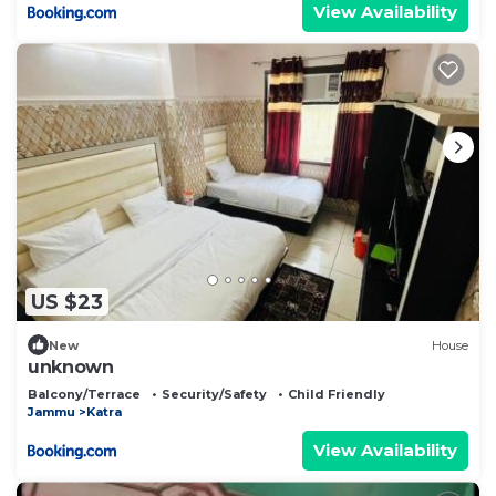
View Availability
US $23
New
House
unknown
Balcony/Terrace
Security/Safety
Child Friendly
Jammu
Katra
View Availability