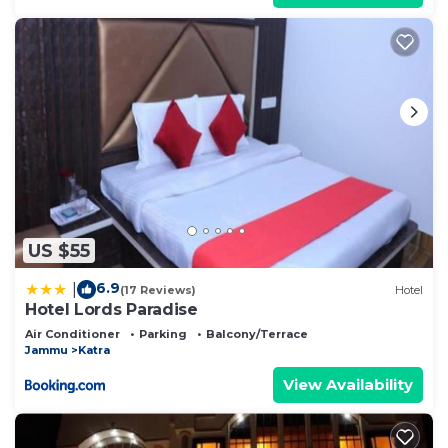
US $55
6.9
|
(17 Reviews)
Hotel
Hotel Lords Paradise
Air Conditioner
Parking
Balcony/Terrace
Jammu
Katra
View Availability