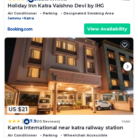
Holiday Inn Katra Vaishno Devi by IHG
Air Conditioner
Parking
Designated Smoking Area
Jammu
Katra
View Availability
US $21
7.9
|
(10 Reviews)
Hotel
Kanta International near katra railway station
Air Conditioner
Parking
Wheelchair Accessible