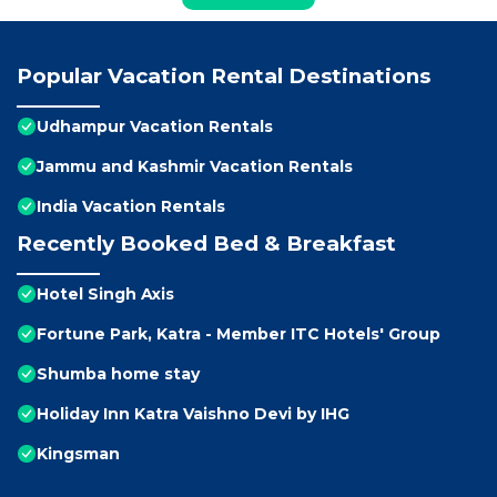
Popular Vacation Rental Destinations
Udhampur Vacation Rentals
Jammu and Kashmir Vacation Rentals
India Vacation Rentals
Recently Booked Bed & Breakfast
Hotel Singh Axis
Fortune Park, Katra - Member ITC Hotels' Group
Shumba home stay
Holiday Inn Katra Vaishno Devi by IHG
Kingsman