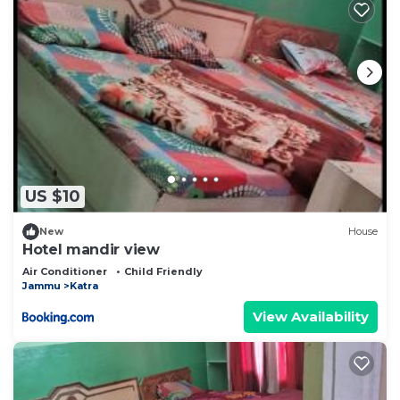
US $10
New
House
Hotel mandir view
Air Conditioner
Child Friendly
Jammu
Katra
View Availability