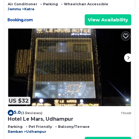
Air Conditioner
Parking
Wheelchair Accessible
Jammu
Katra
View Availability
US $32
5.0
(3 Reviews)
House
Hotel Le Mars, Udhampur
Parking
Pet Friendly
Balcony/Terrace
Ramban
Udhampur