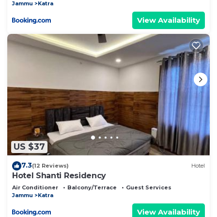
Jammu
Katra
View Availability
US $37
7.3
(12 Reviews)
Hotel
Hotel Shanti Residency
Air Conditioner
Balcony/Terrace
Guest Services
Jammu
Katra
View Availability