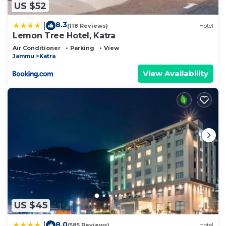
US $52
8.3
|
(118 Reviews)
Hotel
Lemon Tree Hotel, Katra
Air Conditioner
Parking
View
Jammu
Katra
View Availability
US $45
8.0
|
(585 Reviews)
Hotel