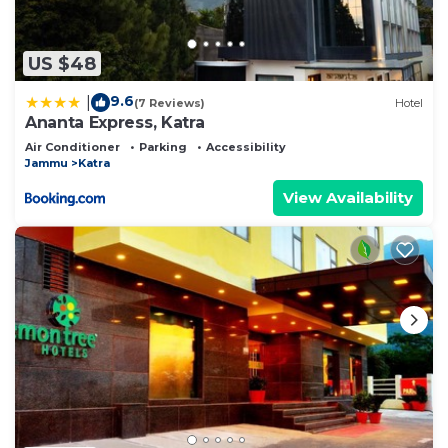
US $48
9.6
|
(7 Reviews)
Hotel
Ananta Express, Katra
Air Conditioner
Parking
Accessibility
Jammu
Katra
View Availability