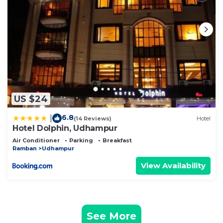
US $24
6.8
|
(14 Reviews)
Hotel
Hotel Dolphin, Udhampur
Air Conditioner
Parking
Breakfast
Ramban
Udhampur
View Availability
See More