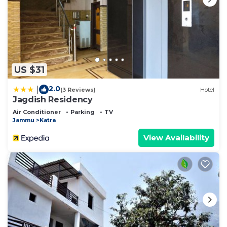
US $31
2.0
|
(3 Reviews)
Hotel
Jagdish Residency
Air Conditioner
Parking
TV
Jammu
Katra
View Availability