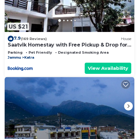
US $21
7.9
(169 Reviews)
House
Saatvik Homestay with Free Pickup & Drop for
Vaishno Devi Yatra
Parking
Pet Friendly
Designated Smoking Area
Jammu
Katra
View Availability