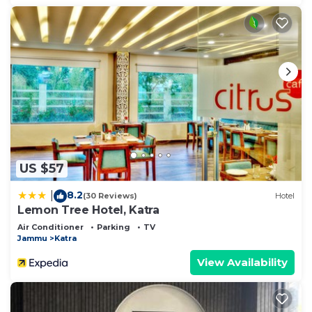
US $57
8.2
|
(30 Reviews)
Hotel
Lemon Tree Hotel, Katra
Air Conditioner
Parking
TV
Jammu
Katra
View Availability