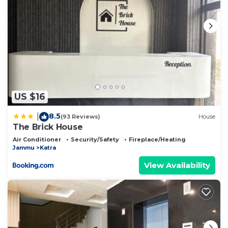
US $16
8.5
|
(93 Reviews)
House
The Brick House
Air Conditioner
Security/Safety
Fireplace/Heating
Jammu
Katra
View Availability