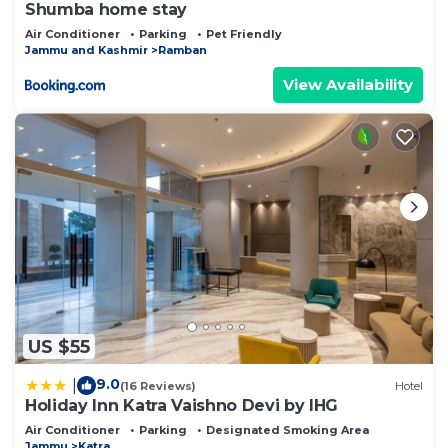
Shumba home stay
Air Conditioner
Parking
Pet Friendly
Jammu and Kashmir
Ramban
View Availability
US $55
9.0
|
(16 Reviews)
Hotel
Holiday Inn Katra Vaishno Devi by IHG
Air Conditioner
Parking
Designated Smoking Area
Jammu
Katra