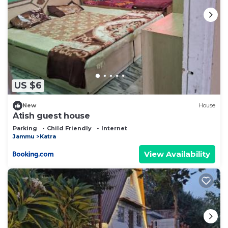
US $6
New
House
Atish guest house
Parking
Child Friendly
Internet
Jammu
Katra
View Availability