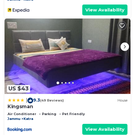
View Availability
US $43
9.3
|
(49 Reviews)
House
Kingsman
Air Conditioner
Parking
Pet Friendly
Jammu
Katra
View Availability