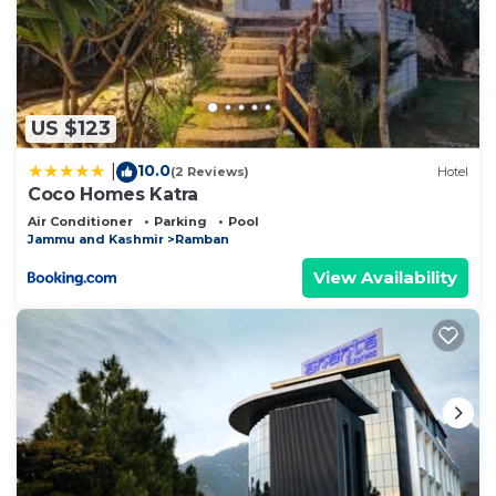
US $123
10.0
|
(2 Reviews)
Hotel
Coco Homes Katra
Air Conditioner
Parking
Pool
Jammu and Kashmir
Ramban
View Availability