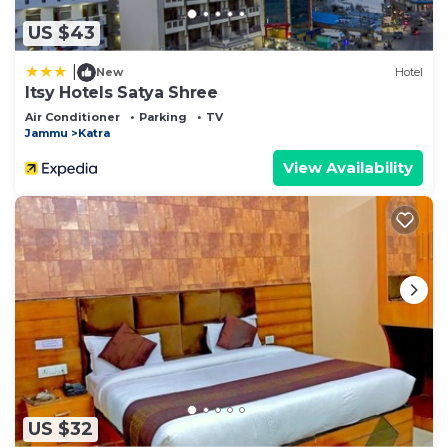
US $43
|
New
Hotel
Itsy Hotels Satya Shree
Air Conditioner
Parking
TV
Jammu
Katra
View Availability
US $32