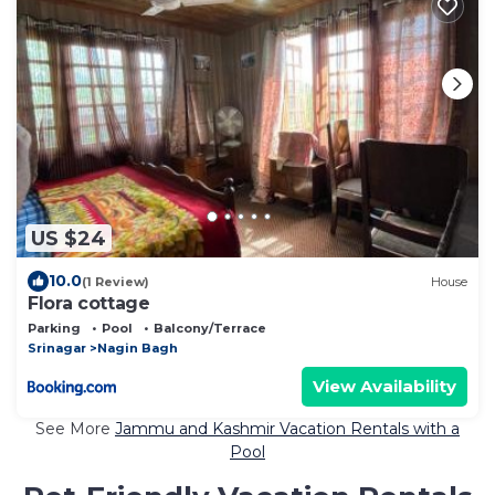
US $24
10.0
(1 Review)
House
Flora cottage
Parking
Pool
Balcony/Terrace
Srinagar
Nagin Bagh
View Availability
See More
Jammu and Kashmir Vacation Rentals with a
Pool