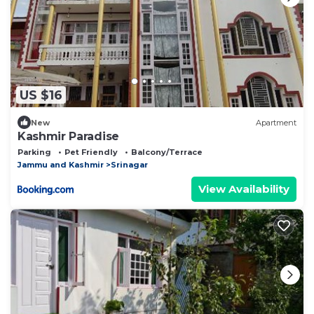
US $16
New
Apartment
Kashmir Paradise
Parking
Pet Friendly
Balcony/Terrace
Jammu and Kashmir
Srinagar
View Availability