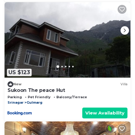
US $123
New
Villa
Sukoon The peace Hut
Parking
Pet Friendly
Balcony/Terrace
Srinagar
Gulmarg
View Availability