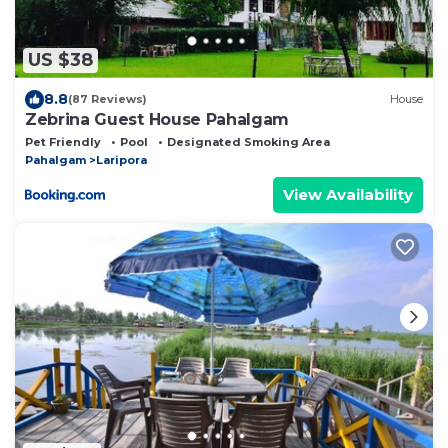
US $38
8.8
(87 Reviews)
House
Zebrina Guest House Pahalgam
Pet Friendly
Pool
Designated Smoking Area
Pahalgam
Laripora
View Availability