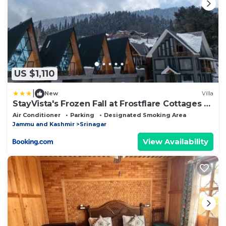
US $1,110
|
New
Villa
StayVista's Frozen Fall at Frostflare Cottages -
Jacuzzi
Air Conditioner
Parking
Designated Smoking Area
Jammu and Kashmir
Srinagar
View Availability