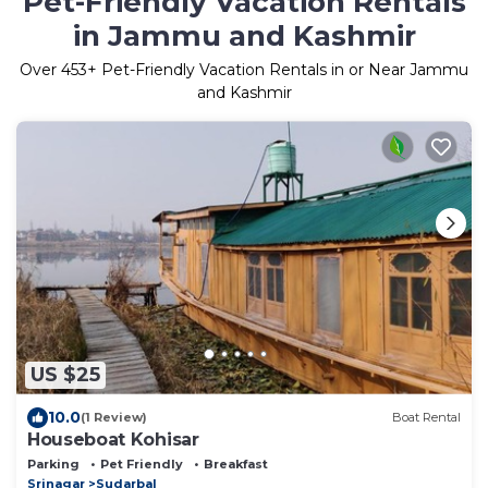
Pet-Friendly Vacation Rentals
in Jammu and Kashmir
Over
453
+ Pet-Friendly Vacation Rentals in or Near Jammu
and Kashmir
US $25
10.0
(1 Review)
Boat Rental
Houseboat Kohisar
Parking
Pet Friendly
Breakfast
Srinagar
Sudarbal