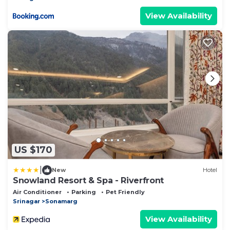
View Availability
US $170
|
New
Hotel
Snowland Resort & Spa - Riverfront
Air Conditioner
Parking
Pet Friendly
Srinagar
Sonamarg
View Availability