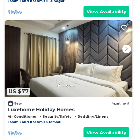
Jammu and Kashmir
Srinagar
View Availability
US $77
New
Apartment
Luxehome Holiday Homes
Air Conditioner
Security/Safety
Bedding/Linens
Jammu and Kashmir
Jammu
View Availability