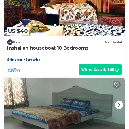
US $40
New
Boat Rental
Inshallah houseboat 10 Bedrooms
Srinagar
Sudarbal
View Availability