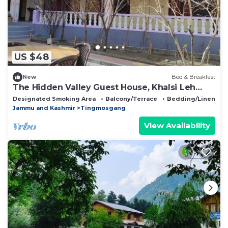
US $48
New
Bed & Breakfast
The Hidden Valley Guest House, Khalsi Leh
Ladakh
Designated Smoking Area
Balcony/Terrace
Bedding/Linens
Jammu and Kashmir
Tingmosgang
View Availability