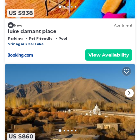
US $938
New
Apartment
luke damant place
Parking
Pet Friendly
Pool
Srinagar
Dal Lake
View Availability
US $860