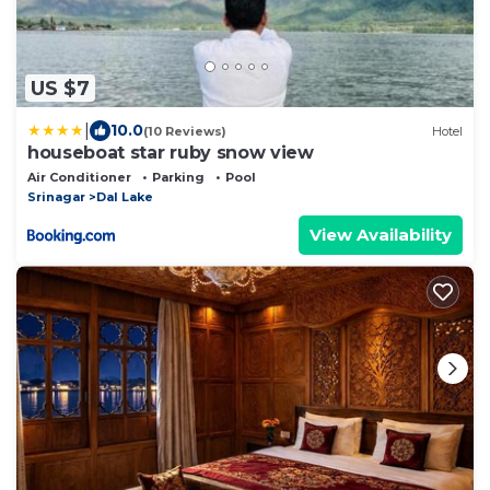
US $7
|
10.0
(10 Reviews)
Hotel
houseboat star ruby snow view
Air Conditioner
Parking
Pool
Srinagar
Dal Lake
View Availability