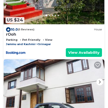
US $24
10.0
(5 Reviews)
House
rOoh
Parking
Pet Friendly
View
Jammu and Kashmir
Srinagar
View Availability