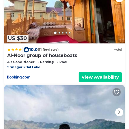
US $30
|
10.0
(11 Reviews)
Hotel
Al-Noor group of houseboats
Air Conditioner
Parking
Pool
Srinagar
Dal Lake
View Availability