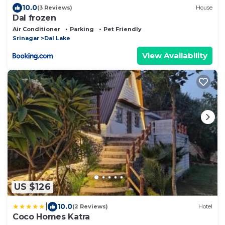
10.0
(3 Reviews)
House
Dal frozen
Air Conditioner
Parking
Pet Friendly
Srinagar
Dal Lake
View Availability
US $126
|
10.0
(2 Reviews)
Hotel
Coco Homes Katra