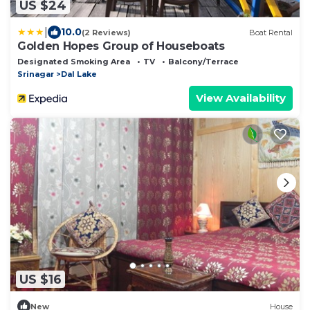
US $24
|
10.0
(2 Reviews)
Boat Rental
Golden Hopes Group of Houseboats
Designated Smoking Area
TV
Balcony/Terrace
Srinagar
Dal Lake
View Availability
US $16
New
House