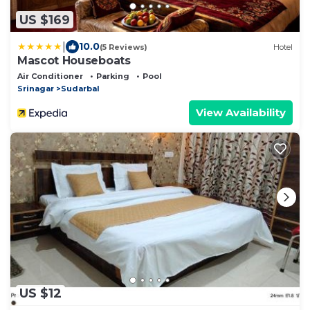
US $169
|
10.0
(5 Reviews)
Hotel
Mascot Houseboats
Air Conditioner
Parking
Pool
Srinagar
Sudarbal
View Availability
US $12