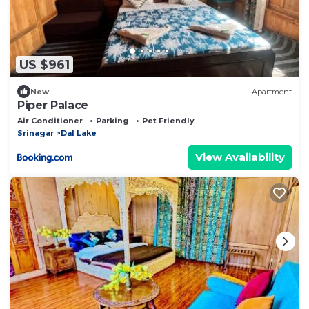
US $961
New
Apartment
Piper Palace
Air Conditioner
Parking
Pet Friendly
Srinagar
Dal Lake
View Availability