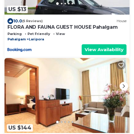
US $13
10.0
(5 Reviews)
House
FLORA AND FAUNA GUEST HOUSE Pahalgam
Parking
Pet Friendly
View
Pahalgam
Laripora
View Availability
US $144