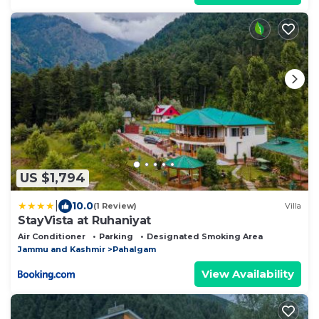
US $1,794
|
10.0
(1 Review)
Villa
StayVista at Ruhaniyat
Air Conditioner
Parking
Designated Smoking Area
Jammu and Kashmir
Pahalgam
View Availability