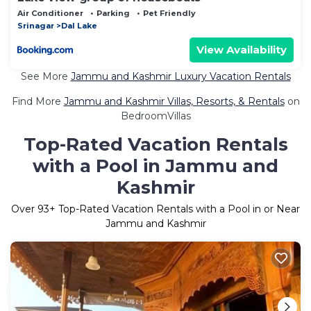
Air Conditioner
Parking
Pet Friendly
Srinagar
Dal Lake
View Availability
See More
Jammu and Kashmir Luxury Vacation Rentals
Find More
Jammu and Kashmir Villas, Resorts, & Rentals
on
BedroomVillas
Top-Rated Vacation Rentals
with a Pool in Jammu and
Kashmir
Over
93
+ Top-Rated Vacation Rentals with a Pool in or Near
Jammu and Kashmir