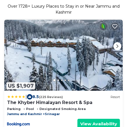
Over
1728
+ Luxury Places to Stay in or Near Jammu and
Kashmir
US $1,907
|
8.5
(225 Reviews)
Resort
The Khyber Himalayan Resort & Spa
Parking
Pool
Designated Smoking Area
Jammu and Kashmir
Srinagar
View Availability