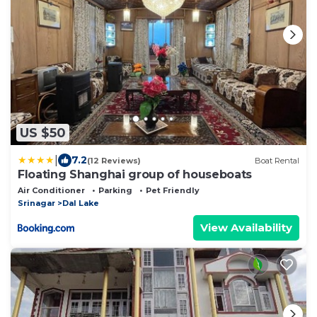
US $50
|
7.2
(12 Reviews)
Boat Rental
Floating Shanghai group of houseboats
Air Conditioner
Parking
Pet Friendly
Srinagar
Dal Lake
View Availability