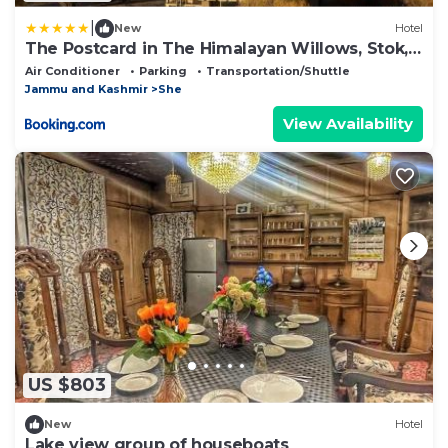
|
New
Hotel
The Postcard in The Himalayan Willows, Stok,
Leh
Air Conditioner
Parking
Transportation/Shuttle
Jammu and Kashmir
She
View Availability
US $803
New
Hotel
Lake view group of houseboats