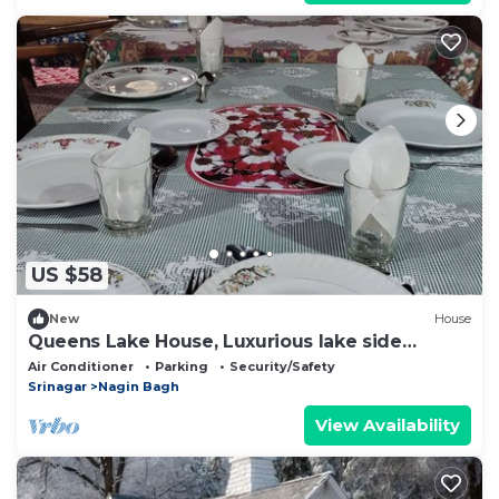
US $58
New
House
Queens Lake House, Luxurious lake side
homestay.
Air Conditioner
Parking
Security/Safety
Srinagar
Nagin Bagh
View Availability