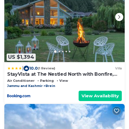
US $1,394
|
10.0
(1 Review)
Villa
StayVista at The Nestled North with Bonfire,
lawn
Air Conditioner
Parking
View
Jammu and Kashmir
Brein
View Availability