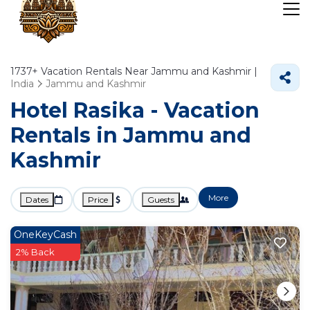
1737+
Vacation Rentals Near Jammu and Kashmir |
India
Jammu and Kashmir
Hotel Rasika - Vacation
Rentals in Jammu and
Kashmir
More
Dates
Price
Guests
OneKeyCash
2% Back