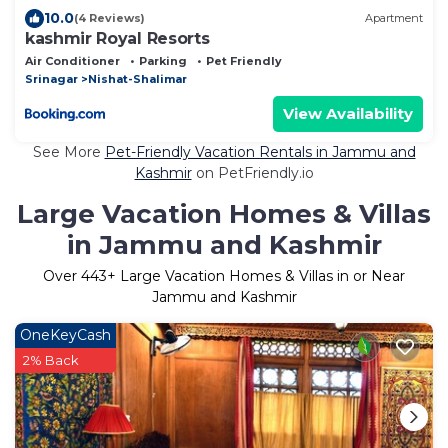
10.0
(4 Reviews)
Apartment
kashmir Royal Resorts
Air Conditioner
Parking
Pet Friendly
Srinagar
Nishat-Shalimar
View Availability
See More
Pet-Friendly Vacation Rentals in Jammu and
Kashmir
on PetFriendly.io
Large Vacation Homes & Villas
in Jammu and Kashmir
Over
443
+ Large Vacation Homes & Villas in or Near
Jammu and Kashmir
OneKeyCash
2% Back