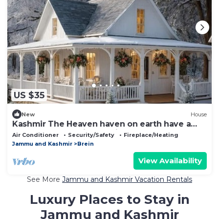
US $35
New
House
Kashmir The Heaven haven on earth have a
Memorable Experience with us.
Air Conditioner
Security/Safety
Fireplace/Heating
Jammu and Kashmir
Brein
View Availability
See More
Jammu and Kashmir Vacation Rentals
Luxury Places to Stay in
Jammu and Kashmir