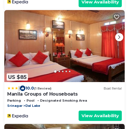
View Availability
US $85
|
10.0
(1 Review)
Boat Rental
Manila Groups of Houseboats
Parking
Pool
Designated Smoking Area
Srinagar
Dal Lake
View Availability