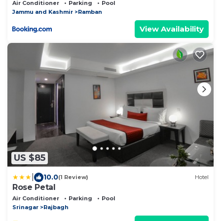
Air Conditioner
Parking
Pool
Jammu and Kashmir
Ramban
View Availability
US $85
|
10.0
(1 Review)
Hotel
Rose Petal
Air Conditioner
Parking
Pool
Srinagar
Rajbagh