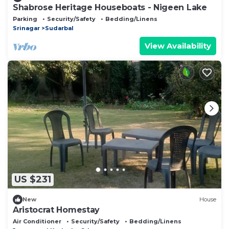
Shabrose Heritage Houseboats - Nigeen Lake
Parking
Security/Safety
Bedding/Linens
Srinagar
Sudarbal
View Availability
US $231
New
House
Aristocrat Homestay
Air Conditioner
Security/Safety
Bedding/Linens