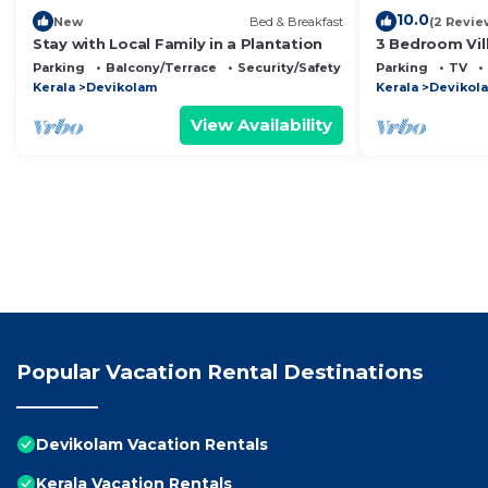
10.0
New
Bed & Breakfast
(2 Revie
Stay with Local Family in a Plantation
3 Bedroom Vil
Munnar's mesm
Parking
Balcony/Terrace
Security/Safety
Parking
TV
cascading mo
Kerala
Devikolam
Kerala
Devikol
View Availability
Popular Vacation Rental Destinations
Devikolam Vacation Rentals
Kerala Vacation Rentals