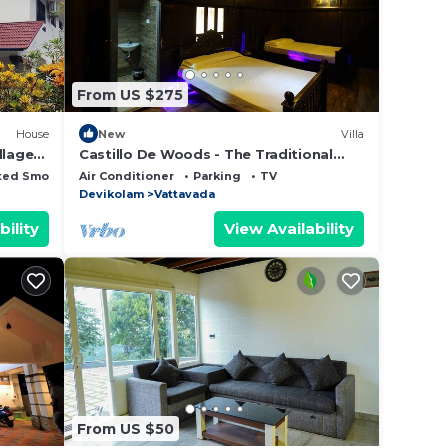
From US $275
House
New
Villa
llage
Castillo De Woods - The Traditional
Luxury Villa, Munnar
ted Smoking Area
Air Conditioner
Parking
TV
Devikolam
Vattavada
bility
View Availability
From US $50