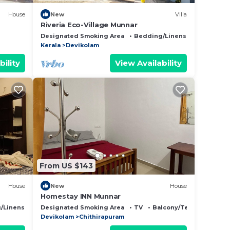
House
New
Villa
Riveria Eco-Village Munnar
Designated Smoking Area
Bedding/Linens
Child Frie
Kerala
Devikolam
bility
View Availability
From US $143
House
New
House
Homestay INN Munnar
/Linens
Child Friendly
Designated Smoking Area
TV
Balcony/Terrace
Devikolam
Chithirapuram