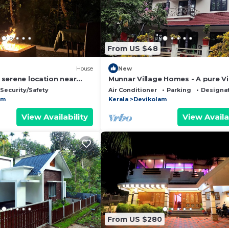
From US $48
House
New
, serene location near
Munnar Village Homes - A pure Vi
Home Stay
Security/Safety
Air Conditioner
Parking
Designa
am
Kerala
Devikolam
View Availability
View Availa
From US $280