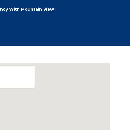
ncy With Mountain View