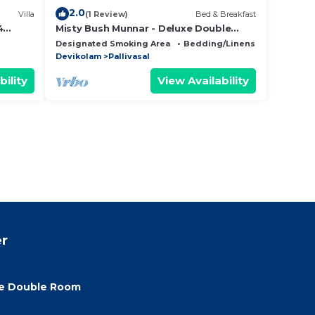
2.0
Villa
(1 Review)
Bed & Breakfast
4
Misty Bush Munnar - Deluxe Double
Room
Designated Smoking Area
Bedding/Linens
Child Frie
Devikolam
Pallivasal
bility
View Availability
r
xe Double Room