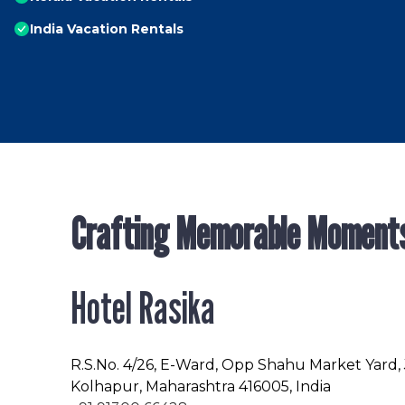
India Vacation Rentals
Crafting Memorable Moment
Hotel Rasika
R.S.No
. 4/26, E-Ward, Opp Shahu Market Yard,
Kolhapur, Maharashtra 416005, India