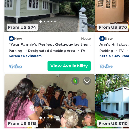
From US $74
From US $70
New
House
New
“Your Family’s Perfect Getaway by the
Ann's Hill stay
Riverside!”
Munnar
Parking
Designated Smoking Area
TV
Parking
TV
Kerala
Devikolam
Kerala
Devikol
View Availability
From US $115
From US $110