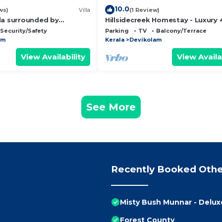
10.0
ws)
Villa
(1 Review)
la surrounded by
Hillsidecreek Homestay - Luxury 
erizing beauty of
Bedroom Villa in Munnar, Kerala
Security/Safety
Parking
TV
Balcony/Terrace
untains
am
Kerala
Devikolam
View Availability
View Availa
See More
Recently Booked Othe
Misty Bush Munnar - Delu
Forest County