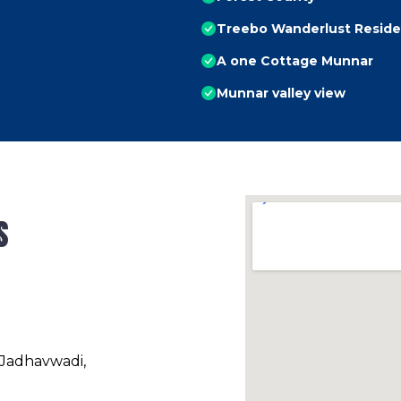
Treebo Wanderlust Reside
A one Cottage Munnar
Munnar valley view
s
 Jadhavwadi,