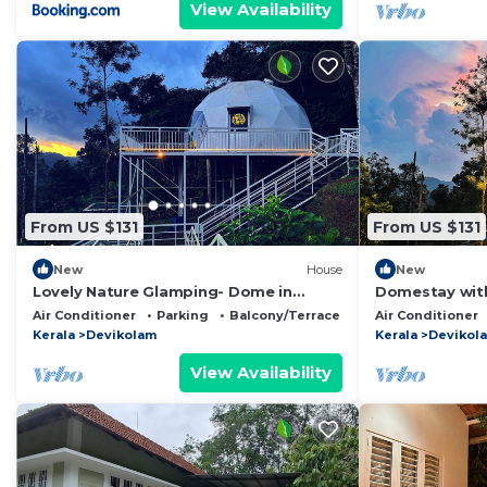
View Availability
From US $131
From US $131
New
House
New
Lovely Nature Glamping- Dome in
Domestay with
Gateway of munnar
Gateway of M
Air Conditioner
Parking
Balcony/Terrace
Air Conditioner
Kerala
Devikolam
Kerala
Devikol
View Availability