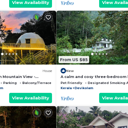
View Availability
View Availa
From US $85
House
New
 Mountain View -
A calm and cosy three-bedroom
unnar
in the mountain valleys near Mun
Parking
Balcony/Terrace
Pet Friendly
Designated Smoking 
am
Kerala
Devikolam
View Availability
View Availa