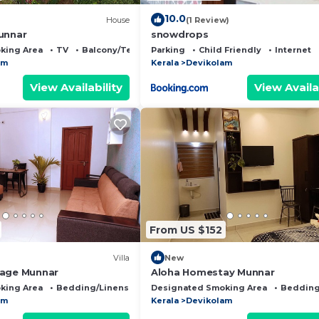
10.0
House
(1 Review)
unnar
snowdrops
king Area
TV
Balcony/Terrace
Parking
Child Friendly
Internet
am
Kerala
Devikolam
View Availability
View Availa
From US $152
Villa
New
tage Munnar
Aloha Homestay Munnar
king Area
Bedding/Linens
Child Friendly
Designated Smoking Area
Bedding
am
Kerala
Devikolam