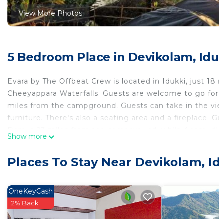
View More Photos
5 Bedroom Place in Devikolam, Idu
Evara by The Offbeat Crew is located in Idukki, just 
Cheeyappara Waterfalls. Guests are welcome to go for a
miles from the campground. Guests can take in the vi
furniture. There's also a seating area and a fireplace.
Dam is 23 miles from the campground, while Anamudi P
Show more
Airport is 48 miles away.
Evara by The Offbeat Crew is located in Idukki.
Places To Stay Near Devikolam, I
This 5 Bedrooms Other is suitable for tourists and trav
comfort. These amenities include: Parking, Pet Friendly,
OneKeyCash
Coming to Idukki and needing a place to stay? Be it for
2% Back
next visit, you will surely love it.