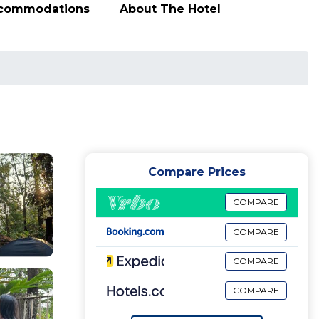
ccommodations
About The Hotel
Compare Prices
COMPARE
COMPARE
COMPARE
COMPARE