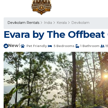
Devikolam Rentals
India
Kerala
Devikolam
Evara by The Offbeat 
New
|
Pet Friendly
5 Bedrooms
1 Bathroom
1