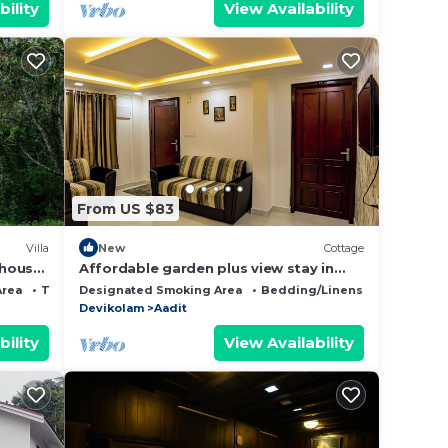
bility
View Availability
From US $83
Villa
New
Cottage
 house
Affordable garden plus view stay in
nar.
misty Munnar
Area
TV
Designated Smoking Area
Bedding/Linens
Fireplace/
Devikolam
Aadit
bility
View Availability