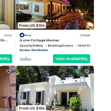
 in
ase
From US $154
 rely
racy
House
New
Cottage
ith
A one Cottage Munnar
Security/Safety
Bedding/Linens
Child Friendly
Kerala
Devikolam
bility
View Availability
From US $154