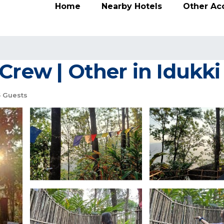
Home
Nearby Hotels
Other A
Crew | Other in Idukki
5 Guests