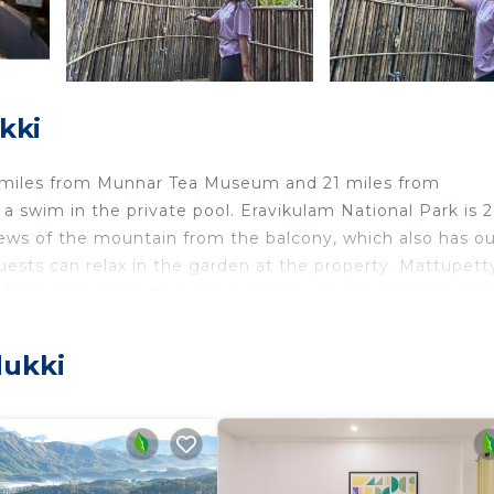
kki
18 miles from Munnar Tea Museum and 21 miles from
 swim in the private pool. Eravikulam National Park is 
ews of the mountain from the balcony, which also has o
 Guests can relax in the garden at the property. Mattupett
eak is 26 miles from the property. Cochin International
dukki
elers. It has several amenities that would guarantee your
 Pool, and several others. This is a good star rated prop
 work or for leisure, consider staying at this Other for y