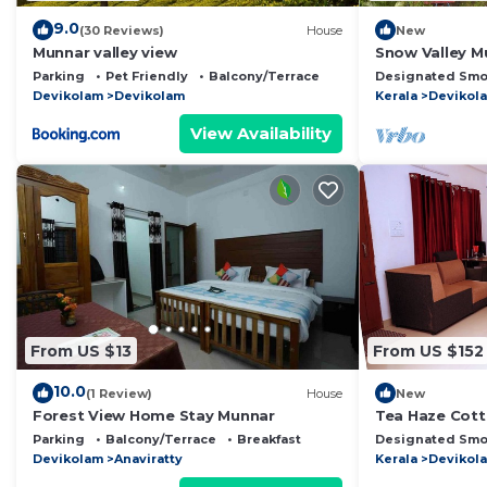
9.0
(30 Reviews)
House
New
Munnar valley view
Snow Valley M
Parking
Pet Friendly
Balcony/Terrace
Designated Smo
Devikolam
Devikolam
Kerala
Devikol
View Availability
From US $13
From US $152
10.0
(1 Review)
House
New
Forest View Home Stay Munnar
Tea Haze Cot
Parking
Balcony/Terrace
Breakfast
Designated Smo
Devikolam
Anaviratty
Kerala
Devikol