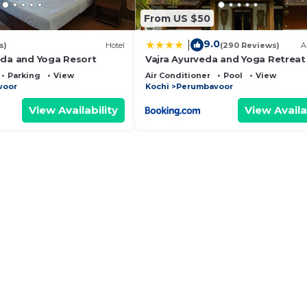
From US $50
9.0
|
s)
Hotel
(290 Reviews)
A
eda and Yoga Resort
Vajra Ayurveda and Yoga Retreat
Parking
View
Air Conditioner
Pool
View
voor
Kochi
Perumbavoor
View Availability
View Availa