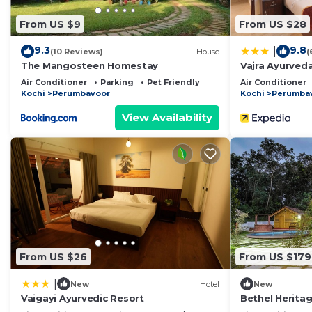
From US $9
From US $28
9.3
9.8
|
(10 Reviews)
House
(
The Mangosteen Homestay
Vajra Ayurved
Air Conditioner
Parking
Pet Friendly
Air Conditioner
Kochi
Perumbavoor
Kochi
Perumba
View Availability
From US $26
From US $179
|
New
Hotel
New
Vaigayi Ayurvedic Resort
Bethel Heritag