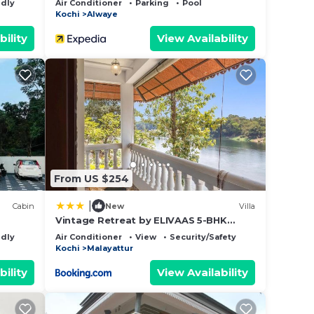
ndly
Air Conditioner
Parking
Pool
Kochi
Alwaye
bility
View Availability
From US $254
|
Cabin
New
Villa
Vintage Retreat by ELIVAAS 5-BHK
Riverfront Heritage Villa
ndly
Air Conditioner
View
Security/Safety
Kochi
Malayattur
bility
View Availability