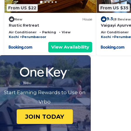
From US $22
From US $35
9.5
New
House
(8 Review
Rustic Retreat
Vaigayi Ayurv
Air Conditioner
Parking
View
Air Conditioner
Kochi
Perumbavoor
Kochi
Perumba
View Availability
Start Earning Rewards to Use on
Vrbo
JOIN TODAY