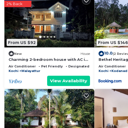
2% Back
home.
Check to see if this Resort has the amenities you need
Kodanad. Enjoy your stay in Kodanad at this Resort.
From US $92
From US $146
10.0
New
House
(2 Revie
Charming 2-bedroom house with AC in
Bethel Herita
Kochi
Air Conditioner
Pet Friendly
Designated Smoking Area
Air Conditioner
Kochi
Malayattur
Kochi
Kodanad
View Availability