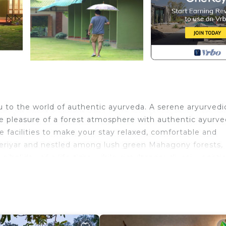
to the world of authentic ayurveda. A serene aryurvedi
he pleasure of a forest atmosphere with authentic ayurv
e facilities to make your stay relaxed, comfortable and
periyar and nestled among lush green Mahagony forests,
 holiday of a life-time, while simultaneously rejuvenati
dic treatments. Spread out to offer nature’s view for yo
o renew your spirits.
ir Conditioner, Security/Safety, for your convenience. 
o stay for a few days, a weekend or probably a longer
sort has 9 Bedrooms and 9 Bathrooms to make you feel ri