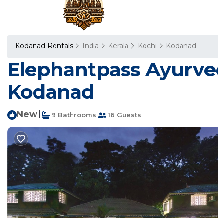
Kodanad Rentals
India
Kerala
Kochi
Kodanad
Elephantpass Ayurveda
Kodanad
New
|
9 Bathrooms
16 Guests