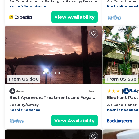
Air Conditioner
Parking
Balcony/Terrace
Air Conditioner
Kochi
Perumbavoor
Kochi
Kodanad
View Availability
From US $50
From US $36
8.4
|
New
Resort
(
Best Ayurvedic Treatments and Yoga
Elephant Pass
Retreat in Kerala
Security/Safety
Air Conditioner
Kochi
Kodanad
Kochi
Kodanad
View Availability