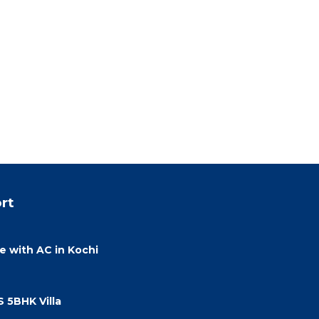
rt
 with AC in Kochi
 5BHK Villa