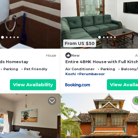
From US $50
House
New
A
ds Homestay
Entire 4BHK House with Full Kitc
near malayattoor
Parking
Pet Friendly
Air Conditioner
Parking
Balcony/
Kochi
Perumbavoor
View Availability
View Availa