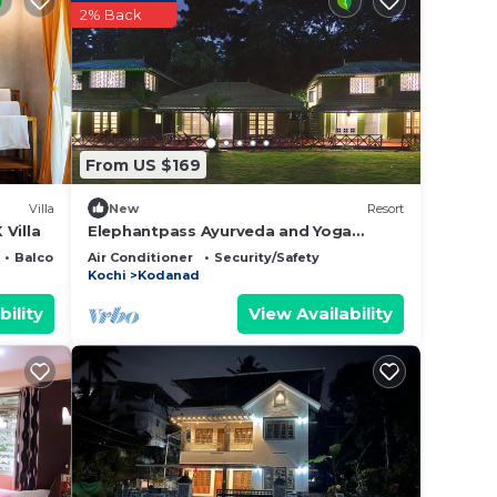
2% Back
From US $169
Villa
New
Resort
Villa
Elephantpass Ayurveda and Yoga
Retreat ,Kerala
Balcony/Terrace
Air Conditioner
Security/Safety
Kochi
Kodanad
bility
View Availability