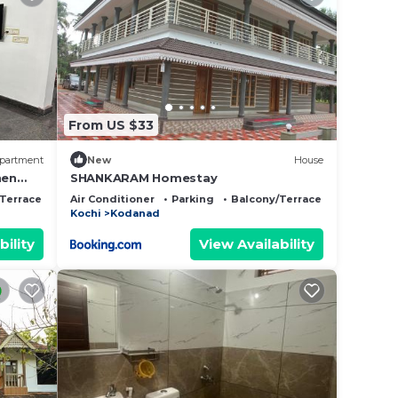
From US $33
partment
New
House
hen
SHANKARAM Homestay
Terrace
Air Conditioner
Parking
Balcony/Terrace
Kochi
Kodanad
bility
View Availability