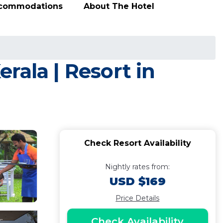
ccommodations
About The Hotel
rala | Resort in
Check Resort Availability
Nightly rates from:
USD $169
Price Details
Check Availability