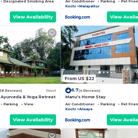
Designated Smoking Area
Bedding/Linens
Air Conditioner
Parking
Pet Frie
Kochi
Malayattur
View Availability
View Availa
From US $22
6.7
28 Reviews)
Resort
(4 Reviews)
 Ayurveda & Yoga Retreat
Manu's Home Stay
Parking
View
Air Conditioner
Parking
Pet Frie
Kochi
Alwaye
View Availability
View Availa