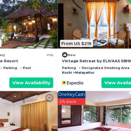
 and a location that makes this a great choice to stay in
From US $219
ws)
Villa
New
ge Resort
Vintage Retreat by ELIVAAS 5BHK 
Parking
Pool
Parking
Designated Smoking Area
Kochi
Malayattur
View Availability
View Availa
OneKeyCash
2% Back