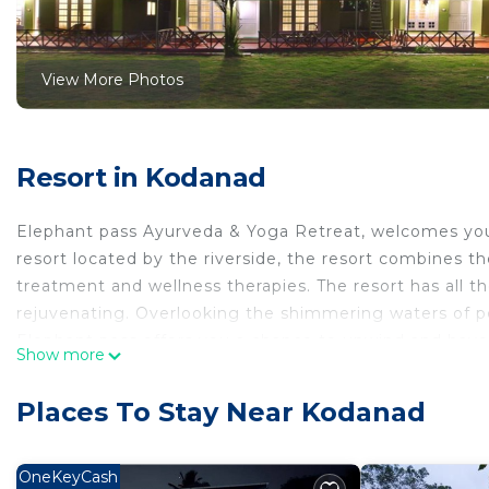
View More Photos
Resort in Kodanad
Elephant pass Ayurveda & Yoga Retreat, welcomes you 
resort located by the riverside, the resort combines t
treatment and wellness therapies. The resort has all th
rejuvenating. Overlooking the shimmering waters of 
Elephant pass offers you a chance to unwind and have a
Show more
your body and mind through effective, efficient Ayurve
getaway accommodation . Ideal for a relaxing holiday t
Places To Stay Near Kodanad
This 9 Bedrooms Resort provides accommodation with A
Resort features many amenities for guests who want t
OneKeyCash
vacation with family, friends or group. The rental Re