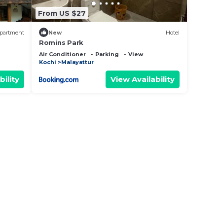
From US $27
partment
New
Hotel
Romins Park
Air Conditioner
Parking
View
Kochi
Malayattur
bility
View Availability