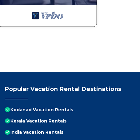
Popular Vacation Rental Destinations
Kodanad Vacation Rentals
Kerala Vacation Rentals
India Vacation Rentals