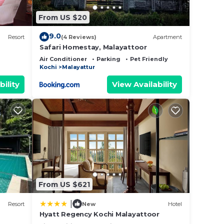
From US $20
9.0
Resort
(4 Reviews)
Apartment
Safari Homestay, Malayattoor
Air Conditioner
Parking
Pet Friendly
Kochi
Malayattur
bility
View Availability
From US $621
|
Resort
New
Hotel
Hyatt Regency Kochi Malayattoor