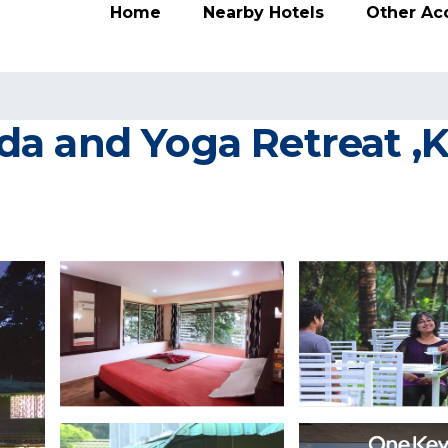
Home
Nearby Hotels
Other A
 and Yoga Retreat ,Ke