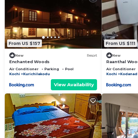
From US $157
From US $111
New
Resort
New
Enchanted Woods
Raanthal Woo
Air Conditioner
Parking
Pool
Air Conditioner
Kochi
Kurichilakodu
Kochi
Kodanad
View Availability