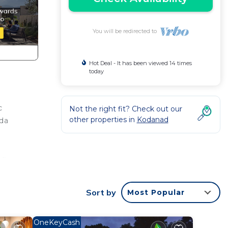
You will be redirected to
Hot Deal - It has been viewed 14 times
today
c
Not the right fit? Check out our
other properties in
Kodanad
eda
ng
ur
Sort by
Most Popular
This
OneKeyCash
ght at