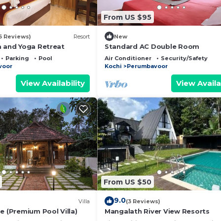
From US $95
6 Reviews)
Resort
New
a and Yoga Retreat
Standard AC Double Room
Parking
Pool
Air Conditioner
Security/Safety
voor
Kochi
Perumbavoor
View Availability
View Availa
From US $50
9.0
Villa
(3 Reviews)
e (Premium Pool Villa)
Mangalath River View Resorts