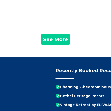
See More
Recently Booked Reso
Charming 2-bedroom house
Bethel Heritage Resort
Vintage Retreat by ELIVAAS