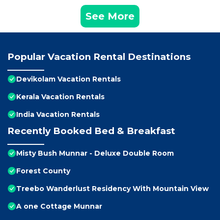
See More
Popular Vacation Rental Destinations
Devikolam Vacation Rentals
Kerala Vacation Rentals
India Vacation Rentals
Recently Booked Bed & Breakfast
Misty Bush Munnar - Deluxe Double Room
Forest County
Treebo Wanderlust Residency With Mountain View
A one Cottage Munnar