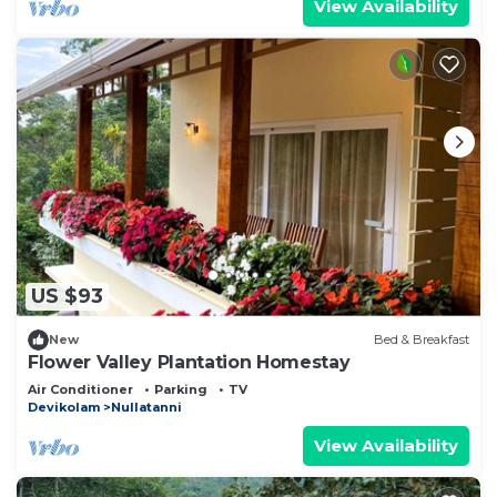
View Availability
US $93
New
Bed & Breakfast
Flower Valley Plantation Homestay
Air Conditioner
Parking
TV
Devikolam
Nullatanni
View Availability