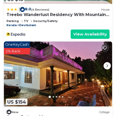
8.0
|
(4 Reviews)
House
Treebo Wanderlust Residency With Mountain
View
Parking
TV
Security/Safety
Kerala
Devikolam
View Availability
OneKeyCash
2% Back
US $154
New
Cottage