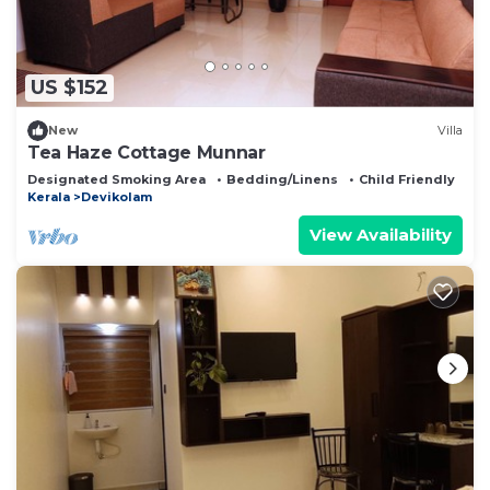
US $152
New
Villa
Tea Haze Cottage Munnar
Designated Smoking Area
Bedding/Linens
Child Friendly
Kerala
Devikolam
View Availability