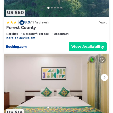
as “accurate”. If you have any concerns about the
information or accuracy describing this Bed &
US $60
Breakfast, please let us know.
8.9
|
(11 Reviews)
Resort
Forest County
Parking
Balcony/Terrace
Breakfast
Kerala
Devikolam
View Availability
US $18