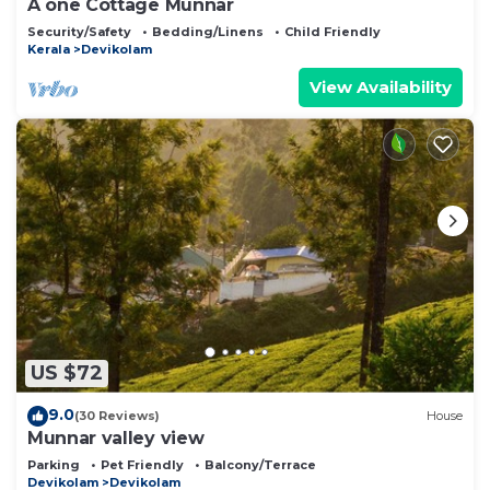
A one Cottage Munnar
Security/Safety
Bedding/Linens
Child Friendly
Kerala
Devikolam
View Availability
US $72
9.0
(30 Reviews)
House
Munnar valley view
Parking
Pet Friendly
Balcony/Terrace
Devikolam
Devikolam