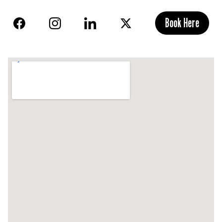
Book Here