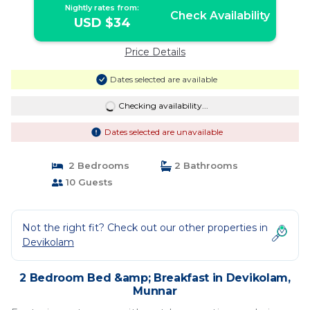
Nightly rates from:
Check Availability
USD $34
Price Details
Dates selected are available
Checking availability...
Dates selected are unavailable
2 Bedrooms
2 Bathrooms
10 Guests
Not the right fit? Check out our other properties in
Devikolam
2 Bedroom Bed &amp; Breakfast in Devikolam,
Munnar