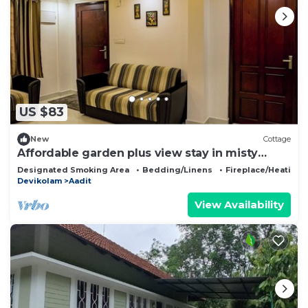
US $83
New
Cottage
Affordable garden plus view stay in misty
Munnar
Designated Smoking Area
Bedding/Linens
Fireplace/Heating
Devikolam
Aadit
View Availability