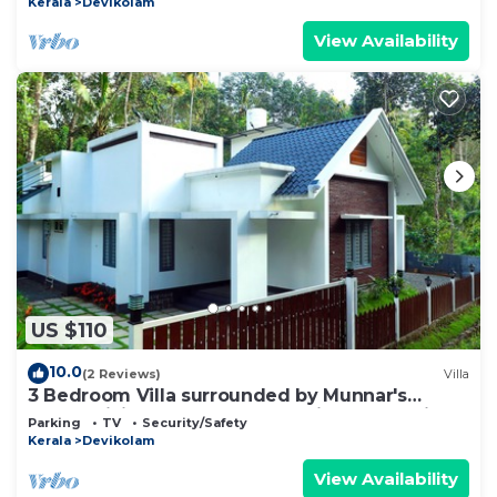
Kerala
Devikolam
View Availability
US $110
10.0
(2 Reviews)
Villa
3 Bedroom Villa surrounded by Munnar's
mesmerizing beauty of cascading mountains
Parking
TV
Security/Safety
Kerala
Devikolam
View Availability