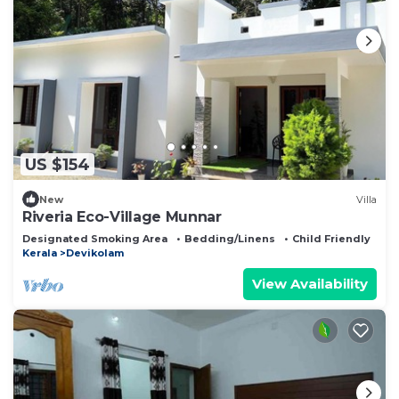
US $154
New
Villa
Riveria Eco-Village Munnar
Designated Smoking Area
Bedding/Linens
Child Friendly
Kerala
Devikolam
View Availability