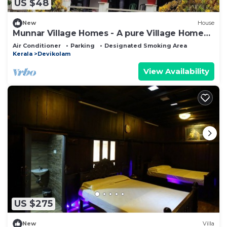
US $48
New
House
Munnar Village Homes - A pure Village Home
Stay
Air Conditioner
Parking
Designated Smoking Area
Kerala
Devikolam
View Availability
US $275
New
Villa