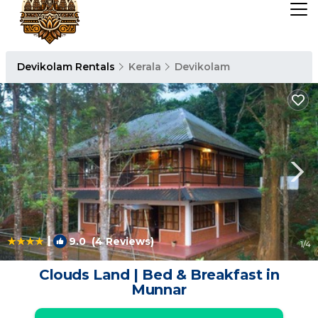
Devikolam Rentals
Kerala
Devikolam
|
9.0
(4 Reviews)
1
/4
Clouds Land | Bed & Breakfast in
Munnar