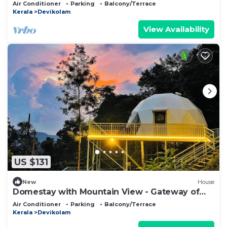
munnar
Air Conditioner
Parking
Balcony/Terrace
Kerala
Devikolam
View Availability
US $131
New
House
Domestay with Mountain View - Gateway of
Munnar
Air Conditioner
Parking
Balcony/Terrace
Kerala
Devikolam