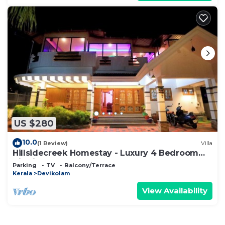
US $280
10.0
(1 Review)
Villa
Hillsidecreek Homestay - Luxury 4 Bedroom
Villa in Munnar, Kerala
Parking
TV
Balcony/Terrace
Kerala
Devikolam
View Availability