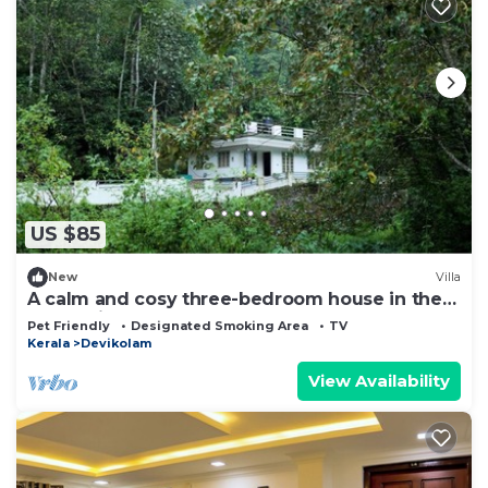
US $85
New
Villa
A calm and cosy three-bedroom house in the
mountain valleys near Munnar.
Pet Friendly
Designated Smoking Area
TV
Kerala
Devikolam
View Availability