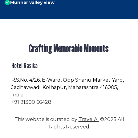
Munnar valley view
Crafting Memorable Moments
Hotel Rasika
R.S.No
. 4/26, E-Ward, Opp Shahu Market Yard,
Jadhavwadi, Kolhapur, Maharashtra 416005,
India
+91 91300 66428
This website is curated by
TravelAI
©2025 All
Rights Reserved