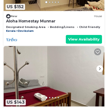
US $152
New
House
Aloha Homestay Munnar
Designated Smoking Area
Bedding/Linens
Child Friendly
Kerala
Devikolam
View Availability
US $143