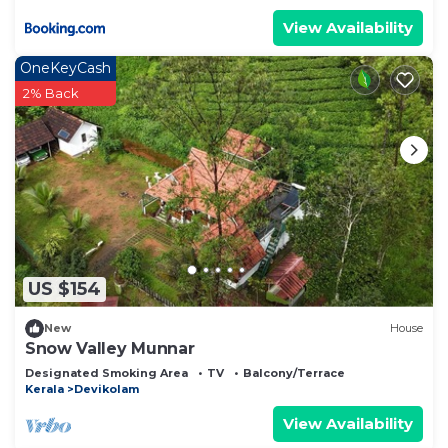
View Availability
OneKeyCash
2% Back
US $154
New
House
Snow Valley Munnar
Designated Smoking Area
TV
Balcony/Terrace
Kerala
Devikolam
View Availability