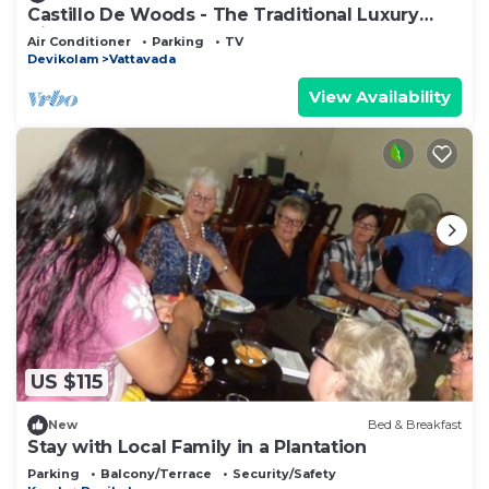
Castillo De Woods - The Traditional Luxury
Villa, Munnar
Air Conditioner
Parking
TV
Devikolam
Vattavada
View Availability
US $115
New
Bed & Breakfast
Stay with Local Family in a Plantation
Parking
Balcony/Terrace
Security/Safety