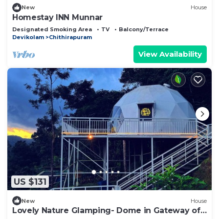
New
House
Homestay INN Munnar
Designated Smoking Area
TV
Balcony/Terrace
Devikolam
Chithirapuram
View Availability
US $131
New
House
Lovely Nature Glamping- Dome in Gateway of