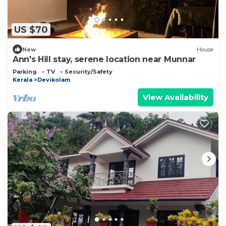
US $70
New
House
Ann's Hill stay, serene location near Munnar
Parking
TV
Security/Safety
Kerala
Devikolam
View Availability