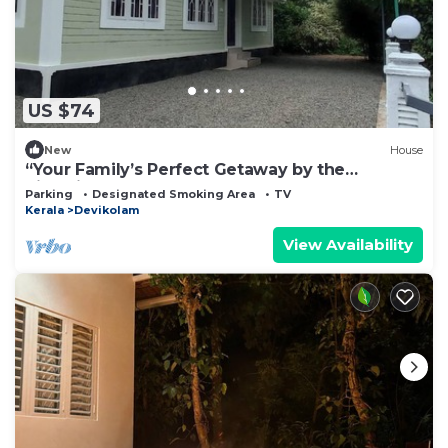
US $74
New
House
“Your Family’s Perfect Getaway by the
Riverside!”
Parking
Designated Smoking Area
TV
Kerala
Devikolam
View Availability