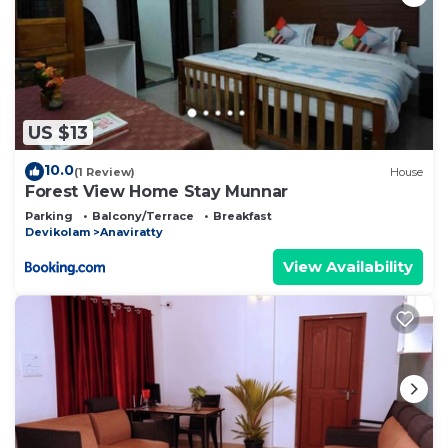
US $13
10.0
(1 Review)
House
Forest View Home Stay Munnar
Parking
Balcony/Terrace
Breakfast
Devikolam
Anaviratty
View Availability