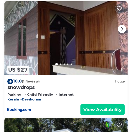
US $27
10.0
(1 Review)
House
snowdrops
Parking
Child Friendly
Internet
Kerala
Devikolam
View Availability