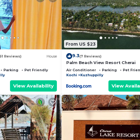
From US $23
9.3
61 Reviews)
House
(7 Reviews)
Palm Beach View Resort Cherai
Parking
Pet Friendly
Air Conditioner
Parking
Pet Frie
lly
Kochi
Kuzhuppilly
View Availability
View Availa