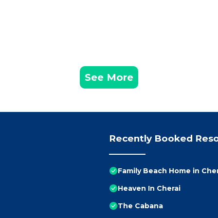
See More
Recently Booked Reso
Family Beach Home in Chera
Heaven In Cherai
The Cabana