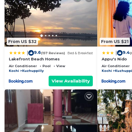
From US $32
From US $21
9.6
9.4
|
|
(157 Reviews)
Bed & Breakfast
(
Lakefront Beach Homes
Appu's Nido
Air Conditioner
Pool
View
Air Conditioner
Kochi
Kuzhuppilly
Kochi
Kuzhuppi
View Availability