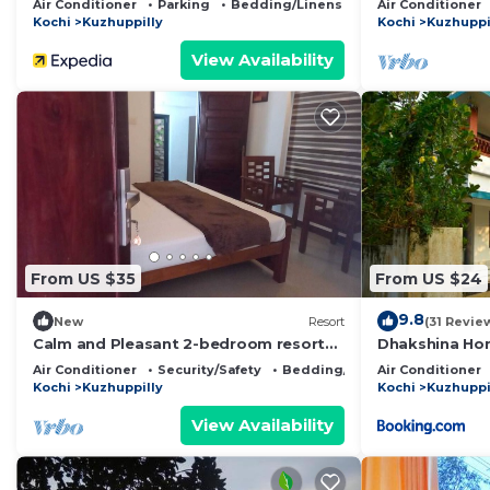
Air Conditioner
Parking
Bedding/Linens
Air Conditioner
Kochi
Kuzhuppilly
Kochi
Kuzhuppi
View Availability
From US $35
From US $24
9.8
New
Resort
(31 Revie
Calm and Pleasant 2-bedroom resort
Dhakshina Ho
with AC and wifi in Cherai beach
Air Conditioner
Security/Safety
Bedding/Linens
Air Conditioner
Kochi
Kuzhuppilly
Kochi
Kuzhuppi
View Availability