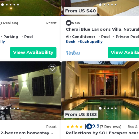
From US $40
(1 Review)
Resort
New
Cherai Blue Lagoons Villa, Natura
pool,Pond,Lake side, Outdoor s
Parking
Pool
Air Conditioner
Pool
Private Pool
area
lly
Kochi
Kuzhuppilly
View Availability
View Availa
From US $133
9.9
|
Resort
(7 Reviews)
Bed & 
m 2-bedroom homestay
Reflections by SOL Escapes near
in pleasant Cherai beach
Beach