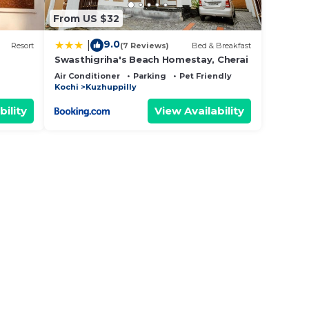
From US $32
9.0
|
Resort
(7 Reviews)
Bed & Breakfast
Swasthigriha's Beach Homestay, Cherai
Air Conditioner
Parking
Pet Friendly
Kochi
Kuzhuppilly
bility
View Availability