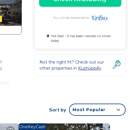
You will be redirected to
Hot Deal - It has been viewed 44 times
today
is
Not the right fit? Check out our
other properties in
Kuzhuppilly
d
entic
Sort by
Most Popular
OneKeyCash