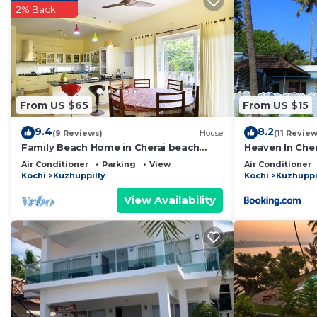
2% Back
Check to see if this Resort has the amenities you need
Kuzhuppilly. Enjoy your stay in Kuzhuppilly at this Reso
From US $65
From US $15
9.4
8.2
(9 Reviews)
House
(11 Review
Family Beach Home in Cherai beach
Heaven In Cher
village. Suitable for working from
Air Conditioner
Parking
View
Air Conditioner
home.
Kochi
Kuzhuppilly
Kochi
Kuzhuppi
View Availability