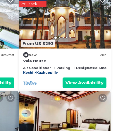
2% Back
From US $293
Breakfast
New
Villa
Vala House
Air Conditioner
Parking
Designated Smoking Area
Kochi
Kuzhuppilly
bility
View Availability