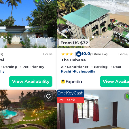
 and a location that makes this a great choice to stay in
rt.
From US $32
10.0
|
s)
House
(1 Review)
Bed & 
ai
The Cabana
Parking
Pet Friendly
Air Conditioner
Parking
Pool
lly
Kochi
Kuzhuppilly
View Availability
View Availa
OneKeyCash
2% Back