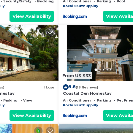
Security/Safety
Bedding/Linens
Air Conditioner
Parking
Pool
lly
Kochi
Kuzhuppilly
View Availability
View Availa
From US $33
9.8
ws)
House
(18 Reviews)
mestay
Coastal Den Homestay
Parking
View
Air Conditioner
Parking
Pet Frie
lly
Kochi
Kuzhuppilly
View Availability
View Availa