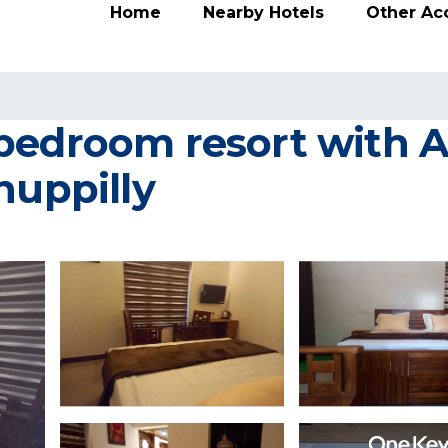
Home
Nearby Hotels
Other A
bedroom resort with AC
huppilly