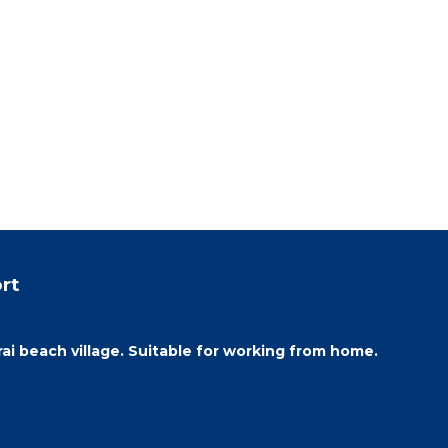
rt
i beach village. Suitable for working from home.