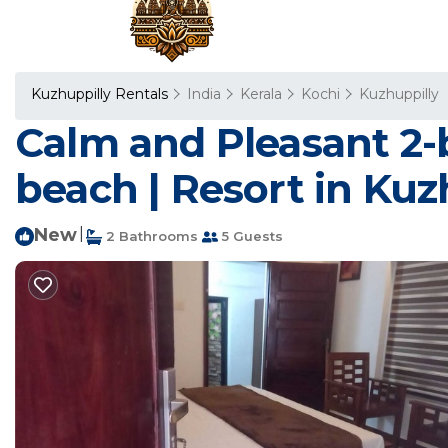
Kuzhuppilly Rentals
India
Kerala
Kochi
Kuzhuppilly
Calm and Pleasant 2-
beach | Resort in Kuz
New
|
2 Bathrooms
5 Guests