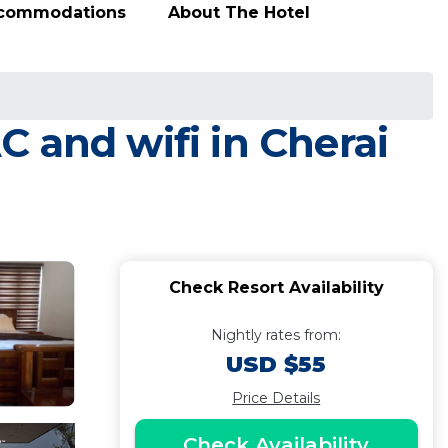
ccommodations
About The Hotel
 and wifi in Cherai
Check Resort Availability
Nightly rates from:
USD $55
Price Details
Check Availability