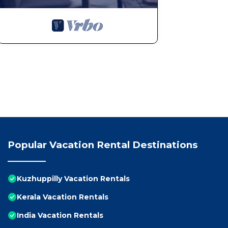
Popular Vacation Rental Destinations
Kuzhuppilly Vacation Rentals
Kerala Vacation Rentals
India Vacation Rentals