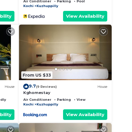
Air Conditioner
Parking
Pool
Kochi
Kuzhuppilly
bility
View Availability
From US $33
9.7
House
(9 Reviews)
House
Kghomestay
ndly
Air Conditioner
Parking
View
Kochi
Kuzhuppilly
bility
View Availability