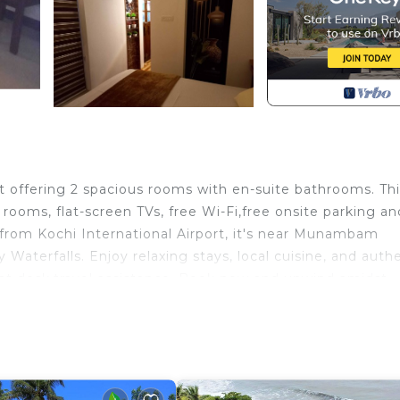
at offering 2 spacious rooms with en-suite bathrooms. Th
rooms, flat-screen TVs, free Wi-Fi,free onsite parking an
from Kochi International Airport, it's near Munambam
 Waterfalls. Enjoy relaxing stays, local cuisine, and auth
ront desk,travel assistance. Book now and unwind amidst
edding/Linens, Child Friendly, Internet, for your
 guests who want to stay for a few days, a weekend or
oup. The rental Resort has 2 Bedrooms and 2 Bathrooms to