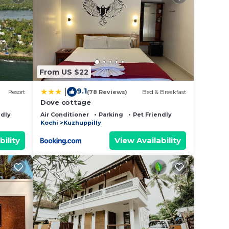
From US $22
9.1
|
Resort
(78 Reviews)
Bed & Breakfast
Dove cottage
ndly
Air Conditioner
Parking
Pet Friendly
Kochi
Kuzhuppilly
bility
View Availability