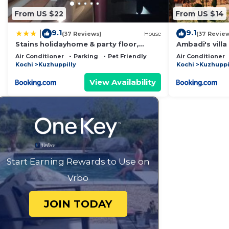
From US $22
From US $14
9.1
9.1
|
(37 Reviews)
House
(37 Revie
Stains holidayhome & party floor,
Ambadi's villa
Cherai beach
Air Conditioner
Parking
Pet Friendly
Air Conditioner
Kochi
Kuzhuppilly
Kochi
Kuzhuppi
View Availability
Start Earning Rewards to Use on
Vrbo
JOIN TODAY