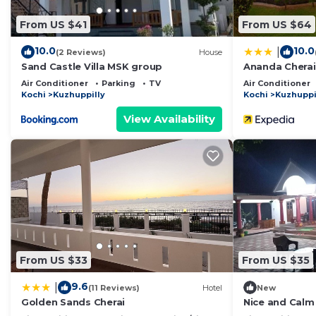
From US $41
From US $64
10.0
10.0
|
(2 Reviews)
House
Sand Castle Villa MSK group
Ananda Cherai
Air Conditioner
Parking
TV
Air Conditioner
Kochi
Kuzhuppilly
Kochi
Kuzhuppi
View Availability
From US $33
From US $35
9.6
|
(11 Reviews)
Hotel
New
Golden Sands Cherai
Nice and Cal
with WiFi, AC 