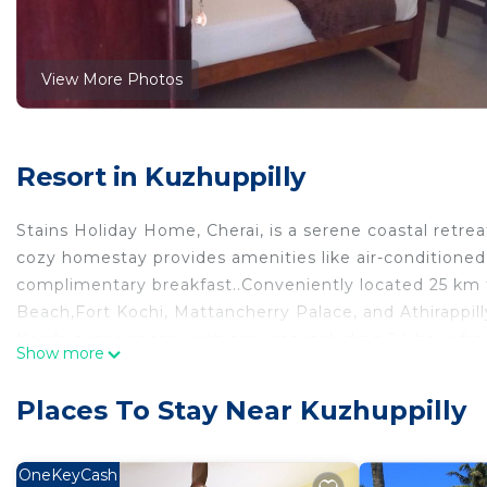
View More Photos
Resort in Kuzhuppilly
Stains Holiday Home, Cherai, is a serene coastal retre
cozy homestay provides amenities like air-conditioned 
complimentary breakfast..Conveniently located 25 km 
Beach,Fort Kochi, Mattancherry Palace, and Athirappilly
Kerala experiences, with services including 24-hour f
Show more
Cherai's tranquil beauty!
This 2 Bedrooms Resort provides accommodation with B
Places To Stay Near Kuzhuppilly
convenience. This Resort features many amenities for
probably a longer vacation with family, friends or gr
OneKeyCash
make you feel right at home.