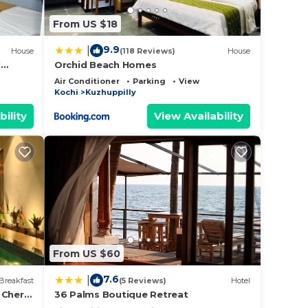
From US $18
9.9
|
House
(118 Reviews)
House
l
Orchid Beach Homes
ports
Air Conditioner
Parking
View
Kochi
Kuzhuppilly
bility
View Availability
From US $60
7.6
|
Breakfast
(5 Reviews)
Hotel
 Cherai
36 Palms Boutique Retreat