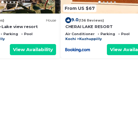
From US $67
9.0
ws)
House
(136 Reviews)
 -Lake view resort
CHERAI LAKE RESORT
Parking
Pool
Air Conditioner
Parking
Pool
lly
Kochi
Kuzhuppilly
View Availability
View Availa