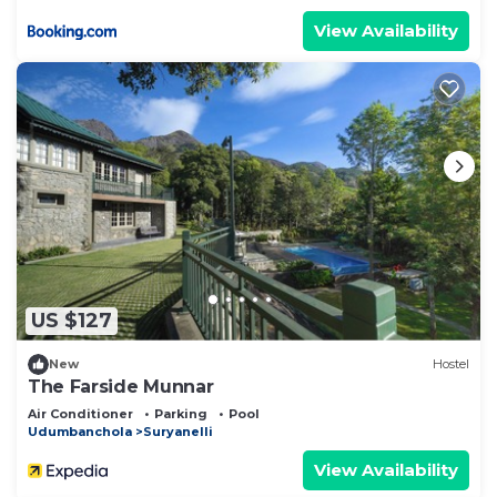
View Availability
US $127
New
Hostel
The Farside Munnar
Air Conditioner
Parking
Pool
Udumbanchola
Suryanelli
View Availability