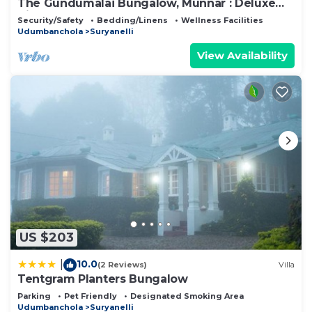
The Gundumalai Bungalow, Munnar : Deluxe
Villa
Security/Safety
Bedding/Linens
Wellness Facilities
Udumbanchola
Suryanelli
View Availability
US $203
10.0
|
(2 Reviews)
Villa
Tentgram Planters Bungalow
Parking
Pet Friendly
Designated Smoking Area
Udumbanchola
Suryanelli