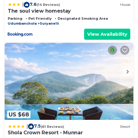
7.6
|
(14 Reviews)
House
The soul view homestay
Parking
Pet Friendly
Designated Smoking Area
Udumbanchola
Suryanelli
View Availability
US $68
7.5
|
(61 Reviews)
Resort
Shola Crown Resort - Munnar