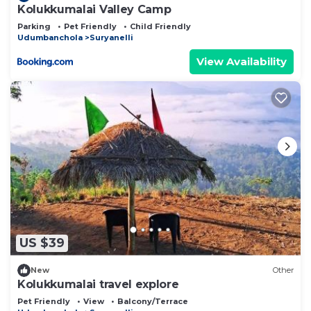
Kolukkumalai Valley Camp
Parking
Pet Friendly
Child Friendly
Udumbanchola
Suryanelli
View Availability
US $39
New
Other
Kolukkumalai travel explore
Pet Friendly
View
Balcony/Terrace