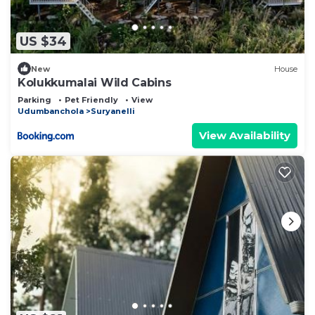
US $34
New
House
Kolukkumalai Wild Cabins
Parking
Pet Friendly
View
Udumbanchola
Suryanelli
View Availability