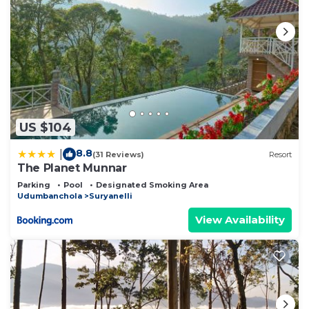
US $104
8.8
|
(31 Reviews)
Resort
The Planet Munnar
Parking
Pool
Designated Smoking Area
Udumbanchola
Suryanelli
View Availability