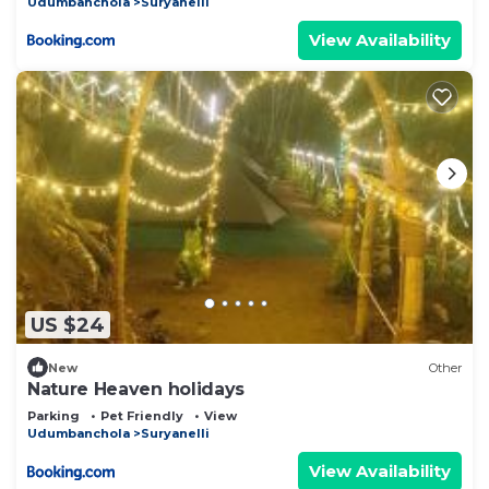
Udumbanchola
Suryanelli
View Availability
US $24
New
Other
Nature Heaven holidays
Parking
Pet Friendly
View
Udumbanchola
Suryanelli
View Availability