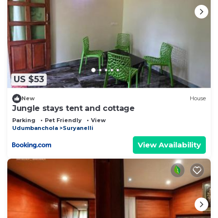
US $53
New
House
Jungle stays tent and cottage
Parking
Pet Friendly
View
Udumbanchola
Suryanelli
View Availability