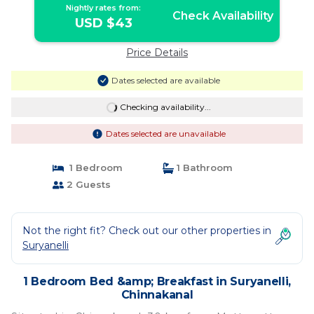
Nightly rates from:
Check Availability
USD $43
Price Details
Dates selected are available
Checking availability...
Dates selected are unavailable
1 Bedroom
1 Bathroom
2 Guests
Not the right fit? Check out our other properties in
Suryanelli
1 Bedroom Bed &amp; Breakfast in Suryanelli,
Chinnakanal