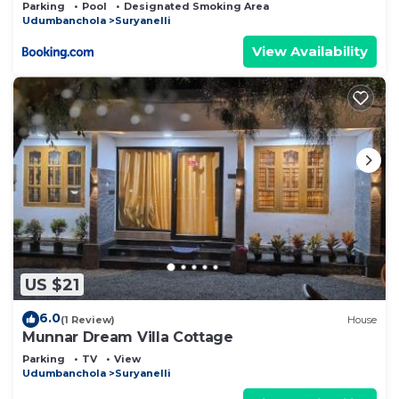
Parking
Pool
Designated Smoking Area
Udumbanchola
Suryanelli
View Availability
US $21
6.0
(1 Review)
House
Munnar Dream Villa Cottage
Parking
TV
View
Udumbanchola
Suryanelli