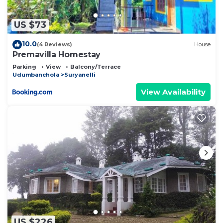
describing this Bed & Breakfast, please let us
know.
US $73
10.0
(4 Reviews)
House
Premavilla Homestay
Parking
View
Balcony/Terrace
Udumbanchola
Suryanelli
View Availability
US $226