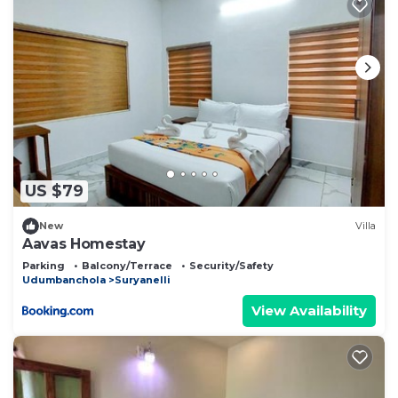
US $79
New
Villa
Aavas Homestay
Parking
Balcony/Terrace
Security/Safety
Udumbanchola
Suryanelli
View Availability