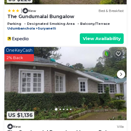
|
New
Bed & Breakfast
The Gundumalai Bungalow
Parking
Designated Smoking Area
Balcony/Terrace
Udumbanchola
Suryanelli
View Availability
OneKeyCash
2% Back
US $1,136
New
Villa