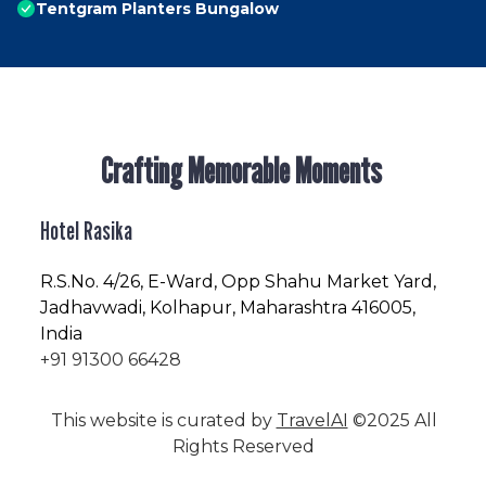
Tentgram Planters Bungalow
Crafting Memorable Moments
Hotel Rasika
R.S.No
. 4/26, E-Ward, Opp Shahu Market Yard,
Jadhavwadi, Kolhapur, Maharashtra 416005,
India
+91 91300 66428
This website is curated by
TravelAI
©2025 All
Rights Reserved