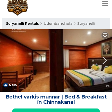
Suryanelli Rentals
Udumbanchola
Suryanelli
New
1
/4
Bethel varkis munnar | Bed & Breakfast
in Chinnakanal