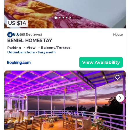
US $14
8.6
(85 Reviews)
House
BENIEL HOMESTAY
Parking
View
Balcony/Terrace
Udumbanchola
Suryanelli
View Availability