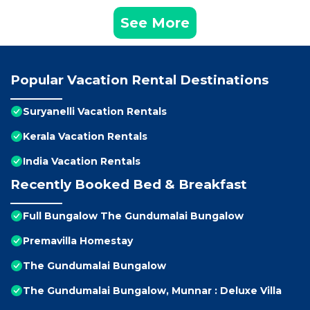
See More
Popular Vacation Rental Destinations
Suryanelli Vacation Rentals
Kerala Vacation Rentals
India Vacation Rentals
Recently Booked Bed & Breakfast
Full Bungalow The Gundumalai Bungalow
Premavilla Homestay
The Gundumalai Bungalow
The Gundumalai Bungalow, Munnar : Deluxe Villa