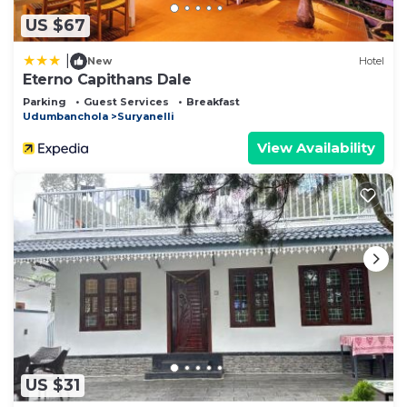
US $67
|
New
Hotel
Eterno Capithans Dale
Parking
Guest Services
Breakfast
Udumbanchola
Suryanelli
View Availability
US $31