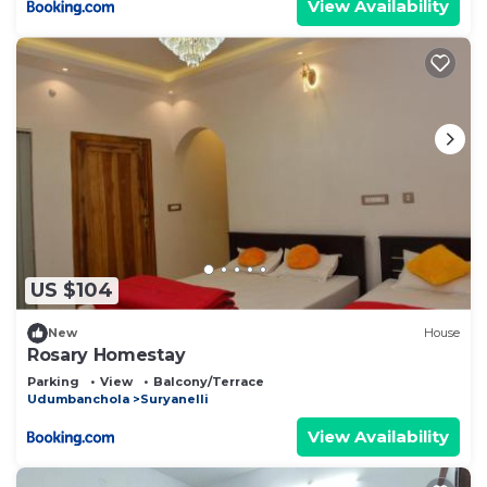
View Availability
US $104
New
House
Rosary Homestay
Parking
View
Balcony/Terrace
Udumbanchola
Suryanelli
View Availability