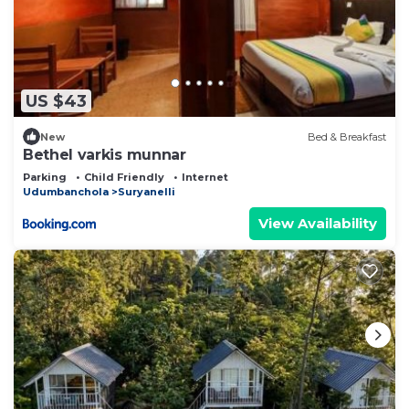
US $43
New
Bed & Breakfast
Bethel varkis munnar
Parking
Child Friendly
Internet
Udumbanchola
Suryanelli
View Availability