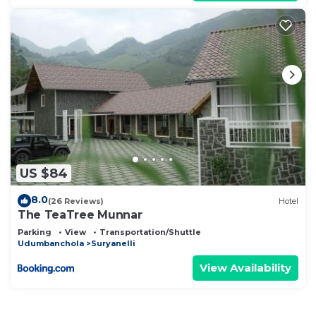
US $84
8.0
(26 Reviews)
Hotel
The TeaTree Munnar
Parking
View
Transportation/Shuttle
Udumbanchola
Suryanelli
View Availability