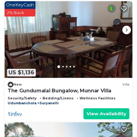
OneKeyCash
2% Back
US $1,136
New
Villa
The Gundumalai Bungalow, Munnar Villa
Security/Safety
Bedding/Linens
Wellness Facilities
Udumbanchola
Suryanelli
View Availability