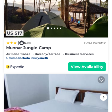
US $17
|
New
Bed & Breakfast
Munnar Jungle Camp
Air Conditioner
Balcony/Terrace
Business Services
Udumbanchola
Suryanelli
View Availability