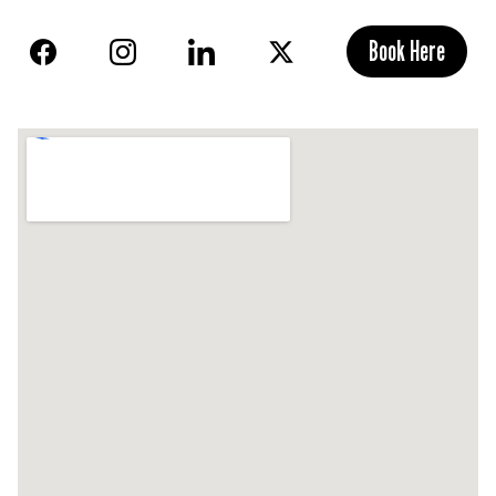
Book Here