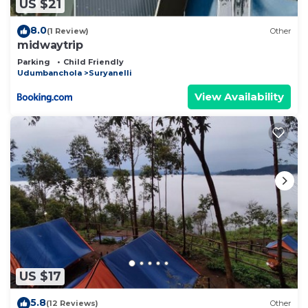
US $21
8.0
(1 Review)
Other
midwaytrip
Parking
Child Friendly
Udumbanchola
Suryanelli
View Availability
US $17
5.8
(12 Reviews)
Other