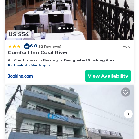
US $54
6.8
|
(32 Reviews)
Hotel
Comfort Inn Coral River
Air Conditioner
Parking
Designated Smoking Area
Pathankot
Madhopur
View Availability