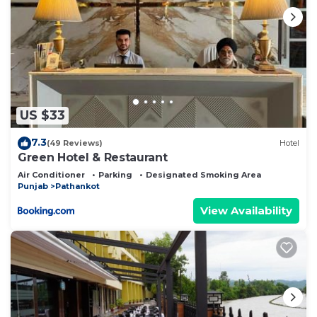
US $33
7.3
(49 Reviews)
Hotel
Green Hotel & Restaurant
Air Conditioner
Parking
Designated Smoking Area
Punjab
Pathankot
View Availability