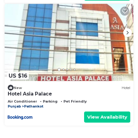
US $16
New
Hotel
Hotel Asia Palace
Air Conditioner
Parking
Pet Friendly
Punjab
Pathankot
View Availability