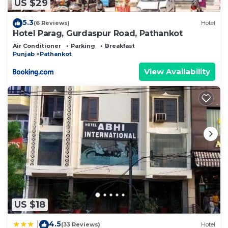
US $29
5.3
(6 Reviews)
Hotel
Hotel Parag, Gurdaspur Road, Pathankot
Air Conditioner
Parking
Breakfast
Punjab
Pathankot
View Availability
US $18
4.5
|
(33 Reviews)
Hotel