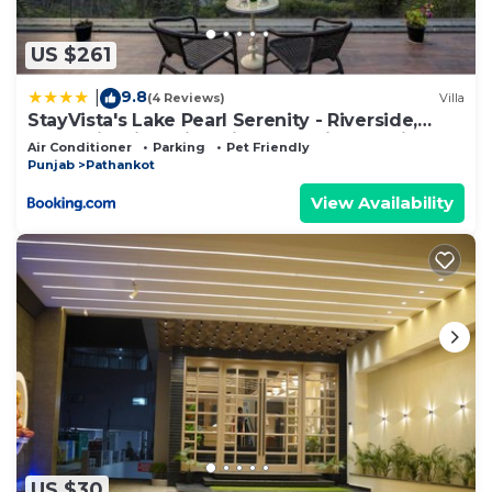
US $261
9.8
|
(4 Reviews)
Villa
StayVista's Lake Pearl Serenity - Riverside,
Mountain-View Villa with Jacuzzi, Sprawling
Air Conditioner
Parking
Pet Friendly
Lawn & Terrace
Punjab
Pathankot
View Availability
US $30