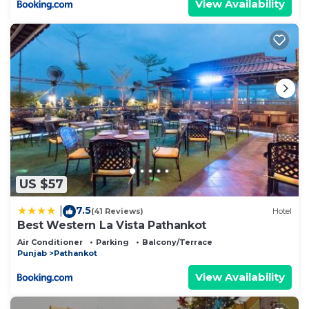
View Availability
US $57
7.5
|
(41 Reviews)
Hotel
Best Western La Vista Pathankot
Air Conditioner
Parking
Balcony/Terrace
Punjab
Pathankot
View Availability