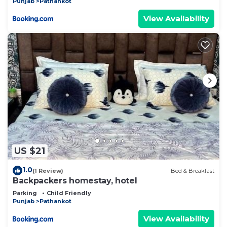
Punjab
Pathankot
View Availability
US $21
1.0
(1 Review)
Bed & Breakfast
Backpackers homestay, hotel
Parking
Child Friendly
Punjab
Pathankot
View Availability