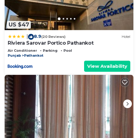
US $47
8.9
|
(20 Reviews)
Hotel
Riviera Sarovar Portico Pathankot
Air Conditioner
Parking
Pool
Punjab
Pathankot
View Availability