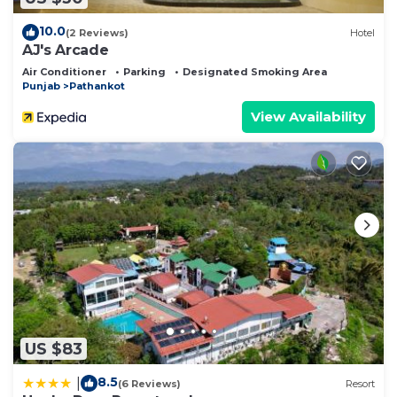
10.0
(2 Reviews)
Hotel
AJ's Arcade
Air Conditioner
Parking
Designated Smoking Area
Punjab
Pathankot
View Availability
US $83
8.5
|
(6 Reviews)
Resort