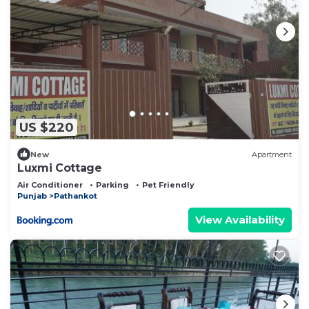
US $220
New
Apartment
Luxmi Cottage
Air Conditioner
Parking
Pet Friendly
Punjab
Pathankot
View Availability