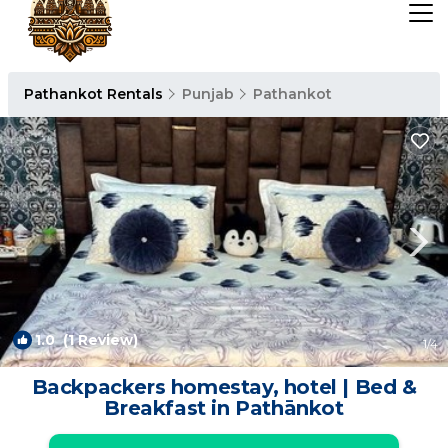
Pathankot Rentals
Punjab
Pathankot
1.0
(1 Review)
1
/4
Backpackers homestay, hotel | Bed &
Breakfast in Pathānkot