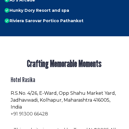
AJ's Arcade
Hunky Dory Resort and spa
Riviera Sarovar Portico Pathankot
Crafting Memorable Moments
Hotel Rasika
R.S.No
. 4/26, E-Ward, Opp Shahu Market Yard,
Jadhavwadi, Kolhapur, Maharashtra 416005,
India
+91 91300 66428