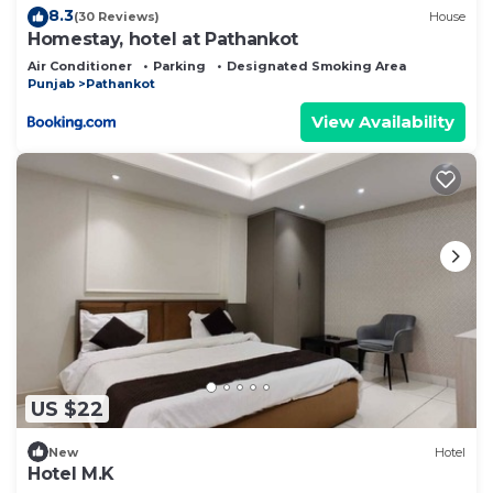
8.3
(30 Reviews)
House
Homestay, hotel at Pathankot
Air Conditioner
Parking
Designated Smoking Area
Punjab
Pathankot
View Availability
US $22
New
Hotel
Hotel M.K