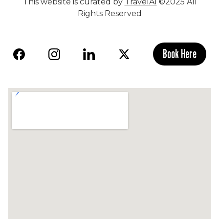
This website is curated by
TravelAI
©2025 All
Rights Reserved
Book Here