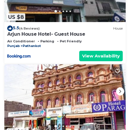
US $8
5.5
(4 Reviews)
House
Arjun House Hotel- Guest House
Air Conditioner
Parking
Pet Friendly
Punjab
Pathankot
View Availability