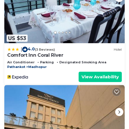
US $53
4.0
|
(3 Reviews)
Hotel
Comfort Inn Coral River
Air Conditioner
Parking
Designated Smoking Area
Pathankot
Madhopur
View Availability