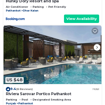
Hunky Dory Resort and spa
Air Conditioner
Parking
Pet Friendly
Pathankot
Dhar Kalan
View Availability
US $48
9.4
(6 Reviews)
Hotel
Riviera Sarovar Portico Pathankot
Parking
Pool
Designated Smoking Area
Punjab
Pathankot