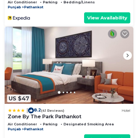
Air Conditioner
Parking
Bedding/Linens
Punjab
Pathankot
View Availability
US $47
8.2
|
(41 Reviews)
Hotel
Zone By The Park Pathankot
Air Conditioner
Parking
Designated Smoking Area
Punjab
Pathankot