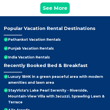
See More
Popular Vacation Rental Destinations
Pathankot Vacation Rentals
Punjab Vacation Rentals
India Vacation Rentals
Recently Booked Bed & Breakfast
Luxury 1BHK in a green peaceful area with modern
amenities and lawn area
StayVista's Lake Pearl Serenity - Riverside,
Mountain-View Villa with Jacuzzi, Sprawling Lawn &
Terrace