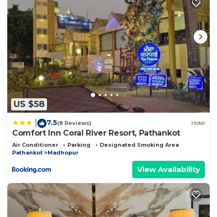
US $58
7.5
|
(8 Reviews)
Hotel
Comfort Inn Coral River Resort, Pathankot
Air Conditioner
Parking
Designated Smoking Area
Pathankot
Madhopur
View Availability