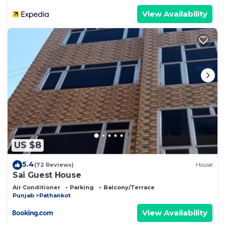
View Availability
US $8
5.4
(72 Reviews)
House
Sai Guest House
Air Conditioner
Parking
Balcony/Terrace
Punjab
Pathankot
View Availability