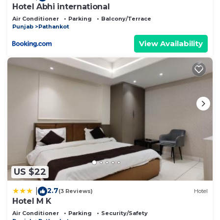
Hotel Abhi international
Air Conditioner
Parking
Balcony/Terrace
Punjab
Pathankot
View Availability
US $22
2.7
|
(3 Reviews)
Hotel
Hotel M K
Air Conditioner
Parking
Security/Safety