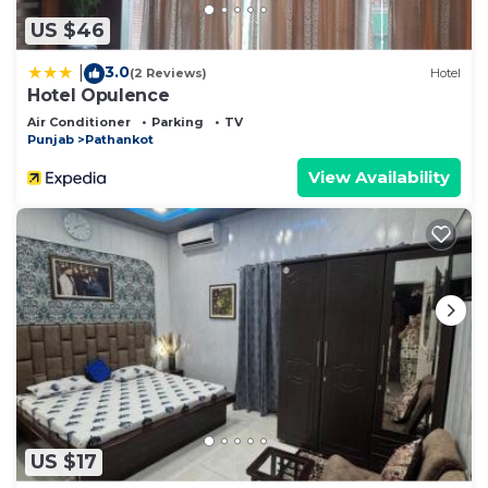
US $46
3.0
|
(2 Reviews)
Hotel
Hotel Opulence
Air Conditioner
Parking
TV
Punjab
Pathankot
View Availability
US $17