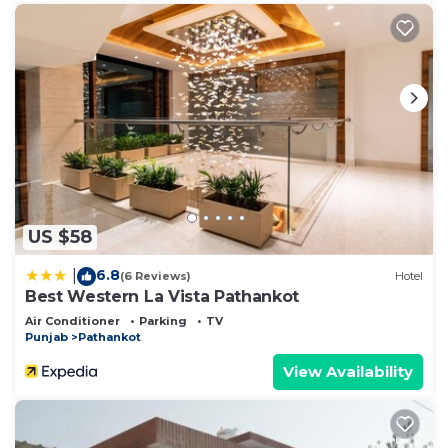
US $58
6.8
|
(6 Reviews)
Hotel
Best Western La Vista Pathankot
Air Conditioner
Parking
TV
Punjab
Pathankot
View Availability