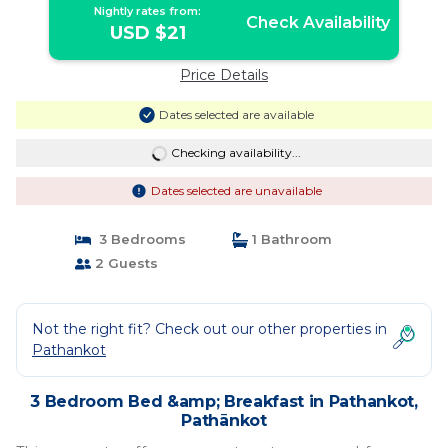
Nightly rates from:
Check Availability
USD $21
Price Details
Dates selected are available
Checking availability...
Dates selected are unavailable
3 Bedrooms
1 Bathroom
2 Guests
Not the right fit? Check out our other properties in
Pathankot
3 Bedroom Bed &amp; Breakfast in Pathankot,
Pathānkot