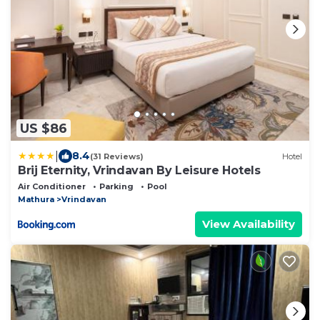
US $86
|
8.4
(31 Reviews)
Hotel
Brij Eternity, Vrindavan By Leisure Hotels
Air Conditioner
Parking
Pool
Mathura
Vrindavan
View Availability