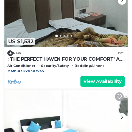
US $1,532
New
Hotel
; THE PERFECT HAVEN FOR YOUR COMFORT' A
PEASEFUL RETREAT ,
Air Conditioner
Security/Safety
Bedding/Linens
Mathura
Vrindavan
View Availability