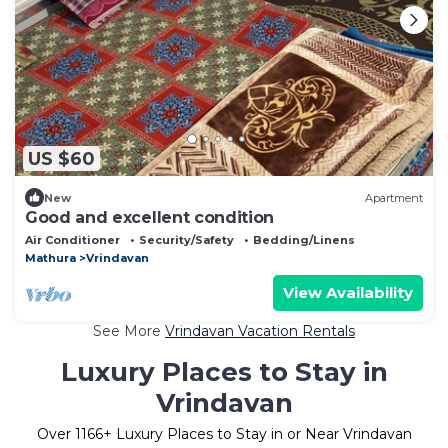
US $60
New
Apartment
Good and excellent condition
Air Conditioner
Security/Safety
Bedding/Linens
Mathura
Vrindavan
View Availability
See More
Vrindavan Vacation Rentals
Luxury Places to Stay in
Vrindavan
Over
1166
+ Luxury Places to Stay in or Near Vrindavan