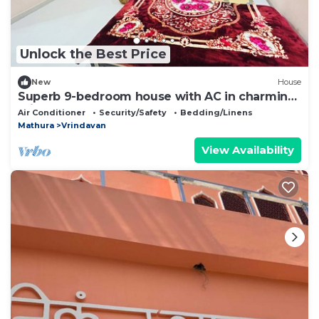
Unlock the Best Price
New
House
Superb 9-bedroom house with AC in charming
Vrindavan
Air Conditioner
Security/Safety
Bedding/Linens
Mathura
Vrindavan
View Availability