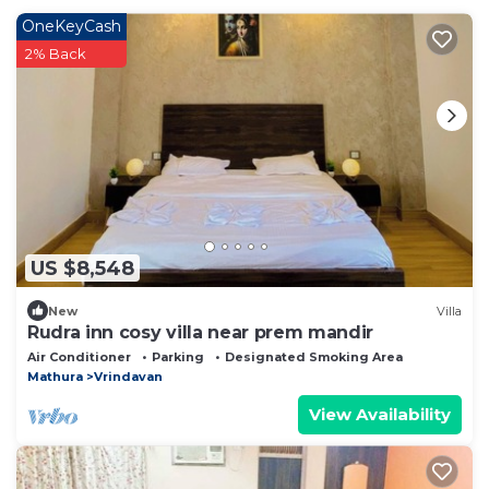
OneKeyCash
2% Back
US $8,548
New
Villa
Rudra inn cosy villa near prem mandir
Air Conditioner
Parking
Designated Smoking Area
Mathura
Vrindavan
View Availability