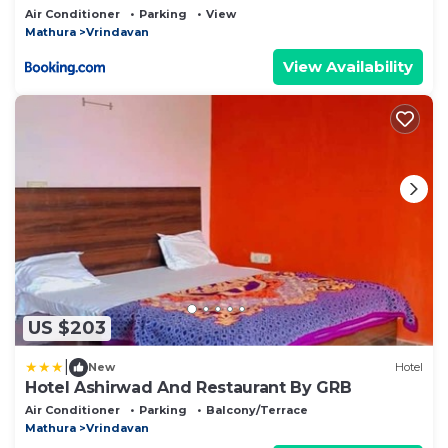
Air Conditioner
Parking
View
Mathura
Vrindavan
View Availability
US $203
|
New
Hotel
Hotel Ashirwad And Restaurant By GRB
Air Conditioner
Parking
Balcony/Terrace
Mathura
Vrindavan