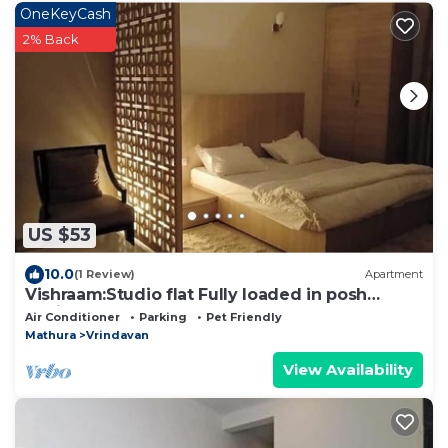
OneKeyCash
2% Back
US $53
10.0
(1 Review)
Apartment
Vishraam:Studio flat Fully loaded in posh
Society
Air Conditioner
Parking
Pet Friendly
Mathura
Vrindavan
View Availability