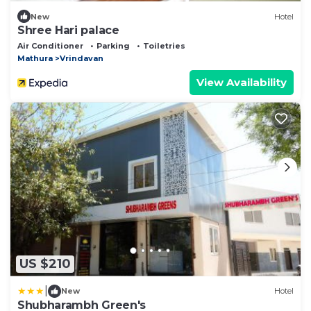
New
Hotel
Shree Hari palace
Air Conditioner
Parking
Toiletries
Mathura
Vrindavan
View Availability
US $210
|
New
Hotel
Shubharambh Green's