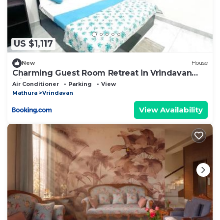
US $1,117
New
House
Charming Guest Room Retreat in Vrindavan
with Modern Comforts
Air Conditioner
Parking
View
Mathura
Vrindavan
View Availability