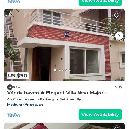
View Availability
US $90
New
Villa
Vrinda haven 🍀 Elegant Villa Near Major
Temples | Peaceful Stay | pet friendly
Air Conditioner
Parking
Pet Friendly
Mathura
Vrindavan
View Availability