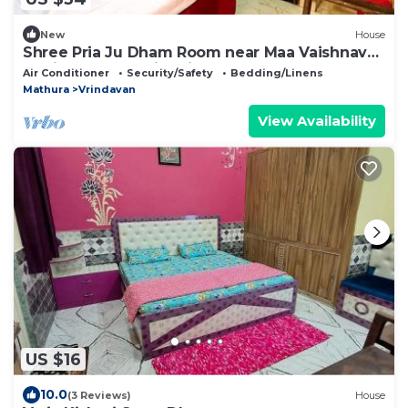
New
House
Shree Pria Ju Dham Room near Maa Vaishnav
Devi Statue Stay in Vrindavan
Air Conditioner
Security/Safety
Bedding/Linens
Mathura
Vrindavan
View Availability
US $16
10.0
(3 Reviews)
House