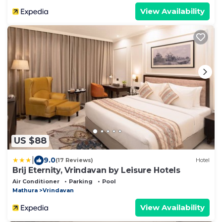
View Availability
US $88
|
9.0
(17 Reviews)
Hotel
Brij Eternity, Vrindavan by Leisure Hotels
Air Conditioner
Parking
Pool
Mathura
Vrindavan
View Availability