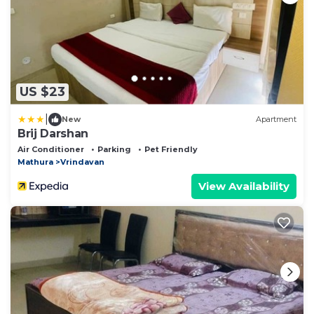
US $23
|
New
Apartment
Brij Darshan
Air Conditioner
Parking
Pet Friendly
Mathura
Vrindavan
View Availability