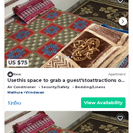
US $75
New
Apartment
Usethis space to grab a guest'stoattractions or
suitability(like family-friendly
Air Conditioner
Security/Safety
Bedding/Linens
Mathura
Vrindavan
View Availability