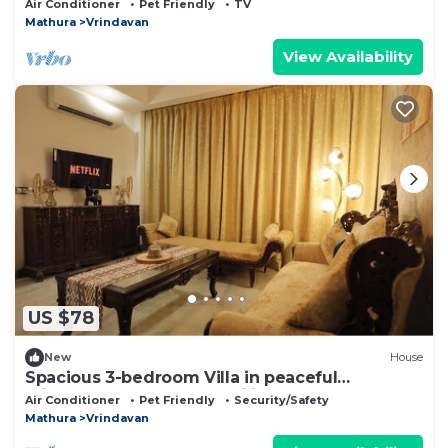
Air Conditioner
Pet Friendly
TV
Mathura
Vrindavan
View Availability
US $78
New
House
Spacious 3-bedroom Villa in peaceful
Vrindavan perfect for families
Air Conditioner
Pet Friendly
Security/Safety
Mathura
Vrindavan