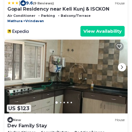
|
9.6
(9 Reviews)
House
Gopal Residency near Keli Kunj & ISCKON
Air Conditioner
Parking
Balcony/Terrace
Mathura
Vrindavan
View Availability
US $123
New
House
Dev Family Stay