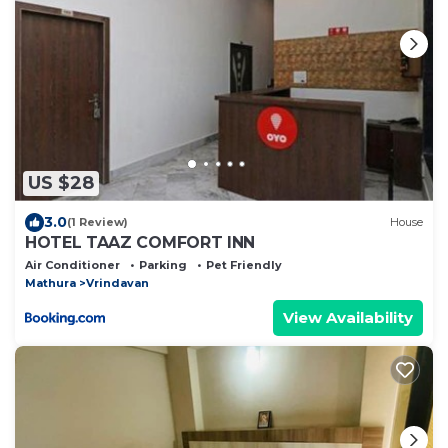
US $28
3.0
(1 Review)
House
HOTEL TAAZ COMFORT INN
Air Conditioner
Parking
Pet Friendly
Mathura
Vrindavan
View Availability