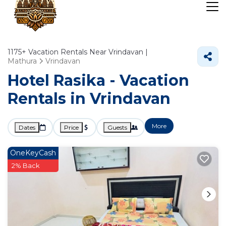
1175+
Vacation Rentals Near Vrindavan |
Mathura
Vrindavan
Hotel Rasika - Vacation
Rentals in Vrindavan
More
Dates
Price
Guests
OneKeyCash
2% Back