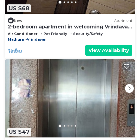
US $68
New
Apartment
2-bedroom apartment in welcoming Vrindavan
with AC, WiFi
Air Conditioner
Pet Friendly
Security/Safety
Mathura
Vrindavan
View Availability
US $47