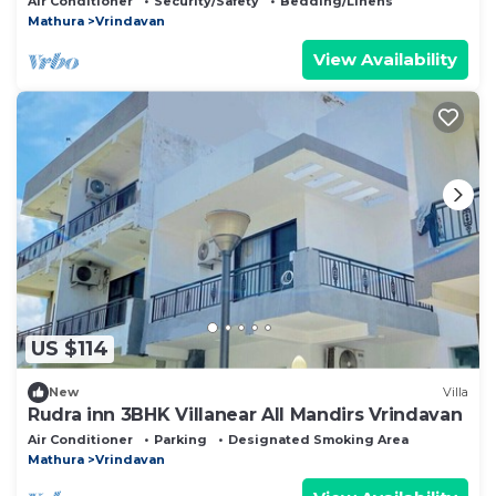
Air Conditioner
Security/Safety
Bedding/Linens
Mathura
Vrindavan
View Availability
US $114
New
Villa
Rudra inn 3BHK Villanear All Mandirs Vrindavan
Air Conditioner
Parking
Designated Smoking Area
Mathura
Vrindavan