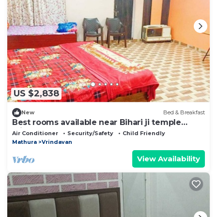
US $2,838
New
Bed & Breakfast
Best rooms available near Bihari ji temple
vrindavan
Air Conditioner
Security/Safety
Child Friendly
Mathura
Vrindavan
View Availability