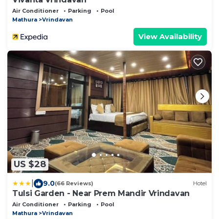
Air Conditioner
Parking
Pool
Mathura
Vrindavan
View Availability
US $28
|
9.0
(66 Reviews)
Hotel
Tulsi Garden - Near Prem Mandir Vrindavan
Air Conditioner
Parking
Pool
Mathura
Vrindavan