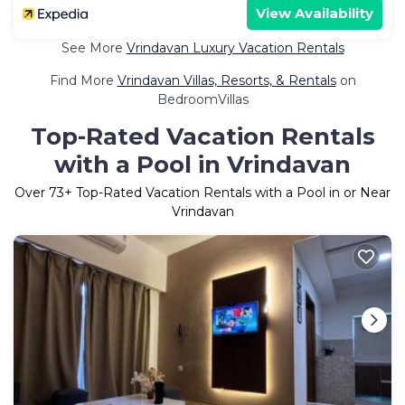
View Availability
See More
Vrindavan Luxury Vacation Rentals
Find More
Vrindavan Villas, Resorts, & Rentals
on
BedroomVillas
Top-Rated Vacation Rentals
with a Pool in Vrindavan
Over
73
+ Top-Rated Vacation Rentals with a Pool in or Near
Vrindavan