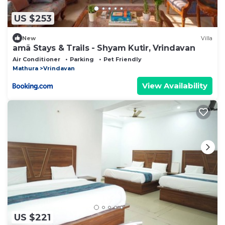
US $253
New
Villa
amã Stays & Trails - Shyam Kutir, Vrindavan
Air Conditioner
Parking
Pet Friendly
Mathura
Vrindavan
View Availability
US $221