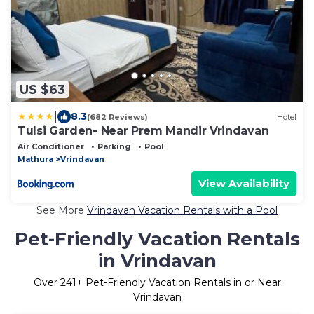
US $63
|
8.3
(682 Reviews)
Hotel
Tulsi Garden- Near Prem Mandir Vrindavan
Air Conditioner
Parking
Pool
Mathura
Vrindavan
View Availability
See More
Vrindavan Vacation Rentals with a Pool
Pet-Friendly Vacation Rentals
in Vrindavan
Over
241
+ Pet-Friendly Vacation Rentals in or Near
Vrindavan