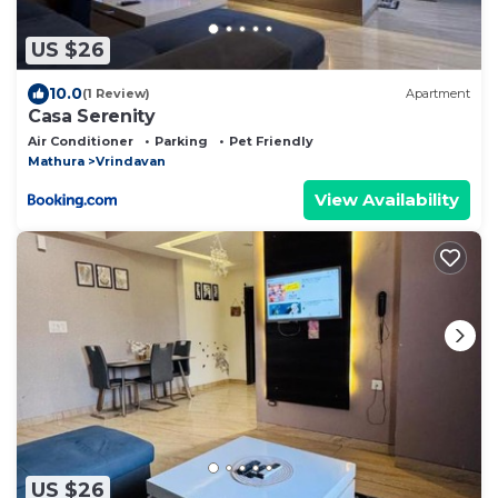
US $26
10.0
(1 Review)
Apartment
Casa Serenity
Air Conditioner
Parking
Pet Friendly
Mathura
Vrindavan
View Availability
US $26