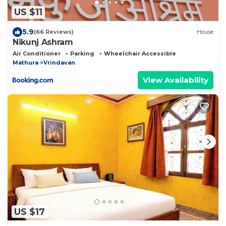
US $11
5.9
(66 Reviews)
House
Nikunj Ashram
Air Conditioner
Parking
Wheelchair Accessible
Mathura
Vrindavan
View Availability
US $17