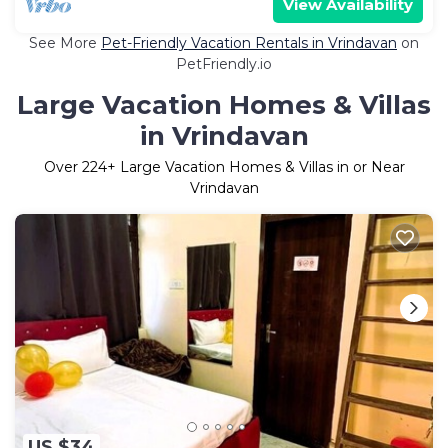
View Availability
See More
Pet-Friendly Vacation Rentals in Vrindavan
on
PetFriendly.io
Large Vacation Homes & Villas
in Vrindavan
Over
224
+ Large Vacation Homes & Villas in or Near
Vrindavan
US $34