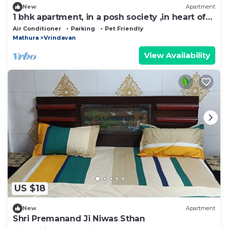
New
Apartment
1 bhk apartment, in a posh society ,in heart of
Vrindavan
Air Conditioner
Parking
Pet Friendly
Mathura
Vrindavan
View Availability
US $18
New
Apartment
Shri Premanand Ji Niwas Sthan