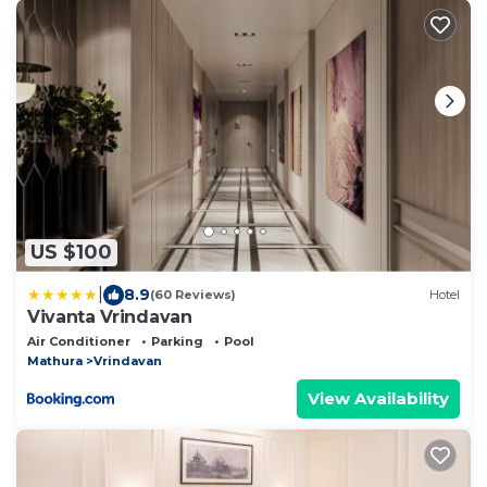
US $100
|
8.9
(60 Reviews)
Hotel
Vivanta Vrindavan
Air Conditioner
Parking
Pool
Mathura
Vrindavan
View Availability