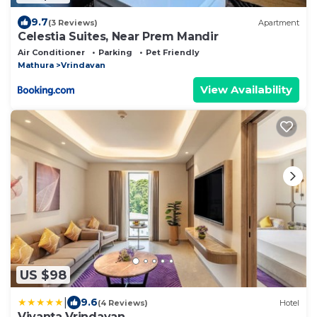
9.7
(3 Reviews)
Apartment
Celestia Suites, Near Prem Mandir
Air Conditioner
Parking
Pet Friendly
Mathura
Vrindavan
View Availability
US $98
|
9.6
(4 Reviews)
Hotel
Vivanta Vrindavan