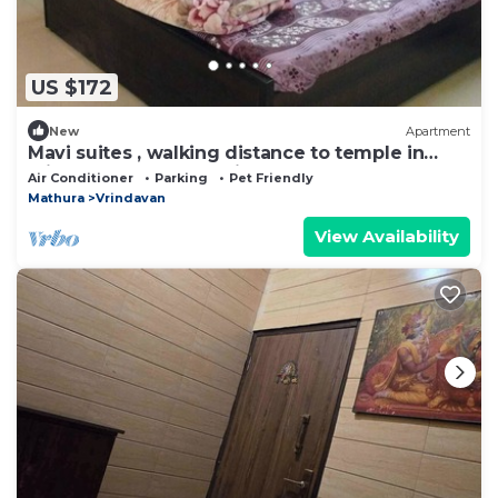
US $172
New
Apartment
Mavi suites , walking distance to temple in
vrindavan prem mandir ,Iskcon templ
Air Conditioner
Parking
Pet Friendly
Mathura
Vrindavan
View Availability