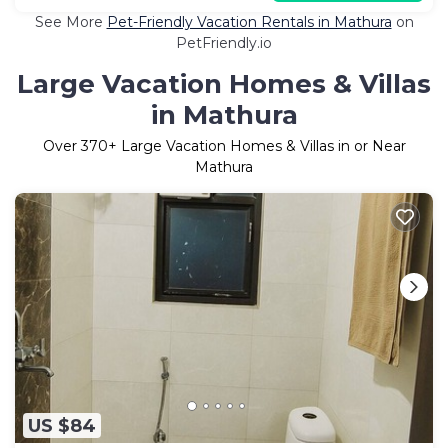
See More
Pet-Friendly Vacation Rentals in Mathura
on
PetFriendly.io
Large Vacation Homes & Villas
in Mathura
Over
370
+ Large Vacation Homes & Villas in or Near
Mathura
US $84