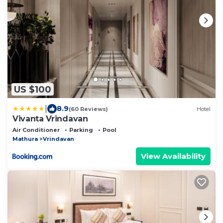
US $100
|
8.9
(60 Reviews)
Hotel
Vivanta Vrindavan
Air Conditioner
Parking
Pool
Mathura
Vrindavan
View Availability