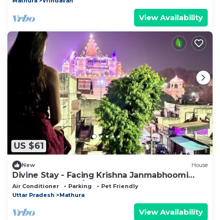
Mathura
Vrindavan
View Availability
US $61
New
House
Divine Stay - Facing Krishna Janmabhoomi
Temple, Mathura/Vrindavan - Sleeps 2-6
Air Conditioner
Parking
Pet Friendly
Uttar Pradesh
Mathura
View Availability