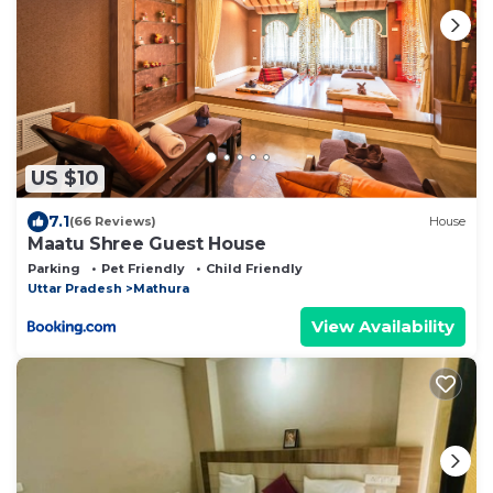
US $10
7.1
(66 Reviews)
House
Maatu Shree Guest House
Parking
Pet Friendly
Child Friendly
Uttar Pradesh
Mathura
View Availability