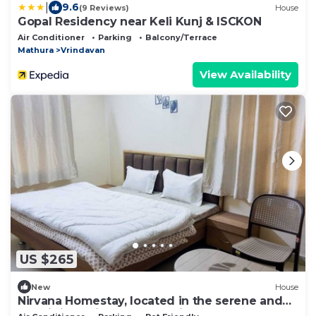
|
9.6
(9 Reviews)
House
Gopal Residency near Keli Kunj & ISCKON
Air Conditioner
Parking
Balcony/Terrace
Mathura
Vrindavan
View Availability
US $265
New
House
Nirvana Homestay, located in the serene and
prestigious high end Dampier Nagar.