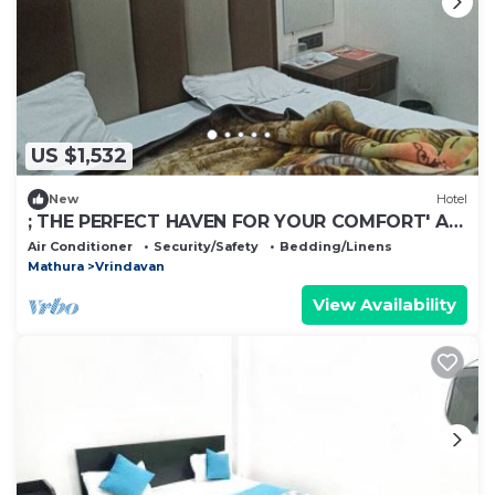
US $1,532
New
Hotel
; THE PERFECT HAVEN FOR YOUR COMFORT' A
PEASEFUL RETREAT ,
Air Conditioner
Security/Safety
Bedding/Linens
Mathura
Vrindavan
View Availability