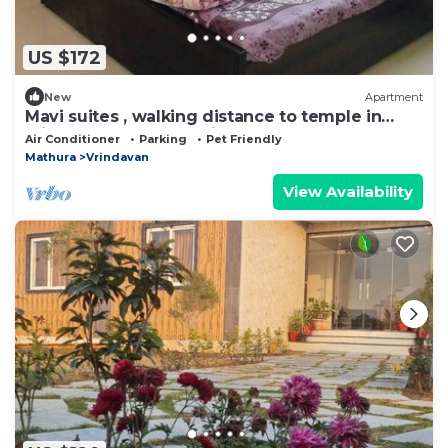
US $172
New
Apartment
Mavi suites , walking distance to temple in
vrindavan prem mandir ,Iskcon templ
Air Conditioner
Parking
Pet Friendly
Mathura
Vrindavan
View Availability