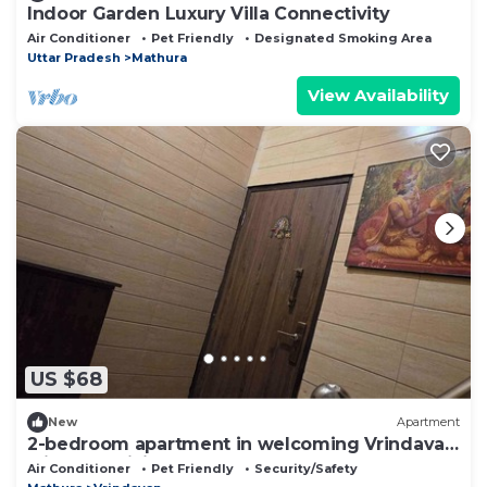
Indoor Garden Luxury Villa Connectivity
Air Conditioner
Pet Friendly
Designated Smoking Area
Uttar Pradesh
Mathura
View Availability
US $68
New
Apartment
2-bedroom apartment in welcoming Vrindavan
with AC, WiFi
Air Conditioner
Pet Friendly
Security/Safety