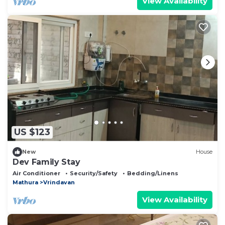
View Availability
US $123
New
House
Dev Family Stay
Air Conditioner
Security/Safety
Bedding/Linens
Mathura
Vrindavan
View Availability