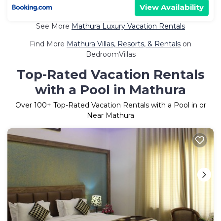
View Availability
See More
Mathura Luxury Vacation Rentals
Find More
Mathura Villas, Resorts, & Rentals
on
BedroomVillas
Top-Rated Vacation Rentals
with a Pool in Mathura
Over
100
+ Top-Rated Vacation Rentals with a Pool in or
Near Mathura