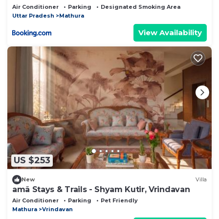
Air Conditioner
Parking
Designated Smoking Area
Uttar Pradesh
Mathura
View Availability
US $253
New
Villa
amã Stays & Trails - Shyam Kutir, Vrindavan
Air Conditioner
Parking
Pet Friendly
Mathura
Vrindavan