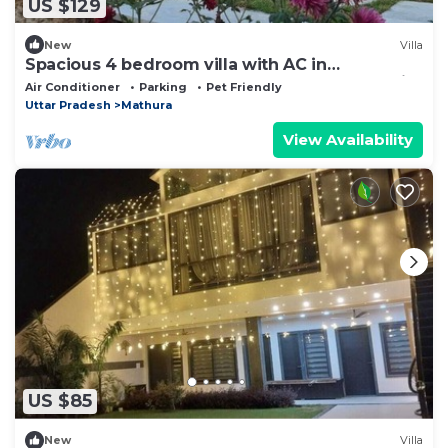
US $129
New
Villa
Spacious 4 bedroom villa with AC in
Govardhan Near Radha Kund,Mathura, UP India
Air Conditioner
Parking
Pet Friendly
Uttar Pradesh
Mathura
View Availability
US $85
New
Villa