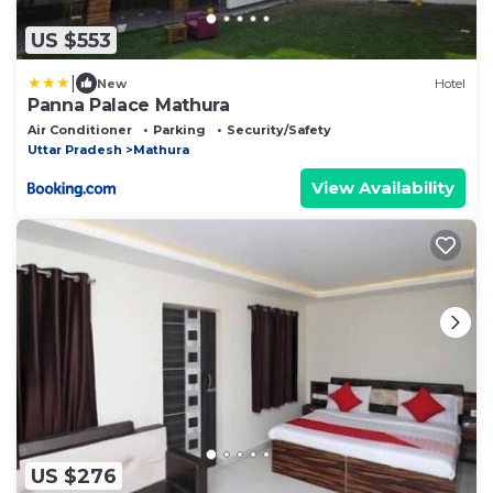
US $553
|
New
Hotel
Panna Palace Mathura
Air Conditioner
Parking
Security/Safety
Uttar Pradesh
Mathura
View Availability
US $276