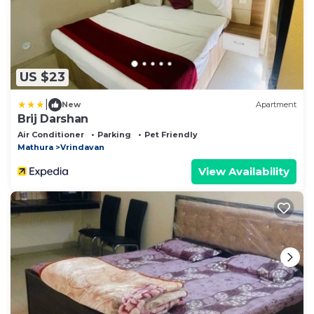
US $23
|
New
Apartment
Brij Darshan
Air Conditioner
Parking
Pet Friendly
Mathura
Vrindavan
View Availability