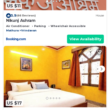
US $11
5.9
(66 Reviews)
House
Nikunj Ashram
Air Conditioner
Parking
Wheelchair Accessible
Mathura
Vrindavan
View Availability
US $17