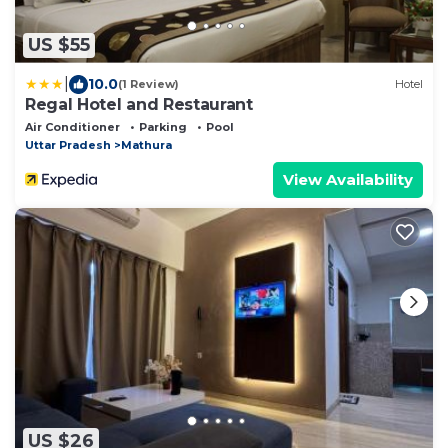
US $55
|
10.0
(1 Review)
Hotel
Regal Hotel and Restaurant
Air Conditioner
Parking
Pool
Uttar Pradesh
Mathura
View Availability
US $26