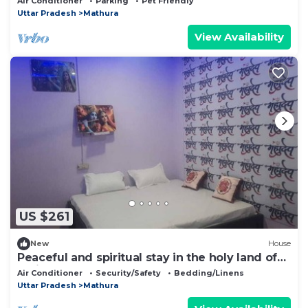
Air Conditioner
Parking
Pet Friendly
Uttar Pradesh
Mathura
View Availability
US $261
New
House
Peaceful and spiritual stay in the holy land of
Braj Dham?
Air Conditioner
Security/Safety
Bedding/Linens
Uttar Pradesh
Mathura