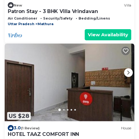
New
Villa
Patron Stay - 3 BHK Villa Vrindavan
Air Conditioner
Security/Safety
Bedding/Linens
Uttar Pradesh
Mathura
View Availability
US $28
3.0
(1 Review)
House
HOTEL TAAZ COMFORT INN