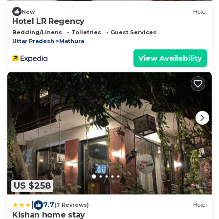
New
Hotel
Hotel LR Regency
Bedding/Linens
Toiletries
Guest Services
Uttar Pradesh
Mathura
View Availability
US $258
|
7.7
(7 Reviews)
Hotel
Kishan home stay