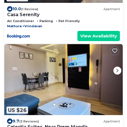
10.0
(1 Review)
Apartment
Casa Serenity
Air Conditioner
Parking
Pet Friendly
Mathura
Vrindavan
View Availability
US $26
9.7
(3 Reviews)
Apartment
Celestia Suites, Near Prem Mandir