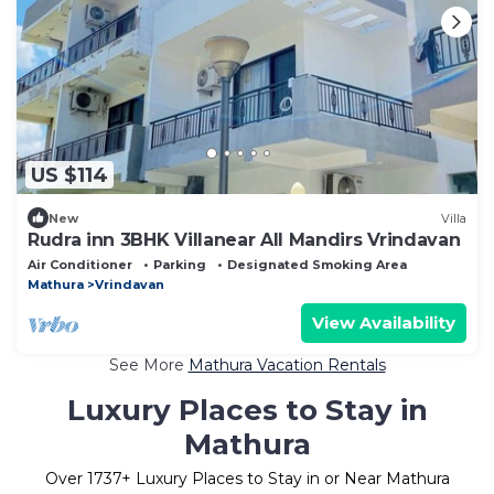
US $114
New
Villa
Rudra inn 3BHK Villanear All Mandirs Vrindavan
Air Conditioner
Parking
Designated Smoking Area
Mathura
Vrindavan
View Availability
See More
Mathura Vacation Rentals
Luxury Places to Stay in
Mathura
Over
1737
+ Luxury Places to Stay in or Near Mathura