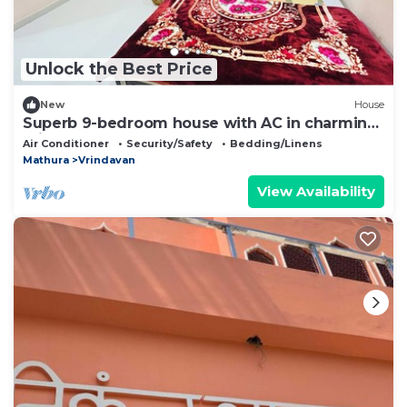
Unlock the Best Price
New
House
Superb 9-bedroom house with AC in charming
Vrindavan
Air Conditioner
Security/Safety
Bedding/Linens
Mathura
Vrindavan
View Availability