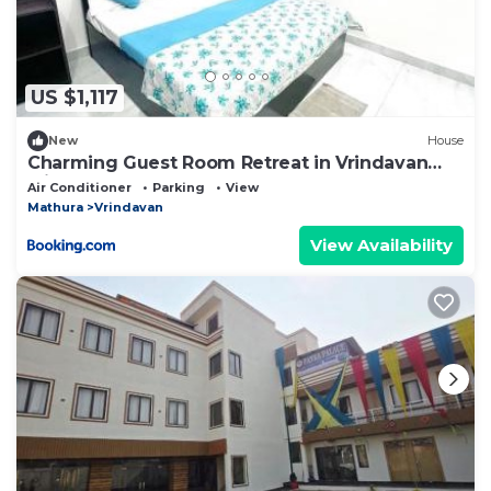
US $1,117
New
House
Charming Guest Room Retreat in Vrindavan
with Modern Comforts
Air Conditioner
Parking
View
Mathura
Vrindavan
View Availability