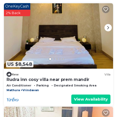
OneKeyCash
2% Back
US $8,548
New
Villa
Rudra inn cosy villa near prem mandir
Air Conditioner
Parking
Designated Smoking Area
Mathura
Vrindavan
View Availability