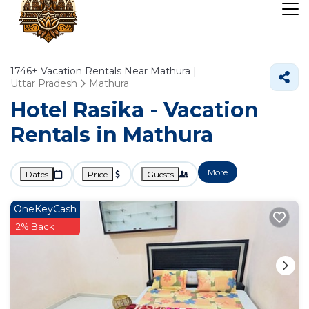
1746+
Vacation Rentals Near Mathura |
Uttar Pradesh
Mathura
Hotel Rasika - Vacation
Rentals in Mathura
More
Dates
Price
Guests
OneKeyCash
2% Back