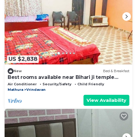
US $2,838
New
Bed & Breakfast
Best rooms available near Bihari ji temple
vrindavan
Air Conditioner
Security/Safety
Child Friendly
Mathura
Vrindavan
View Availability