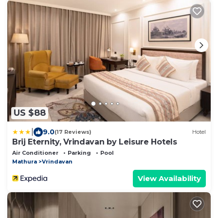
US $88
|
9.0
(17 Reviews)
Hotel
Brij Eternity, Vrindavan by Leisure Hotels
Air Conditioner
Parking
Pool
Mathura
Vrindavan
View Availability