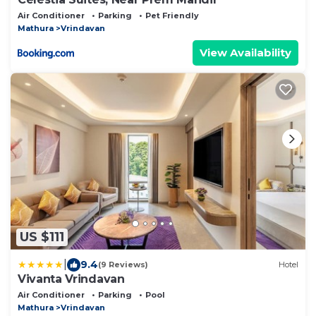
Air Conditioner
Parking
Pet Friendly
Mathura
Vrindavan
View Availability
US $111
|
9.4
(9 Reviews)
Hotel
Vivanta Vrindavan
Air Conditioner
Parking
Pool
Mathura
Vrindavan