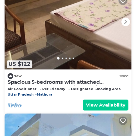
US $122
New
House
Spacious 5-bedrooms with attached
bathrooms A C bungalow in charming Mathura.
Air Conditioner
Pet Friendly
Designated Smoking Area
Uttar Pradesh
Mathura
View Availability