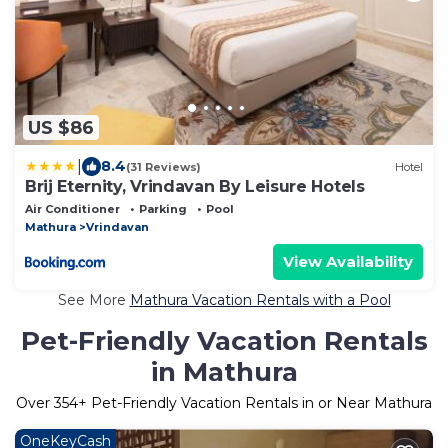
US $86
|
8.4
(31 Reviews)
Hotel
Brij Eternity, Vrindavan By Leisure Hotels
Air Conditioner
Parking
Pool
Mathura
Vrindavan
View Availability
See More
Mathura Vacation Rentals with a Pool
Pet-Friendly Vacation Rentals
in Mathura
Over
354
+ Pet-Friendly Vacation Rentals in or Near Mathura
OneKeyCash