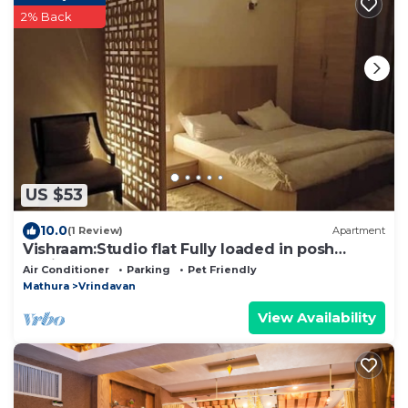
2% Back
US $53
10.0
(1 Review)
Apartment
Vishraam:Studio flat Fully loaded in posh
Society
Air Conditioner
Parking
Pet Friendly
Mathura
Vrindavan
View Availability