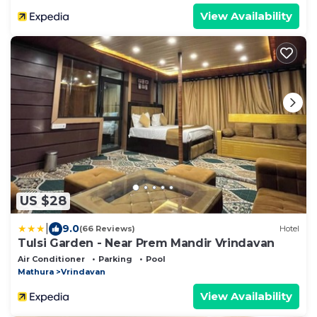
View Availability
US $28
|
9.0
(66 Reviews)
Hotel
Tulsi Garden - Near Prem Mandir Vrindavan
Air Conditioner
Parking
Pool
Mathura
Vrindavan
View Availability