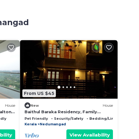
umangad
From US $45
House
New
House
alton,
Baithul Baraka Residency, Family
friendly, Peaceful, Spacious, Access to
ndly
Pet Friendly
Security/Safety
Bedding/Linens
kitchen
Kerala
Nedumangad
bility
View Availability