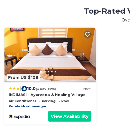
Top-Rated 
Ove
From US $108
|
10.0
(3 Reviews)
Hotel
INDIMASI - Ayurveda & Healing Village
Air Conditioner
Parking
Pool
Kerala
Nedumangad
View Availability