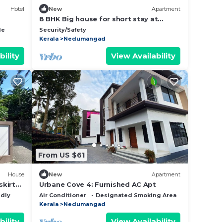
Hotel
New
Apartment
8 BHK Big house for short stay at
Trivandrum
le
Security/Safety
Kerala
Nedumangad
bility
View Availability
From US $61
House
New
Apartment
skirts
Urbane Cove 4: Furnished AC Apt
ce .
ndly
Air Conditioner
Designated Smoking Area
TV
Kerala
Nedumangad
bility
View Availability