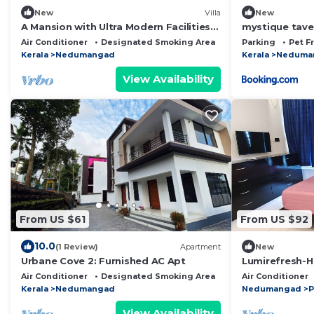
New
Villa
New
A Mansion with Ultra Modern Facilities
mystique tave
At the top of Trivandrum District
Air Conditioner
Designated Smoking Area
Balcony/Terrace
Parking
Pet F
Kerala
Nedumangad
Kerala
Neduma
View Availability
From US $61
From US $92
10.0
(1 Review)
Apartment
New
Urbane Cove 2: Furnished AC Apt
Lumirefresh-H
Bathtub Luxur
Air Conditioner
Designated Smoking Area
Balcony/Terrace
Air Conditioner
Kerala
Nedumangad
Nedumangad
P
View Availability