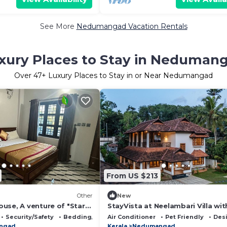
See More
Nedumangad Vacation Rentals
xury Places to Stay in Neduman
Over
47
+ Luxury Places to Stay in or Near Nedumangad
From US $213
Other
New
use, A venture of "Star
StayVista at Neelambari Villa wi
"
& Bonfire
Security/Safety
Bedding/Linens
Air Conditioner
Pet Friendly
Des
ngad
Kerala
Nedumangad