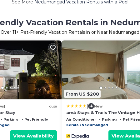
See More
Nedumangad Vacation Rentals with a Pool
iendly Vacation Rentals in Ned
Over
11
+ Pet-Friendly Vacation Rentals in or Near Nedumangad
From US $208
|
ws)
House
New
or Stay
amã Stays & Trails The Vintage H
Trivandrum
Parking
Pet Friendly
Air Conditioner
Parking
Pet Frie
ngad
Kerala
Nedumangad
View Availability
View Availa