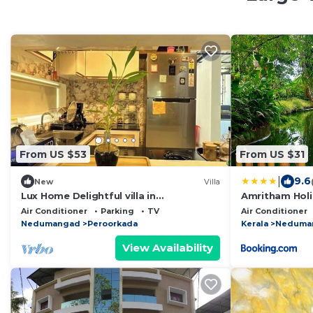
From US $53
From US $31
|
9.6
New
Villa
Lux Home Delightful villa in
Amritham Hol
Thiruvananthapuram
Trivandrum
Air Conditioner
Parking
TV
Air Conditioner
Nedumangad
Peroorkada
Kerala
Neduma
View Availability