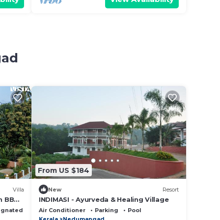
gad
From US $184
Villa
New
Resort
th BBQ
INDIMASI - Ayurveda & Healing Village
ignated Smoking Area
Air Conditioner
Parking
Pool
Kerala
Nedumangad