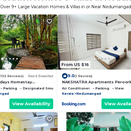
Over
9
+ Large Vacation Homes & Villas in or Near Nedumangad
From US $16
9.0
(102 Reviews)
Bed & Breakfast
(1 Review)
idays Homestay
NAKSHATRA Apartments Peroor
Parking
Designated Smoking Area
Air Conditioner
Parking
View
ngad
Kerala
Nedumangad
View Availability
View Availa