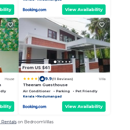
bility
View Availability
From US $61
|
9.9
House
(11 Reviews)
Villa
m
Theeram Guesthouse
ndly
Air Conditioner
Parking
Pet Friendly
Kerala
Nedumangad
bility
View Availability
 Rentals
on BedroomVillas