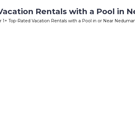
Vacation Rentals with a Pool in
r
1
+ Top-Rated Vacation Rentals with a Pool in or Near Neduma