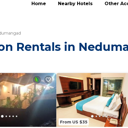
Home
Nearby Hotels
Other A
dumangad
tion Rentals in Nedu
From US $35