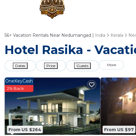
56+
Vacation Rentals Near Nedumangad |
India
Kerala
Ne
Hotel Rasika - Vaca
More
Dates
Price
Guests
OneKeyCash
2% Back
From US $264
From US $97