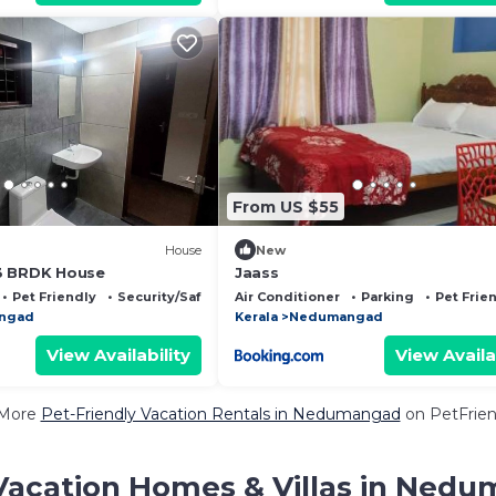
From US $55
House
New
3 BRDK House
Jaass
Pet Friendly
Security/Safety
Air Conditioner
Parking
Pet Frie
ngad
Kerala
Nedumangad
View Availability
View Availa
 More
Pet-Friendly Vacation Rentals in Nedumangad
on PetFriend
Vacation Homes & Villas in Ned