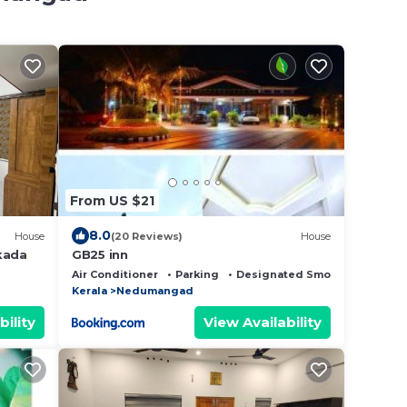
From US $21
8.0
House
(20 Reviews)
House
kada
GB25 inn
Air Conditioner
Parking
Designated Smoking Area
Kerala
Nedumangad
bility
View Availability