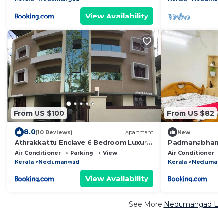
View Availability
From US $100
From US $82
8.0
(10 Reviews)
Apartment
New
Athrakkattu Enclave 6 Bedroom Luxury
Padmanabha
Apartment
Air Conditioner
Parking
View
Air Conditioner
Kerala
Nedumangad
Kerala
Neduma
View Availability
See More
Nedumangad Lux