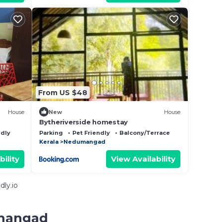
From US $48
House
New
House
Bytheriverside homestay
ndly
Parking
Pet Friendly
Balcony/Terrace
Kerala
Nedumangad
bility
View Availability
ly.io
umangad