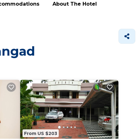
ccommodations
About The Hotel
mangad
From US $203