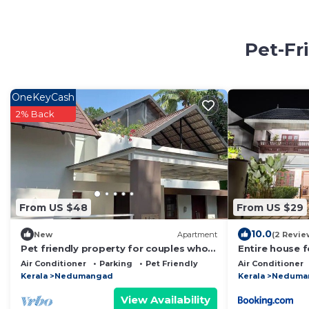
Pet-Fr
OneKeyCash
2% Back
From US $48
From US $29
10.0
New
Apartment
(2 Revie
Pet friendly property for couples who
Entire house f
love to freak silently
Air Conditioner
Parking
Pet Friendly
Air Conditioner
Kerala
Nedumangad
Kerala
Neduma
View Availability