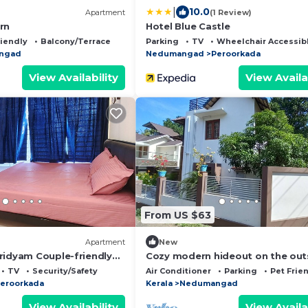
|
10.0
Apartment
(1 Review)
rn
Hotel Blue Castle
riendly
Balcony/Terrace
Parking
TV
Wheelchair Accessib
ngad
Nedumangad
Peroorkada
View Availability
View Availa
From US $63
Apartment
New
ridyam Couple-friendly
Cozy modern hideout on the out
y
of city help you freak out in silen
TV
Security/Safety
Air Conditioner
Parking
Pet Frie
eroorkada
Kerala
Nedumangad
View Availability
View Availa