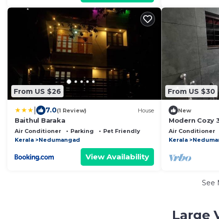
From US $26
From US $30
|
7.0
(1 Review)
House
New
Baithul Baraka
Modern Cozy 
Air Conditioner
Parking
Pet Friendly
Air Conditioner
Kerala
Nedumangad
Kerala
Neduma
View Availability
See
Large 