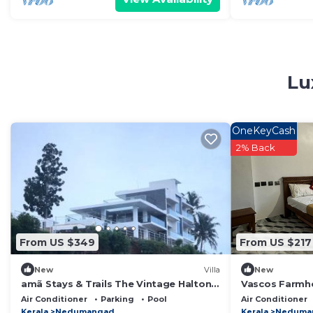
Lu
OneKeyCash
2% Back
From US $349
From US $217
New
Villa
New
amã Stays & Trails The Vintage Halton,
Vascos Farmho
Trivandrum
Inn Hospitality
Air Conditioner
Parking
Pool
Air Conditioner
Kerala
Nedumangad
Kerala
Neduma