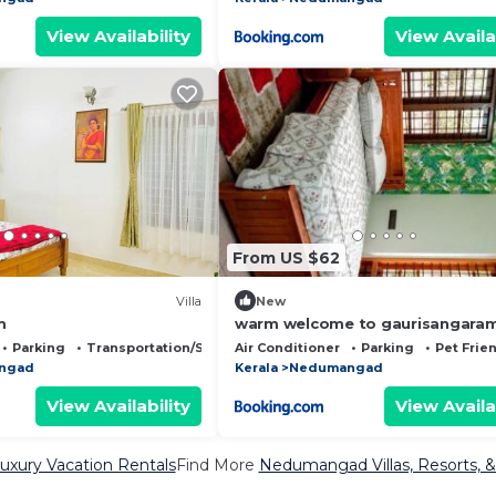
View Availability
View Availa
From US $62
Villa
New
m
warm welcome to gaurisangara
Parking
Transportation/Shuttle
Air Conditioner
Parking
Pet Frie
ngad
Kerala
Nedumangad
View Availability
View Availa
ury Vacation Rentals
Find More
Nedumangad Villas, Resorts, &