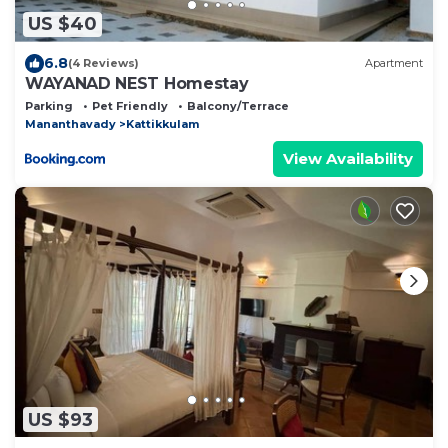
US $40
6.8
(4 Reviews)
Apartment
WAYANAD NEST Homestay
Parking
Pet Friendly
Balcony/Terrace
Mananthavady
Kattikkulam
View Availability
US $93