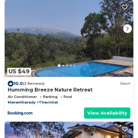
US $49
10.0
(2 Reviews)
Resort
Humming Breeze Nature Retreat
Air Conditioner
Parking
Pool
Mananthavady
Thavinhal
View Availability