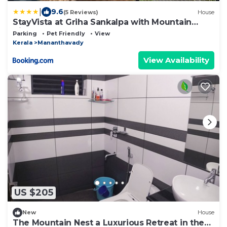
|
9.6
(5 Reviews)
House
StayVista at Griha Sankalpa with Mountain
View, BBQ Wayanad
Parking
Pet Friendly
View
Kerala
Mananthavady
View Availability
US $205
New
House
The Mountain Nest a Luxurious Retreat in the