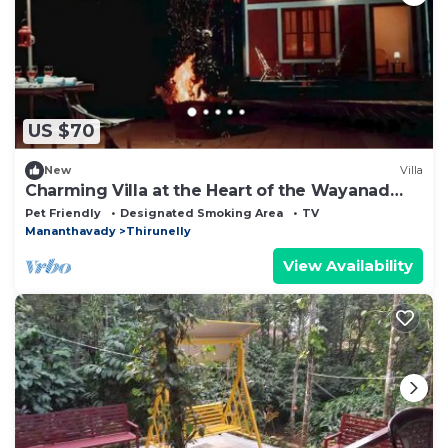
US $70
New
Villa
Charming Villa at the Heart of the Wayanad
Forest.
Pet Friendly
Designated Smoking Area
TV
Mananthavady
Thirunelly
View Availability