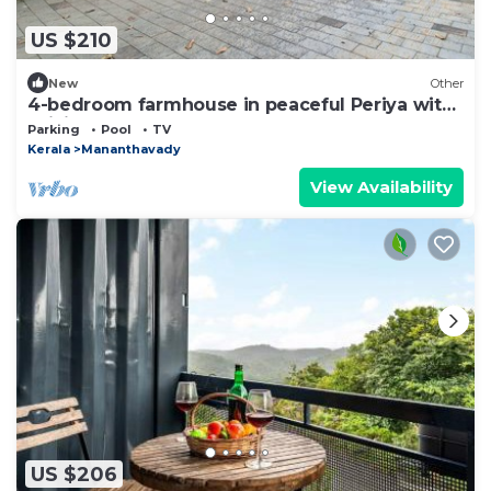
US $210
New
Other
4-bedroom farmhouse in peaceful Periya with
WiFi
Parking
Pool
TV
Kerala
Mananthavady
View Availability
US $206