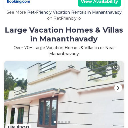
View Availability
See More
Pet-Friendly Vacation Rentals in Mananthavady
on PetFriendly.io
Large Vacation Homes & Villas
in Mananthavady
Over
70
+ Large Vacation Homes & Villas in or Near
Mananthavady
US $100