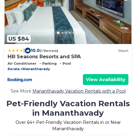
US $84
|
10.0
(1 Review)
Resort
Hill Seasons Resorts and SPA
Air Conditioner
Parking
Pool
Kerala
Mananthavady
View Availability
See More
Mananthavady Vacation Rentals with a Pool
Pet-Friendly Vacation Rentals
in Mananthavady
Over
64
+ Pet-Friendly Vacation Rentals in or Near
Mananthavady