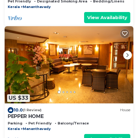
Pet Friendly
Designated Smoking Area
Bedding/Linens
Kerala
Mananthavady
View Availability
US $33
10.0
(1 Review)
House
PEPPER HOME
Parking
Pet Friendly
Balcony/Terrace
Kerala
Mananthavady