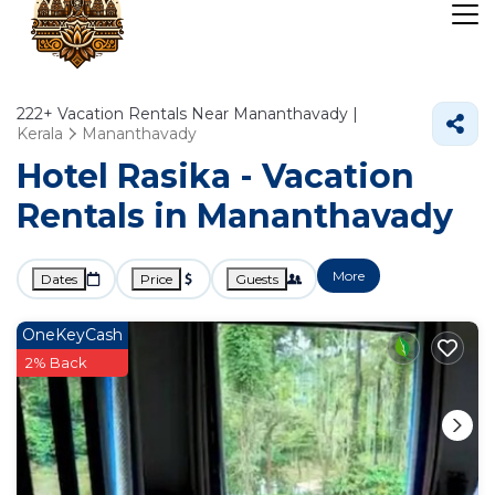
222+
Vacation Rentals Near Mananthavady |
Kerala
Mananthavady
Hotel Rasika - Vacation
Rentals in Mananthavady
More
Dates
Price
Guests
OneKeyCash
2% Back