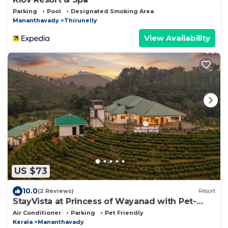
Parking
Pool
Designated Smoking Area
Mananthavady
Thirunelly
View Availability
US $73
10.0
(2 Reviews)
Resort
StayVista at Princess of Wayanad with Pet-
friendly
Air Conditioner
Parking
Pet Friendly
Kerala
Mananthavady