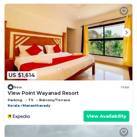
US $1,614
New
Hotel
View Point Wayanad Resort
Parking
TV
Balcony/Terrace
Kerala
Mananthavady
View Availability