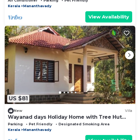
Air Conditioner
Parking
Pet Friendly
Kerala
Mananthavady
View Availability
US $81
New
Villa
Wayanad days Holiday Home with Tree Hut
and Tent
Parking
Pet Friendly
Designated Smoking Area
Kerala
Mananthavady