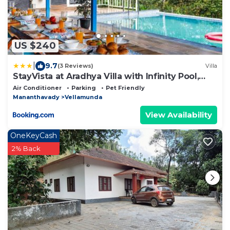
US $240
|
9.7
(3 Reviews)
Villa
StayVista at Aradhya Villa with Infinity Pool,
Lawn
Air Conditioner
Parking
Pet Friendly
Mananthavady
Vellamunda
View Availability
OneKeyCash
2% Back