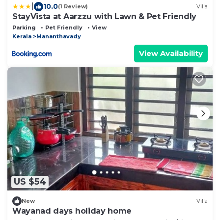
|
10.0
(1 Review)
Villa
StayVista at Aarzzu with Lawn & Pet Friendly
Parking
Pet Friendly
View
Kerala
Mananthavady
View Availability
US $54
New
Villa
Wayanad days holiday home