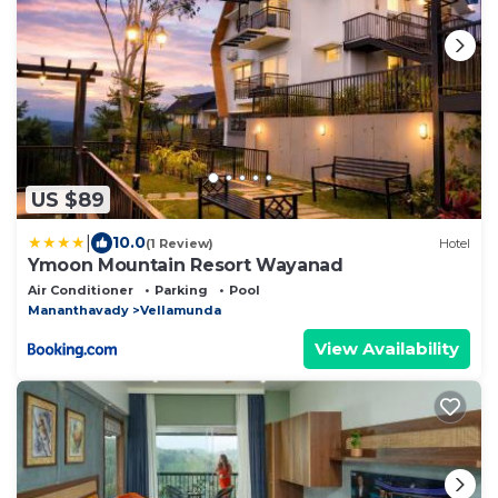
US $89
|
10.0
(1 Review)
Hotel
Ymoon Mountain Resort Wayanad
Air Conditioner
Parking
Pool
Mananthavady
Vellamunda
View Availability