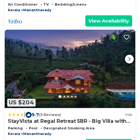
Heart of Wayanad
Air Conditioner
TV
Bedding/Linens
Kerala
Mananthavady
View Availability
US $204
|
9.7
(3 Reviews)
Villa
StayVista at Regal Retreat 5BR - Big Villa with
Pvt Pool
Parking
Pool
Designated Smoking Area
Kerala
Mananthavady