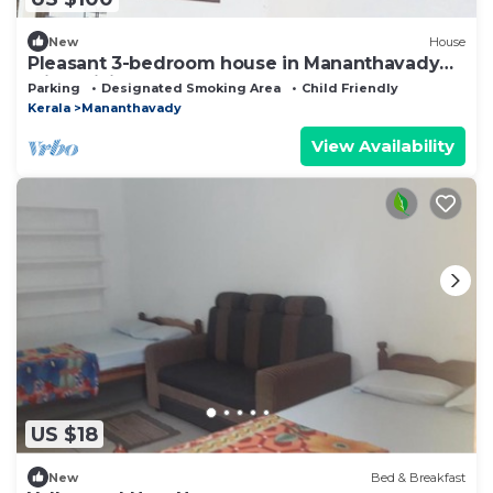
New
House
Pleasant 3-bedroom house in Mananthavady
with WiFi
Parking
Designated Smoking Area
Child Friendly
Kerala
Mananthavady
View Availability
US $18
New
Bed & Breakfast