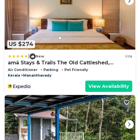
US $274
|
New
Villa
amã Stays & Trails The Old Cattleshed,
Wayanad
Air Conditioner
Parking
Pet Friendly
Kerala
Mananthavady
View Availability