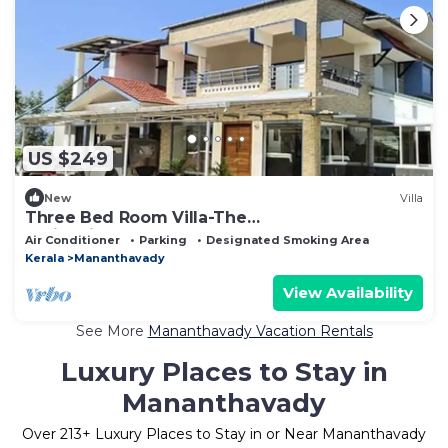
US $249
New
Villa
Three Bed Room Villa-The
Periaheights,Wayanad
Air Conditioner
Parking
Designated Smoking Area
Kerala
Mananthavady
View Availability
See More
Mananthavady Vacation Rentals
Luxury Places to Stay in
Mananthavady
Over
213
+ Luxury Places to Stay in or Near Mananthavady