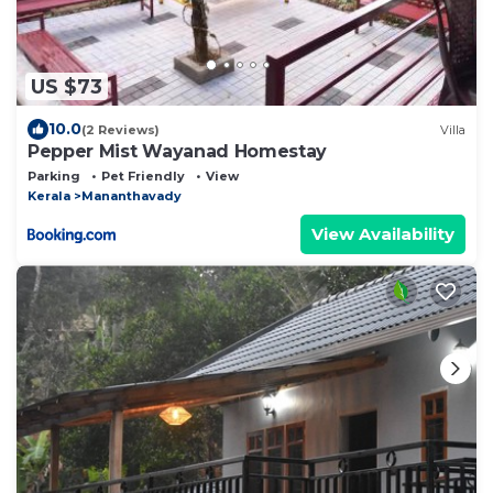
US $73
10.0
(2 Reviews)
Villa
Pepper Mist Wayanad Homestay
Parking
Pet Friendly
View
Kerala
Mananthavady
View Availability