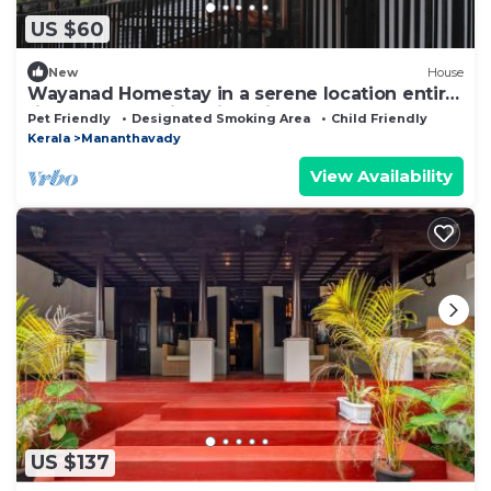
US $60
New
House
Wayanad Homestay in a serene location entire
first floor of a Villa with privacy
Pet Friendly
Designated Smoking Area
Child Friendly
Kerala
Mananthavady
View Availability
US $137