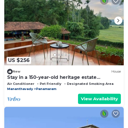
US $256
New
House
Stay in a 150-year-old heritage estate
surrounded by coffee and paddy farms.
Air Conditioner
Pet Friendly
Designated Smoking Area
Mananthavady
Panamaram
View Availability