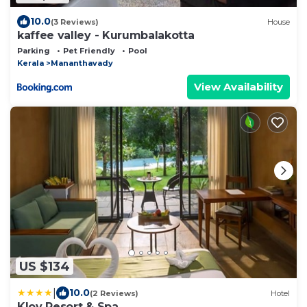
10.0
(3 Reviews)
House
kaffee valley - Kurumbalakotta
Parking
Pet Friendly
Pool
Kerala
Mananthavady
View Availability
US $134
|
10.0
(2 Reviews)
Hotel
Klov Resort & Spa