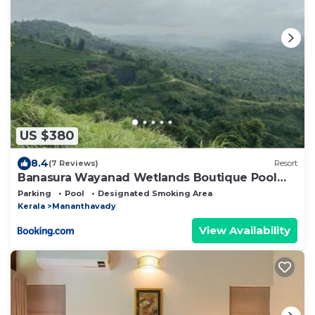
US $380
8.4
(7 Reviews)
Resort
Banasura Wayanad Wetlands Boutique Pool
Resort
Parking
Pool
Designated Smoking Area
Kerala
Mananthavady
View Availability