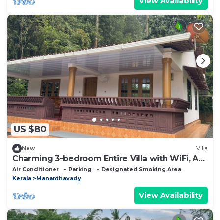
View Availability
US $80
New
Villa
Charming 3-bedroom Entire Villa with WiFi, AC
in nice Mananthavady
Air Conditioner
Parking
Designated Smoking Area
Kerala
Mananthavady
View Availability