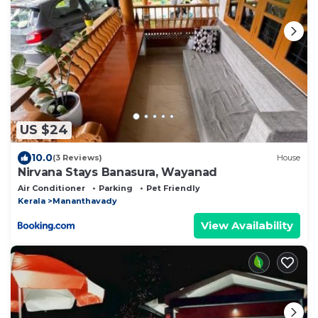
US $24
10.0
(3 Reviews)
House
Nirvana Stays Banasura, Wayanad
Air Conditioner
Parking
Pet Friendly
Kerala
Mananthavady
View Availability