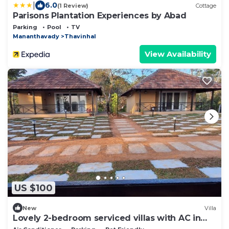
|
6.0
(1 Review)
Cottage
Parisons Plantation Experiences by Abad
Parking
Pool
TV
Mananthavady
Thavinhal
View Availability
US $100
New
Villa
Lovely 2-bedroom serviced villas with AC in
Mananthavady Wayanad