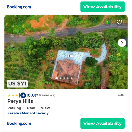
View Availability
US $71
|
10.0
(2 Reviews)
Villa
Perya Hills
Parking
Pool
View
Kerala
Mananthavady
View Availability