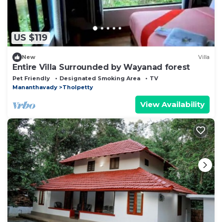
US $119
New
Villa
Entire Villa Surrounded by Wayanad forest
Pet Friendly
Designated Smoking Area
TV
Mananthavady
Tholpetty
View Availability