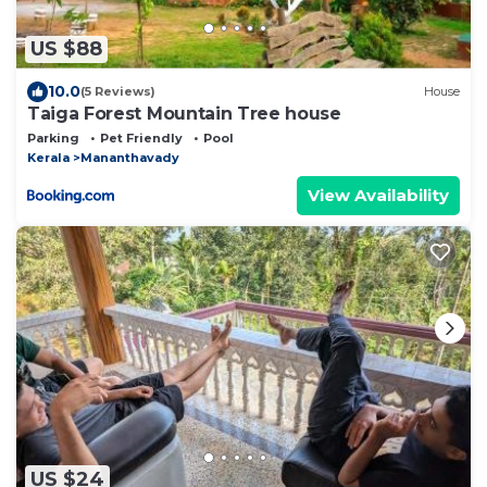
US $88
10.0
(5 Reviews)
House
Taiga Forest Mountain Tree house
Parking
Pet Friendly
Pool
Kerala
Mananthavady
View Availability
US $24