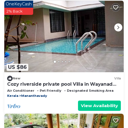
OneKeyCash
2% Back
US $86
New
Villa
Cozy riverside private pool Villa in Wayanad
Kerala Pet friendly
Air Conditioner
Pet Friendly
Designated Smoking Area
Kerala
Mananthavady
View Availability