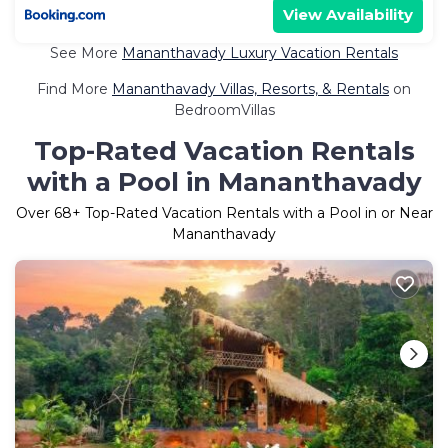
View Availability
See More
Mananthavady Luxury Vacation Rentals
Find More
Mananthavady Villas, Resorts, & Rentals
on
BedroomVillas
Top-Rated Vacation Rentals
with a Pool in Mananthavady
Over
68
+ Top-Rated Vacation Rentals with a Pool in or Near
Mananthavady