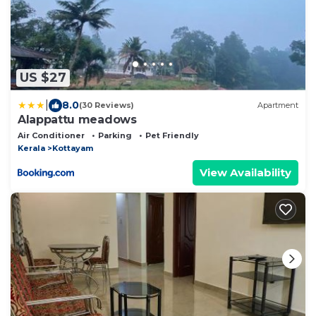
US $27
|
8.0
(30 Reviews)
Apartment
Alappattu meadows
Air Conditioner
Parking
Pet Friendly
Kerala
Kottayam
View Availability