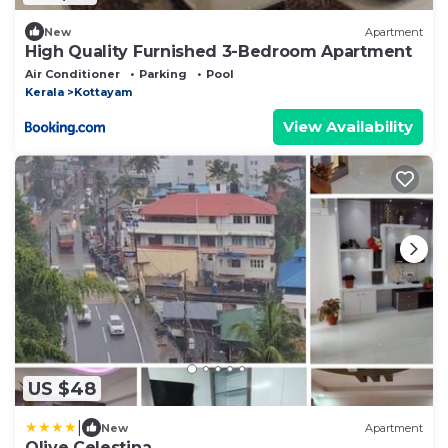
New
Apartment
High Quality Furnished 3-Bedroom Apartment
Air Conditioner
Parking
Pool
Kerala
Kottayam
View Availability
US $48
|
New
Apartment
Olive Celestina