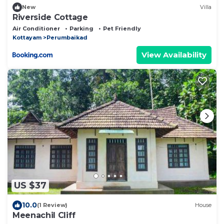
New
Villa
Riverside Cottage
Air Conditioner
Parking
Pet Friendly
Kottayam
Perumbaikad
View Availability
US $37
10.0
(1 Review)
House
Meenachil Cliff