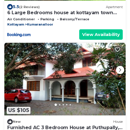
5.5
(2 Reviews)
Apartment
6 Large Bedrooms house at kottayam town
#812!983!5682
Air Conditioner
Parking
Balcony/Terrace
Kottayam
Kumaranalloor
View Availability
US $105
New
House
Furnished AC 3 Bedroom House at Puthupally,