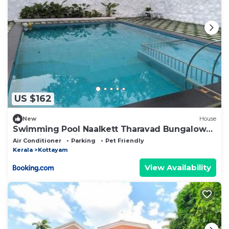
US $162
New
House
Swimming Pool Naalkett Tharavad Bungalow
with nice Ambience
Air Conditioner
Parking
Pet Friendly
Kerala
Kottayam
View Availability