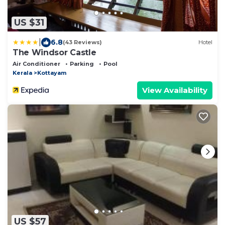
US $31
|
6.8
(43 Reviews)
Hotel
The Windsor Castle
Air Conditioner
Parking
Pool
Kerala
Kottayam
View Availability
US $57