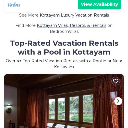
View Availability
See More
Kottayam Luxury Vacation Rentals
Find More
Kottayam Villas, Resorts, & Rentals
on
BedroomVillas
Top-Rated Vacation Rentals
with a Pool in Kottayam
Over
4
+ Top-Rated Vacation Rentals with a Pool in or Near
Kottayam