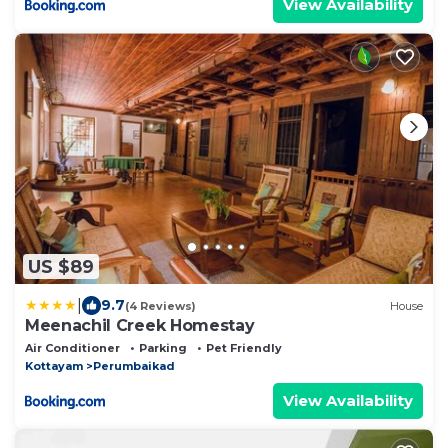
View Availability
US $89
|
9.7
(4 Reviews)
House
Meenachil Creek Homestay
Air Conditioner
Parking
Pet Friendly
Kottayam
Perumbaikad
View Availability