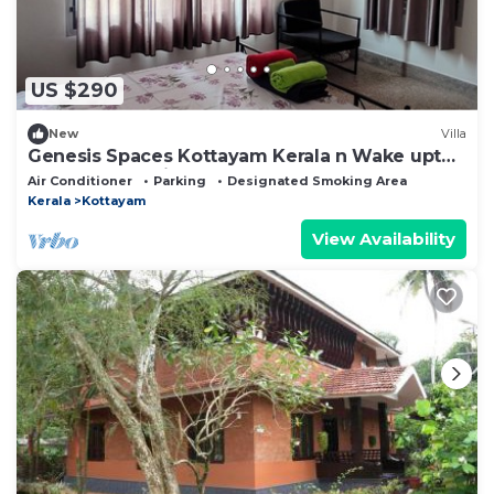
US $290
New
Villa
Genesis Spaces Kottayam Kerala n Wake upto
the sound of bird calls
Air Conditioner
Parking
Designated Smoking Area
Kerala
Kottayam
View Availability