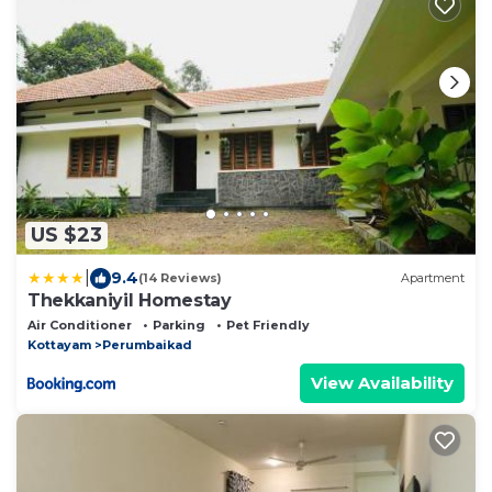
US $23
|
9.4
(14 Reviews)
Apartment
Thekkaniyil Homestay
Air Conditioner
Parking
Pet Friendly
Kottayam
Perumbaikad
View Availability