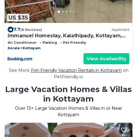
US $35
7.7
(6 Reviews)
Apartment
Immanuel Homestay, Kalathipady, Kottayam,
Flat D
Air Conditioner
Parking
Pet Friendly
Kerala
Kottayam
View Availability
See More
Pet-Friendly Vacation Rentals in Kottayam
on
PetFriendly.io
Large Vacation Homes & Villas
in Kottayam
Over
13
+ Large Vacation Homes & Villas in or Near
Kottayam