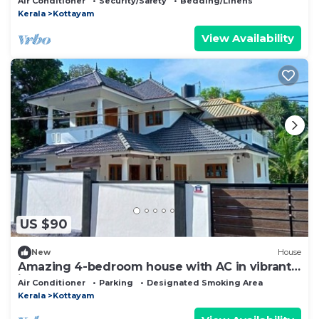
Air Conditioner
Security/Safety
Bedding/Linens
Kerala
Kottayam
View Availability
US $90
New
House
Amazing 4-bedroom house with AC in vibrant
in Near Kottayam Town
Air Conditioner
Parking
Designated Smoking Area
Kerala
Kottayam