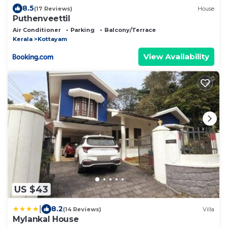
8.5
(17 Reviews)
House
Puthenveettil
Air Conditioner
Parking
Balcony/Terrace
Kerala
Kottayam
View Availability
US $43
|
8.2
(14 Reviews)
Villa
Mylankal House