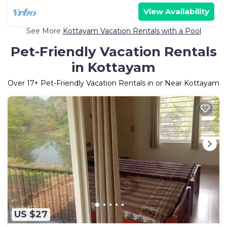
View Availability
See More
Kottayam Vacation Rentals with a Pool
Pet-Friendly Vacation Rentals
in Kottayam
Over
17
+ Pet-Friendly Vacation Rentals in or Near Kottayam
US $27