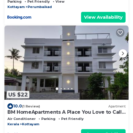
Parking
Pet Friendly
View
Kottayam
Perumbaikad
View Availability
US $22
10.0
(1 Review)
Apartment
BM HomeApartments A Place You Love to Call
Home
Air Conditioner
Parking
Pet Friendly
Kerala
Kottayam