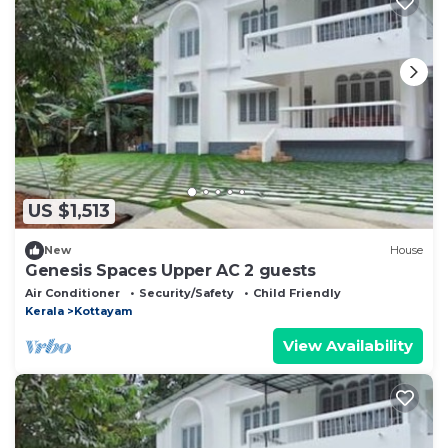
US $1,513
New
House
Genesis Spaces Upper AC 2 guests
Air Conditioner
Security/Safety
Child Friendly
Kerala
Kottayam
View Availability