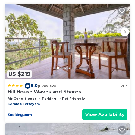
US $219
|
9.0
(1 Review)
Villa
Hill House Waves and Shores
Air Conditioner
Parking
Pet Friendly
Kerala
Kottayam
View Availability