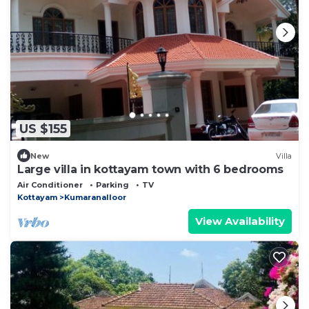
US $155
New
Villa
Large villa in kottayam town with 6 bedrooms
Air Conditioner
Parking
TV
Kottayam
Kumaranalloor
View Availability