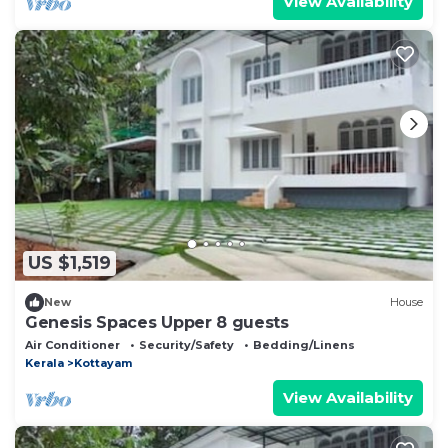
View Availability
US $1,519
New
House
Genesis Spaces Upper 8 guests
Air Conditioner
Security/Safety
Bedding/Linens
Kerala
Kottayam
View Availability