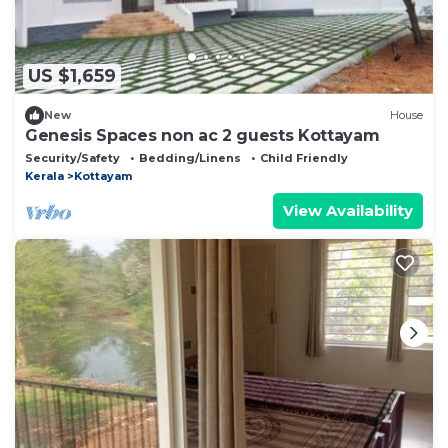
US $1,659
New
House
Genesis Spaces non ac 2 guests Kottayam
Security/Safety
Bedding/Linens
Child Friendly
Kerala
Kottayam
View Availability