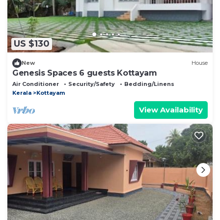
US $130
New
House
Genesis Spaces 6 guests Kottayam
Air Conditioner
Security/Safety
Bedding/Linens
Kerala
Kottayam
View Availability