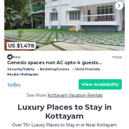
US $1,478
New
House
Genesis spaces non AC upto 4 guests
Kottayam
Security/Safety
Bedding/Linens
Child Friendly
Kerala
Kottayam
View Availability
See More
Kottayam Vacation Rentals
Luxury Places to Stay in
Kottayam
Over
75
+ Luxury Places to Stay in or Near Kottayam