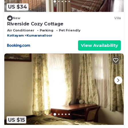
US $34
New
Villa
Riverside Cozy Cottage
Air Conditioner
Parking
Pet Friendly
Kottayam
Kumaranalloor
View Availability
US $15