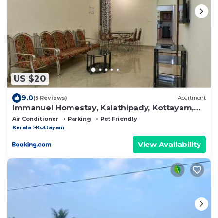
US $20
9.0
(3 Reviews)
Apartment
Immanuel Homestay, Kalathipady, Kottayam,
Flat C
Air Conditioner
Parking
Pet Friendly
Kerala
Kottayam
View Availability