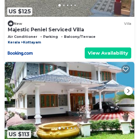
US $125
New
Villa
Majestic Peniel Serviced Villa
Air Conditioner
Parking
Balcony/Terrace
Kerala
Kottayam
View Availability
US $113