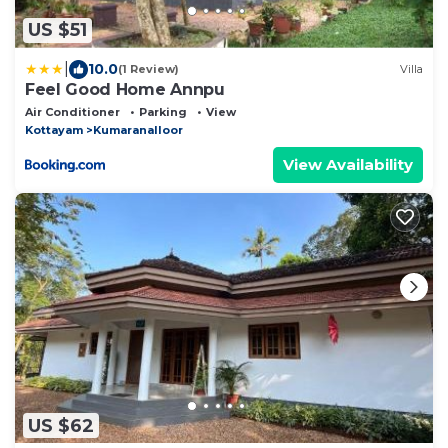
US $51
|
10.0
(1 Review)
Villa
Feel Good Home Annpu
Air Conditioner
Parking
View
Kottayam
Kumaranalloor
View Availability
US $62