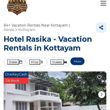
84+
Vacation Rentals Near Kottayam |
Kerala
Kottayam
Hotel Rasika - Vacation
Rentals in Kottayam
More
Dates
Price
Guests
OneKeyCash
2% Back