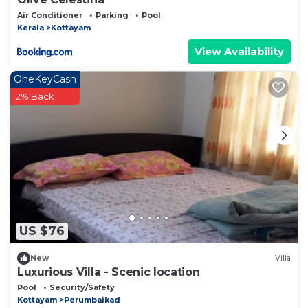
Air Conditioner
Parking
Pool
Kerala
Kottayam
View Availability
OneKeyCash
2% Back
US $76
New
Villa
Luxurious Villa - Scenic location
Pool
Security/Safety
Kottayam
Perumbaikad