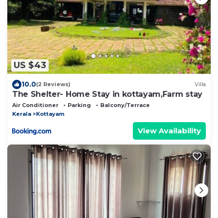
US $43
10.0
(2 Reviews)
Villa
The Shelter- Home Stay in kottayam,Farm stay
Air Conditioner
Parking
Balcony/Terrace
Kerala
Kottayam
View Availability