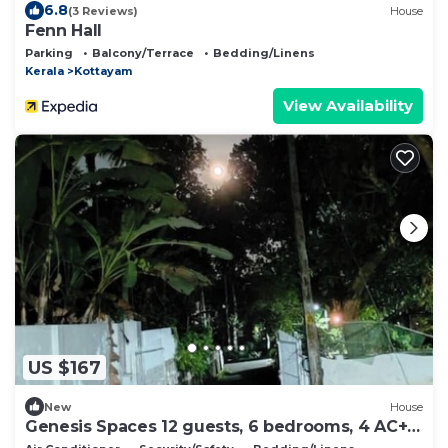
6.8
(3 Reviews)
House
Fenn Hall
Parking
Balcony/Terrace
Bedding/Linens
Kerala
Kottayam
View Availability
US $167
New
House
Genesis Spaces 12 guests, 6 bedrooms, 4 AC+ 2
non AC bedrooms