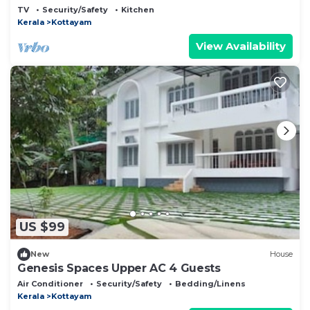
Kottayam
TV
Security/Safety
Kitchen
Kerala
Kottayam
View Availability
US $99
New
House
Genesis Spaces Upper AC 4 Guests
Air Conditioner
Security/Safety
Bedding/Linens
Kerala
Kottayam