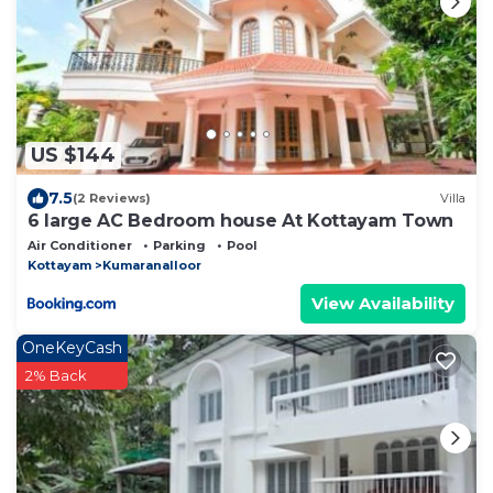
US $144
7.5
(2 Reviews)
Villa
6 large AC Bedroom house At Kottayam Town
Air Conditioner
Parking
Pool
Kottayam
Kumaranalloor
View Availability
OneKeyCash
2% Back