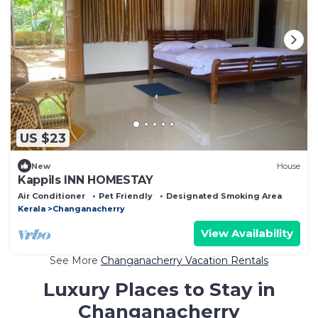
US $23
New
House
Kappils INN HOMESTAY
Air Conditioner
Pet Friendly
Designated Smoking Area
Kerala
Changanacherry
View Availability
See More
Changanacherry Vacation Rentals
Luxury Places to Stay in
Changanacherry