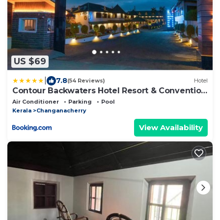
US $69
|
7.8
(54 Reviews)
Hotel
Contour Backwaters Hotel Resort & Convention
Centre
Air Conditioner
Parking
Pool
Kerala
Changanacherry
View Availability