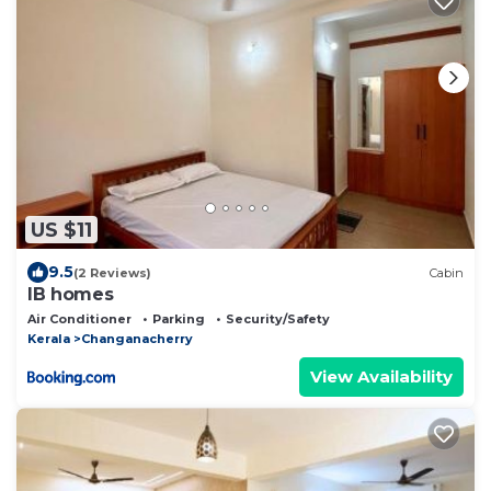
US $11
9.5
(2 Reviews)
Cabin
IB homes
Air Conditioner
Parking
Security/Safety
Kerala
Changanacherry
View Availability