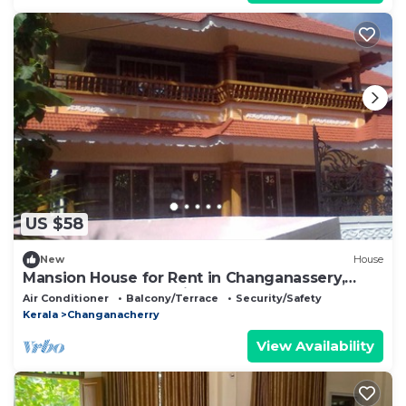
US $58
New
House
Mansion House for Rent in Changanassery,
Kottayam, Kerala, Indian
Air Conditioner
Balcony/Terrace
Security/Safety
Kerala
Changanacherry
View Availability