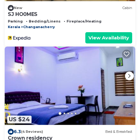
New
Cabin
SJ HO0MES
Parking
Bedding/Linens
Fireplace/Heating
Kerala
Changanacherry
View Availability
US $24
6.3
(4 Reviews)
Bed & Breakfast
Crown residency