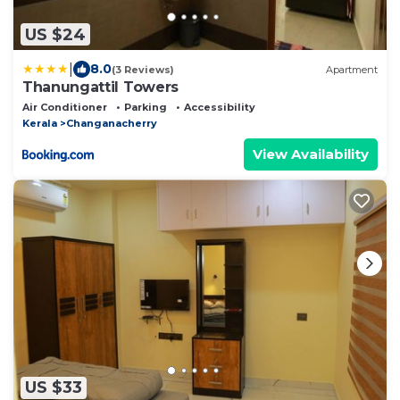
US $24
|
8.0
(3 Reviews)
Apartment
Thanungattil Towers
Air Conditioner
Parking
Accessibility
Kerala
Changanacherry
View Availability
US $33