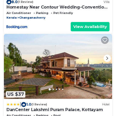
8.0
(1 Review)
Villa
Homestay Near Contour Wedding-Convention
Centre
Air Conditioner
Parking
Pet Friendly
Kerala
Changanacherry
View Availability
US $37
|
1.0
(1 Review)
Hotel
DanCenter Lakshmi Puram Palace, Kottayam
Air Conditioner
Parking
Pool