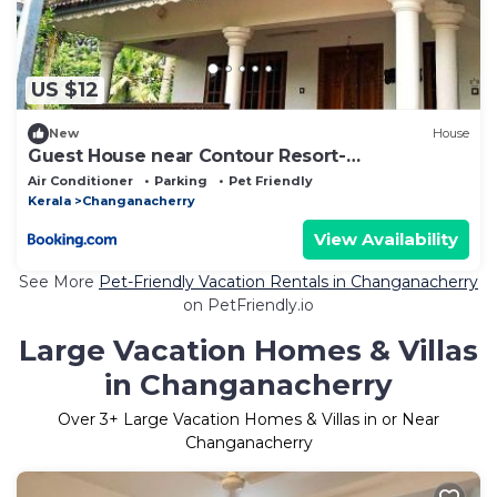
US $12
New
House
Guest House near Contour Resort-
Changanachery
Air Conditioner
Parking
Pet Friendly
Kerala
Changanacherry
View Availability
See More
Pet-Friendly Vacation Rentals in Changanacherry
on PetFriendly.io
Large Vacation Homes & Villas
in Changanacherry
Over
3
+ Large Vacation Homes & Villas in or Near
Changanacherry