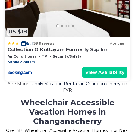
US $18
|
6.1
(58 Reviews)
Apartment
Collection O Kottayam Formerly Sap Inn
Air Conditioner
TV
Security/Safety
Kerala
Pallam
View Availability
See More
Family Vacation Rentals in Changanacherry
on
FVR
Wheelchair Accessible
Vacation Homes in
Changanacherry
Over
8
+ Wheelchair Accessible Vacation Homes in or Near