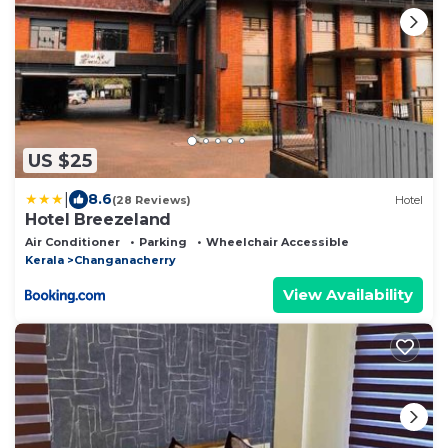
US $25
|
8.6
(28 Reviews)
Hotel
Hotel Breezeland
Air Conditioner
Parking
Wheelchair Accessible
Kerala
Changanacherry
View Availability