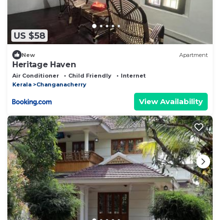
US $58
New
Apartment
Heritage Haven
Air Conditioner
Child Friendly
Internet
Kerala
Changanacherry
View Availability