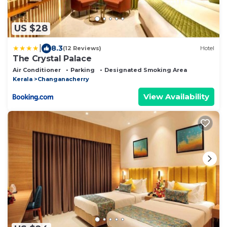
US $28
|
8.3
(12 Reviews)
Hotel
The Crystal Palace
Air Conditioner
Parking
Designated Smoking Area
Kerala
Changanacherry
View Availability