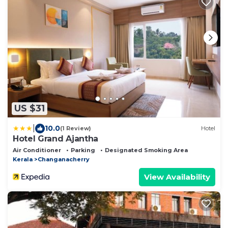
US $31
|
10.0
(1 Review)
Hotel
Hotel Grand Ajantha
Air Conditioner
Parking
Designated Smoking Area
Kerala
Changanacherry
View Availability