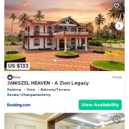
US $133
New
House
JANISZEL HEAVEN - A Zion Legacy
Parking
View
Balcony/Terrace
Kerala
Changanacherry
View Availability