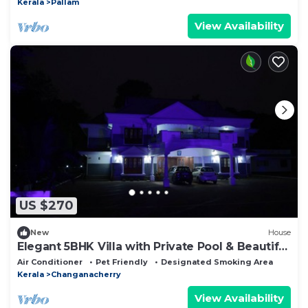
Kerala
Pallam
View Availability
US $270
New
House
Elegant 5BHK Villa with Private Pool & Beautiful
Landscaped Garden
Air Conditioner
Pet Friendly
Designated Smoking Area
Kerala
Changanacherry
View Availability