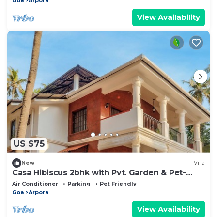
Goa
Arpora
View Availability
US $75
New
Villa
Casa Hibiscus 2bhk with Pvt. Garden & Pet-
Friendly!
Air Conditioner
Parking
Pet Friendly
Goa
Arpora
View Availability