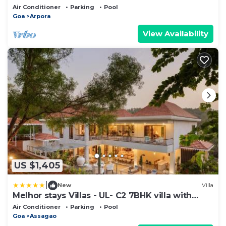
Air Conditioner
Parking
Pool
Goa
Arpora
View Availability
US $1,405
|
New
Villa
Melhor stays Villas - UL- C2 7BHK villa with
private pool, Assagao
Air Conditioner
Parking
Pool
Goa
Assagao