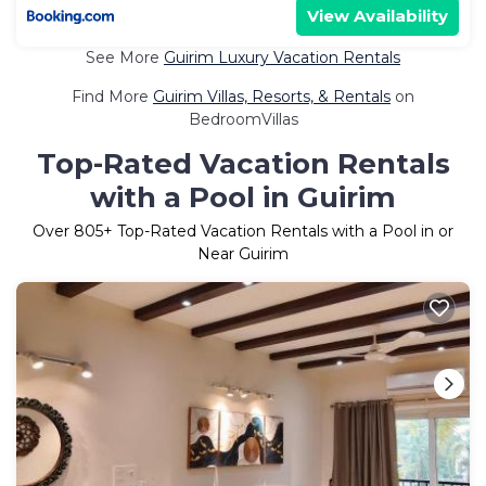
View Availability
See More
Guirim Luxury Vacation Rentals
Find More
Guirim Villas, Resorts, & Rentals
on
BedroomVillas
Top-Rated Vacation Rentals
with a Pool in Guirim
Over
805
+ Top-Rated Vacation Rentals with a Pool in or
Near Guirim