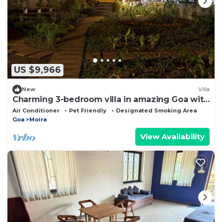
US $9,966
New
Villa
Charming 3-bedroom villa in amazing Goa with
WiFi, AC
Air Conditioner
Pet Friendly
Designated Smoking Area
Goa
Moira
View Availability