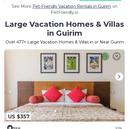
See More
Pet-Friendly Vacation Rentals in Guirim
on
PetFriendly.io
Large Vacation Homes & Villas
in Guirim
Over
477
+ Large Vacation Homes & Villas in or Near Guirim
US $357
New
Villa