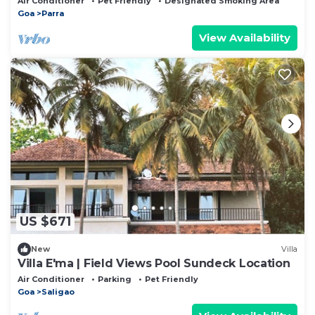
Air Conditioner
Pet Friendly
Designated Smoking Area
Goa
Parra
View Availability
US $671
New
Villa
Villa E'ma | Field Views Pool Sundeck Location
Air Conditioner
Parking
Pet Friendly
Goa
Saligao