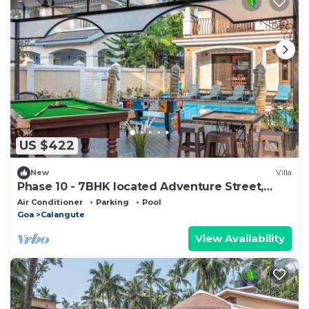
US $422
New
Villa
Phase 10 - 7BHK located Adventure Street,
Your Home Away from Home
Air Conditioner
Parking
Pool
Goa
Calangute
View Availability