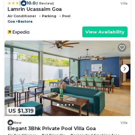
|
10.0
(1 Review)
Villa
Lamrin Ucassaim Goa
Air Conditioner
Parking
Pool
Goa
Bastora
View Availability
US $1,319
New
Villa
Elegant 3Bhk Private Pool Villa Goa