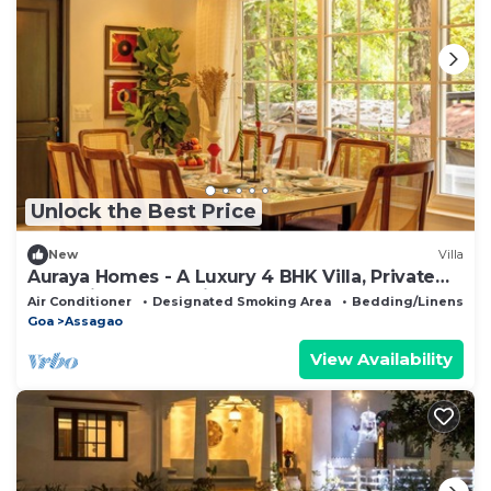
Unlock the Best Price
New
Villa
Auraya Homes - A Luxury 4 BHK Villa, Private
Pool, Big Terrace, Live BBQ
Air Conditioner
Designated Smoking Area
Bedding/Linens
Goa
Assagao
View Availability