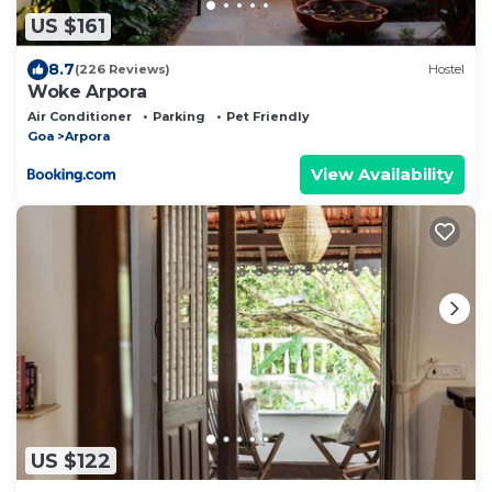
US $161
8.7
(226 Reviews)
Hostel
Woke Arpora
Air Conditioner
Parking
Pet Friendly
Goa
Arpora
View Availability
US $122