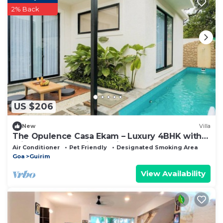
2% Back
US $206
New
Villa
The Opulence Casa Ekam – Luxury 4BHK with
Private Pool & Patio, 10 Mins to Beach
Air Conditioner
Pet Friendly
Designated Smoking Area
Goa
Guirim
View Availability