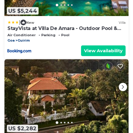
US $5,244
|
New
Villa
StayVista at Villa De Amara - Outdoor Pool &
BBQ
Air Conditioner
Parking
Pool
Goa
Guirim
View Availability
US $2,282