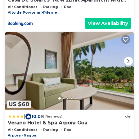
Pool Candolim
Air Conditioner
Parking
Pool
Alto de Porvorim
Pilerne
View Availability
US $60
|
10.0
(6 Reviews)
Hotel
Verano Hotel & Spa Arpora Goa
Air Conditioner
Parking
Pool
Arpora
Nagoa