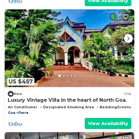
View Availability
US $457
New
Villa
Luxury Vintage Villa in the heart of North Goa.
Air Conditioner
Designated Smoking Area
Bedding/Linens
Goa
Parra
View Availability