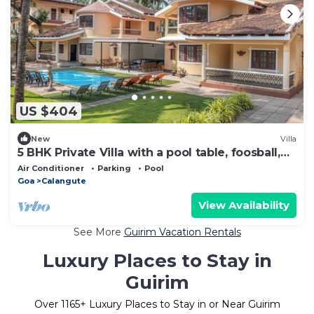
US $404
New
Villa
5 BHK Private Villa with a pool table, foosball,
carrom and a Private Pool
Air Conditioner
Parking
Pool
Goa
Calangute
View Availability
See More
Guirim Vacation Rentals
Luxury Places to Stay in
Guirim
Over
1165
+ Luxury Places to Stay in or Near Guirim