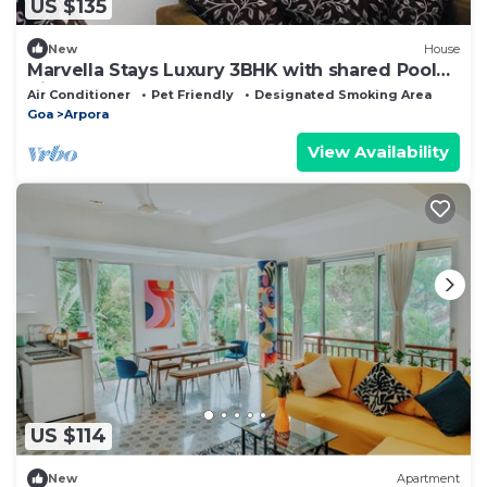
US $135
New
House
Marvella Stays Luxury 3BHK with shared Pool
Villa Near Baga Beach, Goa
Air Conditioner
Pet Friendly
Designated Smoking Area
Goa
Arpora
View Availability
US $114
New
Apartment