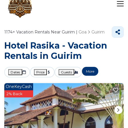
1174+
Vacation Rentals Near Guirim |
Goa
Guirim
Hotel Rasika - Vacation
Rentals in Guirim
More
Dates
Price
Guests
OneKeyCash
2% Back