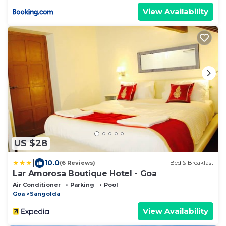
View Availability
US $28
|
10.0
(6 Reviews)
Bed & Breakfast
Lar Amorosa Boutique Hotel - Goa
Air Conditioner
Parking
Pool
Goa
Sangolda
View Availability