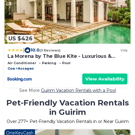
US $426
|
10.0
(3 Reviews)
Villa
La Morena by The Blue Kite - Luxurious &
Spacious 4 BHK villas in Assagao, Private Pool,
Air Conditioner
Parking
Pool
Balcony, Kitchen, Patio and Security
Goa
Assagao
View Availability
See More
Guirim Vacation Rentals with a Pool
Pet-Friendly Vacation Rentals
in Guirim
Over
277
+ Pet-Friendly Vacation Rentals in or Near Guirim
OneKeyCash