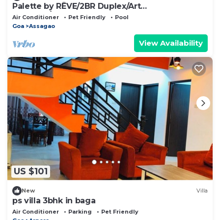
Palette by RÊVE/2BR Duplex/Art
Getaway/Shared Pool
Air Conditioner
Pet Friendly
Pool
Goa
Assagao
View Availability
US $101
New
Villa
ps villa 3bhk in baga
Air Conditioner
Parking
Pet Friendly