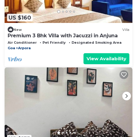
US $160
New
Villa
Premium 3 Bhk Villa with Jacuzzi in Anjuna
Air Conditioner
Pet Friendly
Designated Smoking Area
Goa
Arpora
View Availability