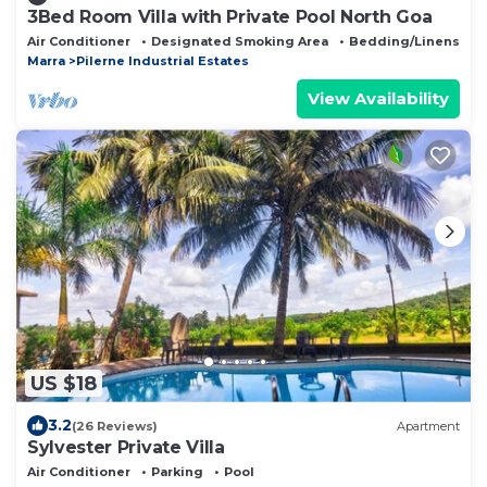
3Bed Room Villa with Private Pool North Goa
Air Conditioner
Designated Smoking Area
Bedding/Linens
Marra
Pilerne Industrial Estates
View Availability
US $18
3.2
(26 Reviews)
Apartment
Sylvester Private Villa
Air Conditioner
Parking
Pool