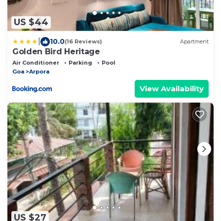
US $44
|
10.0
(16 Reviews)
Apartment
Golden Bird Heritage
Air Conditioner
Parking
Pool
Goa
Arpora
View Availability
US $27