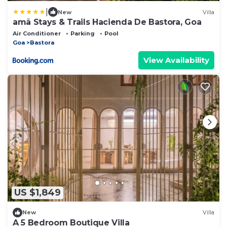
|
New
Villa
amã Stays & Trails Hacienda De Bastora, Goa
Air Conditioner
Parking
Pool
Goa
Bastora
View Availability
US $1,849
New
Villa
A 5 Bedroom Boutique Villa