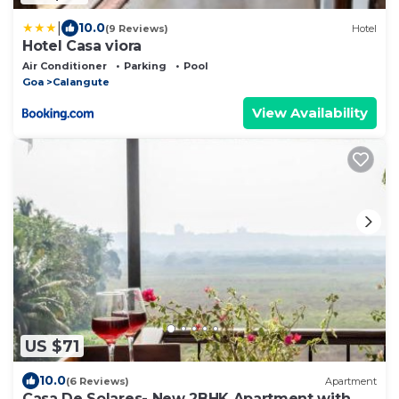
|
10.0
(9 Reviews)
Hotel
Hotel Casa viora
Air Conditioner
Parking
Pool
Goa
Calangute
View Availability
US $71
10.0
(6 Reviews)
Apartment
Casa De Solares- New 2BHK Apartment with