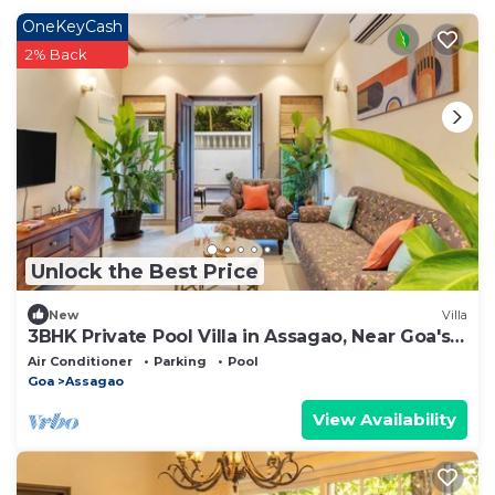
OneKeyCash
2% Back
Unlock the Best Price
New
Villa
3BHK Private Pool Villa in Assagao, Near Goa's
Best Restaurants
Air Conditioner
Parking
Pool
Goa
Assagao
View Availability