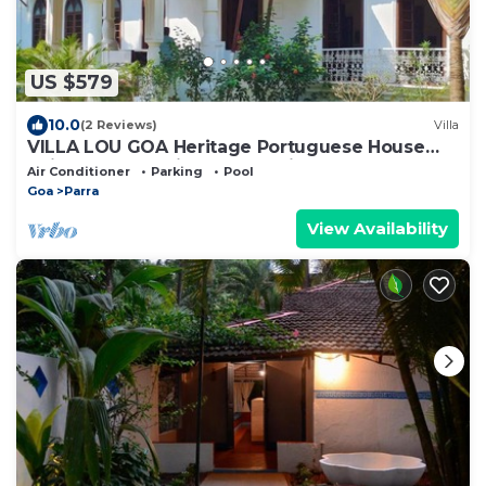
US $579
10.0
(2 Reviews)
Villa
VILLA LOU GOA Heritage Portuguese House
built 1903 Exclusive Use of Private Pool
Air Conditioner
Parking
Pool
Goa
Parra
View Availability