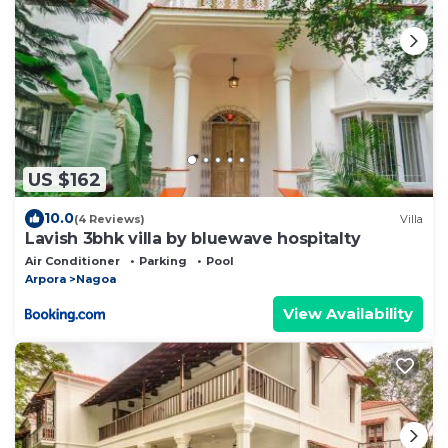
US $162
10.0
(4 Reviews)
Villa
Lavish 3bhk villa by bluewave hospitalty
Air Conditioner
Parking
Pool
Arpora
Nagoa
View Availability