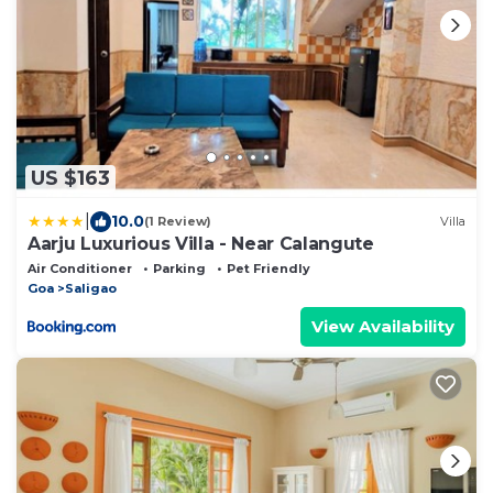
US $163
|
10.0
(1 Review)
Villa
Aarju Luxurious Villa - Near Calangute
Air Conditioner
Parking
Pet Friendly
Goa
Saligao
View Availability