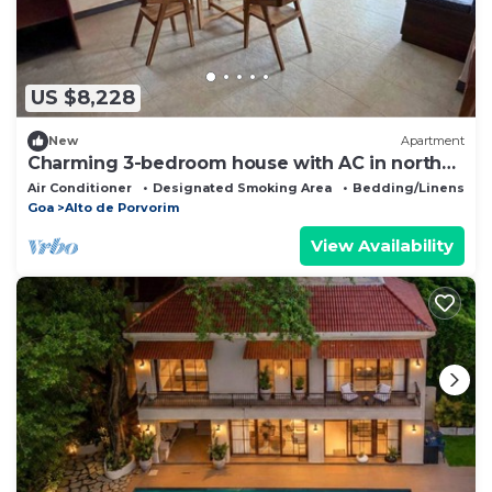
US $8,228
New
Apartment
Charming 3-bedroom house with AC in north
Goa
Air Conditioner
Designated Smoking Area
Bedding/Linens
Goa
Alto de Porvorim
View Availability