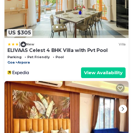
US $305
|
New
Villa
ELIVAAS Celest 4 BHK Villa with Pvt Pool
Parking
Pet Friendly
Pool
Goa
Arpora
View Availability