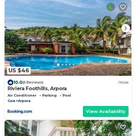
US $46
10.0
(5 Reviews)
House
Riviera Foothills, Arpora
Air Conditioner
Parking
Pool
Goa
Arpora
View Availability