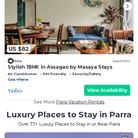
US $82
New
Apartment
Stylish 1BHK in Assagao by Masaya Stays
Air Conditioner
Pet Friendly
Security/Safety
Goa
Parra
View Availability
See More
Parra Vacation Rentals
Luxury Places to Stay in Parra
Over
77
+ Luxury Places to Stay in or Near Parra