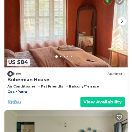
US $84
New
Apartment
Bohemian House
Air Conditioner
Pet Friendly
Balcony/Terrace
Goa
Parra
View Availability