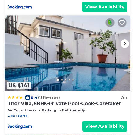
View Availability
US $141
|
9.4
(11 Reviews)
Villa
Thor Villa, 5BHK-Private Pool-Cook-Caretaker
Air Conditioner
Parking
Pet Friendly
Goa
Parra
View Availability