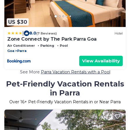
US $30
|
8.0
(7 Reviews)
Hotel
Zone Connect by The Park Parra Goa
Air Conditioner
Parking
Pool
Goa
Parra
View Availability
See More
Parra Vacation Rentals with a Pool
Pet-Friendly Vacation Rentals
in Parra
Over
16
+ Pet-Friendly Vacation Rentals in or Near Parra