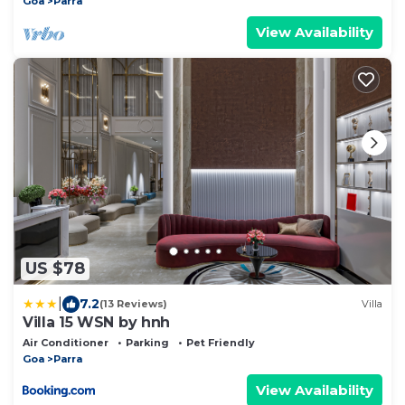
Goa
Parra
View Availability
US $78
|
7.2
(13 Reviews)
Villa
Villa 15 WSN by hnh
Air Conditioner
Parking
Pet Friendly
Goa
Parra
View Availability