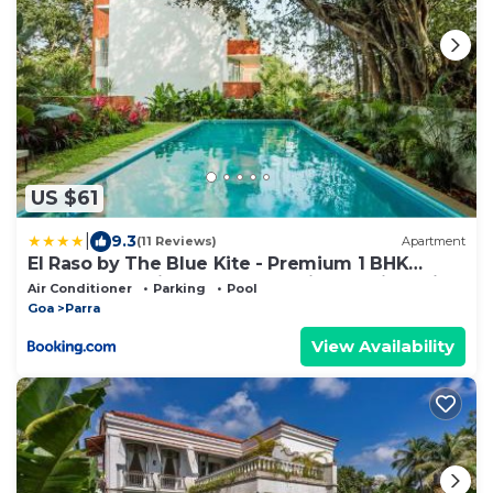
US $61
|
9.3
(11 Reviews)
Apartment
El Raso by The Blue Kite - Premium 1 BHK
Apartments with Shared Pool, just 2 mins drive
Air Conditioner
Parking
Pool
from famous Parra Coconut Tree Road, 24x7
Goa
Parra
Security, Kitchen
View Availability