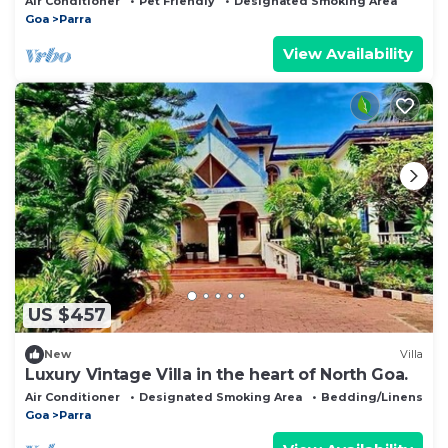
Air Conditioner
Pet Friendly
Designated Smoking Area
Goa
Parra
View Availability
US $457
New
Villa
Luxury Vintage Villa in the heart of North Goa.
Air Conditioner
Designated Smoking Area
Bedding/Linens
Goa
Parra