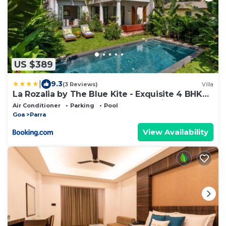
US $389
|
9.3
(3 Reviews)
Villa
La Rozalia by The Blue Kite - Exquisite 4 BHK
Villas with Large Pool, Garden, Dedicated
Air Conditioner
Parking
Pool
Caretaker, Terrace, 2 mins from the famous
Goa
Parra
Dear Zindagi Road
View Availability