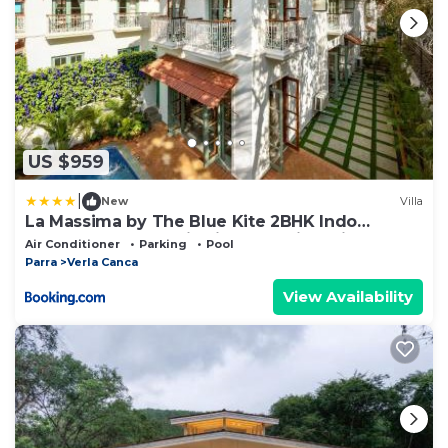
US $959
|
New
Villa
La Massima by The Blue Kite 2BHK Indo
Portuguese Style Villa in Parra with Private
Air Conditioner
Parking
Pool
Pool, Fully Equipped Kitchen, WiFi & 24x7
Parra
Verla Canca
Security
View Availability