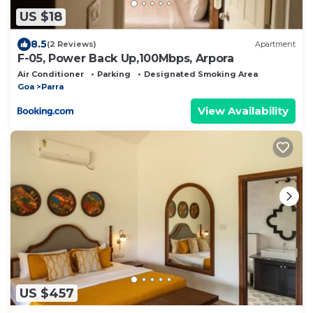
US $18
8.5
(2 Reviews)
Apartment
F-05, Power Back Up,100Mbps, Arpora
Air Conditioner
Parking
Designated Smoking Area
Goa
Parra
View Availability
US $457