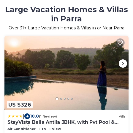
Large Vacation Homes & Villas
in Parra
Over
31
+ Large Vacation Homes & Villas in or Near Parra
US $326
|
10.0
(1 Review)
Villa
StayVista Bella Antlia 3BHK, with Pvt Pool &
Paddy view- Parra, North Goa
Air Conditioner
TV
View