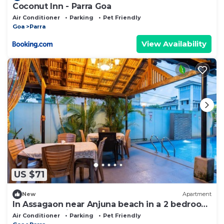
Coconut Inn - Parra Goa
Air Conditioner
Parking
Pet Friendly
Goa
Parra
View Availability
US $71
New
Apartment
In Assagaon near Anjuna beach in a 2 bedroom
apartment with a private pool
Air Conditioner
Parking
Pet Friendly