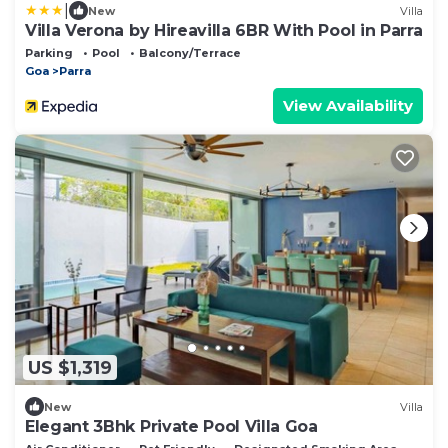
|
New
Villa
Villa Verona by Hireavilla 6BR With Pool in Parra
Parking
Pool
Balcony/Terrace
Goa
Parra
View Availability
US $1,319
New
Villa
Elegant 3Bhk Private Pool Villa Goa