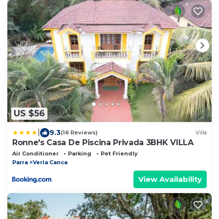
US $56
|
9.3
(16 Reviews)
Villa
Ronne's Casa De Piscina Privada 3BHK VILLA
Air Conditioner
Parking
Pet Friendly
Parra
Verla Canca
View Availability