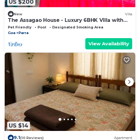
US $200
New
Villa
The Assagao House - Luxury 6BHK Villa with
Private Pool
Pet Friendly
Pool
Designated Smoking Area
Goa
Parra
View Availability
US $14
9.1
(10 Reviews)
Apartment