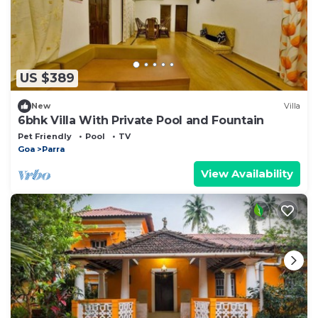
US $389
New
Villa
6bhk Villa With Private Pool and Fountain
Pet Friendly
Pool
TV
Goa
Parra
View Availability