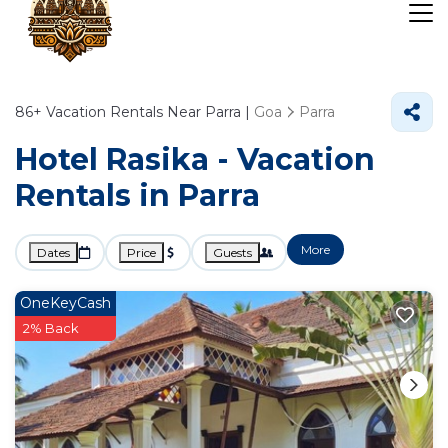
86+
Vacation Rentals Near Parra |
Goa
Parra
Hotel Rasika - Vacation
Rentals in Parra
More
Dates
Price
Guests
OneKeyCash
2% Back