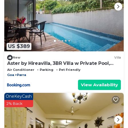
US $389
New
Villa
Aster by Hireavilla, 3BR Villa w Private Pool,
Parra
Air Conditioner
Parking
Pet Friendly
Goa
Parra
View Availability
OneKeyCash
2% Back