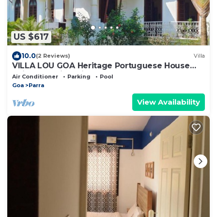
US $617
10.0
(2 Reviews)
Villa
VILLA LOU GOA Heritage Portuguese House
built 1903 with Private Pool
Air Conditioner
Parking
Pool
Goa
Parra
View Availability