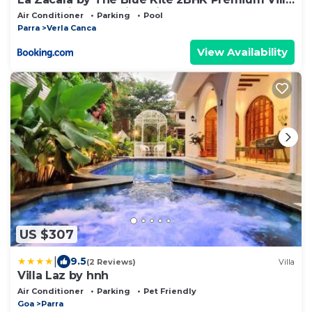
Located in Parra with Private Pool, Fully
Air Conditioner
Parking
Pool
Equipped Kitchen, WiFi & 24x7 Security
Parra
Verla Canca
View Availability
US $307
|
9.5
(2 Reviews)
Villa
Villa Laz by hnh
Air Conditioner
Parking
Pet Friendly
Goa
Parra