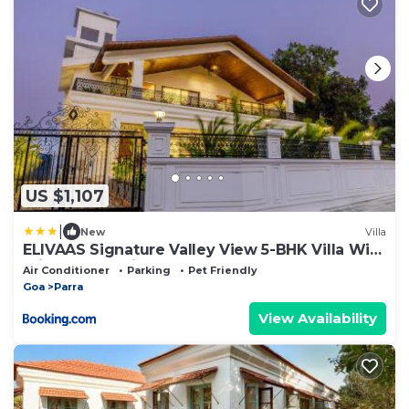
US $1,107
|
New
Villa
ELIVAAS Signature Valley View 5-BHK Villa With
Private Pool, Sit-out Areas, TT Table, Pool
Air Conditioner
Parking
Pet Friendly
Table , Bar & Scenic Views
Goa
Parra
View Availability