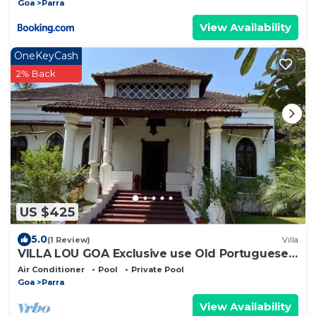
Goa
Parra
View Availability
OneKeyCash
2% Back
US $425
5.0
(1 Review)
Villa
VILLA LOU GOA Exclusive use Old Portuguese
House 1903 with Pool
Air Conditioner
Pool
Private Pool
Goa
Parra
View Availability