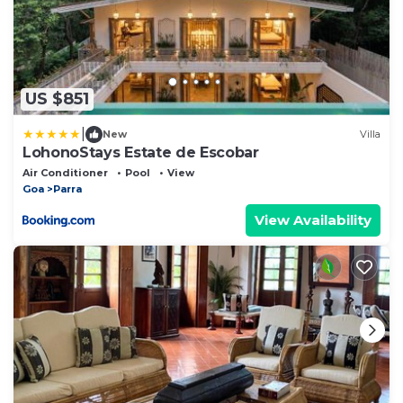
US $851
|
New
Villa
LohonoStays Estate de Escobar
Air Conditioner
Pool
View
Goa
Parra
View Availability