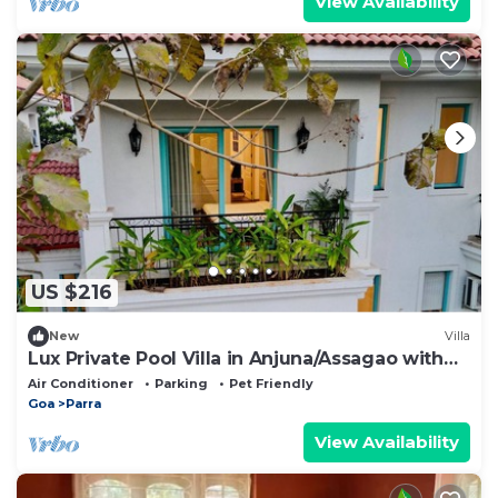
View Availability
US $216
New
Villa
Lux Private Pool Villa in Anjuna/Assagao with
PS5 + Board Games - by Zen Den Goa
Air Conditioner
Parking
Pet Friendly
Goa
Parra
View Availability