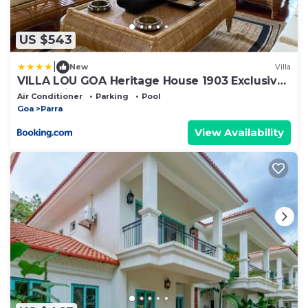
US $543
|
New
Villa
VILLA LOU GOA Heritage House 1903 Exclusive
Use of Villa and Pool
Air Conditioner
Parking
Pool
Goa
Parra
View Availability