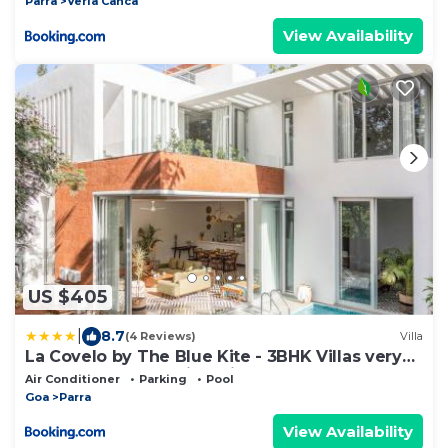
Parra
Verla Canca
View Availability
US $405
|
8.7
(4 Reviews)
Villa
La Covelo by The Blue Kite - 3BHK Villas very
close to Assagao with Private Pool, Terrace,
Air Conditioner
Parking
Pool
Garden, Kitchen & Security
Goa
Parra
View Availability