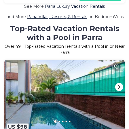
See More
Parra Luxury Vacation Rentals
Find More
Parra Villas, Resorts, & Rentals
on BedroomVillas
Top-Rated Vacation Rentals
with a Pool in Parra
Over
49
+ Top-Rated Vacation Rentals with a Pool in or Near
Parra
US $98