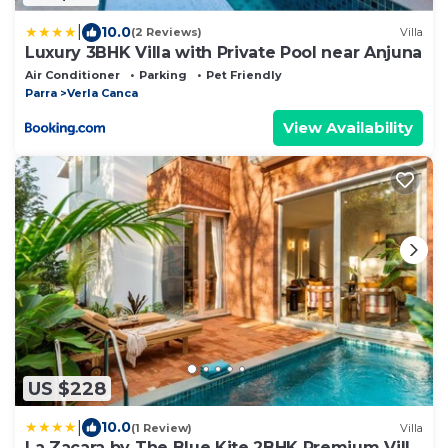
|
10.0
(2 Reviews)
Villa
Luxury 3BHK Villa with Private Pool near Anjuna
Air Conditioner
Parking
Pet Friendly
Parra
Verla Canca
View Availability
US $228
|
10.0
(1 Review)
Villa
La Zacara by The Blue Kite 2BHK Premium Villa