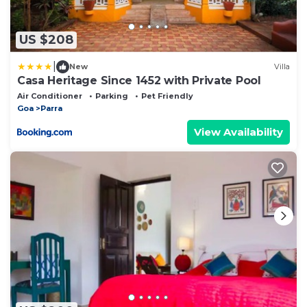
US $208
|
New
Villa
Casa Heritage Since 1452 with Private Pool
Air Conditioner
Parking
Pet Friendly
Goa
Parra
View Availability