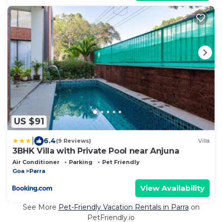
US $91
|
6.4
(9 Reviews)
Villa
3BHK Villa with Private Pool near Anjuna
Air Conditioner
Parking
Pet Friendly
Goa
Parra
View Availability
See More
Pet-Friendly Vacation Rentals in Parra
on
PetFriendly.io