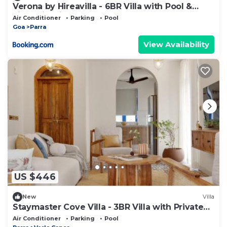
Verona by Hireavilla - 6BR Villa with Pool &
Field View in Parra, North Goa
Air Conditioner
Parking
Pool
Goa
Parra
View Availability
US $446
New
Villa
Staymaster Cove Villa - 3BR Villa with Private
Pool
Air Conditioner
Parking
Pool