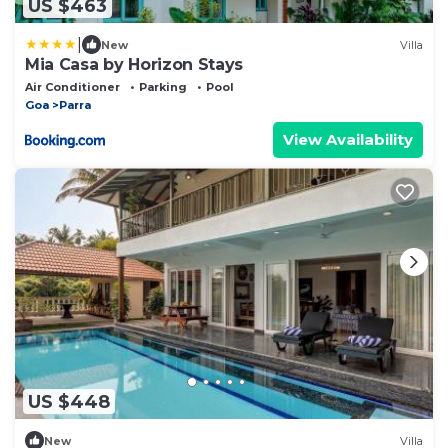
US $463
|
New
Villa
Mia Casa by Horizon Stays
Air Conditioner
Parking
Pool
Goa
Parra
View Availability
US $448
New
Villa