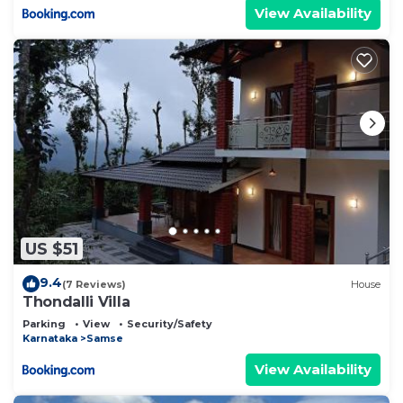
View Availability
US $51
9.4
(7 Reviews)
House
Thondalli Villa
Parking
View
Security/Safety
Karnataka
Samse
View Availability