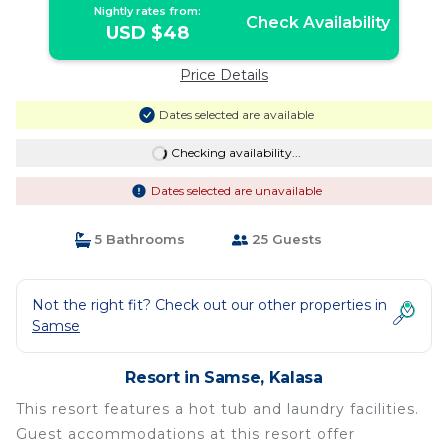
Nightly rates from:
Check Availability
USD $48
Price Details
Dates selected are available
Checking availability...
Dates selected are unavailable
5 Bathrooms
25 Guests
Not the right fit? Check out our other properties in
Samse
Resort in Samse, Kalasa
This resort features a hot tub and laundry facilities.
Guest accommodations at this resort offer