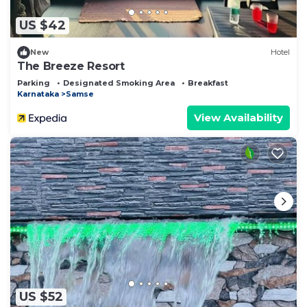
US $42
New
Hotel
The Breeze Resort
Parking
Designated Smoking Area
Breakfast
Karnataka
Samse
View Availability
US $52