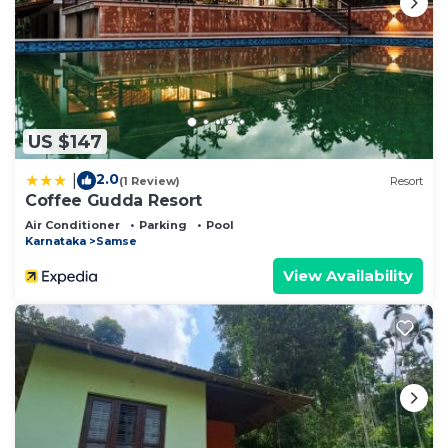
US $147
2.0
|
(1 Review)
Resort
Coffee Gudda Resort
Air Conditioner
Parking
Pool
Karnataka
Samse
View Availability