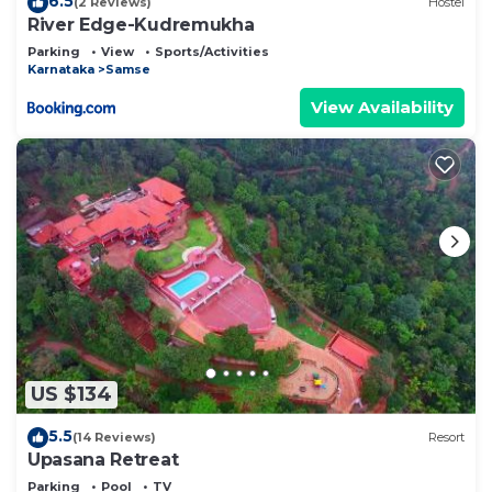
6.5
(2 Reviews)
Hostel
River Edge-Kudremukha
Parking
View
Sports/Activities
Karnataka
Samse
View Availability
US $134
5.5
(14 Reviews)
Resort
Upasana Retreat
Parking
Pool
TV