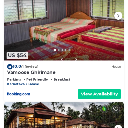
US $54
10.0
(1 Review)
House
Vamoose Ghirimane
Parking
Pet Friendly
Breakfast
Karnataka
Samse
View Availability