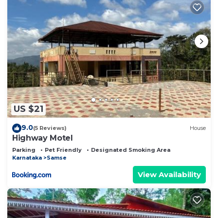
US $21
9.0
(5 Reviews)
House
Highway Motel
Parking
Pet Friendly
Designated Smoking Area
Karnataka
Samse
View Availability