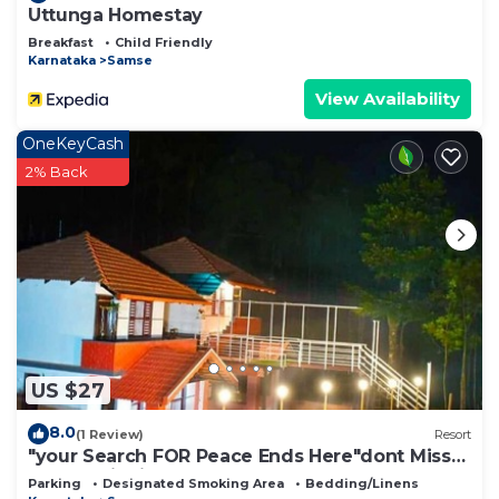
Uttunga Homestay
Breakfast
Child Friendly
Karnataka
Samse
View Availability
OneKeyCash
2% Back
US $27
8.0
(1 Review)
Resort
"your Search FOR Peace Ends Here"dont Miss
our Hospitality and Beauty of Nature
Parking
Designated Smoking Area
Bedding/Linens