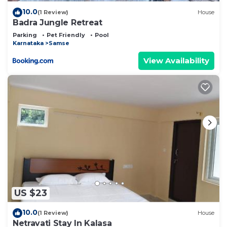
10.0
(1 Review)
House
Badra Jungle Retreat
Parking
Pet Friendly
Pool
Karnataka
Samse
View Availability
US $23
10.0
(1 Review)
House
Netravati Stay In Kalasa