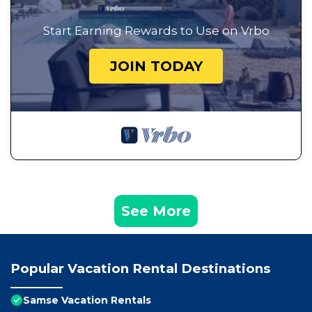
Start Earning Rewards to Use on Vrbo
JOIN TODAY
See More
Popular Vacation Rental Destinations
Samse Vacation Rentals