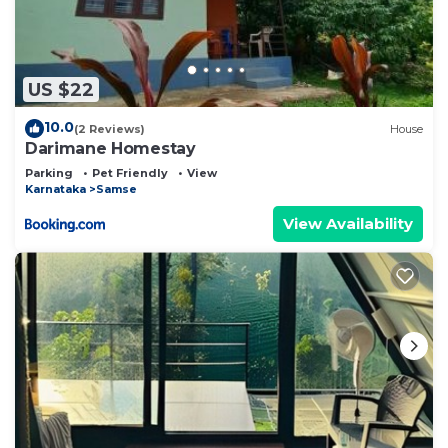
US $22
10.0
(2 Reviews)
House
Darimane Homestay
Parking
Pet Friendly
View
Karnataka
Samse
View Availability