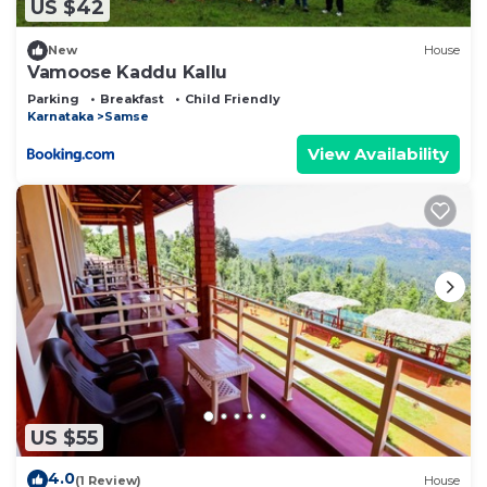
US $42
New
House
Vamoose Kaddu Kallu
Parking
Breakfast
Child Friendly
Karnataka
Samse
View Availability
US $55
4.0
(1 Review)
House