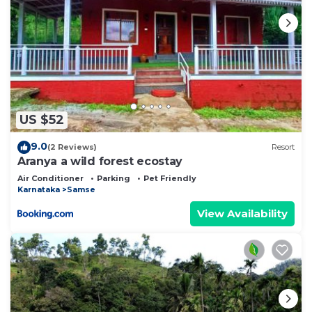
US $52
9.0
(2 Reviews)
Resort
Aranya a wild forest ecostay
Air Conditioner
Parking
Pet Friendly
Karnataka
Samse
View Availability