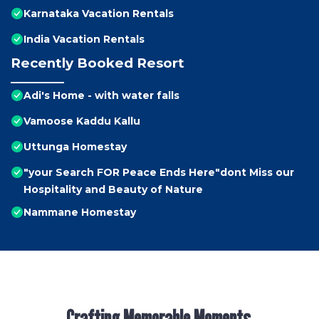
Karnataka Vacation Rentals
India Vacation Rentals
Recently Booked Resort
Adi's Home - with water falls
Vamoose Kaddu Kallu
Uttunga Homestay
"your Search FOR Peace Ends Here"dont Miss our
Hospitality and Beauty of Nature
Nammane Homestay
Crafting Memorable Moments