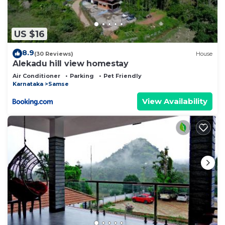
US $16
8.9
(30 Reviews)
House
Alekadu hill view homestay
Air Conditioner
Parking
Pet Friendly
Karnataka
Samse
View Availability