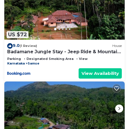
US $72
9.0
(1 Review)
House
Badamane Jungle Stay - Jeep Ride & Mountain
View
Parking
Designated Smoking Area
View
Karnataka
Samse
View Availability