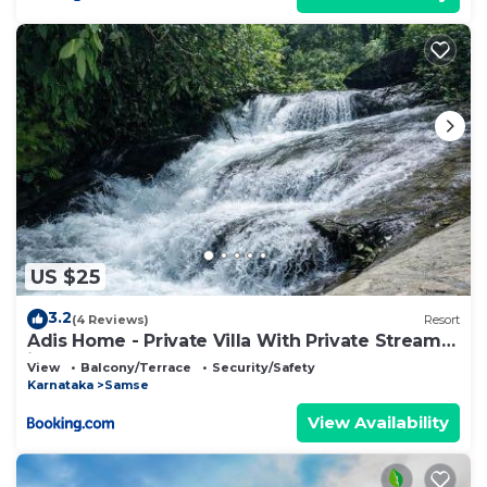
US $25
3.2
(4 Reviews)
Resort
Adis Home - Private Villa With Private Stream
in Kalasa
View
Balcony/Terrace
Security/Safety
Karnataka
Samse
View Availability