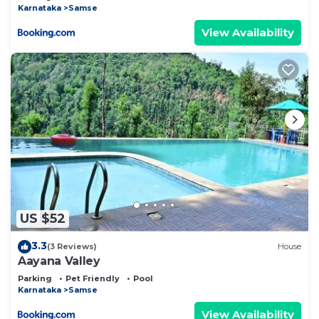
Karnataka
Samse
View Availability
US $52
3.3
(3 Reviews)
House
Aayana Valley
Parking
Pet Friendly
Pool
Karnataka
Samse
View Availability