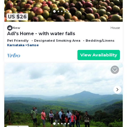
US $26
New
House
Adi's Home - with water falls
Pet Friendly
Designated Smoking Area
Bedding/Linens
Karnataka
Samse
View Availability