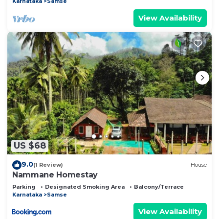
Karnataka
Samse
View Availability
US $68
9.0
(1 Review)
House
Nammane Homestay
Parking
Designated Smoking Area
Balcony/Terrace
Karnataka
Samse
View Availability