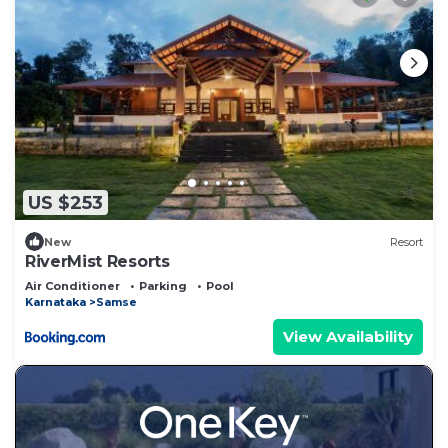
US $253
New
Resort
RiverMist Resorts
Air Conditioner
Parking
Pool
Karnataka
Samse
View Availability