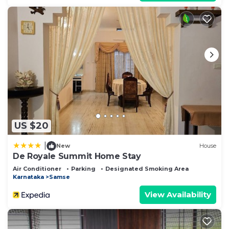
US $20
|
New
House
De Royale Summit Home Stay
Air Conditioner
Parking
Designated Smoking Area
Karnataka
Samse
View Availability