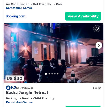
Air Conditioner
Pet Friendly
Pool
Karnataka
Samse
View Availability
US $30
9.5
(2 Reviews)
House
Badra Jungle Retreat
Parking
Pool
Child Friendly
Karnataka
Samse