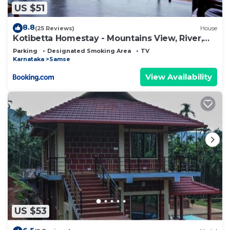
US $51
8.8
(25 Reviews)
House
Kotibetta Homestay - Mountains View, River,
Trek, One Group Only
Parking
Designated Smoking Area
TV
Karnataka
Samse
View Availability
US $53