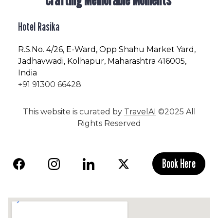
Hotel Rasika
R.S.No
. 4/26, E-Ward, Opp Shahu Market Yard,
Jadhavwadi, Kolhapur, Maharashtra 416005,
India
+91 91300 66428
This website is curated by
TravelAI
©2025 All
Rights Reserved
Book Here