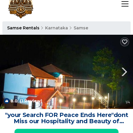
Samse Rentals
Karnataka
Samse
8.0
(1 Review)
1
/4
"your Search FOR Peace Ends Here"dont
Miss our Hospitality and Beauty of
Nature | Resort in Kalasa