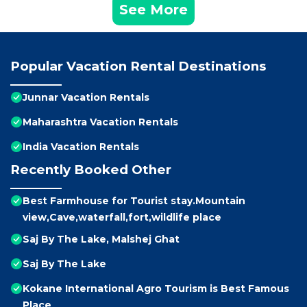
See More
Popular Vacation Rental Destinations
Junnar Vacation Rentals
Maharashtra Vacation Rentals
India Vacation Rentals
Recently Booked Other
Best Farmhouse for Tourist stay.Mountain
view,Cave,waterfall,fort,wildlife place
Saj By The Lake, Malshej Ghat
Saj By The Lake
Kokane International Agro Tourism is Best Famous
Place