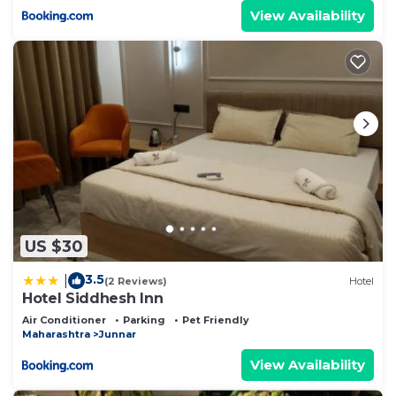
View Availability
US $30
3.5
|
(2 Reviews)
Hotel
Hotel Siddhesh Inn
Air Conditioner
Parking
Pet Friendly
Maharashtra
Junnar
View Availability