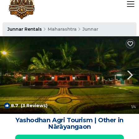
Junnar Rentals
Maharashtra
Junnar
8.7
(3 Reviews)
1
/4
Yashodhan Agri Tourism | Other in
Nārāyangaon