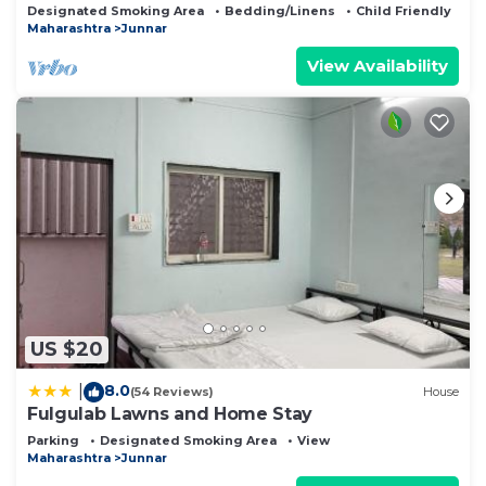
Famous Place
Designated Smoking Area
Bedding/Linens
Child Friendly
Maharashtra
Junnar
View Availability
US $20
8.0
|
(54 Reviews)
House
Fulgulab Lawns and Home Stay
Parking
Designated Smoking Area
View
Maharashtra
Junnar