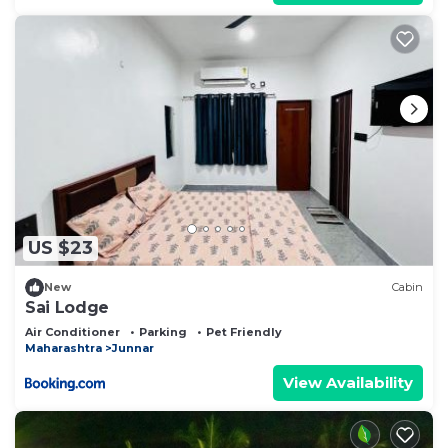
US $23
New
Cabin
Sai Lodge
Air Conditioner
Parking
Pet Friendly
Maharashtra
Junnar
View Availability