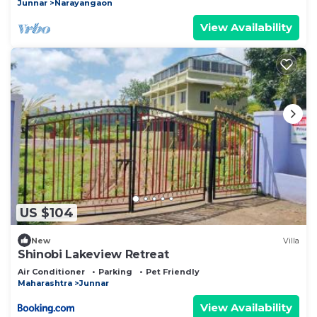
Junnar
Narayangaon
View Availability
US $104
New
Villa
Shinobi Lakeview Retreat
Air Conditioner
Parking
Pet Friendly
Maharashtra
Junnar
View Availability