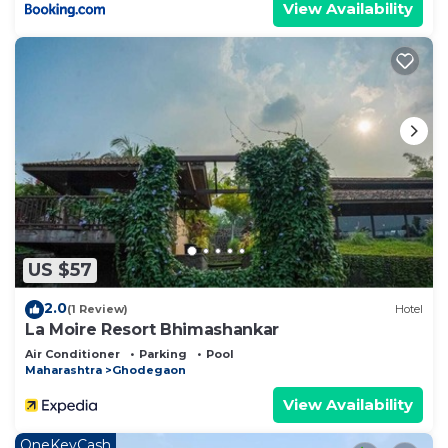
View Availability
US $57
2.0
(1 Review)
Hotel
La Moire Resort Bhimashankar
Air Conditioner
Parking
Pool
Maharashtra
Ghodegaon
View Availability
OneKeyCash