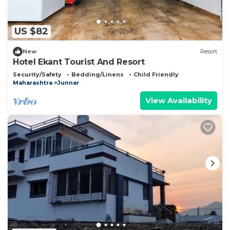
US $82
New
Resort
Hotel Ekant Tourist And Resort
Security/Safety
Bedding/Linens
Child Friendly
Maharashtra
Junnar
View Availability