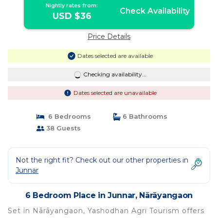
Nightly rates from:
Check Availability
USD $36
Price Details
Dates selected are available
Checking availability...
Dates selected are unavailable
6 Bedrooms
6 Bathrooms
38 Guests
Not the right fit? Check out our other properties in
Junnar
6 Bedroom Place in Junnar, Nārāyangaon
Set in Nārāyangaon, Yashodhan Agri Tourism offers