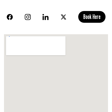
Book Here