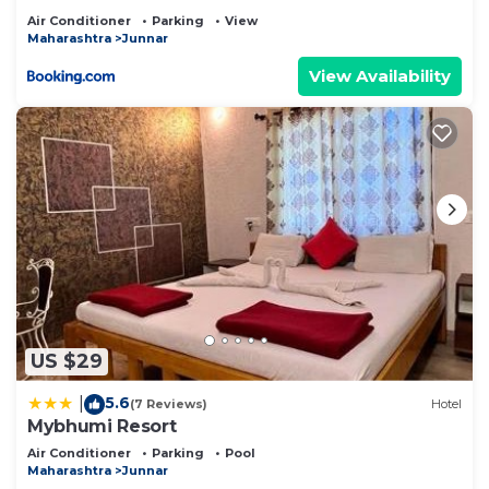
Air Conditioner
Parking
View
Maharashtra
Junnar
View Availability
US $29
5.6
|
(7 Reviews)
Hotel
Mybhumi Resort
Air Conditioner
Parking
Pool
Maharashtra
Junnar