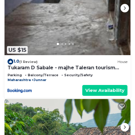
US $15
1.0
(1 Review)
House
Tukaram D Sabale - majhe Taleran tourism
homestay
Parking
Balcony/Terrace
Security/Safety
Maharashtra
Junnar
View Availability