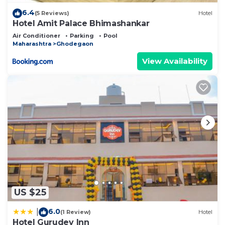
6.4
(5 Reviews)
Hotel
Hotel Amit Palace Bhimashankar
Air Conditioner
Parking
Pool
Maharashtra
Ghodegaon
View Availability
US $25
6.0
|
(1 Review)
Hotel
Hotel Gurudev Inn