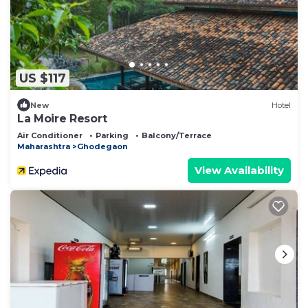
US $117
New
Hotel
La Moire Resort
Air Conditioner
Parking
Balcony/Terrace
Maharashtra
Ghodegaon
View Availability