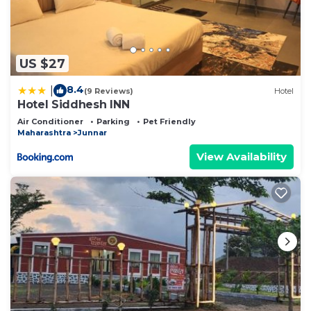
US $27
8.4
|
(9 Reviews)
Hotel
Hotel Siddhesh INN
Air Conditioner
Parking
Pet Friendly
Maharashtra
Junnar
View Availability