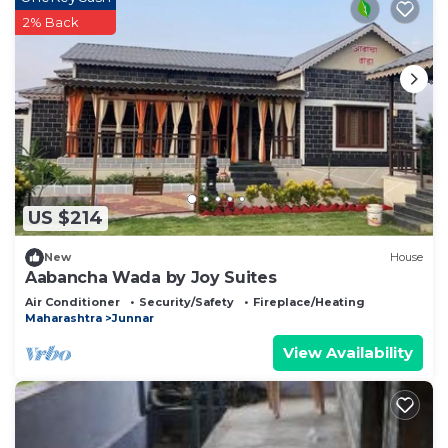
2% Back
US $214
New
House
Aabancha Wada by Joy Suites
Air Conditioner
Security/Safety
Fireplace/Heating
Maharashtra
Junnar
View Availability