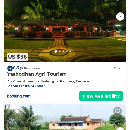
US $36
8.7
(3 Reviews)
Other
Yashodhan Agri Tourism
Air Conditioner
Parking
Balcony/Terrace
Maharashtra
Junnar
View Availability