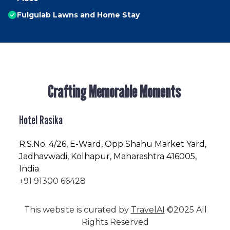
Fulgulab Lawns and Home Stay
Crafting Memorable Moments
Hotel Rasika
R.S.No
. 4/26, E-Ward, Opp Shahu Market Yard,
Jadhavwadi, Kolhapur, Maharashtra 416005,
India
+91 91300 66428
This website is curated by
TravelAI
©2025 All
Rights Reserved