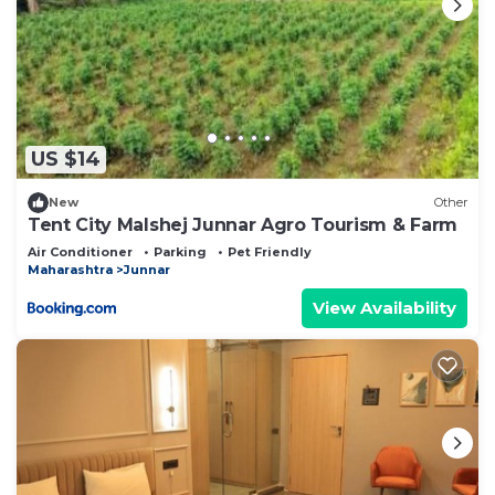
US $14
New
Other
Tent City Malshej Junnar Agro Tourism & Farm
Air Conditioner
Parking
Pet Friendly
Maharashtra
Junnar
View Availability