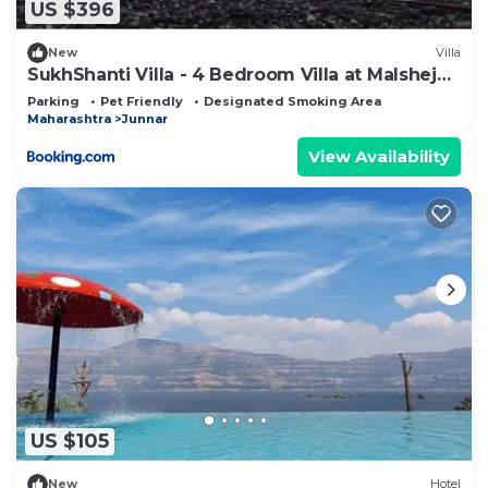
US $396
New
Villa
SukhShanti Villa - 4 Bedroom Villa at Malshej
Ghat
Parking
Pet Friendly
Designated Smoking Area
Maharashtra
Junnar
View Availability
US $105
New
Hotel