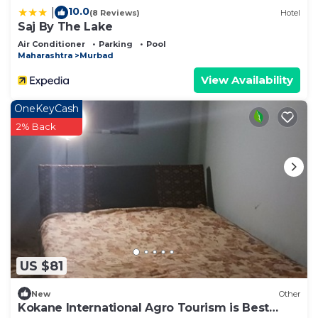
10.0
|
(8 Reviews)
Hotel
Saj By The Lake
Air Conditioner
Parking
Pool
Maharashtra
Murbad
View Availability
OneKeyCash
2% Back
US $81
New
Other
Kokane International Agro Tourism is Best