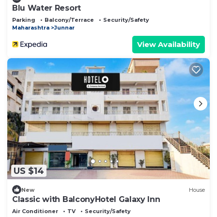
Blu Water Resort
Parking
Balcony/Terrace
Security/Safety
Maharashtra
Junnar
View Availability
US $14
New
House
Classic with BalconyHotel Galaxy Inn
Air Conditioner
TV
Security/Safety