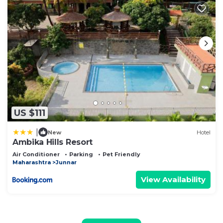
US $111
|
New
Hotel
Ambika Hills Resort
Air Conditioner
Parking
Pet Friendly
Maharashtra
Junnar
View Availability