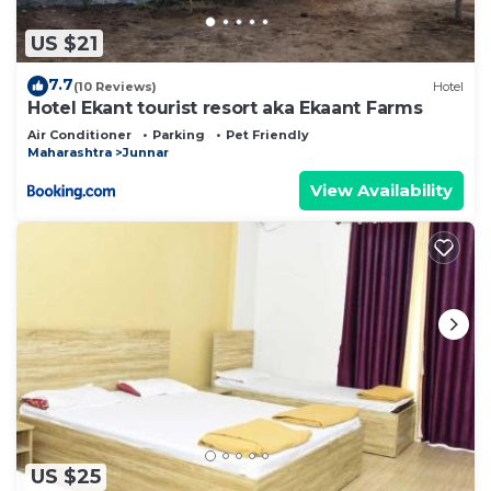
US $21
7.7
(10 Reviews)
Hotel
Hotel Ekant tourist resort aka Ekaant Farms
Air Conditioner
Parking
Pet Friendly
Maharashtra
Junnar
View Availability
US $25