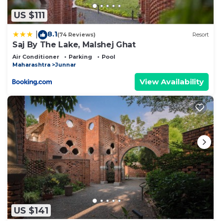
US $111
8.1
|
(74 Reviews)
Resort
Saj By The Lake, Malshej Ghat
Air Conditioner
Parking
Pool
Maharashtra
Junnar
View Availability
US $141