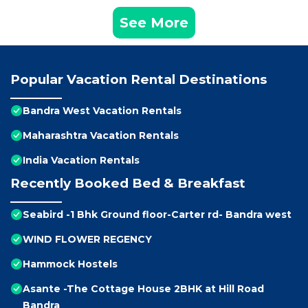
See More
Popular Vacation Rental Destinations
Bandra West Vacation Rentals
Maharashtra Vacation Rentals
India Vacation Rentals
Recently Booked Bed & Breakfast
Seabird -1 Bhk Ground floor-Carter rd- Bandra west
WIND FLOWER REGENCY
Hammock Hostels
Asante -The Cottage House 2BHK at Hill Road
Bandra