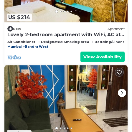
US $214
New
Apartment
Lovely 2-bedroom apartment with WiFi, AC at
Hill Road, Bandra west.
Air Conditioner
Designated Smoking Area
Bedding/Linens
Mumbai
Bandra West
View Availability