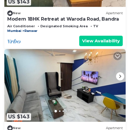
US $143
New
Apartment
Modern 1BHK Retreat at Waroda Road, Bandra
Air Conditioner
Designated Smoking Area
TV
Mumbai
Ranwar
View Availability
US $143
New
Apartment