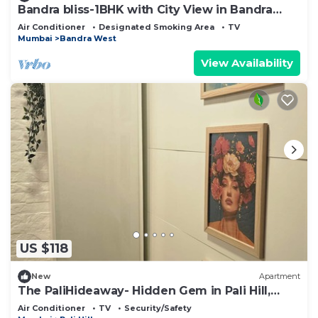
Bandra bliss-1BHK with City View in Bandra
West
Air Conditioner
Designated Smoking Area
TV
Mumbai
Bandra West
View Availability
US $118
New
Apartment
The PaliHideaway- Hidden Gem in Pali Hill,
Bandra
Air Conditioner
TV
Security/Safety