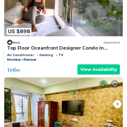
US $898
New
Apartment
Top Floor Oceanfront Designer Condo In
Bandra
Air Conditioner
Parking
TV
Mumbai
Ranwar
View Availability