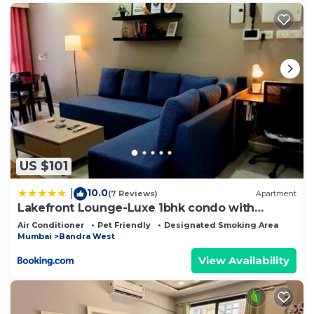
US $101
10.0
|
(7 Reviews)
Apartment
Lakefront Lounge-Luxe 1bhk condo with
2queen beds-2baths
Air Conditioner
Pet Friendly
Designated Smoking Area
Mumbai
Bandra West
View Availability