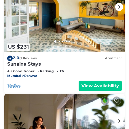
US $231
2.0
(1 Review)
Apartment
Sunaina Stays
Air Conditioner
Parking
TV
Mumbai
Ranwar
View Availability