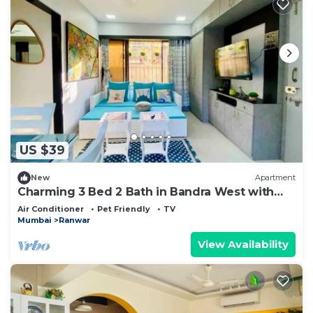
US $39
New
Apartment
Charming 3 Bed 2 Bath in Bandra West with
Balcony
Air Conditioner
Pet Friendly
TV
Mumbai
Ranwar
View Availability