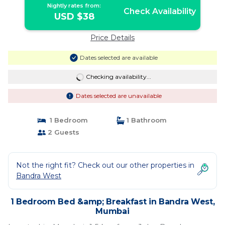
Nightly rates from:
Check Availability
USD $38
Price Details
Dates selected are available
Checking availability...
Dates selected are unavailable
1 Bedroom
1 Bathroom
2 Guests
Not the right fit? Check out our other properties in
Bandra West
1 Bedroom Bed &amp; Breakfast in Bandra West,
Mumbai