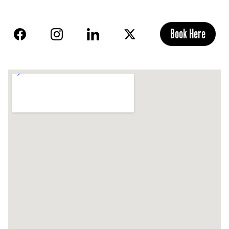
Book Here