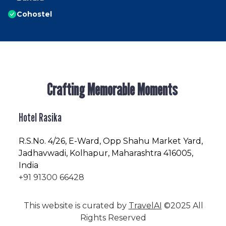
Cohostel
Crafting Memorable Moments
Hotel Rasika
R.S.No
. 4/26, E-Ward, Opp Shahu Market Yard,
Jadhavwadi, Kolhapur, Maharashtra 416005,
India
+91 91300 66428
This website is curated by
TravelAI
©2025 All
Rights Reserved