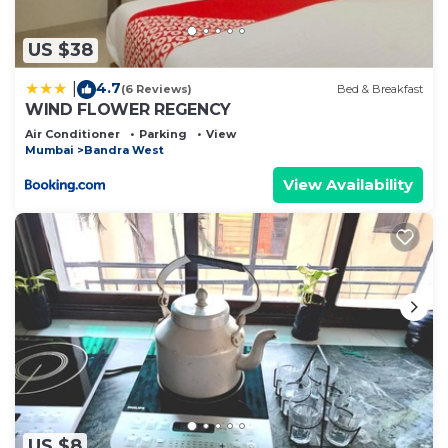
you have any concerns about the information or
accuracy describing this Bed & Breakfast, please
US $38
let us know.
4.7
|
(6 Reviews)
Bed & Breakfast
WIND FLOWER REGENCY
Air Conditioner
Parking
View
Mumbai
Bandra West
View Availability
US $8