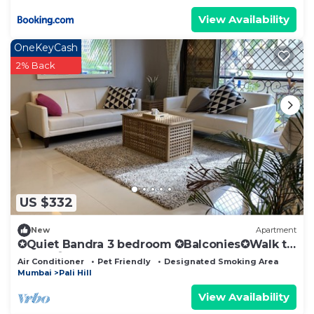
View Availability
OneKeyCash
2% Back
US $332
New
Apartment
✪Quiet Bandra 3 bedroom ✪Balconies✪Walk to
Ocean✪
Air Conditioner
Pet Friendly
Designated Smoking Area
Mumbai
Pali Hill
View Availability