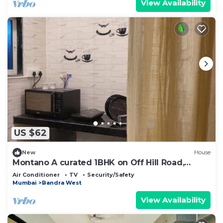
View Availability
US $62
New
House
Montano A curated 1BHK on Off Hill Road,
Bandra
Air Conditioner
TV
Security/Safety
Mumbai
Bandra West
View Availability