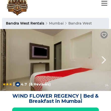
Bandra West Rentals
Mumbai
Bandra West
|
4.7
(6 Reviews)
1
/4
WIND FLOWER REGENCY | Bed &
Breakfast in Mumbai