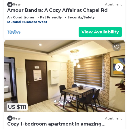
New
Apartment
Amour Bandra: A Cozy Affair at Chapel Rd
Air Conditioner
Pet Friendly
Security/Safety
Mumbai
Bandra West
View Availability
US $111
New
Apartment
Cozy 1-bedroom apartment in amazing