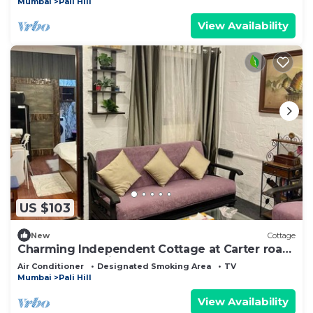
Mumbai
Pali Hill
View Availability
US $103
New
Cottage
Charming Independent Cottage at Carter road,
Bandra, Mumbai
Air Conditioner
Designated Smoking Area
TV
Mumbai
Pali Hill
View Availability