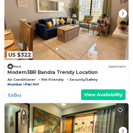
US $322
New
Apartment
Modern3BR Bandra Trendy Location
Air Conditioner
Pet Friendly
Security/Safety
Mumbai
Pali Hill
View Availability