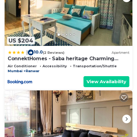
US $204
10.0
|
(2 Reviews)
Apartment
ConnektHomes - Saba heritage Charming
Apartment in Bandra West
Air Conditioner
Accessibility
Transportation/Shuttle
Mumbai
Ranwar
View Availability