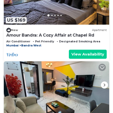
US $169
New
Apartment
Amour Bandra: A Cozy Affair at Chapel Rd
Air Conditioner
Pet Friendly
Designated Smoking Area
Mumbai
Bandra West
View Availability