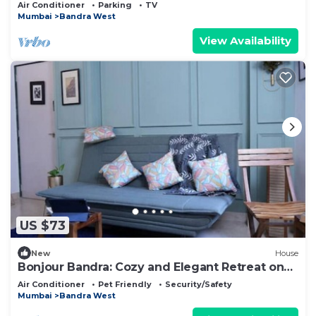
Mumbai with AC, WiFi
Air Conditioner
Parking
TV
Mumbai
Bandra West
View Availability
US $73
New
House
Bonjour Bandra: Cozy and Elegant Retreat on
Carter Rd
Air Conditioner
Pet Friendly
Security/Safety
Mumbai
Bandra West