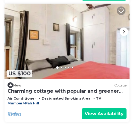
US $100
New
Cottage
Charming cottage with popular and greener
locality @1BK
Air Conditioner
Designated Smoking Area
TV
Mumbai
Pali Hill
View Availability