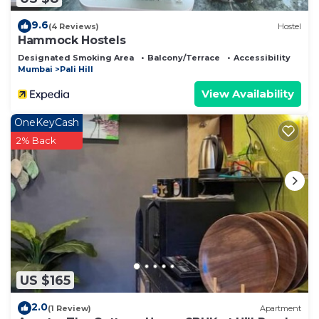
9.6
(4 Reviews)
Hostel
Hammock Hostels
Designated Smoking Area
Balcony/Terrace
Accessibility
Mumbai
Pali Hill
View Availability
OneKeyCash
2% Back
US $165
2.0
(1 Review)
Apartment