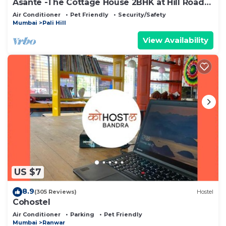
Asante -The Cottage House 2BHK at Hill Road
Bandra
Air Conditioner
Pet Friendly
Security/Safety
Mumbai
Pali Hill
View Availability
US $7
8.9
(305 Reviews)
Hostel
Cohostel
Air Conditioner
Parking
Pet Friendly
Mumbai
Ranwar