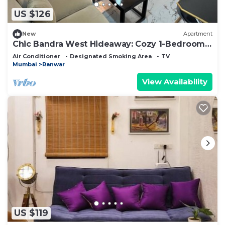
US $126
New
Apartment
Chic Bandra West Hideaway: Cozy 1-Bedroom
Retreat in the Heart of Mumbai
Air Conditioner
Designated Smoking Area
TV
Mumbai
Ranwar
View Availability
US $119