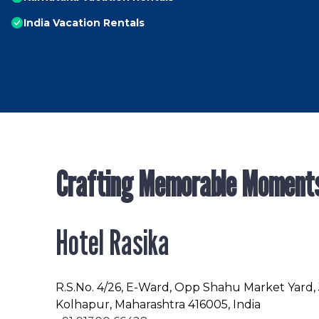
India Vacation Rentals
Crafting Memorable Moment
Hotel Rasika
R.S.No
. 4/26, E-Ward, Opp Shahu Market Yard,
Kolhapur, Maharashtra 416005, India