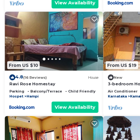
View Availability
From US $10
From US $19
4.8
(16 Reviews)
House
New
Ravi Rose Homestay
3-bedroom Hou
AC, WiFi and 3
Parking
Balcony/Terrace
Child Friendly
Air Conditioner
Hospet
Hampi
Karnataka
Kama
View Availability