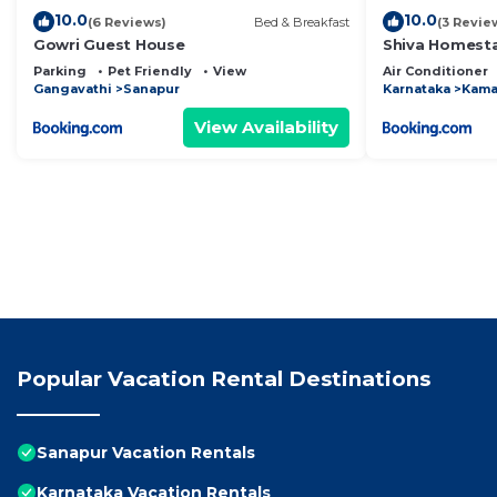
10.0
10.0
(6 Reviews)
Bed & Breakfast
(3 Revie
Gowri Guest House
Shiva Homest
Parking
Pet Friendly
View
Air Conditioner
Gangavathi
Sanapur
Karnataka
Kama
View Availability
Popular Vacation Rental Destinations
Sanapur Vacation Rentals
Karnataka Vacation Rentals