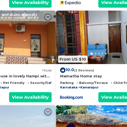
View Availability
View Availa
From US $10
10.0
House
(2 Reviews)
se in lovely Hampi with
Mamatha Home stay
 parking space available
Pet Friendly
Security/Safety
Parking
Balcony/Terrace
Child F
lapur
Karnataka
Kamalapur
View Availability
View Availa