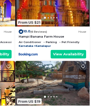
From US $21
10.0
House
(6 Reviews)
House
Hampi Banana Farm House
 Accessible
Air Conditioner
Parking
Pet Friendly
Karnataka
Kamalapur
bility
View Availability
From US $19