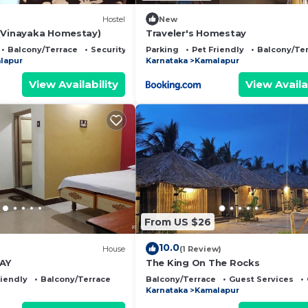
Hostel
New
(Vinayaka Homestay)
Traveler's Homestay
Balcony/Terrace
Security/Safety
Parking
Pet Friendly
Balcony/Te
lapur
Karnataka
Kamalapur
View Availability
View Availa
From US $26
10.0
)
House
(1 Review)
AY
The King On The Rocks
riendly
Balcony/Terrace
Balcony/Terrace
Guest Services
Karnataka
Kamalapur