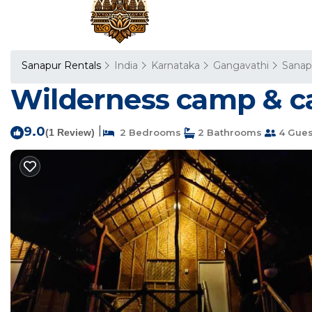
Sanapur Rentals
India
Karnataka
Gangavathi
Sanap
Wilderness camp & ca
9.0
|
(1 Review)
2 Bedrooms
2 Bathrooms
4 Gues