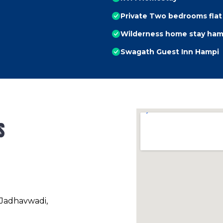
Private Two bedrooms flat
Wilderness home stay ham
Swagath Guest Inn Hampi
s
 Jadhavwadi,