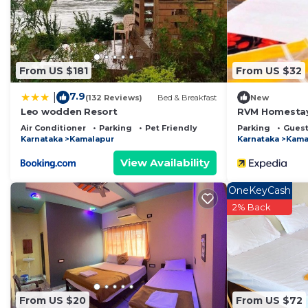
This Wilderness camp & cafe in Hampi is well equipped 
that these details were shared to us by booking.com fo
shared details and are regarded as “accurate”. If you
describing this Bed & Breakfast, please let us know.
From US $181
From US $32
7.9
|
(132 Reviews)
Bed & Breakfast
New
Leo wodden Resort
RVM Homesta
Air Conditioner
Parking
Pet Friendly
Parking
Guest
Karnataka
Kamalapur
Karnataka
Kama
View Availability
OneKeyCash
2% Back
From US $20
From US $72