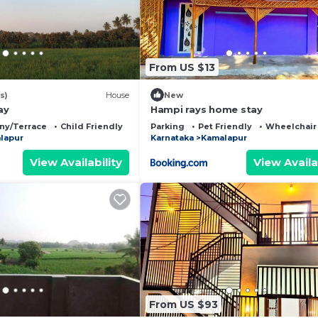
From US $13
s)
House
New
ay
Hampi rays home stay
ny/Terrace
Child Friendly
Parking
Pet Friendly
Wheelchair
lapur
Karnataka
Kamalapur
View Availability
View Availa
From US $93