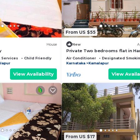
and has all facilities that have been listed below. Pleas
r the listed “Wilderness camp & cafe”. We solely rely on
 have any concerns about the information or accuracy
From US $55
House
New
A
y
Private Two bedrooms flat in H
 Services
Child Friendly
Air Conditioner
Designated Smokin
lapur
Karnataka
Kamalapur
View Availability
View Availa
From US $17