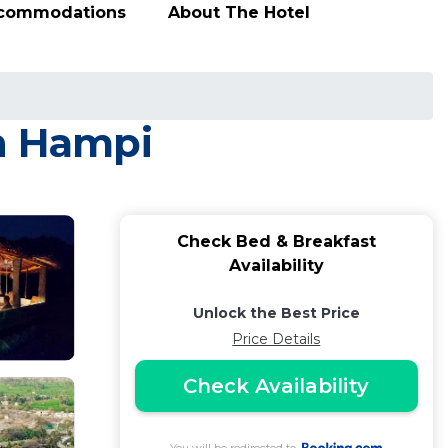
ccommodations
About The Hotel
in Hampi
Check Bed & Breakfast
Availability
Unlock the Best Price
Price Details
Check Availability