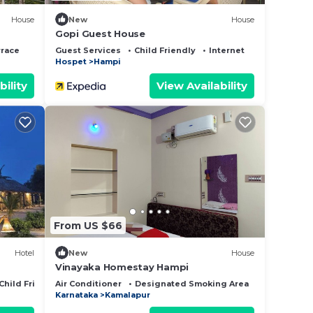
House
New
House
Gopi Guest House
rrace
Guest Services
Child Friendly
Internet
Hospet
Hampi
bility
View Availability
From US $66
Hotel
New
House
Vinayaka Homestay Hampi
Child Friendly
Air Conditioner
Designated Smoking Area
Bedding/Li
Karnataka
Kamalapur