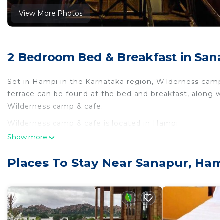
View More Photos
2 Bedroom Bed & Breakfast in San
Set in Hampi in the Karnataka region, Wilderness cam
terrace can be found at the bed and breakfast, along w
Wilderness camp & cafe.
Wilderness camp & cafe is located in Hampi.
Show more
This 2 Bedrooms Bed & Breakfast is suitable for touris
your comfort. These amenities include: Parking, Balcony
Places To Stay Near Sanapur, Ha
rated property and has over 1 review with the average
Be it for work or for leisure, consider staying at this Be
You can check the reviews and description of this 2 B
place in Hampi
. These details are authentic, as they a