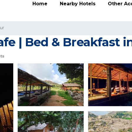
Home
Nearby Hotels
Other A
ur
fe | Bed & Breakfast 
ts