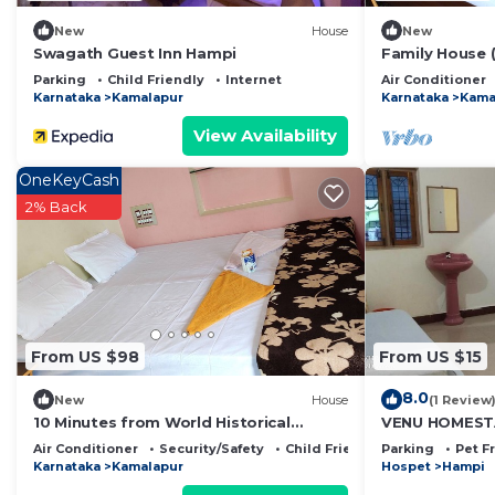
New
House
New
Swagath Guest Inn Hampi
Family House 
Parking
Child Friendly
Internet
Air Conditioner
Karnataka
Kamalapur
Karnataka
Kama
View Availability
OneKeyCash
2% Back
From US $98
From US $15
8.0
New
House
(1 Review
10 Minutes from World Historical
VENU HOMEST
Monuments
Air Conditioner
Security/Safety
Child Friendly
Parking
Pet F
Karnataka
Kamalapur
Hospet
Hampi