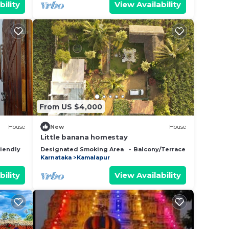
bility
View Availability
From US $4,000
House
New
House
Little banana homestay
riendly
Designated Smoking Area
Balcony/Terrace
Bedding/L
Karnataka
Kamalapur
bility
View Availability