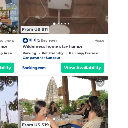
e note
 their
From US $11
10.0
partment
(2 Reviews)
House
ampi
Wilderness home stay hampi
g Area
Bedding/Linens
Parking
Pet Friendly
Balcony/Terrace
Gangavathi
Sanapur
bility
View Availability
From US $19