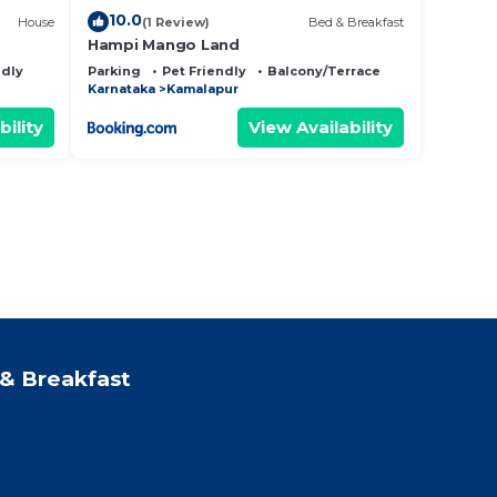
10.0
House
(1 Review)
Bed & Breakfast
Hampi Mango Land
ndly
Parking
Pet Friendly
Balcony/Terrace
Karnataka
Kamalapur
bility
View Availability
& Breakfast