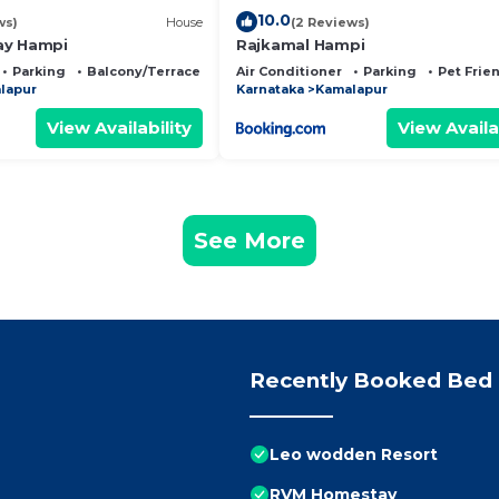
10.0
ws)
House
(2 Reviews)
ay Hampi
Rajkamal Hampi
Parking
Balcony/Terrace
Air Conditioner
Parking
Pet Frie
lapur
Karnataka
Kamalapur
View Availability
View Availa
See More
Recently Booked Bed 
Leo wodden Resort
RVM Homestay