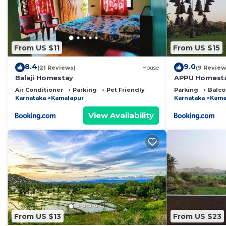
From US $11
From US $15
8.4
9.0
(21 Reviews)
House
(9 Review
Balaji Homestay
APPU Homest
Air Conditioner
Parking
Pet Friendly
Parking
Balco
Karnataka
Kamalapur
Karnataka
Kama
View Availability
From US $13
From US $23