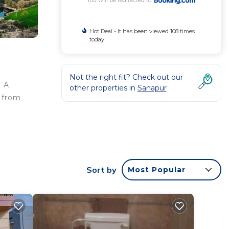
You will be redirected to
Hot Deal - It has been viewed 108 times
today
Not the right fit? Check out our
. A
other properties in
Sanapur
m from
rantee
tar
Sort by
Most Popular
ay?
 this