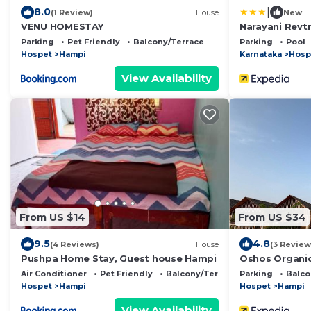
|
8.0
(1 Review)
House
New
VENU HOMESTAY
Narayani Revtr
Parking
Pet Friendly
Balcony/Terrace
Parking
Pool
Hospet
Hampi
Karnataka
Hosp
View Availability
From US $14
From US $34
9.5
4.8
(4 Reviews)
House
(3 Review
Pushpa Home Stay, Guest house Hampi
Oshos Organi
Air Conditioner
Pet Friendly
Balcony/Terrace
Parking
Balco
Hospet
Hampi
Hospet
Hampi
View Availability