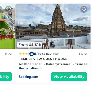
From US $18
|
8.1
House
(247 Reviews)
House
TEMPLE VIEW GUEST HOUSE
Air Conditioner
Balcony/Terrace
Transportation/Shutt
Hospet
Hampi
bility
View Availability