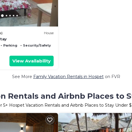
s)
House
tay
Parking
Security/Safety
View Availability
See More
Family Vacation Rentals in Hospet
on FVR
n Rentals and Airbnb Places to 
er
5
+ Hospet Vacation Rentals and Airbnb Places to Stay Under 