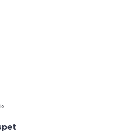
io
spet