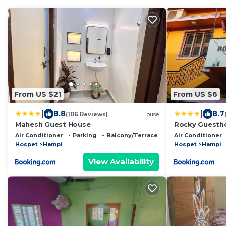
From US $21
From US $6
|
|
8.8
8.7
(106 Reviews)
House
Mahesh Guest House
Rocky Guesth
Air Conditioner
Parking
Balcony/Terrace
Air Conditioner
Hospet
Hampi
Hospet
Hampi
View Availability