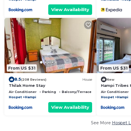
View Availability
From US $31
From US $31
8.5
(208 Reviews)
House
New
Thilak Home Stay
Hampi Tribes
Air Conditioner
Parking
Balcony/Terrace
Air Conditioner
Hospet
Hampi
Hospet
Hampi
View Availability
See More
Hospet L