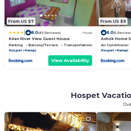
From US $7
From US $9
|
8.0
6.0
(83 Reviews)
House
(5 Review
Kiran River View Guest House
Ashok Home S
Parking
Balcony/Terrace
Transportation/Shuttle
Air Conditioner
Hospet
Hampi
Hospet
Hampi
View Availability
Hospet Vacatio
Ov