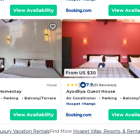
View Availability
View Availa
From US $30
|
7.9
House
(31 Reviews)
 Homestay
Ayodhya Guest House
Parking
Balcony/Terrace
Air Conditioner
Parking
Balcony/
Hospet
Hampi
View Availability
View Availa
uxury Vacation Rentals
Find More
Hospet Villas, Resorts, & Renta