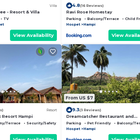
4.8
Villa
(16 Reviews)
ee - Resort & Villa
Ravi Rose Homestay
TV
Parking
Balcony/Terrace
Child F
et
Hospet
Hampi
View Availability
View Availa
From US $7
9.3
s)
Resort
(3 Reviews)
c Resort Hampi
Dreamcatcher Restaurant and
Guesthouse
ny/Terrace
Security/Safety
Parking
Pet Friendly
Balcony/Te
Hospet
Hampi
View Availability
View Availa