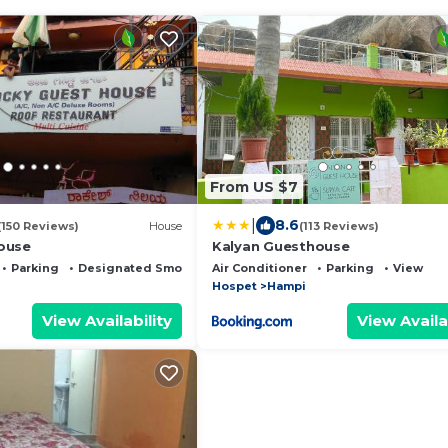
From US $7
|
8.6
(150 Reviews)
House
(113 Reviews)
ouse
Kalyan Guesthouse
Parking
Designated Smoking Area
Air Conditioner
Parking
View
Hospet
Hampi
View Availability
View Availa