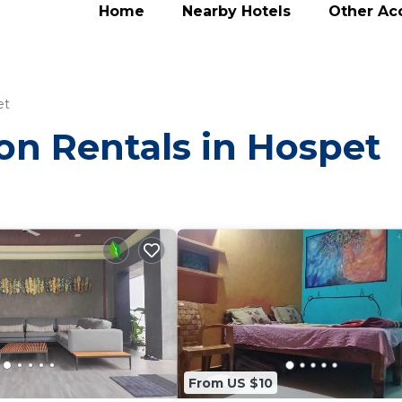
Home
Nearby Hotels
Other A
et
ion Rentals in Hospet
From US $10