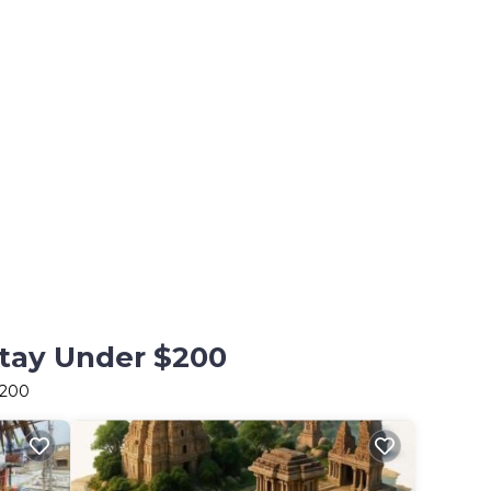
Stay Under $200
$200