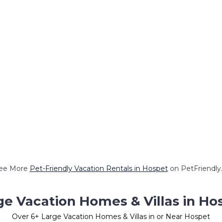
ee More
Pet-Friendly Vacation Rentals in Hospet
on PetFriendly.
ge Vacation Homes & Villas in Ho
Over
6
+ Large Vacation Homes & Villas in or Near Hospet