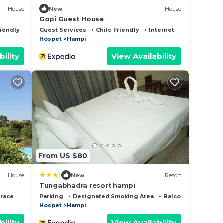
House
New
House
Gopi Guest House
riendly
Guest Services
Child Friendly
Internet
Hospet
Hampi
bility
View Availability
From US $80
|
House
New
Resort
Tungabhadra resort hampi
rrace
Parking
Designated Smoking Area
Balcony/Terrace
Hospet
Hampi
bility
View Availability