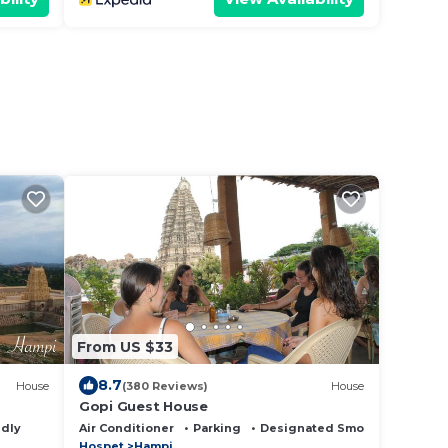
From US $33
8.7
House
(380 Reviews)
House
Gopi Guest House
ndly
Air Conditioner
Parking
Designated Smoking Area
Hospet
Hampi