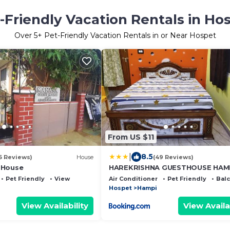
-Friendly Vacation Rentals in Ho
Over
5
+ Pet-Friendly Vacation Rentals in or Near Hospet
From US $11
|
8.5
6 Reviews)
House
(49 Reviews)
 House
HAREKRISHNA GUESTHOUSE HAM
Pet Friendly
View
Air Conditioner
Pet Friendly
Bal
Hospet
Hampi
View Availability
View Availa