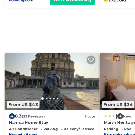
From US $43
From US $34
|
8.3
(33 Reviews)
House
New
Hamsa Home Stay
Maitri Heritag
Air Conditioner
Parking
Balcony/Terrace
Parking
Pool
Hospet
Hampi
Karnataka
Hosp