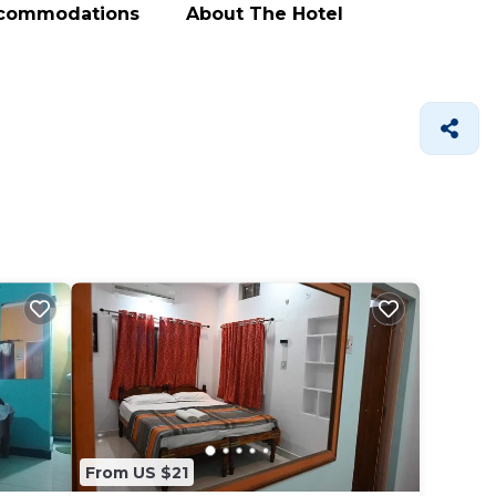
ccommodations
About The Hotel
From US $21