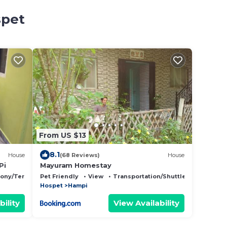
spet
From US $13
8.1
House
(68 Reviews)
House
Pi
Mayuram Homestay
cony/Terrace
Pet Friendly
View
Transportation/Shuttle
Hospet
Hampi
bility
View Availability