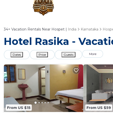
34+
Vacation Rentals Near Hospet |
India
Karnataka
Hosp
Hotel Rasika - Vacat
More
Dates
Price
Guests
From US $15
From US $59