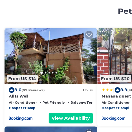
Pet
From US $14
From US $20
|
9.0
8.9
(99 Reviews)
House
(9
All Is Well
Manasa guest
Air Conditioner
Pet Friendly
Balcony/Terrace
Air Conditioner
Hospet
Hampi
Hospet
Hampi
View Availability