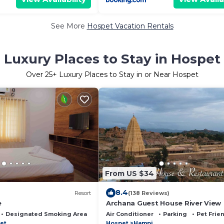
See More
Hospet Vacation Rentals
Luxury Places to Stay in Hospet
Over
25
+ Luxury Places to Stay in or Near Hospet
From US $34
8.4
Resort
(138 Reviews)
e
Archana Guest House River View
Designated Smoking Area
Air Conditioner
Parking
Pet Frie
et
Hospet
Hampi