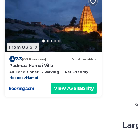
From US $17
7.3
(68 Reviews)
Bed & Breakfast
Padmaa Hampi Villa
Air Conditioner
Parking
Pet Friendly
Hospet
Hampi
View Availability
S
Lar