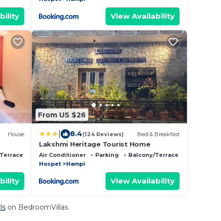
bility
View Availability
From US $26
|
8.4
House
(124 Reviews)
Bed & Breakfast
Lakshmi Heritage Tourist Home
Terrace
Air Conditioner
Parking
Balcony/Terrace
Hospet
Hampi
bility
View Availability
ls
on BedroomVillas