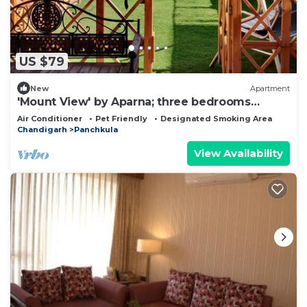
US $79
New
Apartment
'Mount View' by Aparna; three bedrooms
available in a lovely Homestay
Air Conditioner
Pet Friendly
Designated Smoking Area
Chandigarh
Panchkula
View Availability