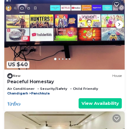
US $40
New
House
Peaceful Homestay
Air Conditioner
Security/Safety
Child Friendly
Chandigarh
Panchkula
View Availability