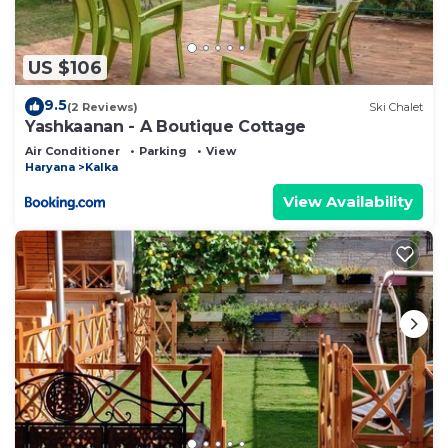
US $106
9.5
(2 Reviews)
Ski Chalet
Yashkaanan - A Boutique Cottage
Air Conditioner
Parking
View
Haryana
Kalka
View Availability