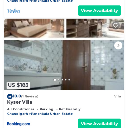
Chandigarh
Panchkula Urban Estate
View Availability
US $183
10.0
(1 Review)
Villa
Kyser Villa
Air Conditioner
Parking
Pet Friendly
Chandigarh
Panchkula Urban Estate
View Availability