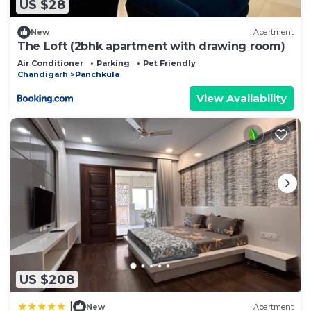
about the information or accuracy describing this
US $28
Other, please let us know.
New
Apartment
The Loft (2bhk apartment with drawing room)
Air Conditioner
Parking
Pet Friendly
Chandigarh
Panchkula
View Availability
US $208
|
New
Apartment