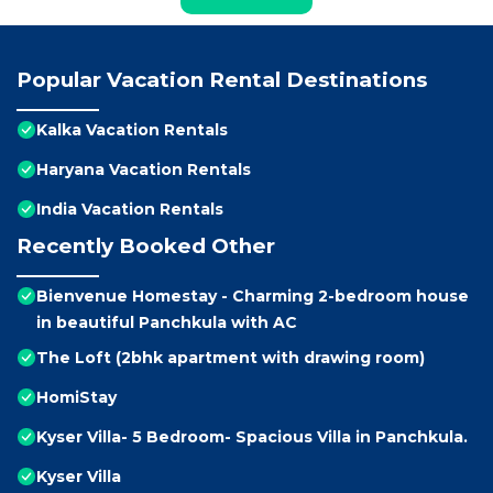
Popular Vacation Rental Destinations
Kalka Vacation Rentals
Haryana Vacation Rentals
India Vacation Rentals
Recently Booked Other
Bienvenue Homestay - Charming 2-bedroom house
in beautiful Panchkula with AC
The Loft (2bhk apartment with drawing room)
HomiStay
Kyser Villa- 5 Bedroom- Spacious Villa in Panchkula.
Kyser Villa