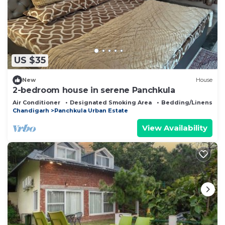
US $35
New
House
2-bedroom house in serene Panchkula
Air Conditioner
Designated Smoking Area
Bedding/Linens
Chandigarh
Panchkula Urban Estate
View Availability