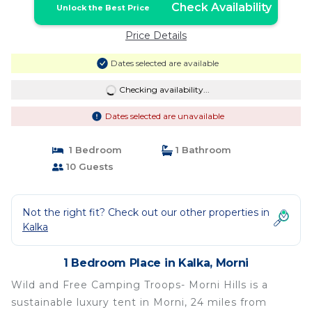
Check Availability
Unlock the Best Price
Price Details
Dates selected are available
Checking availability...
Dates selected are unavailable
1 Bedroom
1 Bathroom
10 Guests
Not the right fit? Check out our other properties in
Kalka
1 Bedroom Place in Kalka, Morni
Wild and Free Camping Troops- Morni Hills is a
sustainable luxury tent in Morni, 24 miles from