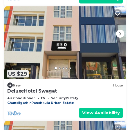
US $29
New
House
DeluxeHotel Swagat
Air Conditioner
TV
Security/Safety
Chandigarh
Panchkula Urban Estate
View Availability