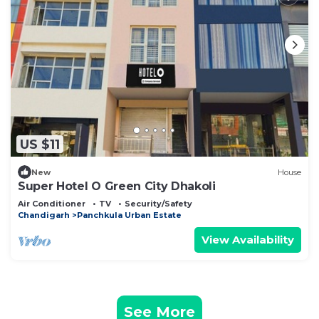
US $11
New
House
Super Hotel O Green City Dhakoli
Air Conditioner
TV
Security/Safety
Chandigarh
Panchkula Urban Estate
View Availability
See More