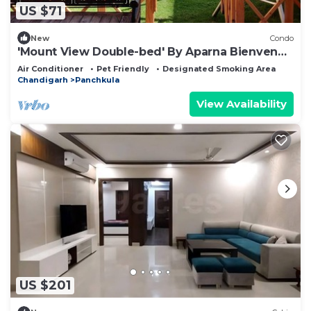
US $71
New
Condo
'Mount View Double-bed' By Aparna Bienvenue
!
Air Conditioner
Pet Friendly
Designated Smoking Area
Chandigarh
Panchkula
View Availability
US $201