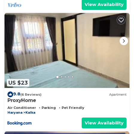
View Availability
US $23
9.8
(6 Reviews)
Apartment
ProxyHome
Air Conditioner
Parking
Pet Friendly
Haryana
Kalka
View Availability