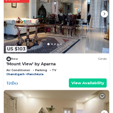
US $103
New
Condo
'Mount View' by Aparna
Air Conditioner
Parking
TV
Chandigarh
Panchkula
View Availability