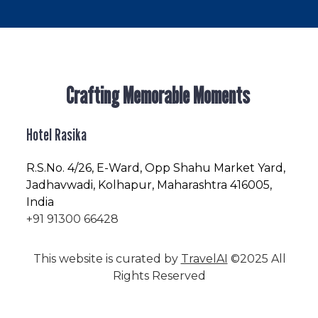
Crafting Memorable Moments
Hotel Rasika
R.S.No
. 4/26, E-Ward, Opp Shahu Market Yard,
Jadhavwadi, Kolhapur, Maharashtra 416005,
India
+91 91300 66428
This website is curated by
TravelAI
©2025 All
Rights Reserved