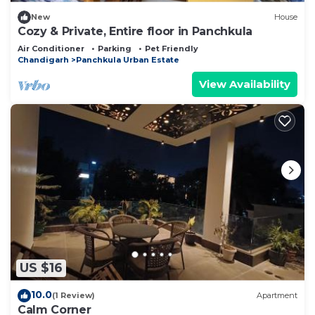
New
House
Cozy & Private, Entire floor in Panchkula
Air Conditioner
Parking
Pet Friendly
Chandigarh
Panchkula Urban Estate
View Availability
US $16
10.0
(1 Review)
Apartment
Calm Corner