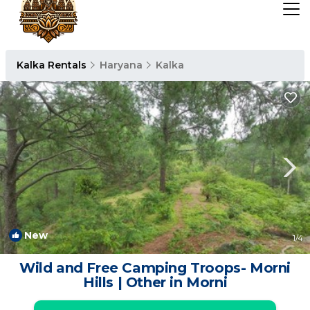
Kalka Rentals
Haryana
Kalka
New
1
/4
Wild and Free Camping Troops- Morni
Hills | Other in Morni