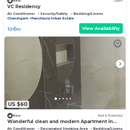
New
Cabin
VC Residency
Air Conditioner
Security/Safety
Bedding/Linens
Chandigarh
Panchkula Urban Estate
View Availability
US $60
New
Bed & Breakfast
Wonderful clean and modern Apartment in
City Beautiful.
Air Conditioner
Designated Smoking Area
Bedding/Linens