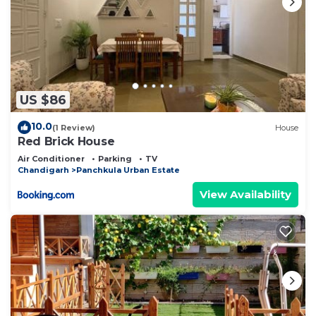
US $86
10.0
(1 Review)
House
Red Brick House
Air Conditioner
Parking
TV
Chandigarh
Panchkula Urban Estate
View Availability