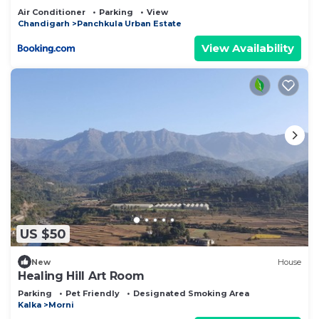
Air Conditioner
Parking
View
Chandigarh
Panchkula Urban Estate
View Availability
US $50
New
House
Healing Hill Art Room
Parking
Pet Friendly
Designated Smoking Area
Kalka
Morni