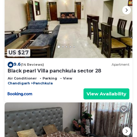
US $27
9.6
(14 Reviews)
Apartment
Black pearl Villa panchkula sector 28
Air Conditioner
Parking
View
Chandigarh
Panchkula
View Availability