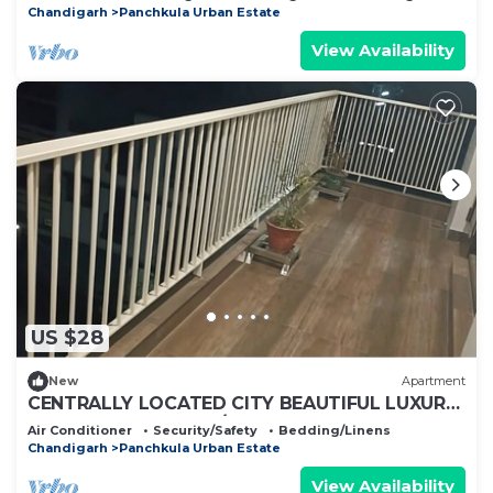
Chandigarh
Panchkula Urban Estate
View Availability
US $28
New
Apartment
CENTRALLY LOCATED CITY BEAUTIFUL LUXURY
ROOM FOR COUPLES/WORKING
Air Conditioner
Security/Safety
Bedding/Linens
PROFESSIONALS.
Chandigarh
Panchkula Urban Estate
View Availability