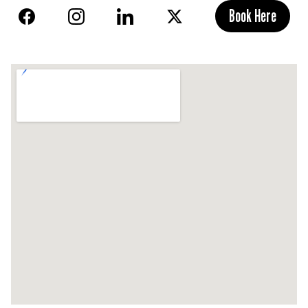
Book Here