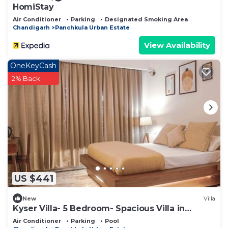
HomiStay
Air Conditioner
Parking
Designated Smoking Area
Chandigarh
Panchkula Urban Estate
View Availability
OneKeyCash
2% Back
US $441
New
Villa
Kyser Villa- 5 Bedroom- Spacious Villa in
Panchkula.
Air Conditioner
Parking
Pool