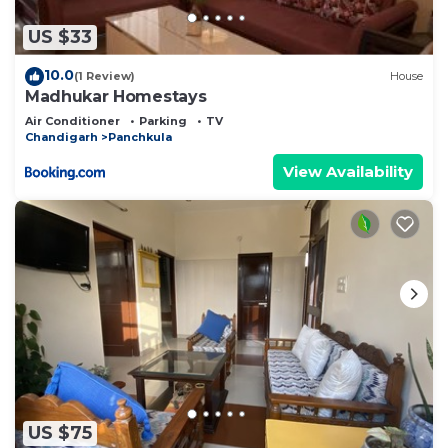
US $33
10.0
(1 Review)
House
Madhukar Homestays
Air Conditioner
Parking
TV
Chandigarh
Panchkula
View Availability
US $75