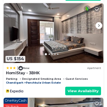
US $154
|
New
Apartment
HomiStay - 3BHK
Parking
Designated Smoking Area
Guest Services
Chandigarh
Panchkula Urban Estate
View Availability
OneKeyCash
2% Back